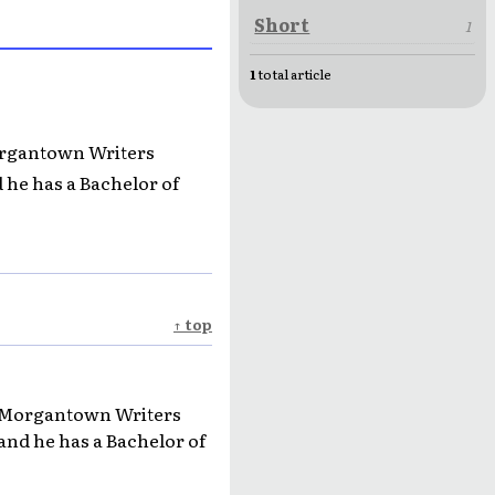
Short
1
1
total article
Morgantown Writers
 he has a Bachelor of
↑ top
he Morgantown Writers
and he has a Bachelor of