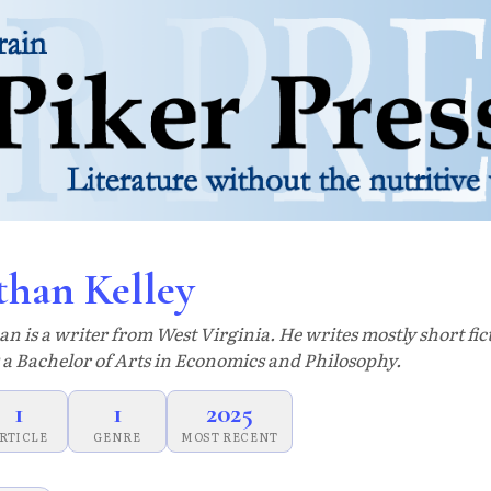
than Kelley
an is a writer from West Virginia. He writes mostly short fi
 a Bachelor of Arts in Economics and Philosophy.
1
1
2025
RTICLE
GENRE
MOST RECENT