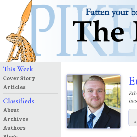
This Week
E
Cover Story
Articles
Eth
Classifieds
has
About
Archives
A
Authors
Blogs