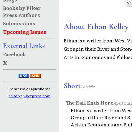
Sh
Books by Piker
Press Authors
Submissions
About Ethan Kelley
Upcoming Issues
Ethan is a writer from West 
External Links
Group in their River and Ston
Facebook
Arts in Economics and Philos
X
Short
1 article
Concerns or Questions?
editor@pikerpress.com
The Rail Ends Here
April 7, 20
Ethan is a writer from We
Group in their River and S
Arts in Economics and Phi