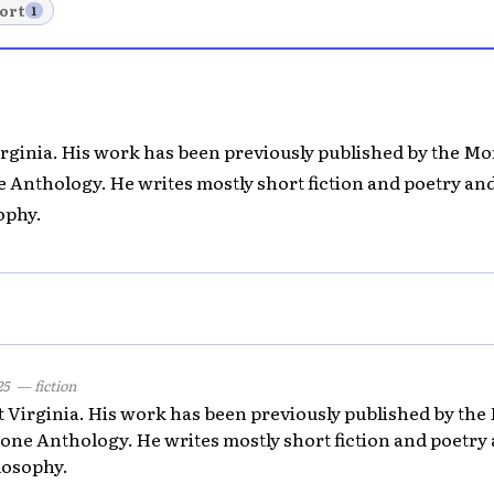
ort
1
Virginia. His work has been previously published by the 
e Anthology. He writes mostly short fiction and poetry and
ophy.
25
— fiction
st Virginia. His work has been previously published by t
tone Anthology. He writes mostly short fiction and poetry 
losophy.