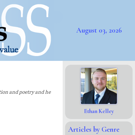
August 03, 2026
ction and poetry and he
Ethan Kelley
Articles by Genre