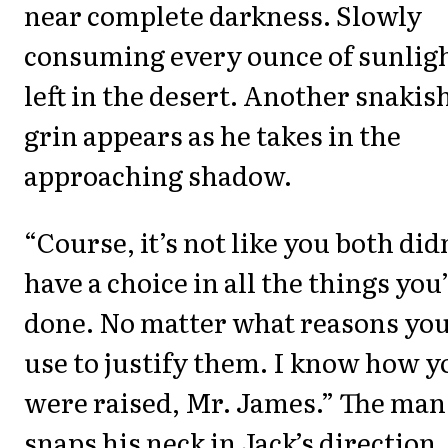
near complete darkness. Slowly
consuming every ounce of sunlig
left in the desert. Another snakis
grin appears as he takes in the
approaching shadow.
“Course, it’s not like you both did
have a choice in all the things you
done. No matter what reasons yo
use to justify them. I know how y
were raised, Mr. James.” The man
snaps his neck in Jack’s direction.