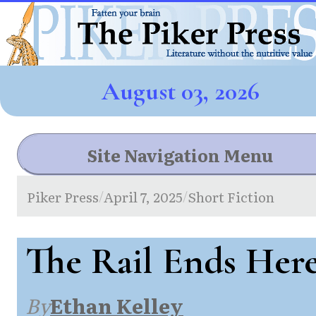
August 03, 2026
Site Navigation Menu
Piker Press
April 7, 2025
Short Fiction
/
/
The Rail Ends Her
By
Ethan Kelley