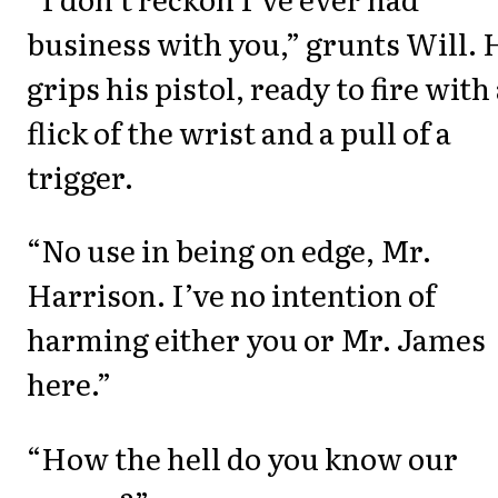
business with you,” grunts Will. 
grips his pistol, ready to fire with
flick of the wrist and a pull of a
trigger.
“No use in being on edge, Mr.
Harrison. I’ve no intention of
harming either you or Mr. James
here.”
“How the hell do you know our