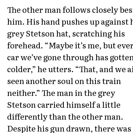
The other man follows closely bes
him. His hand pushes up against 
grey Stetson hat, scratching his
forehead. “Maybe it’s me, but eve
car we’ve gone through has gotte
colder,” he utters. “That, and we a
seen another soul on this train
neither.” The man in the grey
Stetson carried himself a little
differently than the other man.
Despite his gun drawn, there was