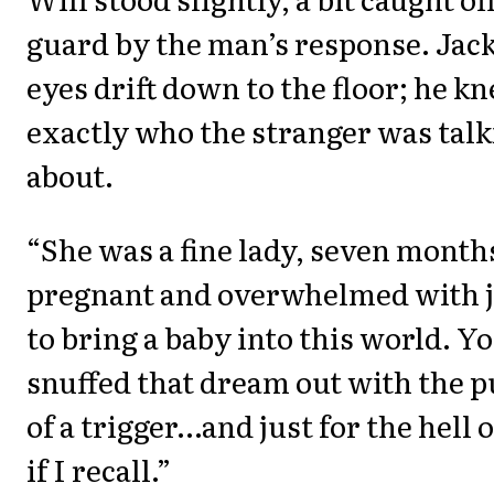
guard by the man’s response. Jack
eyes drift down to the floor; he k
exactly who the stranger was tal
about.
“She was a fine lady, seven month
pregnant and overwhelmed with 
to bring a baby into this world. Y
snuffed that dream out with the p
of a trigger…and just for the hell of
if I recall.”