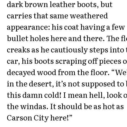
dark brown leather boots, but
carries that same weathered
appearance: his coat having a few
bullet holes here and there. The f
creaks as he cautiously steps into
car, his boots scraping off pieces o
decayed wood from the floor. “We
in the desert, it’s not supposed to
this damn cold! I mean hell, look 
the windas. It should be as hot as
Carson City here!”