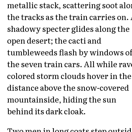
metallic stack, scattering soot al
the tracks as the train carries on.
shadowy specter glides along the
open desert; the cacti and
tumbleweeds flash by windows o
the seven train cars. All while rav
colored storm clouds hover in the
distance above the snow-covered
mountainside, hiding the sun
behind its dark cloak.
Two men in long coats step outsi