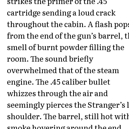
strikes the primer of the .45
cartridge sending a loud crack
throughout the cabin. A flash pop
from the end of the gun’s barrel, 
smell of burnt powder filling the
room. The sound briefly
overwhelmed that of the steam
engine. The .45 caliber bullet
whizzes through the air and
seemingly pierces the Stranger’s l
shoulder. The barrel, still hot wit
smoke hovering around the end,