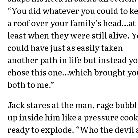
“You did whatever you could to k
a roof over your family’s head…at
least when they were still alive. 
could have just as easily taken
another path in life but instead y
chose this one…which brought yo
both to me.”
Jack stares at the man, rage bubb
up inside him like a pressure coo
ready to explode. “Who the devil 