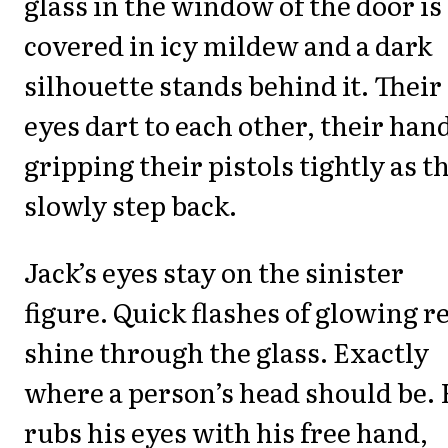
glass in the window of the door is
covered in icy mildew and a dark
silhouette stands behind it. Their
eyes dart to each other, their han
gripping their pistols tightly as t
slowly step back.
Jack’s eyes stay on the sinister
figure. Quick flashes of glowing r
shine through the glass. Exactly
where a person’s head should be.
rubs his eyes with his free hand,