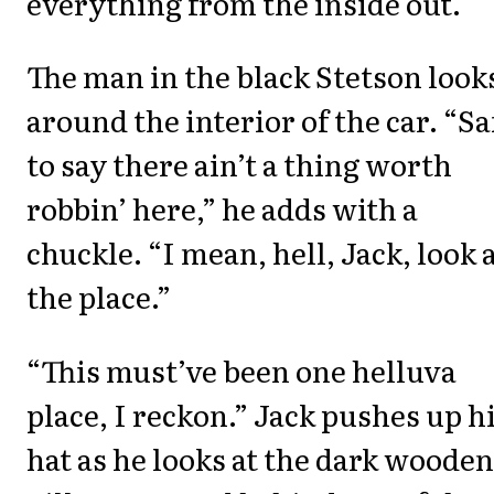
everything from the inside out.
The man in the black Stetson look
around the interior of the car. “Sa
to say there ain’t a thing worth
robbin’ here,” he adds with a
chuckle. “I mean, hell, Jack, look 
the place.”
“This must’ve been one helluva
place, I reckon.” Jack pushes up h
hat as he looks at the dark wooden