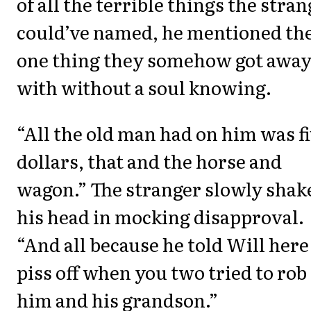
of all the terrible things the stra
could’ve named, he mentioned th
one thing they somehow got awa
with without a soul knowing.
“All the old man had on him was f
dollars, that and the horse and
wagon.” The stranger slowly shak
his head in mocking disapproval.
“And all because he told Will here
piss off when you two tried to rob
him and his grandson.”