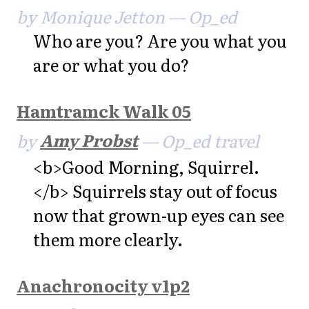
by Monique Jetton — Op_ed
Who are you? Are you what you
are or what you do?
Hamtramck Walk 05
by
Amy Probst
— Op_ed travel
<b>Good Morning, Squirrel.
</b> Squirrels stay out of focus
now that grown-up eyes can see
them more clearly.
Anachronocity v1p2