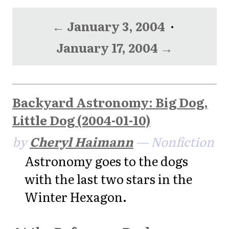
← January 3, 2004
·
January 17, 2004 →
Backyard Astronomy: Big Dog,
Little Dog (2004-01-10)
by
Cheryl Haimann
— Nonfiction
Astronomy goes to the dogs
with the last two stars in the
Winter Hexagon.