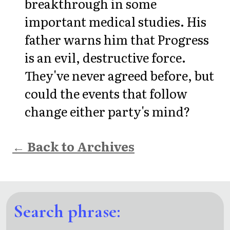
breakthrough in some
important medical studies. His
father warns him that Progress
is an evil, destructive force.
They've never agreed before, but
could the events that follow
change either party's mind?
← Back to Archives
Search phrase: