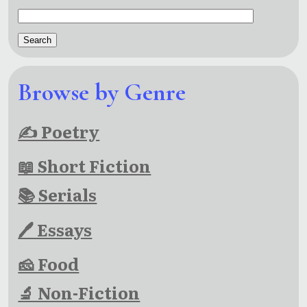
Browse by Genre
✍ Poetry
📖 Short Fiction
📚 Serials
🖊 Essays
🧀 Food
🔬 Non-Fiction