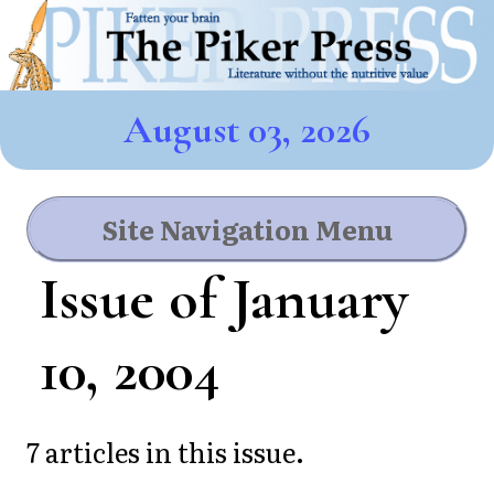
August 03, 2026
Site Navigation Menu
Issue of January
10, 2004
7 articles in this issue.