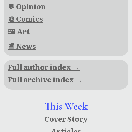
💬 Opinion
🎨 Comics
🖼 Art
📰 News
Full author index →
Full archive index →
This Week
Cover Story
Articles