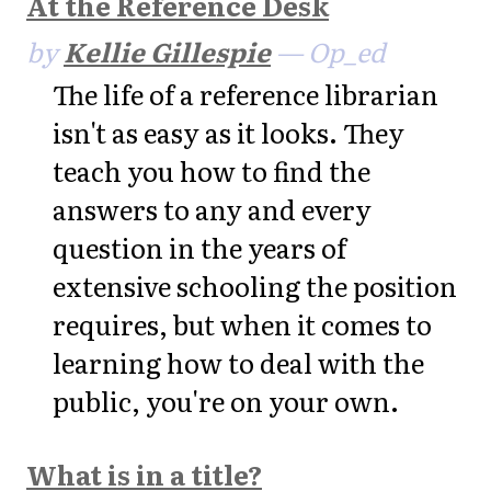
At the Reference Desk
by
Kellie Gillespie
— Op_ed
The life of a reference librarian
isn't as easy as it looks. They
teach you how to find the
answers to any and every
question in the years of
extensive schooling the position
requires, but when it comes to
learning how to deal with the
public, you're on your own.
What is in a title?