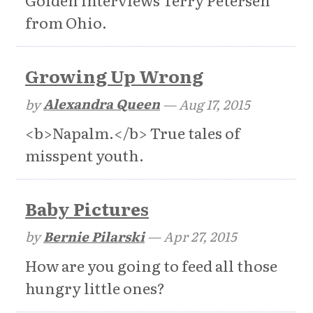
Golden interviews Terry Petersen
from Ohio.
Growing Up Wrong
by
Alexandra Queen
—
Aug 17, 2015
<b>Napalm.</b> True tales of
misspent youth.
Baby Pictures
by
Bernie Pilarski
—
Apr 27, 2015
How are you going to feed all those
hungry little ones?