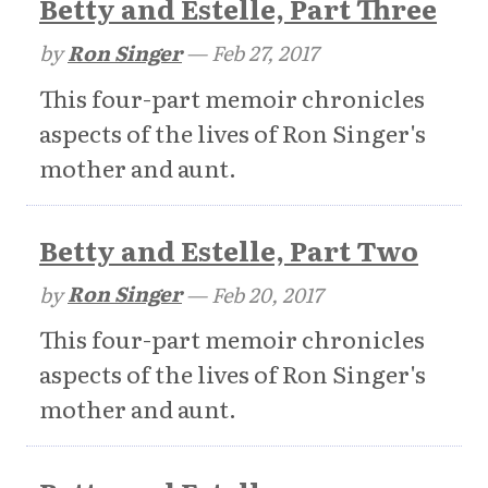
Betty and Estelle, Part Three
by
Ron Singer
—
Feb 27, 2017
This four-part memoir chronicles
aspects of the lives of Ron Singer's
mother and aunt.
Betty and Estelle, Part Two
by
Ron Singer
—
Feb 20, 2017
This four-part memoir chronicles
aspects of the lives of Ron Singer's
mother and aunt.