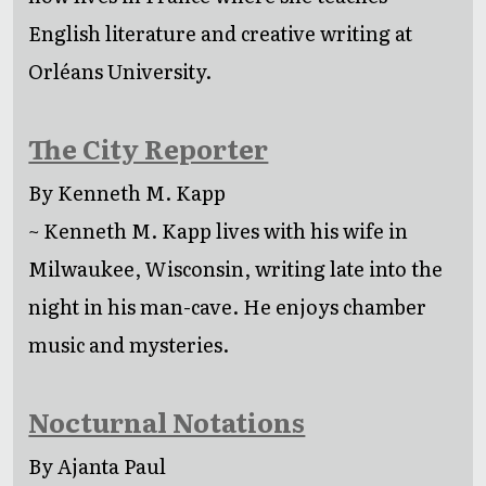
English literature and creative writing at
Orléans University.
The City Reporter
By Kenneth M. Kapp
~ Kenneth M. Kapp lives with his wife in
Milwaukee, Wisconsin, writing late into the
night in his man-cave. He enjoys chamber
music and mysteries.
Nocturnal Notations
By Ajanta Paul