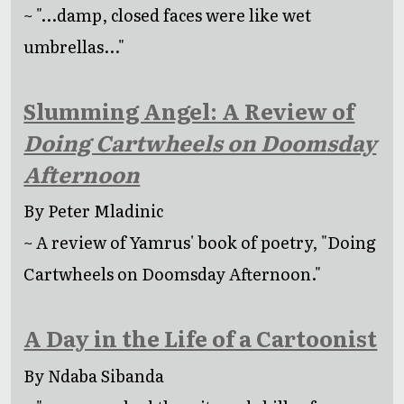
~ "...damp, closed faces were like wet
umbrellas..."
Slumming Angel: A Review of
Doing Cartwheels on Doomsday
Afternoon
By Peter Mladinic
~ A review of Yamrus' book of poetry, "Doing
Cartwheels on Doomsday Afternoon."
A Day in the Life of a Cartoonist
By Ndaba Sibanda