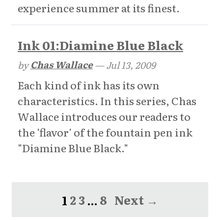
experience summer at its finest.
Ink 01:Diamine Blue Black
by
Chas Wallace
—
Jul 13, 2009
Each kind of ink has its own
characteristics. In this series, Chas
Wallace introduces our readers to
the 'flavor' of the fountain pen ink
"Diamine Blue Black."
1
2
3
…
8
Next →