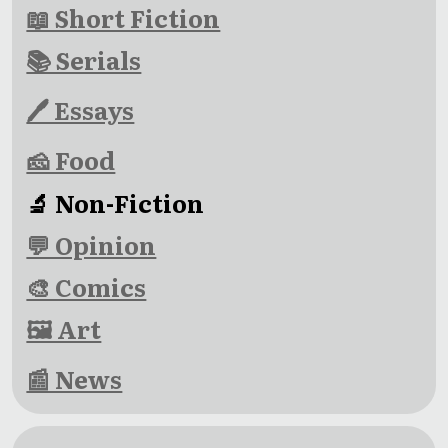
📖 Short Fiction
📚 Serials
🖊 Essays
🧀 Food
🔬 Non-Fiction
💬 Opinion
🎨 Comics
🖼 Art
📰 News