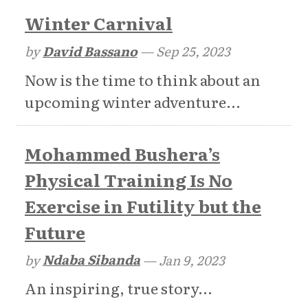
Winter Carnival
by
David Bassano
—
Sep 25, 2023
Now is the time to think about an
upcoming winter adventure...
Mohammed Bushera’s
Physical Training Is No
Exercise in Futility but the
Future
by
Ndaba Sibanda
—
Jan 9, 2023
An inspiring, true story...