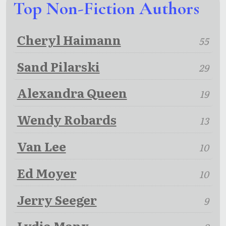
Top Non-Fiction Authors
Cheryl Haimann
55
Sand Pilarski
29
Alexandra Queen
19
Wendy Robards
13
Van Lee
10
Ed Moyer
10
Jerry Seeger
9
Lydia Manx