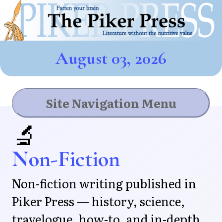
August 03, 2026
Site Navigation Menu
🔬
Non-Fiction
Non-fiction writing published in
Piker Press — history, science,
travelogue, how-to, and in-depth