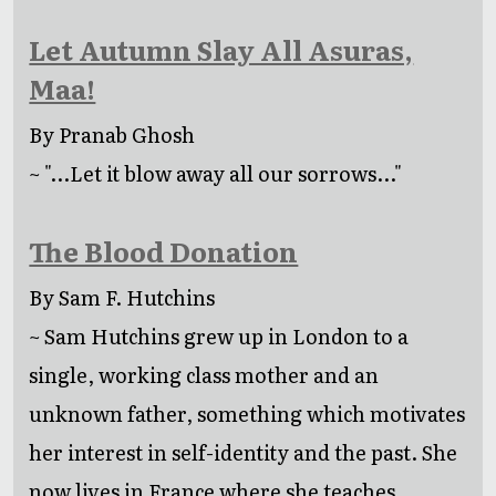
Let Autumn Slay All Asuras,
Maa!
By Pranab Ghosh
~ "...Let it blow away all our sorrows..."
The Blood Donation
By Sam F. Hutchins
~ Sam Hutchins grew up in London to a
single, working class mother and an
unknown father, something which motivates
her interest in self-identity and the past. She
now lives in France where she teaches