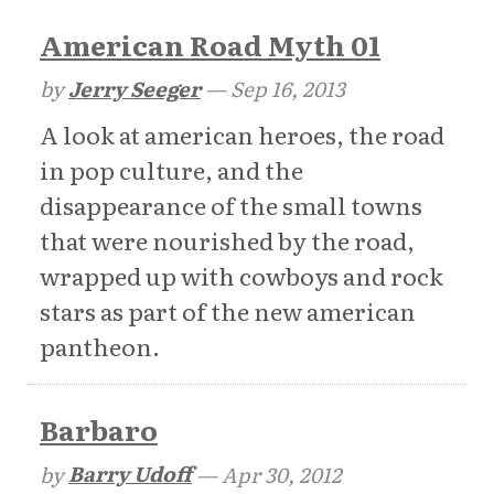
American Road Myth 01
by
Jerry Seeger
—
Sep 16, 2013
A look at american heroes, the road
in pop culture, and the
disappearance of the small towns
that were nourished by the road,
wrapped up with cowboys and rock
stars as part of the new american
pantheon.
Barbaro
by
Barry Udoff
—
Apr 30, 2012