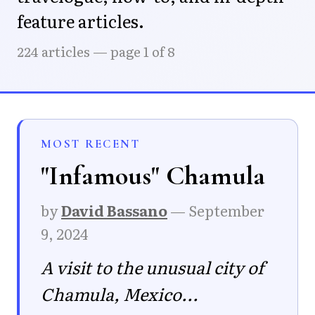
feature articles.
224 articles — page 1 of 8
MOST RECENT
"Infamous" Chamula
by
David Bassano
—
September
9, 2024
A visit to the unusual city of
Chamula, Mexico...