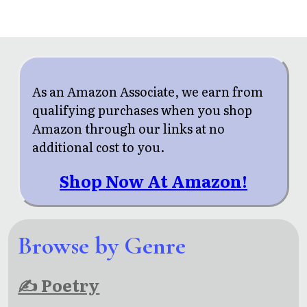
As an Amazon Associate, we earn from
qualifying purchases when you shop
Amazon through our links at no
additional cost to you.
Shop Now At Amazon!
Browse by Genre
✍ Poetry