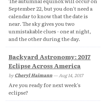
The autumnal equinox will occur on
September 22, but you don't need a
calendar to know that the date is
near. The sky gives you two
unmistakable clues - one at night,
and the other during the day.
Backyard Astronomy: 2017
Eclipse Across America
by
Cheryl Haimann
—
Aug 14, 2017
Are you ready for next week's
eclipse?