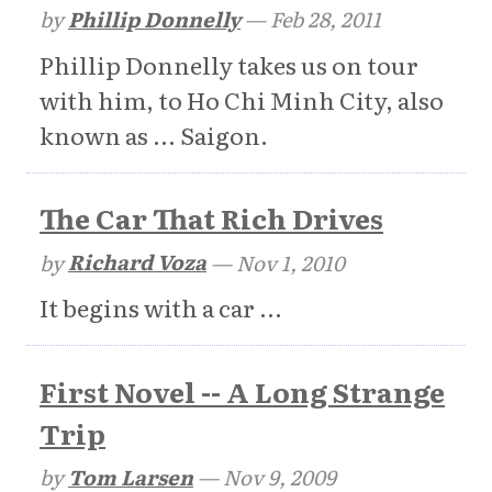
by
Phillip Donnelly
—
Feb 28, 2011
Phillip Donnelly takes us on tour
with him, to Ho Chi Minh City, also
known as ... Saigon.
The Car That Rich Drives
by
Richard Voza
—
Nov 1, 2010
It begins with a car ...
First Novel -- A Long Strange
Trip
by
Tom Larsen
—
Nov 9, 2009