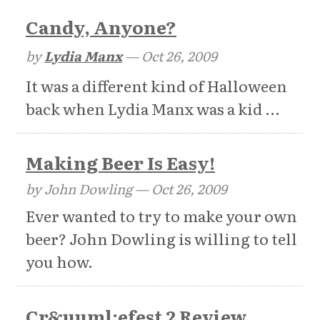
Candy, Anyone?
by
Lydia Manx
—
Oct 26, 2009
It was a different kind of Halloween
back when Lydia Manx was a kid ...
Making Beer Is Easy!
by John Dowling —
Oct 26, 2009
Ever wanted to try to make your own
beer? John Dowling is willing to tell
you how.
Cr&uuml;efest 2 Review