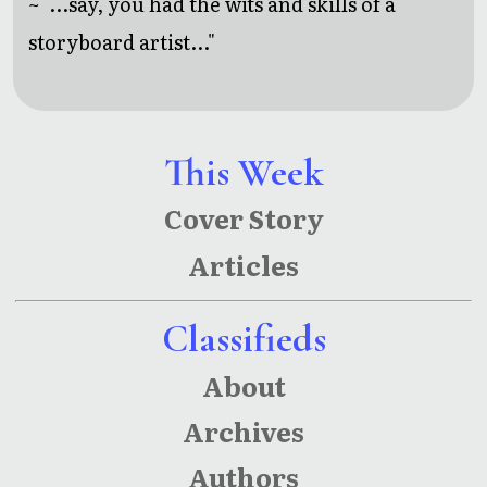
~ "...say, you had the wits and skills of a
storyboard artist..."
This Week
Cover Story
Articles
Classifieds
About
Archives
Authors