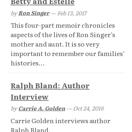
Betty and Estelle
by
Ron Singer
—
Feb 13, 2017
This four-part memoir chronicles
aspects of the lives of Ron Singer's
mother and aunt. It is so very
important to remember our families'
histories...
Ralph Bland: Author
Interview
by
Carrie A. Golden
—
Oct 24, 2016
Carrie Golden interviews author
Ralph Bland.