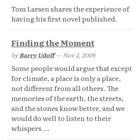
Tom Larsen shares the experience of
having his first novel published.
Finding the Moment
by
Barry Udoff
—
Nov 2, 2009
Some people would argue that except
for climate, a place is only a place,
not different from all others. The
memories of the earth, the streets,
and the stones know better, and we
would do well to listen to their
whispers ...