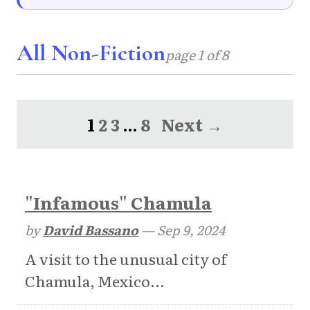
All Non-Fiction
page 1 of 8
1
2
3
…
8
Next →
"Infamous" Chamula
by
David Bassano
—
Sep 9, 2024
A visit to the unusual city of
Chamula, Mexico...