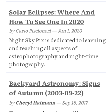
Solar Eclipses: Where And
How To See One In 2020
by Carlo Piscioneri —
Jun 1, 2020
Night Sky Pix is dedicated to learning
and teaching all aspects of
astrophotography and night-time
photography.
Backyard Astronomy: Signs
of Autumn (2003-09-22)
by
Cheryl Haimann
—
Sep 18, 2017