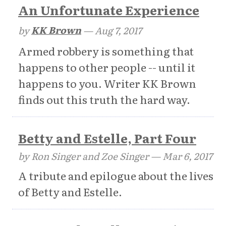
An Unfortunate Experience
by
KK Brown
—
Aug 7, 2017
Armed robbery is something that
happens to other people -- until it
happens to you. Writer KK Brown
finds out this truth the hard way.
Betty and Estelle, Part Four
by Ron Singer and Zoe Singer —
Mar 6, 2017
A tribute and epilogue about the lives
of Betty and Estelle.