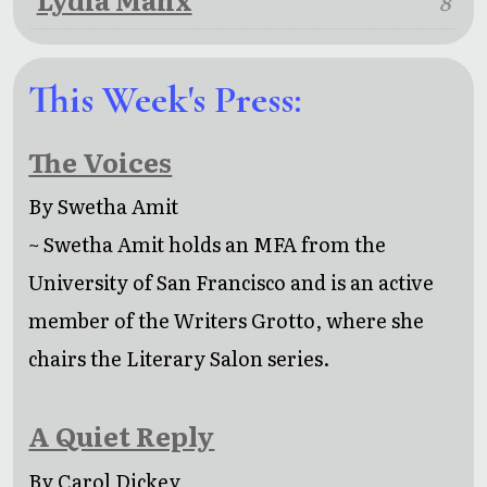
8
This Week's Press:
The Voices
By Swetha Amit
~ Swetha Amit holds an MFA from the
University of San Francisco and is an active
member of the Writers Grotto, where she
chairs the Literary Salon series.
A Quiet Reply
By Carol Dickey