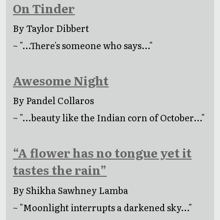
On Tinder
By Taylor Dibbert
~ "...There's someone who says..."
Awesome Night
By Pandel Collaros
~ "...beauty like the Indian corn of October..."
“A flower has no tongue yet it
tastes the rain”
By Shikha Sawhney Lamba
~ "Moonlight interrupts a darkened sky..."