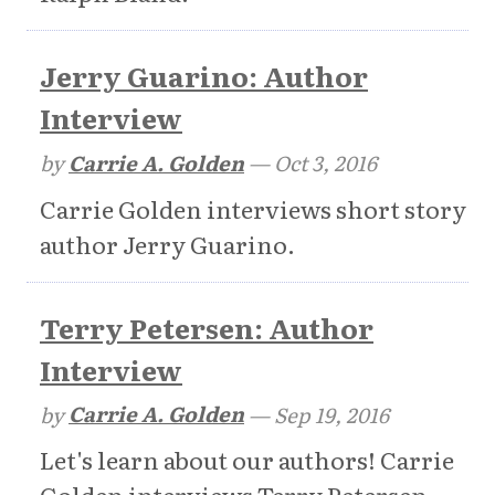
Jerry Guarino: Author
Interview
by
Carrie A. Golden
—
Oct 3, 2016
Carrie Golden interviews short story
author Jerry Guarino.
Terry Petersen: Author
Interview
by
Carrie A. Golden
—
Sep 19, 2016
Let's learn about our authors! Carrie