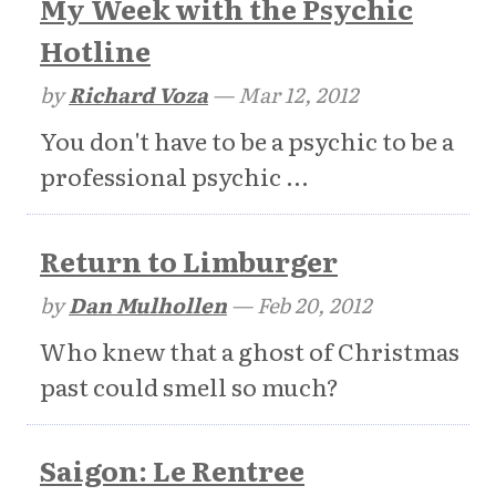
My Week with the Psychic
Hotline
by
Richard Voza
—
Mar 12, 2012
You don't have to be a psychic to be a
professional psychic ...
Return to Limburger
by
Dan Mulhollen
—
Feb 20, 2012
Who knew that a ghost of Christmas
past could smell so much?
Saigon: Le Rentree