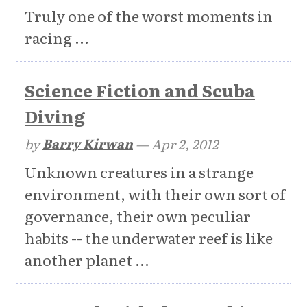
Truly one of the worst moments in
racing ...
Science Fiction and Scuba
Diving
by
Barry Kirwan
—
Apr 2, 2012
Unknown creatures in a strange
environment, with their own sort of
governance, their own peculiar
habits -- the underwater reef is like
another planet ...