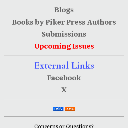
Blogs
Books by Piker Press Authors
Submissions
Upcoming Issues
External Links
Facebook
X
Concerns or Questions?