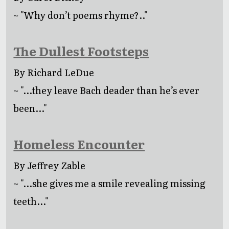
~ "Why don’t poems rhyme?.."
The Dullest Footsteps
By Richard LeDue
~ "...they leave Bach deader than he’s ever
been..."
Homeless Encounter
By Jeffrey Zable
~ "...she gives me a smile revealing missing
teeth..."