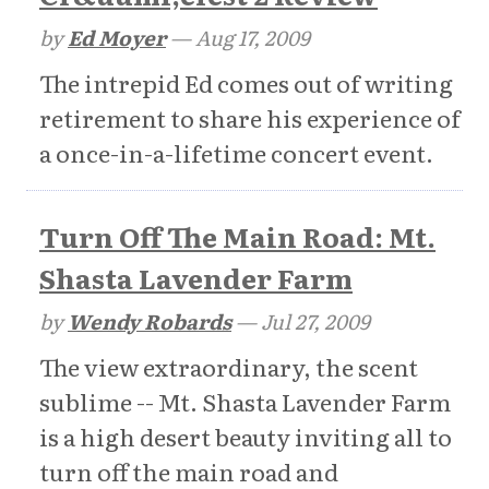
by
Ed Moyer
—
Aug 17, 2009
The intrepid Ed comes out of writing
retirement to share his experience of
a once-in-a-lifetime concert event.
Turn Off The Main Road: Mt.
Shasta Lavender Farm
by
Wendy Robards
—
Jul 27, 2009
The view extraordinary, the scent
sublime -- Mt. Shasta Lavender Farm
is a high desert beauty inviting all to
turn off the main road and