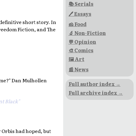
📚 Serials
🖊 Essays
efinitive short story. In
🧀 Food
eedom Fiction, and The
🔬 Non-Fiction
💬 Opinion
🎨 Comics
🖼 Art
📰 News
 me?" Dan Mulhollen
Full author index →
Full archive index →
nt Black"
y Orbis had hoped, but