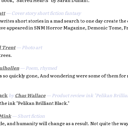
tt
— Cover story short fiction fantasy
rites short stories in a mad search to one day create the d
ave appeared in SNM Horror Magazine, Demonic Tome, Fr
 Trent
— Photo art
trees.
ulhollen
— Poem, rhymed
s so quickly gone, And wondering were some of them for
lack
by
Chas Wallace
— Product review ink "Pelikan Brillia
 ink "Pelikan Brilliant Black."
 Mink
— Short fiction
e, and humanity will change as a result. Not quite the wa