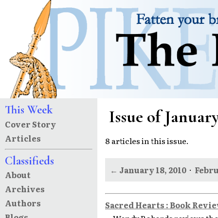
This Week
Issue of January
Cover Story
Articles
8 articles in this issue.
Classifieds
← January 18, 2010
·
Febru
About
Archives
Authors
Sacred Hearts : Book Revi
Blogs
Wendy Robards reviews the 