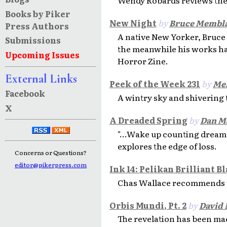
Books by Piker
New Night
by
Bruce Membla
Press Authors
A native New Yorker, Bruce w
Submissions
the meanwhile his works h
Upcoming Issues
Horror Zine.
External Links
Peek of the Week 231
by
Mel
Facebook
A wintry sky and shivering 
X
A Dreaded Spring
by
Dan M
"...Wake up counting dream
explores the edge of loss.
Concerns or Questions?
editor@pikerpress.com
Ink 14: Pelikan Brilliant B
Chas Wallace recommends the
Orbis Mundi, Pt. 2
by
David
The revelation has been mad