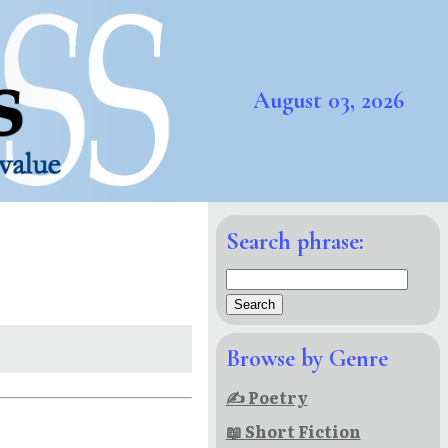
August 03, 2026
Search phrase:
Browse by Genre
✍ Poetry
📖 Short Fiction