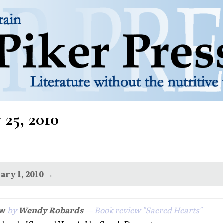
 25, 2010
ary 1, 2010 →
ew
by
Wendy Robards
— Book review "Sacred Hearts"
book, "Sacred Hearts" by Sarah Dunant.