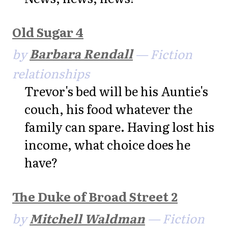
Old Sugar 4
by
Barbara Rendall
— Fiction
relationships
Trevor's bed will be his Auntie's
couch, his food whatever the
family can spare. Having lost his
income, what choice does he
have?
The Duke of Broad Street 2
by
Mitchell Waldman
— Fiction