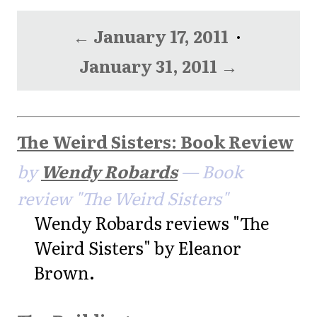
← January 17, 2011
·
January 31, 2011 →
The Weird Sisters: Book Review
by
Wendy Robards
— Book
review "The Weird Sisters"
Wendy Robards reviews "The
Weird Sisters" by Eleanor
Brown.