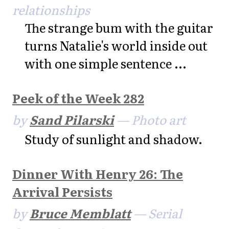
relationships
The strange bum with the guitar
turns Natalie's world inside out
with one simple sentence ...
Peek of the Week 282
by
Sand Pilarski
— Photo art
Study of sunlight and shadow.
Dinner With Henry 26: The
Arrival Persists
by
Bruce Memblatt
— Serial