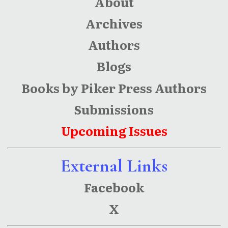
About
Archives
Authors
Blogs
Books by Piker Press Authors
Submissions
Upcoming Issues
External Links
Facebook
X