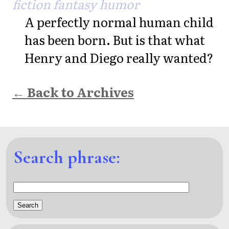
fiction fantasy humor
A perfectly normal human child
has been born. But is that what
Henry and Diego really wanted?
← Back to Archives
Search phrase: