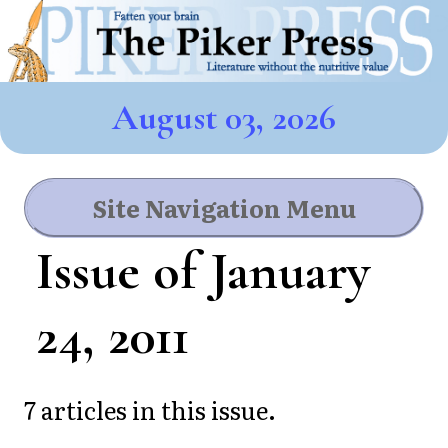
August 03, 2026
Site Navigation Menu
Issue of January
24, 2011
7 articles in this issue.