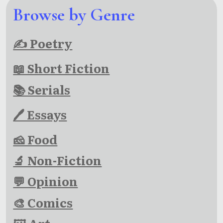
Browse by Genre
✍ Poetry
📖 Short Fiction
📚 Serials
🖊 Essays
🧀 Food
🔬 Non-Fiction
💬 Opinion
🎨 Comics