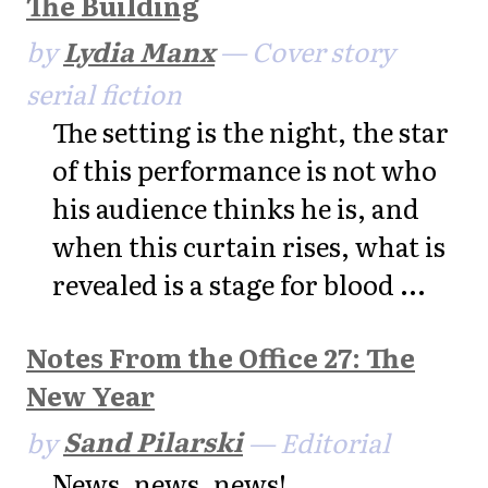
The Building
by
Lydia Manx
— Cover story
serial fiction
The setting is the night, the star
of this performance is not who
his audience thinks he is, and
when this curtain rises, what is
revealed is a stage for blood ...
Notes From the Office 27: The
New Year
by
Sand Pilarski
— Editorial
News, news, news!