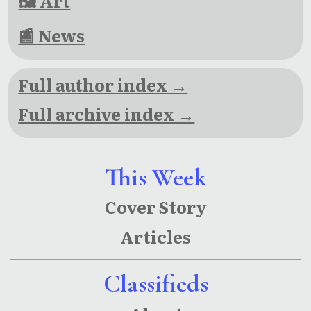
🖼 Art
📰 News
Full author index →
Full archive index →
This Week
Cover Story
Articles
Classifieds