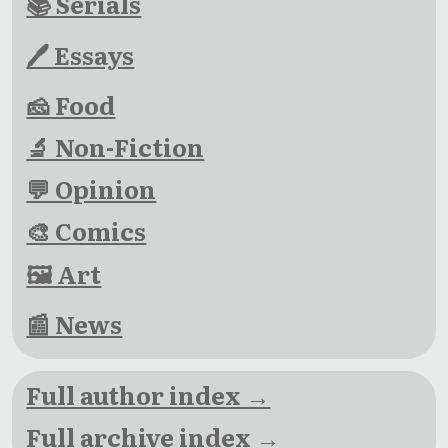
📚 Serials
🖊 Essays
🧀 Food
🔬 Non-Fiction
💬 Opinion
🎨 Comics
🖼 Art
📰 News
Full author index →
Full archive index →