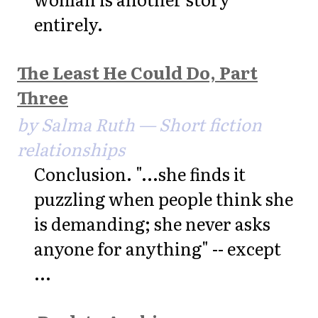
entirely.
The Least He Could Do, Part
Three
by Salma Ruth — Short fiction
relationships
Conclusion. "...she finds it
puzzling when people think she
is demanding; she never asks
anyone for anything" -- except
...