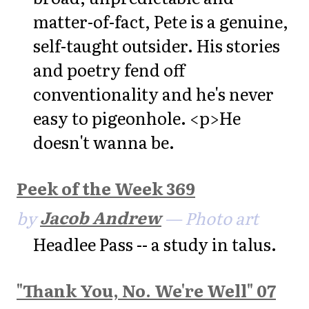
matter-of-fact, Pete is a genuine,
self-taught outsider. His stories
and poetry fend off
conventionality and he's never
easy to pigeonhole. <p>He
doesn't wanna be.
Peek of the Week 369
by
Jacob Andrew
— Photo art
Headlee Pass -- a study in talus.
"Thank You, No. We're Well" 07