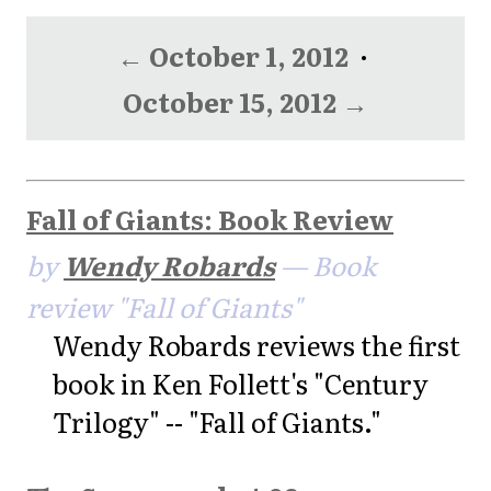
← October 1, 2012
·
October 15, 2012 →
Fall of Giants: Book Review
by
Wendy Robards
— Book
review "Fall of Giants"
Wendy Robards reviews the first
book in Ken Follett's "Century
Trilogy" -- "Fall of Giants."