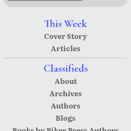
This Week
Cover Story
Articles
Classifieds
About
Archives
Authors
Blogs
Books by Piker Press Authors