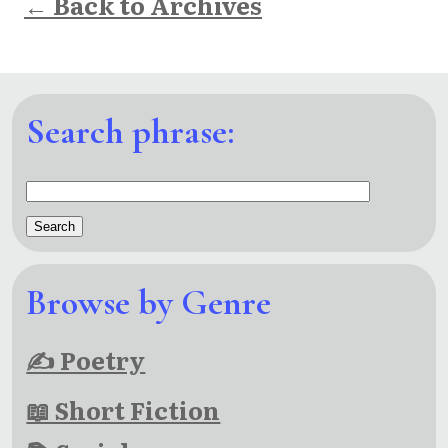
← Back to Archives
Search phrase:
Browse by Genre
✍ Poetry
📖 Short Fiction