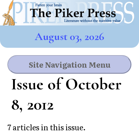
August 03, 2026
Site Navigation Menu
Issue of October
8, 2012
7 articles in this issue.