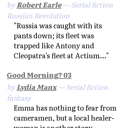
by
Robert Earle
— Serial fiction
Russian Revolution
"Russia was caught with its
pants down; its fleet was
trapped like Antony and
Cleopatra's fleet at Actium..."
Good Morning? 03
by
Lydia Manx
— Serial fiction
fantasy
Emma has nothing to fear from
cameramen, but a local healer-
woman is another story