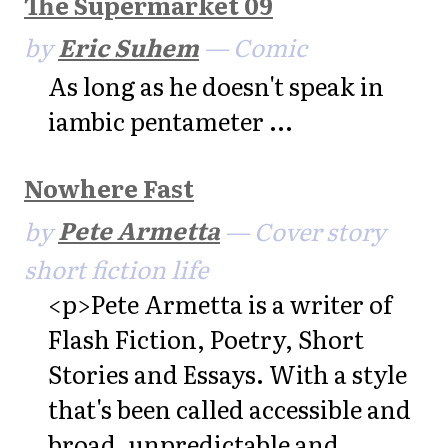
The Supermarket 09
by
Eric Suhem
— Comic
As long as he doesn't speak in
iambic pentameter ...
Nowhere Fast
by
Pete Armetta
— Cover story
short fiction life
<p>Pete Armetta is a writer of
Flash Fiction, Poetry, Short
Stories and Essays. With a style
that's been called accessible and
broad, unpredictable and