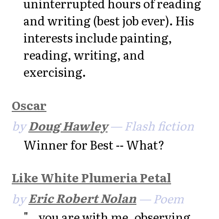
uninterrupted hours of reading
and writing (best job ever). His
interests include painting,
reading, writing, and
exercising.
Oscar
by
Doug Hawley
— Flash fiction
Winner for Best -- What?
Like White Plumeria Petal
by
Eric Robert Nolan
— Poem
"...you are with me, observing