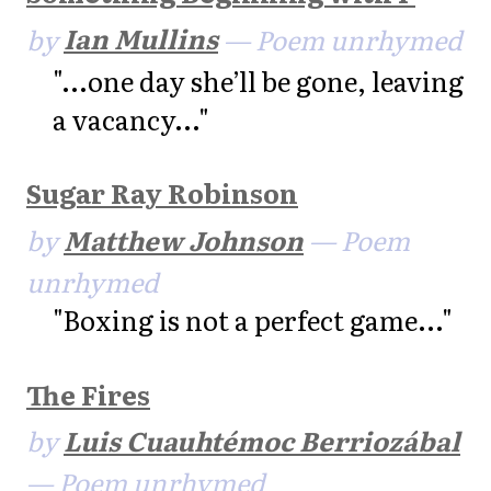
by
Ian Mullins
— Poem unrhymed
"...one day she’ll be gone, leaving
a vacancy..."
Sugar Ray Robinson
by
Matthew Johnson
— Poem
unrhymed
"Boxing is not a perfect game..."
The Fires
by
Luis Cuauhtémoc Berriozábal
— Poem unrhymed