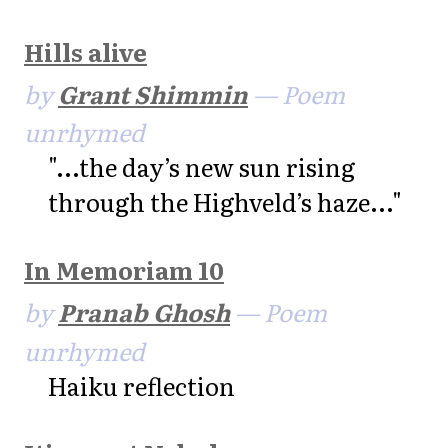
Hills alive
by
Grant Shimmin
— Poem
unrhymed
"...the day’s new sun rising
through the Highveld’s haze..."
In Memoriam 10
by
Pranab Ghosh
— Poem
unrhymed
Haiku reflection