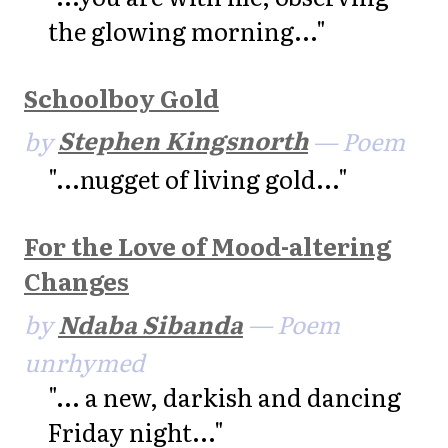
the glowing morning..."
Schoolboy Gold
by
Stephen Kingsnorth
— Poem
"...nugget of living gold..."
For the Love of Mood-altering
Changes
by
Ndaba Sibanda
— Poem
unrhymed
"... a new, darkish and dancing
Friday night..."