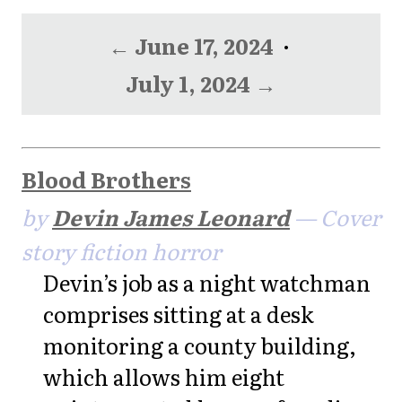
← June 17, 2024
·
July 1, 2024 →
Blood Brothers
by
Devin James Leonard
— Cover
story fiction horror
Devin’s job as a night watchman
comprises sitting at a desk
monitoring a county building,
which allows him eight