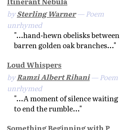
Itinerant Nebula
by
Sterling Warner
— Poem
unrhymed
"...hand-hewn obelisks between
barren golden oak branches..."
Loud Whispers
by
Ramzi Albert Rihani
— Poem
unrhymed
"...A moment of silence waiting
to end the rumble..."
Something Beginning with P