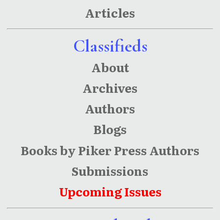
Articles
Classifieds
About
Archives
Authors
Blogs
Books by Piker Press Authors
Submissions
Upcoming Issues