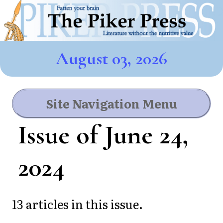
August 03, 2026
Site Navigation Menu
Issue of June 24,
2024
13 articles in this issue.