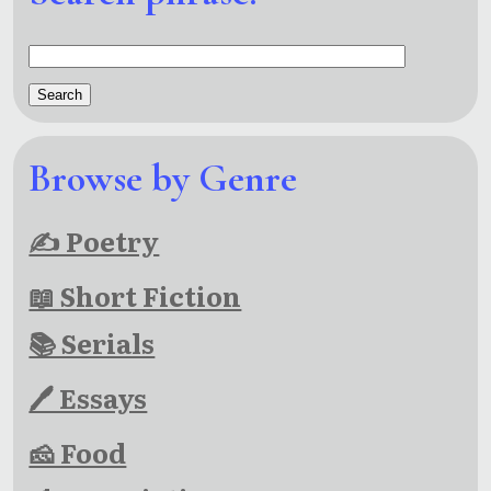
Browse by Genre
✍ Poetry
📖 Short Fiction
📚 Serials
🖊 Essays
🧀 Food