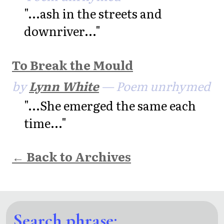
"...ash in the streets and
downriver..."
To Break the Mould
by
Lynn White
— Poem unrhymed
"...She emerged the same each
time..."
← Back to Archives
Search phrase: