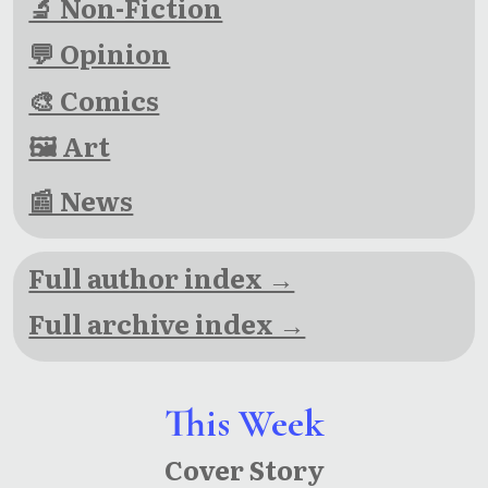
🔬 Non-Fiction
💬 Opinion
🎨 Comics
🖼 Art
📰 News
Full author index →
Full archive index →
This Week
Cover Story