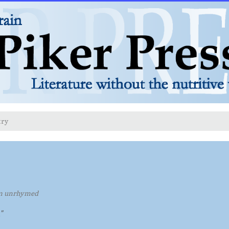
try
m unrhymed
"