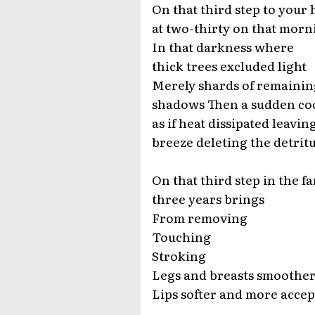
On that third step to your
at two-thirty on that morn
In that darkness where
thick trees excluded light
Merely shards of remainin
shadows Then a sudden co
as if heat dissipated leavin
breeze deleting the detritu
On that third step in the fa
three years brings
From removing
Touching
Stroking
Legs and breasts smoother
Lips softer and more acce