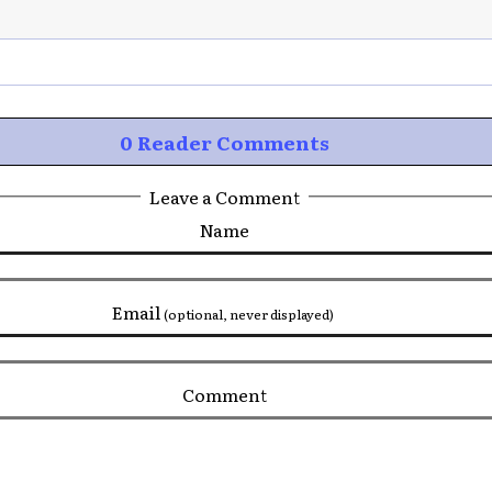
0 Reader Comments
Leave a Comment
Name
Email
(optional, never displayed)
Comment