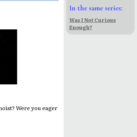
In the same series:
Was I Not Curious
Enough?
moist? Were you eager