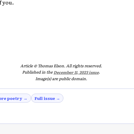
f you.
Article © Thomas Elson. All rights reserved.
Published in the
December 11, 2023 issue
.
Image(s) are public domain.
re poetry →
Full issue →