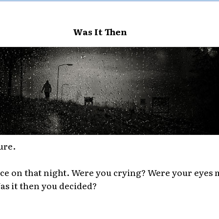
Was It Then
ure.
ce on that night. Were you crying? Were your eyes 
Was it then you decided?