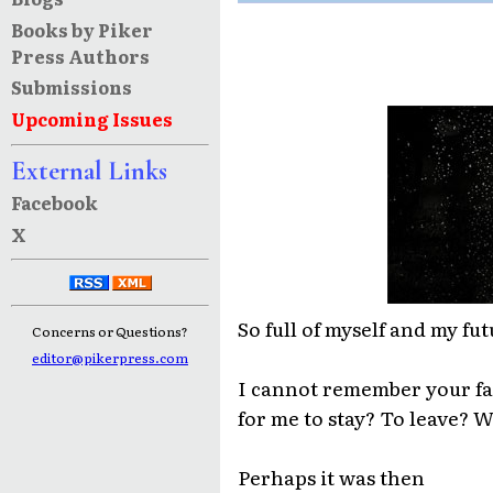
Books by Piker
Press Authors
Submissions
Upcoming Issues
External Links
Facebook
X
So full of myself and my fut
Concerns or Questions?
editor@pikerpress.com
I cannot remember your fa
for me to stay? To leave? 
Perhaps it was then