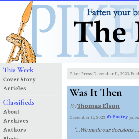
This Week
Piker Press
December 11, 2023
Poe
/
/
Cover Story
Articles
Was It Then
Classifieds
By
Thomas Elson
About
✍ Poetry
December 11, 2023
·
·
poe
Archives
Authors
"...We made our decisions....
Blogs