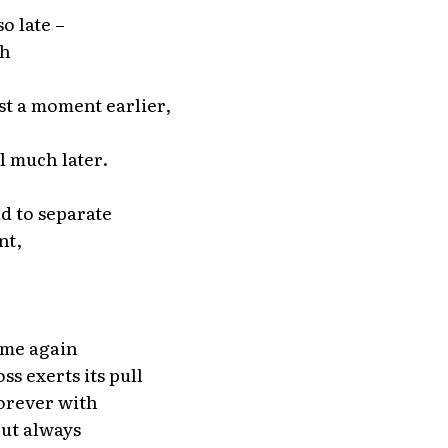
o late –
th
st a moment earlier,
l much later.
d to separate
nt,
ome again
ss exerts its pull
forever with
but always