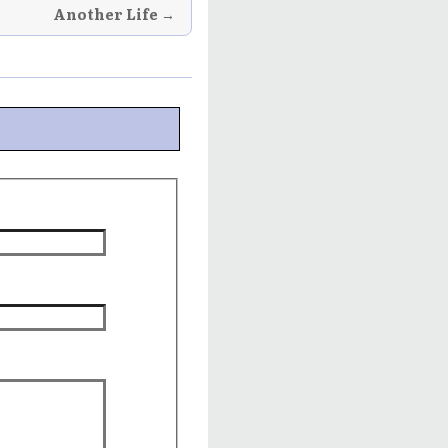
Another Life →