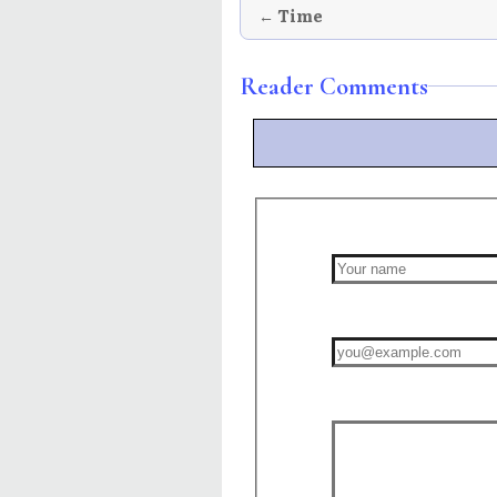
← Time
Reader Comments