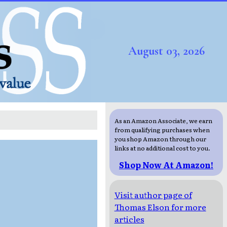
August 03, 2026
As an Amazon Associate, we earn
from qualifying purchases when
you shop Amazon through our
links at no additional cost to you.
Shop Now At Amazon!
Visit author page of
Thomas Elson for more
articles