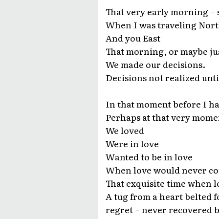
That very early morning – s
When I was traveling Nor
And you East
That morning, or maybe ju
We made our decisions.
Decisions not realized unti
In that moment before I ha
Perhaps at that very mome
We loved
Were in love
Wanted to be in love
When love would never c
That exquisite time when lo
A tug from a heart belted 
regret – never recovered 