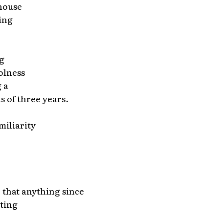
 house
ing
g
olness
g a
s of three years.
miliarity
 that anything since
pting