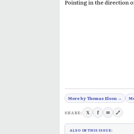
Pointing in the direction o
More by Thomas Elson →
Mo
𝕏
f
✉
🔗
SHARE:
ALSO IN THIS ISSUE: