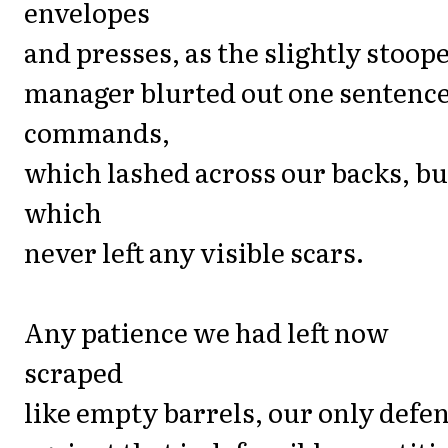
envelopes
and presses, as the slightly stoop
manager blurted out one sentenc
commands,
which lashed across our backs, bu
which
never left any visible scars.
Any patience we had left now
scraped
like empty barrels, our only defe