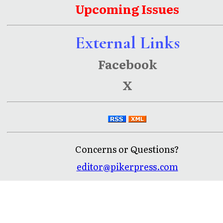
Upcoming Issues
External Links
Facebook
X
Concerns or Questions?
editor@pikerpress.com