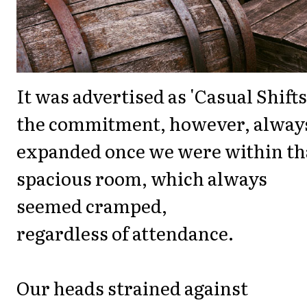
It was advertised as 'Casual Shifts
the commitment, however, alway
expanded once we were within th
spacious room, which always
seemed cramped,
regardless of attendance.
Our heads strained against