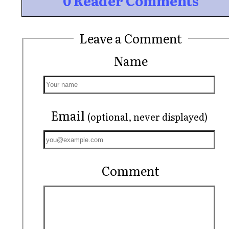
0 Reader Comments
Leave a Comment
Name
Email
(optional, never displayed)
Comment