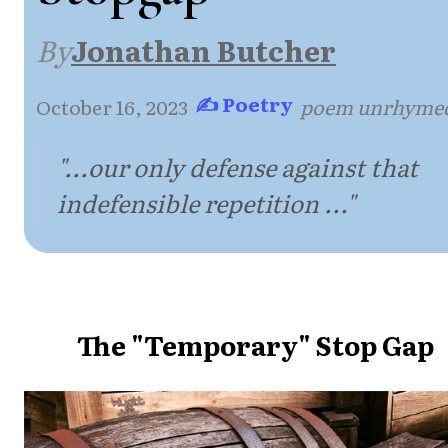
By
Jonathan Butcher
✍ Poetry
October 16, 2023
·
·
poem unrhyme
"...our only defense against that
indefensible repetition ..."
The "Temporary" Stop Gap