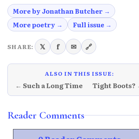
More by Jonathan Butcher →
More poetry →
Full issue →
𝕏
f
✉
🔗
SHARE:
ALSO IN THIS ISSUE:
← Such a Long Time
Tight Boots?
Reader Comments