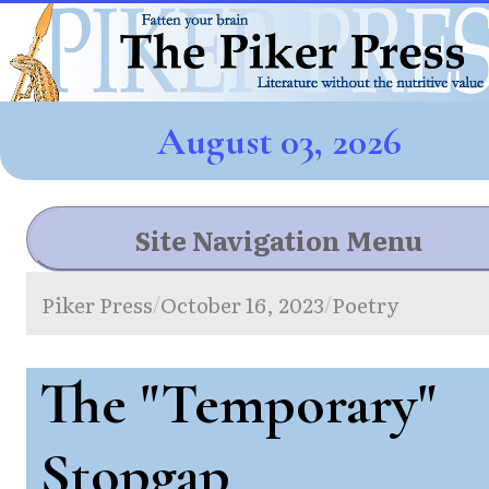
August 03, 2026
Site Navigation Menu
Piker Press
October 16, 2023
Poetry
/
/
The "Temporary"
Stopgap