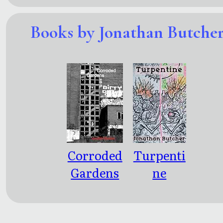
Books by Jonathan Butche
Corroded
Turpenti
Gardens
ne