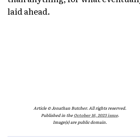
laid ahead.
Article © Jonathan Butcher. All rights reserved.
Published in the
October 16, 2023 issue
.
Image(s) are public domain.