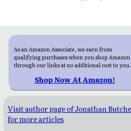
As an Amazon Associate, we earn from
qualifying purchases when you shop Amazon
through our links at no additional cost to you
Shop Now At Amazon!
Visit author page of Jonathan Butch
for more articles