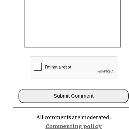
All comments are moderated.
Commenting policy