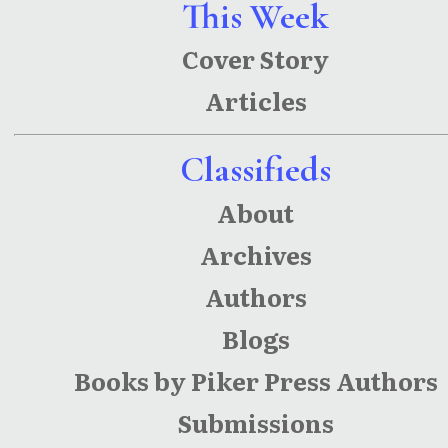
This Week
Cover Story
Articles
Classifieds
About
Archives
Authors
Blogs
Books by Piker Press Authors
Submissions