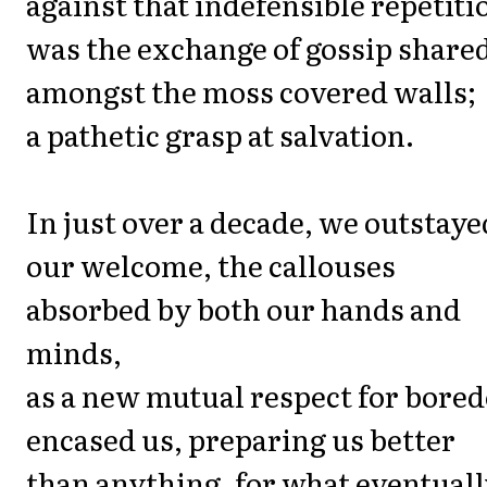
against that indefensible repetiti
was the exchange of gossip share
amongst the moss covered walls;
a pathetic grasp at salvation.
In just over a decade, we outstaye
our welcome, the callouses
absorbed by both our hands and
minds,
as a new mutual respect for bore
encased us, preparing us better
than anything, for what eventual