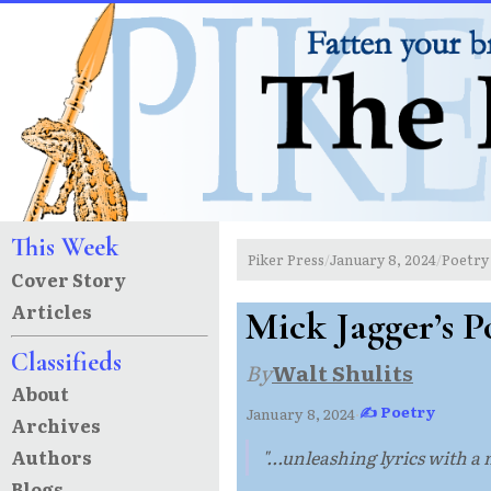
This Week
Piker Press
January 8, 2024
Poetry
/
/
Cover Story
Articles
Mick Jagger’s P
Classifieds
By
Walt Shulits
About
✍ Poetry
January 8, 2024
·
Archives
Authors
"...unleashing lyrics with a
Blogs