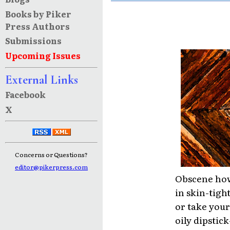
Books by Piker
Press Authors
Submissions
Upcoming Issues
External Links
Facebook
X
Concerns or Questions?
editor@pikerpress.com
Obscene how
in skin-tig
or take your 
oily dipstic