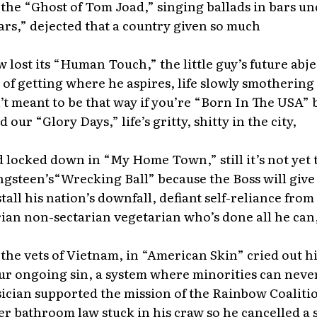
 the “Ghost of Tom Joad,” singing ballads in bars u
rs,” dejected that a country given so much
lost its “Human Touch,” the little guy’s future abje
 of getting where he aspires, life slowly smothering 
’t meant to be that way if you’re “Born In The USA” 
our “Glory Days,” life’s gritty, shitty in the city,
locked down in “My Home Town,” still it’s not yet 
ingsteen’s“Wrecking Ball” because the Boss will give 
tall his nation’s downfall, defiant self-reliance from
ian non-sectarian vegetarian who’s done all he can
 the vets of Vietnam, in “American Skin” cried out hi
ur ongoing sin, a system where minorities can neve
ician supported the mission of the Rainbow Coaliti
r bathroom law stuck in his craw so he cancelled a