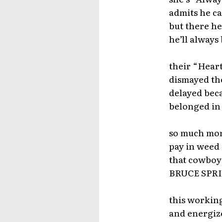
admits he ca
but there he
he’ll always
their “Heart
dismayed th
delayed beca
belonged in 
so much more
pay in weed 
that cowboy 
BRUCE SPRIN
this working
and energiz