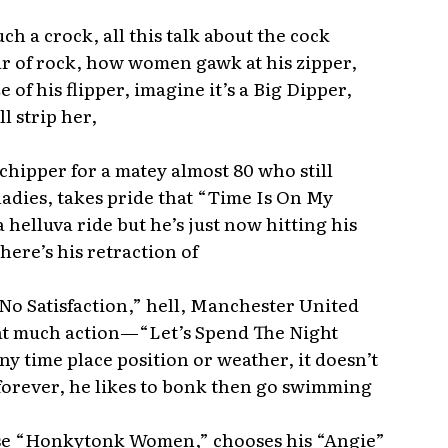
uch a crock, all this talk about the cock
ar of rock, how women gawk at his zipper,
e of his flipper, imagine it’s a Big Dipper,
ll strip her,
 chipper for a matey almost 80 who still
 ladies, takes pride that “Time Is On My
a helluva ride but he’s just now hitting his
here’s his retraction of
 No Satisfaction,” hell, Manchester United
hat much action—“Let’s Spend The Night
y time place position or weather, it doesn’t
 forever, he likes to bonk then go swimming
ose “Honkytonk Women,” chooses his “Angie”