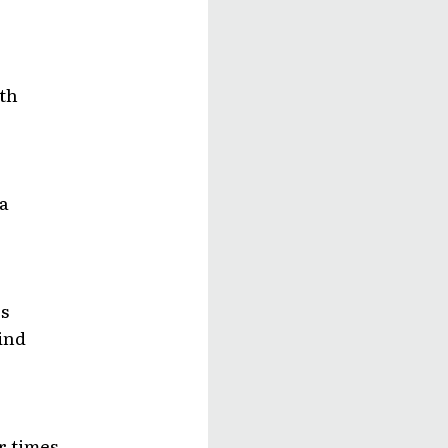
th
a
s
lind
r times,