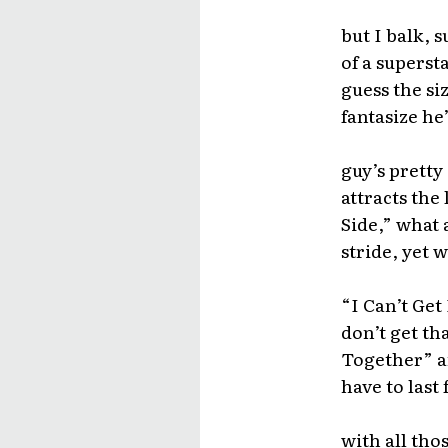
but I balk, s
of a superst
guess the siz
fantasize he’
guy’s pretty
attracts the
Side,” what 
stride, yet w
“I Can’t Get
don’t get t
Together” an
have to last
with all th