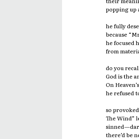
their meanin
popping up a
he fully des
because “Mr
he focused h
from materia
do you recal
God is the 
On Heaven’s
he refused 
so provoked
The Wind” le
sinned—darin
there’d be n