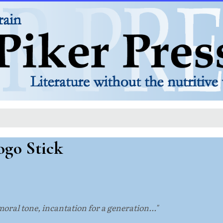
ogo Stick
 moral tone, incantation for a generation..."