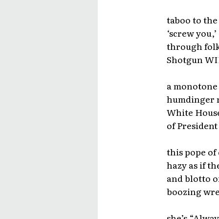
taboo to the
‘screw you,’
through fol
Shotgun WIL
a monotone t
humdinger ri
White House
of President
this pope of
hazy as if t
and blotto 
boozing wre
she’s “Alway