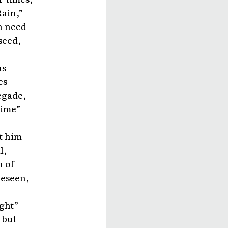
Rain,”
in need
seed,
as
es
egade,
Time”
t him
l,
n of
reseen,
ight”
 but