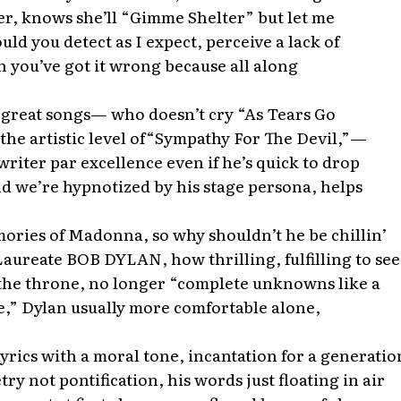
er, knows she’ll “Gimme Shelter” but let me
uld you detect as I expect, perceive a lack of
n you’ve got it wrong because all along
 great songs— who doesn’t cry “As Tears Go
t the artistic level of“Sympathy For The Devil,”—
riter par excellence even if he’s quick to drop
nd we’re hypnotized by his stage persona, helps
ories of Madonna, so why shouldn’t he be chillin’
aureate BOB DYLAN, how thrilling, fulfilling to see
the throne, no longer “complete unknowns like a
e,” Dylan usually more comfortable alone,
yrics with a moral tone, incantation for a generatio
ry not pontification, his words just floating in air