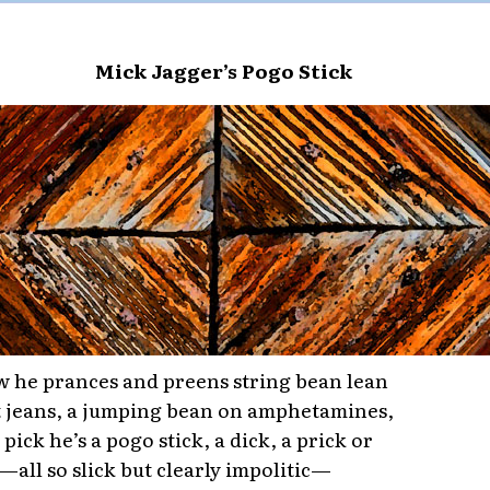
Mick Jagger’s Pogo Stick
 he prances and preens string bean lean
ht jeans, a jumping bean on amphetamines,
pick he’s a pogo stick, a dick, a prick or
k—all so slick but clearly impolitic—