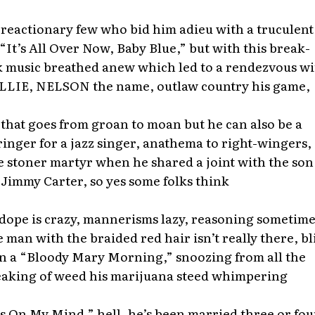
 reactionary few who bid him adieu with a truculent
 “It’s All Over Now, Baby Blue,” but with this break-
k music breathed anew which led to a rendezvous wi
LIE, NELSON the name, outlaw country his game,
hat goes from groan to moan but he can also be a
nger for a jazz singer, anathema to right-wingers, 
 stoner martyr when he shared a joint with the son
 Jimmy Carter, so yes some folks think
 dope is crazy, mannerisms lazy, reasoning sometime
he man with the braided red hair isn’t really there, b
on a “Bloody Mary Morning,” snoozing from all the
aking of weed his marijuana steed whimpering
s On My Mind,” hell, he’s been married three or fou