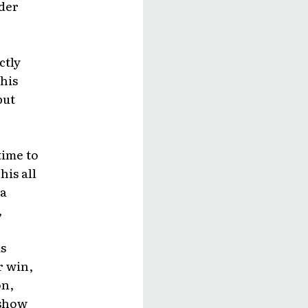
nder
ctly
his
but
time to
his all
 a
,
s
r win,
on,
 show