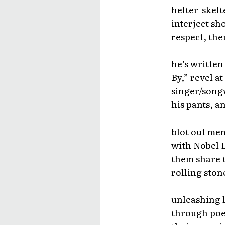
helter-skelt
interject sho
respect, the
he’s written
By,” revel a
singer/songw
his pants, a
blot out mem
with Nobel L
them share 
rolling ston
unleashing l
through poet