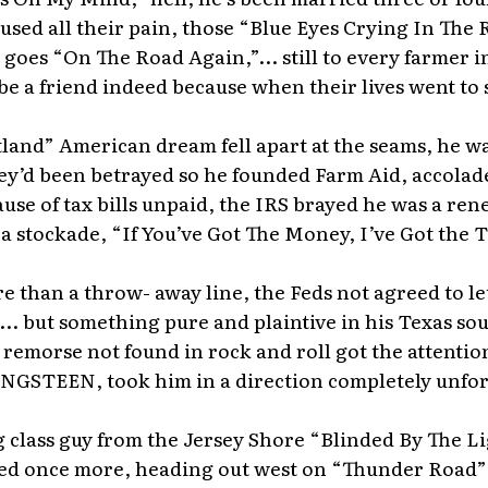
used all their pain, those “Blue Eyes Crying In The 
 goes “On The Road Again,”... still to every farmer 
 be a friend indeed because when their lives went to 
land” American dream fell apart at the seams, he w
ey’d been betrayed so he founded Farm Aid, accolad
use of tax bills unpaid, the IRS brayed he was a ren
a stockade, “If You’ve Got The Money, I’ve Got the 
 than a throw- away line, the Feds not agreed to le
... but something pure and plaintive in his Texas sou
remorse not found in rock and roll got the attentio
GSTEEN, took him in a direction completely unfo
 class guy from the Jersey Shore “Blinded By The L
ed once more, heading out west on “Thunder Road”