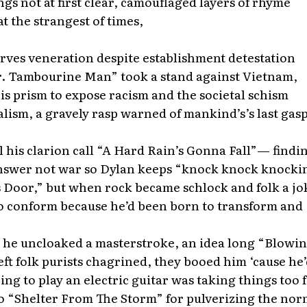
gs not at first clear, camouflaged layers of rhyme
t the strangest of times,
erves veneration despite establishment detestation
. Tambourine Man” took a stand against Vietnam,
is prism to expose racism and the societal schism
lism, a gravely rasp warned of mankind’s’s last ga
l his clarion call “A Hard Rain’s Gonna Fall”— findi
answer not war so Dylan keeps “knock knock knocki
 Door,” but when rock became schlock and folk a jo
to conform because he’d been born to transform and
 he uncloaked a masterstroke, an idea long “Blowin
ft folk purists chagrined, they booed him ‘cause he’
g to play an electric guitar was taking things too
o “Shelter From The Storm” for pulverizing the nor