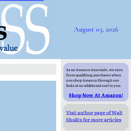
August 03, 2026
As an Amazon Associate, we earn
from qualifying purchases when
you shop Amazon through our
links at no additional cost to you.
Shop Now At Amazon!
Visit author page of Walt
Shulits for more articles