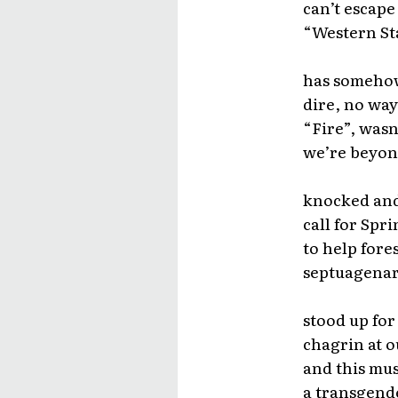
can’t escape
“Western Sta
has somehow 
dire, no way
“Fire”, wasn
we’re beyond 
knocked and 
call for Spr
to help fores
septuagenar
stood up for
chagrin at o
and this mus
a transgende