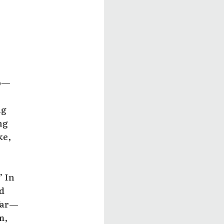
sp—
ng
ng
ke,
’ In
d
 far—
m,