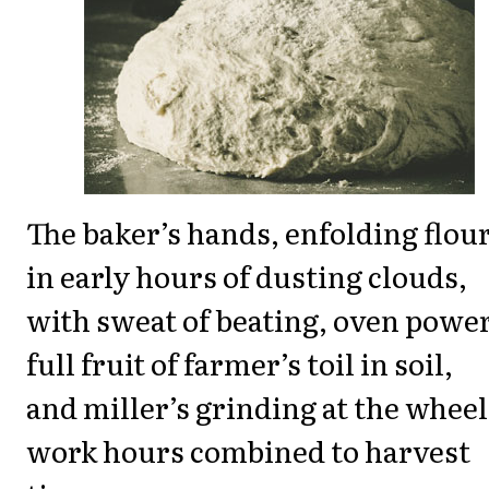
The baker’s hands, enfolding flour
in early hours of dusting clouds,
with sweat of beating, oven power
full fruit of farmer’s toil in soil,
and miller’s grinding at the wheel 
work hours combined to harvest