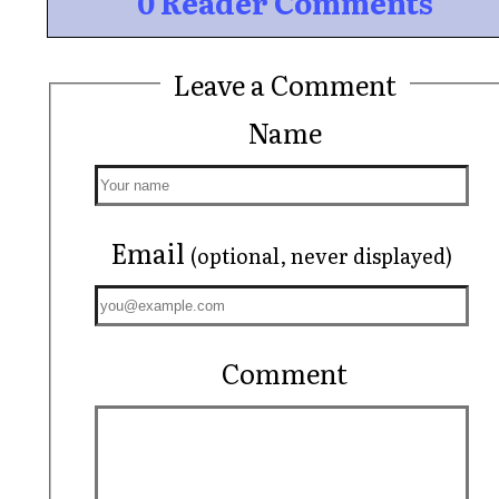
0 Reader Comments
Leave a Comment
Name
Email
(optional, never displayed)
Comment