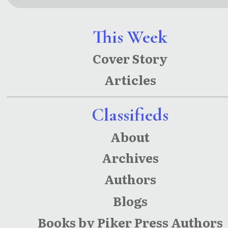
This Week
Cover Story
Articles
Classifieds
About
Archives
Authors
Blogs
Books by Piker Press Authors