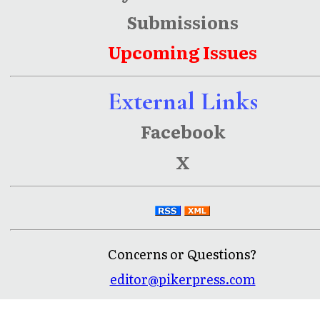
Submissions
Upcoming Issues
External Links
Facebook
X
Concerns or Questions?
editor@pikerpress.com