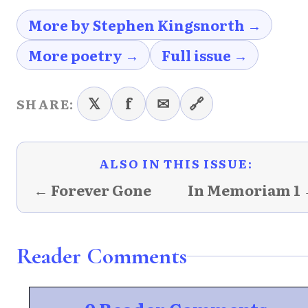
More by Stephen Kingsnorth →
More poetry →
Full issue →
𝕏
f
✉
🔗
SHARE:
ALSO IN THIS ISSUE:
← Forever Gone
In Memoriam 1
Reader Comments