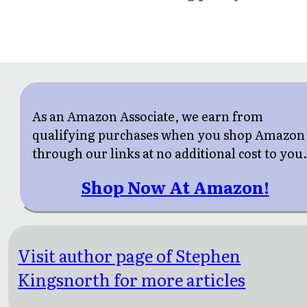
As an Amazon Associate, we earn from
qualifying purchases when you shop Amazon
through our links at no additional cost to you
Shop Now At Amazon!
Visit author page of Stephen
Kingsnorth for more articles