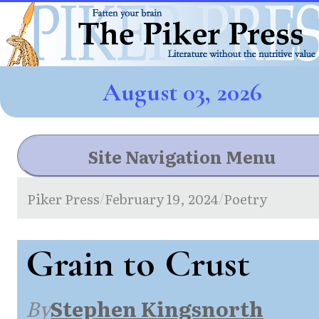
August 03, 2026
Site Navigation Menu
Piker Press
February 19, 2024
Poetry
/
/
Grain to Crust
By
Stephen Kingsnorth