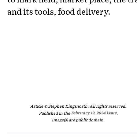
and its tools, food delivery.
Article © Stephen Kingsnorth. All rights reserved.
Published in the
February 19, 2024 issue
.
Image(s) are public domain.