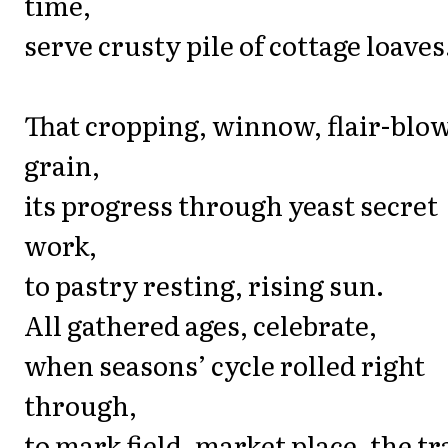
time,
serve crusty pile of cottage loaves
That cropping, winnow, flair-blo
grain,
its progress through yeast secret
work,
to pastry resting, rising sun.
All gathered ages, celebrate,
when seasons’ cycle rolled right
through,
to mark field, market place, the t