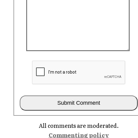
All comments are moderated.
Commenting policy