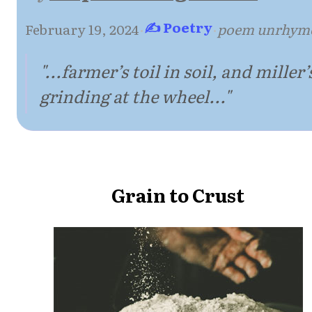
✍ Poetry
February 19, 2024
·
·
poem unrhym
"...farmer’s toil in soil, and miller’
grinding at the wheel..."
Grain to Crust