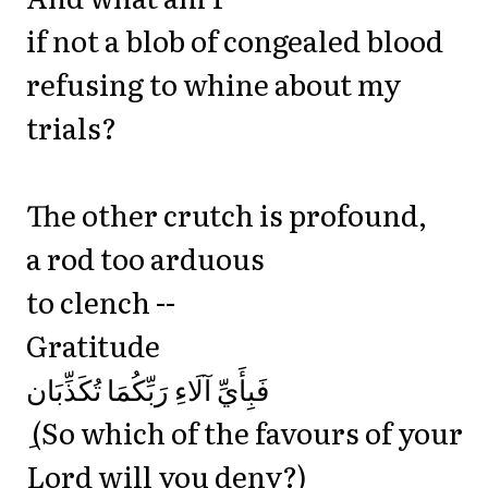
if not a blob of congealed blood
refusing to whine about my
trials?
The other crutch is profound,
a rod too arduous
to clench --
Gratitude
‎فَبِأَيِّ آلَاءِ رَبِّكُمَا تُكَذِّبَان
ِ (So which of the favours of your
Lord will you deny?)