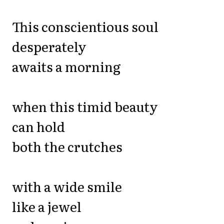
This conscientious soul
desperately
awaits a morning
when this timid beauty
can hold
both the crutches
with a wide smile
like a jewel