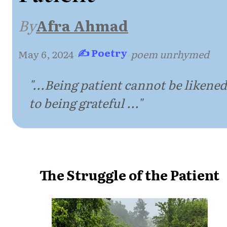
By
Afra Ahmad
✍ Poetry
May 6, 2024
·
·
poem unrhymed
"...Being patient cannot be likened
to being grateful ..."
The Struggle of the Patient