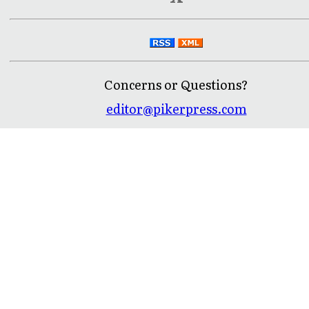
Concerns or Questions?
editor@pikerpress.com