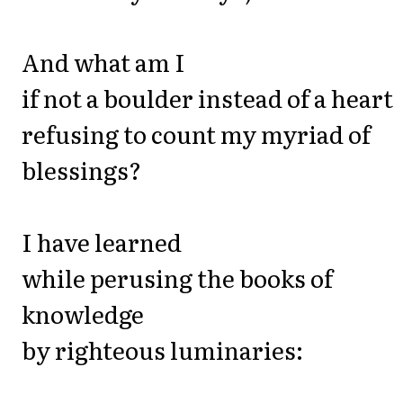
And what am I
if not a boulder instead of a heart
refusing to count my myriad of
blessings?
I have learned
while perusing the books of
knowledge
by righteous luminaries: