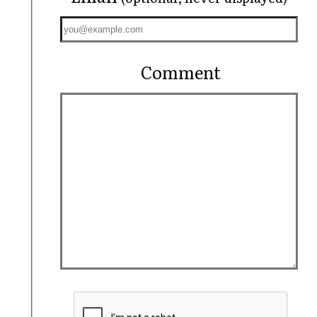
Comment