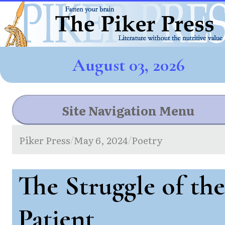
August 03, 2026
Site Navigation Menu
Piker Press
May 6, 2024
Poetry
/
/
The Struggle of the
Patient