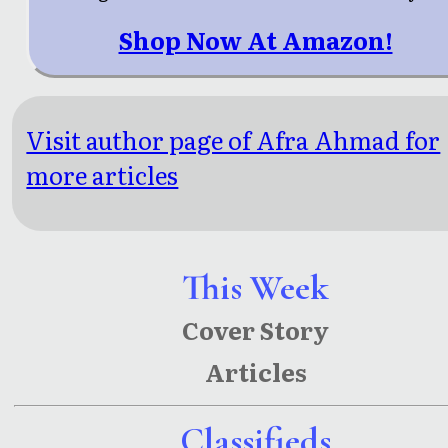
Shop Now At Amazon!
Visit author page of Afra Ahmad for
more articles
This Week
Cover Story
Articles
Classifieds