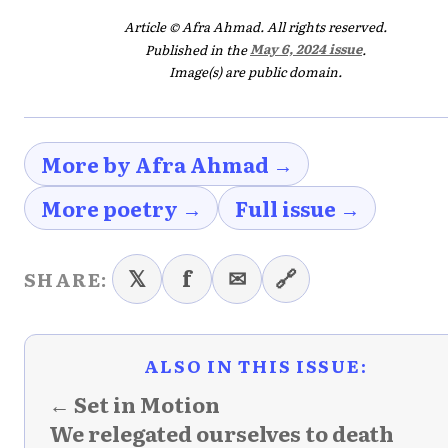
Article © Afra Ahmad. All rights reserved.
Published in the
May 6, 2024 issue
.
Image(s) are public domain.
More by Afra Ahmad →
More poetry →
Full issue →
𝕏
f
✉
🔗
SHARE:
ALSO IN THIS ISSUE:
← Set in Motion
We relegated ourselves to death