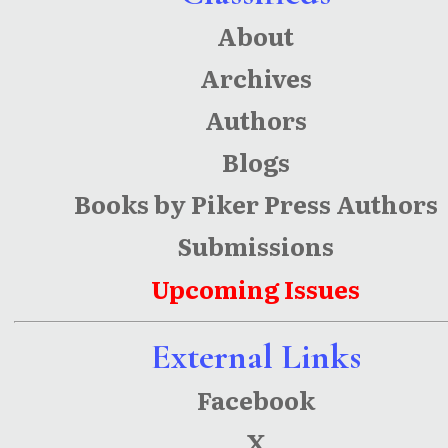
About
Archives
Authors
Blogs
Books by Piker Press Authors
Submissions
Upcoming Issues
External Links
Facebook
X