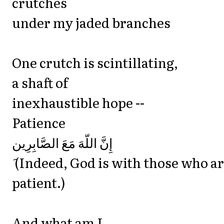
crutches
under my jaded branches
One crutch is scintillating,
a shaft of
inexhaustible hope --
Patience
‎إِنَّ اللّهَ مَعَ الصَّابِرِين
َ (Indeed, God is with those who a
patient.)
And what am I