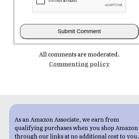
All comments are moderated.
Commenting policy
As an Amazon Associate, we earn from
qualifying purchases when you shop Amazon
through our links at no additional cost to you