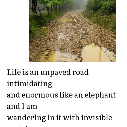
Life is an unpaved road
intimidating
and enormous like an elephant
and I am
wandering in it with invisible