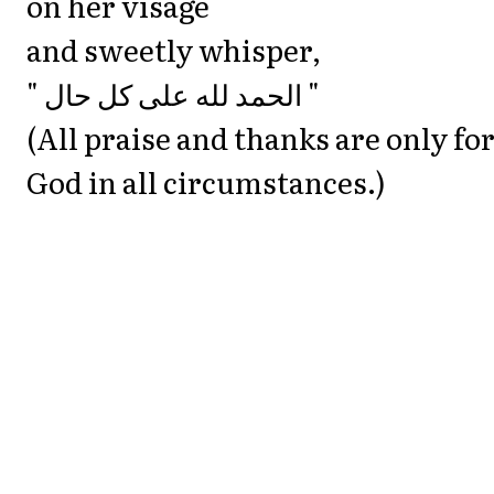
on her visage
and sweetly whisper,
‎" الحمد لله على كل حال "
(All praise and thanks are only fo
God in all circumstances.)