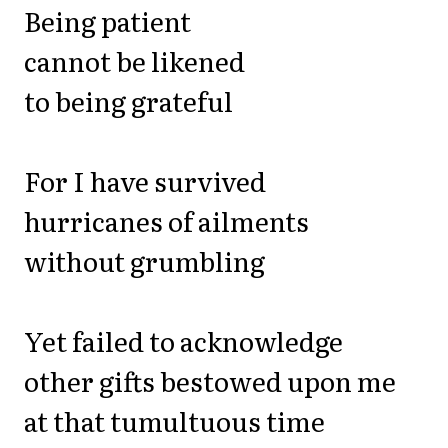
Being patient
cannot be likened
to being grateful
For I have survived
hurricanes of ailments
without grumbling
Yet failed to acknowledge
other gifts bestowed upon me
at that tumultuous time