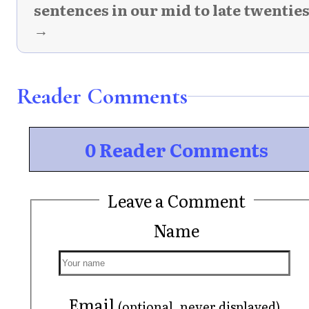
sentences in our mid to late twentie
→
Reader Comments
0 Reader Comments
Leave a Comment
Name
Email
(optional, never displayed)