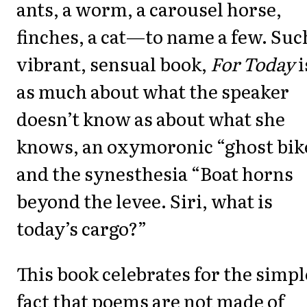
ants, a worm, a carousel horse,
finches, a cat—to name a few. Suc
vibrant, sensual book,
For Today
i
as much about what the speaker
doesn’t know as about what she
knows, an oxymoronic “ghost bik
and the synesthesia “Boat horns
beyond the levee. Siri, what is
today’s cargo?”
This book celebrates for the simpl
fact that poems are not made of