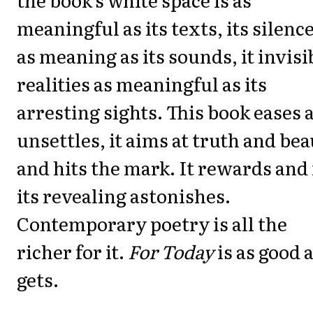
meaningful as its texts, its silenc
as meaning as its sounds, it invisi
realities as meaningful as its
arresting sights. This book eases 
unsettles, it aims at truth and be
and hits the mark. It rewards and 
its revealing astonishes.
Contemporary poetry is all the
richer for it.
For Today
is as good a
gets.