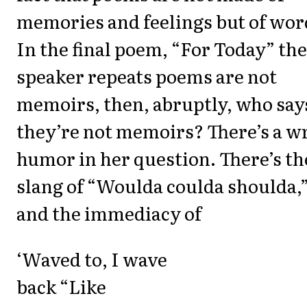
memories and feelings but of wor
In the final poem, “For Today” the
speaker repeats poems are not
memoirs, then, abruptly, who say
they’re not memoirs? There’s a w
humor in her question. There’s th
slang of “Woulda coulda shoulda,
and the immediacy of
‘Waved to, I wave
back “Like