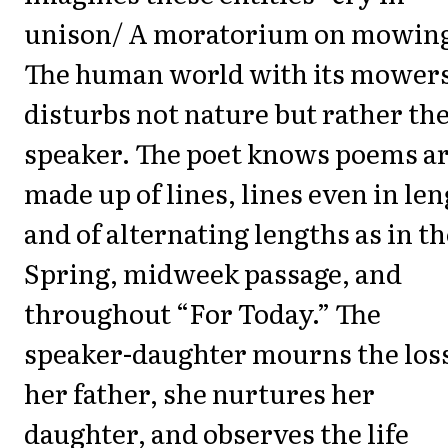
unison/ A moratorium on mowing
The human world with its mower
disturbs not nature but rather th
speaker. The poet knows poems a
made up of lines, lines even in le
and of alternating lengths as in th
Spring, midweek passage, and
throughout “For Today.” The
speaker-daughter mourns the loss
her father, she nurtures her
daughter, and observes the life