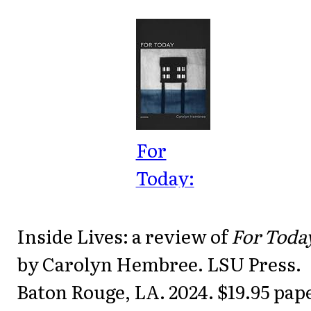
For
Today:
Poems
(Barataria
Inside Lives: a review of
For Toda
Poetry)
by Carolyn Hembree. LSU Press.
Baton Rouge, LA. 2024. $19.95 pap