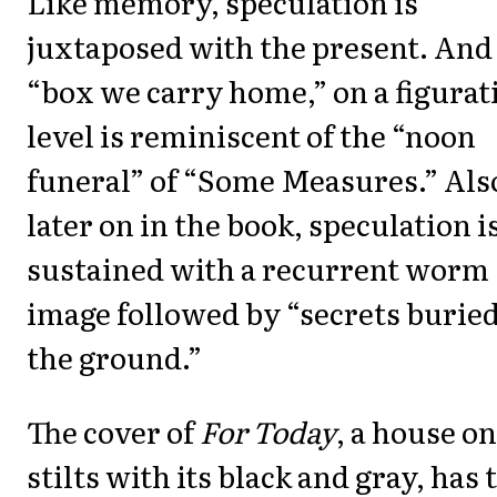
Like memory, speculation is
juxtaposed with the present. And
“box we carry home,” on a figurat
level is reminiscent of the “noon
funeral” of “Some Measures.” Als
later on in the book, speculation i
sustained with a recurrent worm
image followed by “secrets buried
the ground.”
The cover of
For Today
, a house on
stilts with its black and gray, has 