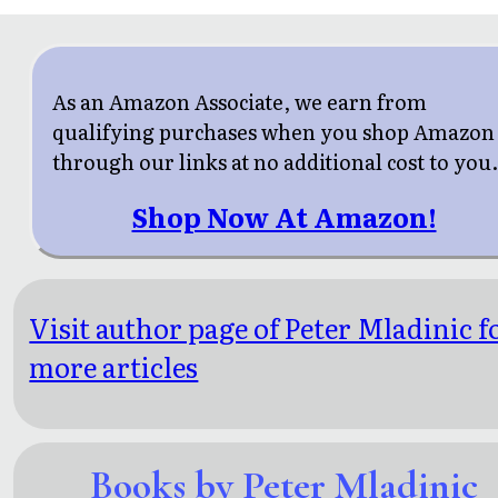
As an Amazon Associate, we earn from
qualifying purchases when you shop Amazon
through our links at no additional cost to you
Shop Now At Amazon!
Visit author page of Peter Mladinic f
more articles
Books by Peter Mladinic