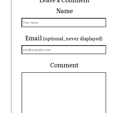
Name
Email
(optional, never displayed)
Comment