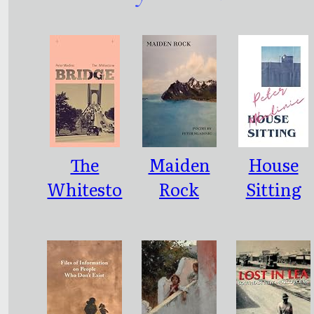
The
Maiden
House
Whitesto
Rock
Sitting
ne Bridge