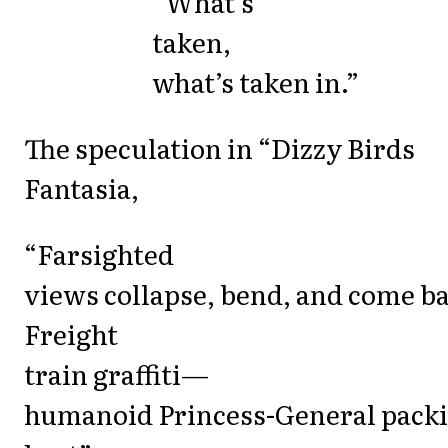
“What’s
taken,
what’s taken in.”
The speculation in “Dizzy Birds
Fantasia,
“Farsighted
views collapse, bend, and come ba
Freight
train graffiti—
humanoid Princess-General pack