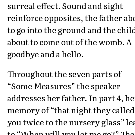
surreal effect. Sound and sight
reinforce opposites, the father ab
to go into the ground and the chil
about to come out of the womb. A
goodbye and a hello.
Throughout the seven parts of
“Some Measures” the speaker
addresses her father. In part 4, he
memory of “that night they called
you twice to the nursery glass” le
to “When will you let me go?” The