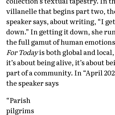
collection’s textual tapestry. In t
villanelle that begins part two, th
speaker says, about writing, “I get
down.” In getting it down, she ru
the full gamut of human emotions
For Today
is both global and local,
it’s about being alive, it’s about be
part of a community. In “April 20
the speaker says
“Parish
pilgrims