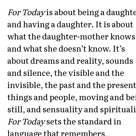
For Today
is about being a daught
and having a daughter. It is about
what the daughter-mother knows
and what she doesn’t know. It’s
about dreams and reality, sounds
and silence, the visible and the
invisible, the past and the present
things and people, moving and be
still, and sensuality and spirituali
For Today
sets the standard in
language that remembers,