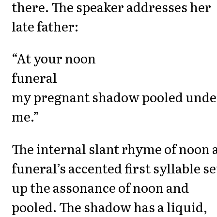
there. The speaker addresses her
late father:
“At your noon
funeral
my pregnant shadow pooled unde
me.”
The internal slant rhyme of noon 
funeral’s accented first syllable se
up the assonance of noon and
pooled. The shadow has a liquid,