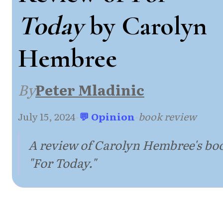
Today
by Carolyn
Hembree
By
Peter Mladinic
July 15, 2024
·
💬 Opinion
·
book review
A review of Carolyn Hembree's bo
"For Today."