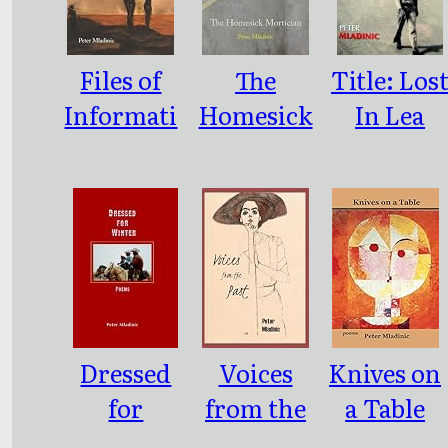
Files of
The
Title: Los
Informati
Homesick
In Lea
on on
Mortician
Southeast
People
New
Who
Mexico
Don’t
Poems
Exist
Dressed
Voices
Knives on
for
from the
a Table
Winter
Past