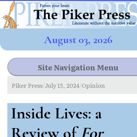
August 03, 2026
Site Navigation Menu
Piker Press
July 15, 2024
Opinion
/
/
Inside Lives: a
Review of
For