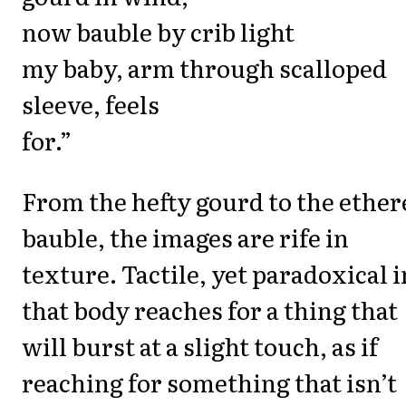
now bauble by crib light
my baby, arm through scalloped
sleeve, feels
for.”
From the hefty gourd to the ether
bauble, the images are rife in
texture. Tactile, yet paradoxical i
that body reaches for a thing that
will burst at a slight touch, as if
reaching for something that isn’t