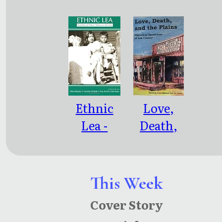
Ethnic
Love,
Lea -
Death,
Southeast
and the
New
Plains:
Mexico
Historical
This Week
Stories
Narratives
Cover Story
of Lea