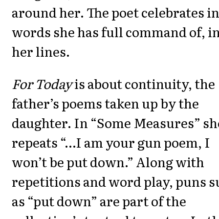
around her. The poet celebrates i
words she has full command of, i
her lines.
For Today
is about continuity, the
father’s poems taken up by the
daughter. In “Some Measures” sh
repeats “…I am your gun poem, I
won’t be put down.” Along with
repetitions and word play, puns 
as “put down” are part of the