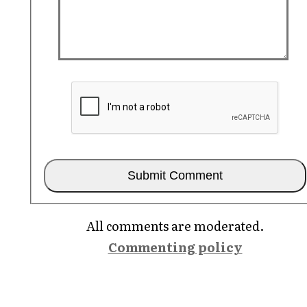
All comments are moderated.
Commenting policy