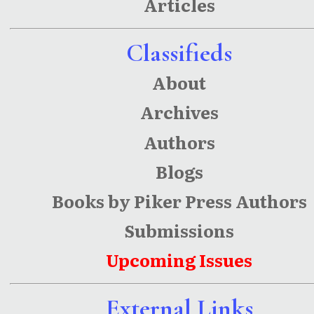
Articles
County
Classifieds
About
Archives
Authors
Blogs
Books by Piker Press Authors
Submissions
Upcoming Issues
External Links