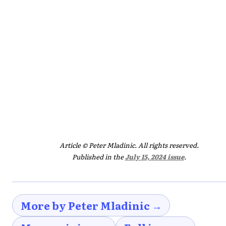
Article © Peter Mladinic. All rights reserved.
Published in the
July 15, 2024 issue
.
More by Peter Mladinic →