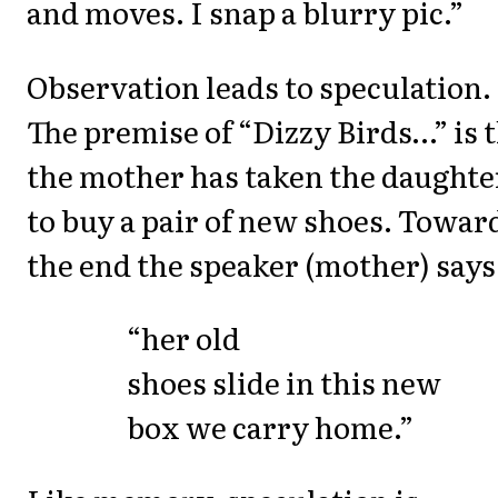
and moves. I snap a blurry pic.”
Observation leads to speculation.
The premise of “Dizzy Birds…” is 
the mother has taken the daughte
to buy a pair of new shoes. Towar
the end the speaker (mother) says
“her old
shoes slide in this new
box we carry home.”