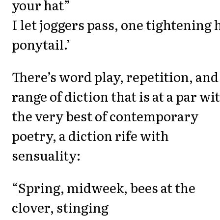
your hat”
I let joggers pass, one tightening 
ponytail.’
There’s word play, repetition, and
range of diction that is at a par wi
the very best of contemporary
poetry, a diction rife with
sensuality:
“Spring, midweek, bees at the
clover, stinging