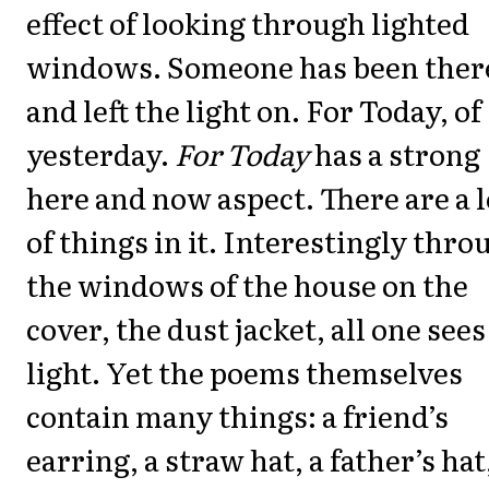
effect of looking through lighted
windows. Someone has been ther
and left the light on. For Today, of
yesterday.
For Today
has a strong
here and now aspect. There are a l
of things in it. Interestingly thro
the windows of the house on the
cover, the dust jacket, all one sees
light. Yet the poems themselves
contain many things: a friend’s
earring, a straw hat, a father’s hat