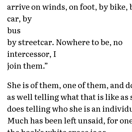
arrive on winds, on foot, by bike, 
car, by
bus
by streetcar. Nowhere to be, no
intercessor, I
join them.”
She is of them, one of them, and d
as well telling what that is like as
does telling who she is an individ
Much has been left unsaid, for on
the book’s white space is as