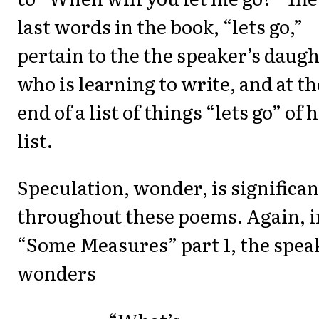
last words in the book, “lets go,”
pertain to the the speaker’s daug
who is learning to write, and at th
end of a list of things “lets go” of 
list.
Speculation, wonder, is significan
throughout these poems. Again, i
“Some Measures” part 1, the spea
wonders