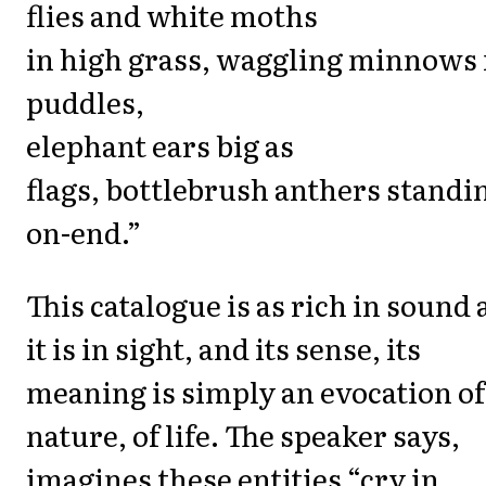
flies and white moths
in high grass, waggling minnows 
puddles,
elephant ears big as
flags, bottlebrush anthers standi
on-end.”
This catalogue is as rich in sound 
it is in sight, and its sense, its
meaning is simply an evocation of
nature, of life. The speaker says,
imagines these entities “cry in