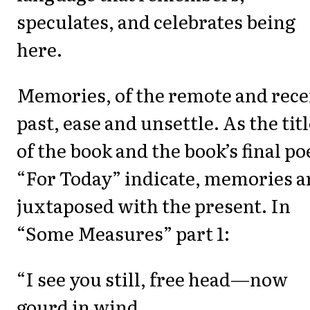
speculates, and celebrates being
here.
Memories, of the remote and rece
past, ease and unsettle. As the tit
of the book and the book’s final p
“For Today” indicate, memories a
juxtaposed with the present. In
“Some Measures” part 1:
“I see you still, free head—now
gourd in wind,