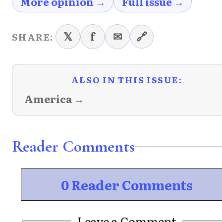
More opinion →
Full issue →
𝕏
f
✉
🔗
SHARE:
ALSO IN THIS ISSUE:
America →
Reader Comments
0 Reader Comments
Leave a Comment