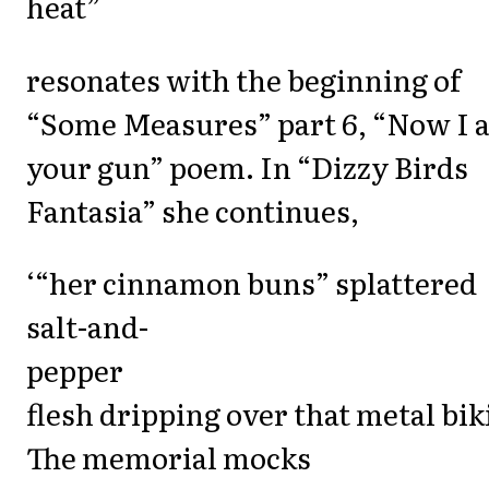
heat”
resonates with the beginning of
“Some Measures” part 6, “Now I 
your gun” poem. In “Dizzy Birds
Fantasia” she continues,
‘“her cinnamon buns” splattered
salt-and-
pepper
flesh dripping over that metal bik
The memorial mocks