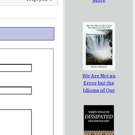
We Are Not an
Error but the
Idioms of Our
Era