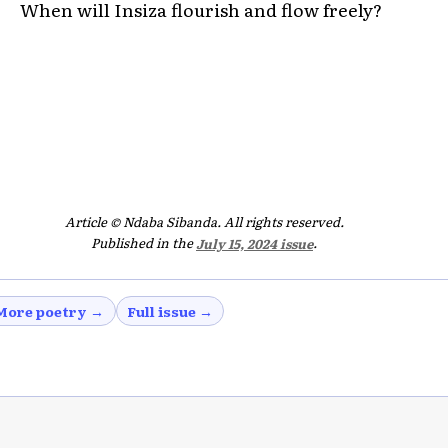
When will Insiza flourish and flow freely?
Article © Ndaba Sibanda. All rights reserved.
Published in the
July 15, 2024 issue
.
More poetry →
Full issue →