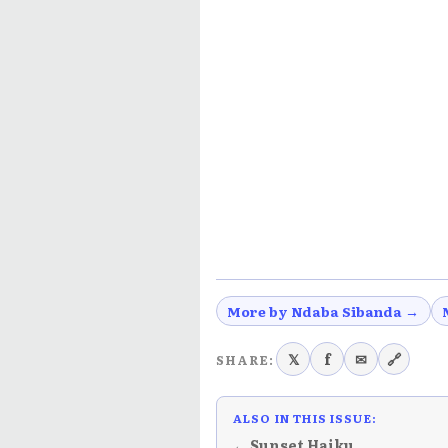
More by Ndaba Sibanda →
𝕏
f
✉
🔗
SHARE:
ALSO IN THIS ISSUE:
← Sunset Haiku