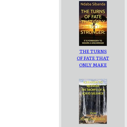
THE TURNS
OF FATE THAT
ONLY MAKE
US
STRONGER: :
IT IS
FORBIDDEN
TO MOURN A
MISCARRIAGE