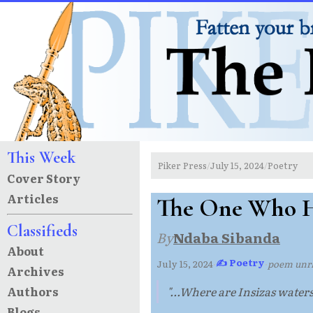
This Week
Piker Press
July 15, 2024
Poetry
/
/
Cover Story
Articles
The One Who H
Classifieds
By
Ndaba Sibanda
About
✍ Poetry
July 15, 2024
·
·
poem un
Archives
Authors
"...Where are Insizas waters.
Blogs