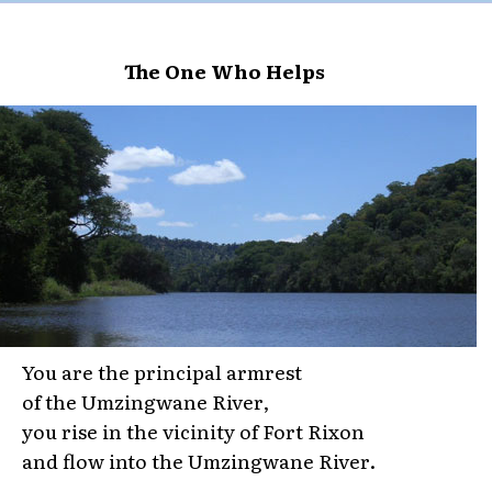
The One Who Helps
You are the principal armrest
of the Umzingwane River,
you rise in the vicinity of Fort Rixon
and flow into the Umzingwane River.