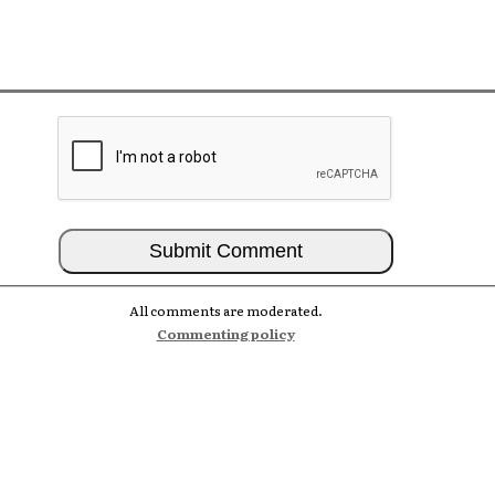
All comments are moderated.
Commenting policy