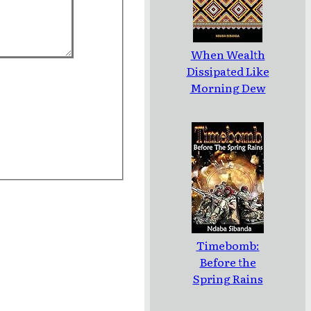
When Wealth
Dissipated Like
Morning Dew
Timebomb:
Before the
Spring Rains