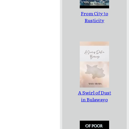
From City to
Rusticity
A Swirl of Dust
in Bulawayo