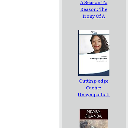
A Season To
Reason: The
Irony Of A
Loud Silence:
Poems
Cutting-edge
Cache:
Unsympatheti
c Untruth