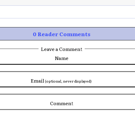
0 Reader Comments
Leave a Comment
Name
Email
(optional, never displayed)
Comment