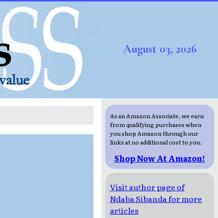
August 03, 2026
As an Amazon Associate, we earn
from qualifying purchases when
you shop Amazon through our
links at no additional cost to you.
Shop Now At Amazon!
Visit author page of
Ndaba Sibanda for more
articles