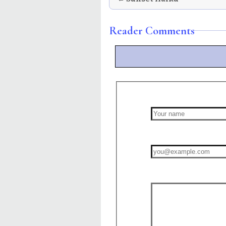
Reader Comments