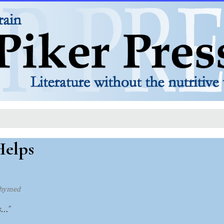
elps
rhymed
.."