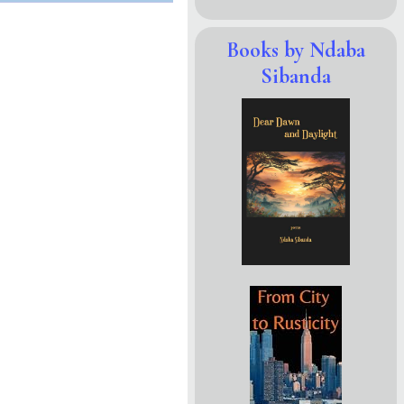
Books by Ndaba
Sibanda