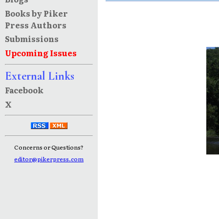
Books by Piker
Press Authors
Submissions
Upcoming Issues
External Links
Facebook
X
Concerns or Questions?
editor@pikerpress.com