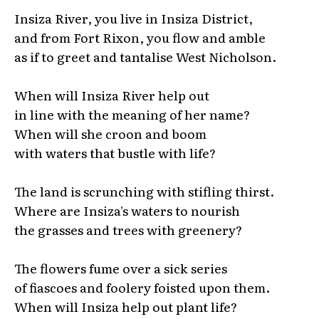
Insiza River, you live in Insiza District,
and from Fort Rixon, you flow and amble
as if to greet and tantalise West Nicholson.
When will Insiza River help out
in line with the meaning of her name?
When will she croon and boom
with waters that bustle with life?
The land is scrunching with stifling thirst.
Where are Insiza's waters to nourish
the grasses and trees with greenery?
The flowers fume over a sick series
of fiascoes and foolery foisted upon them.
When will Insiza help out plant life?