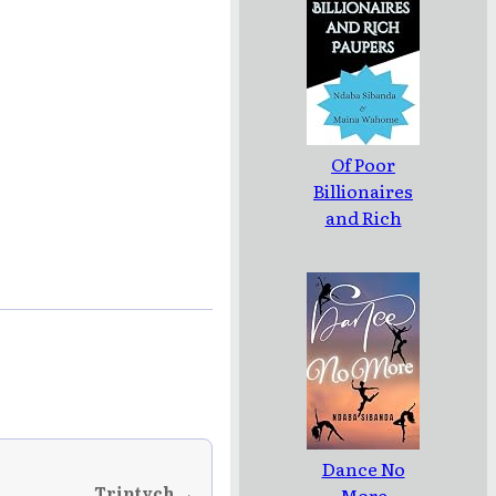
Of Poor
Billionaires
and Rich
Paupers
Dance No
Triptych →
More