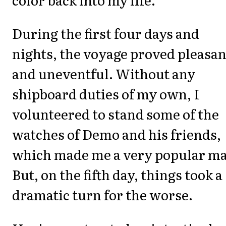
During the first four days and
nights, the voyage proved pleasan
and uneventful. Without any
shipboard duties of my own, I
volunteered to stand some of the
watches of Demo and his friends,
which made me a very popular m
But, on the fifth day, things took a
dramatic turn for the worse.