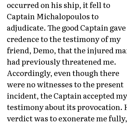
occurred on his ship, it fell to
Captain Michalopoulos to
adjudicate. The good Captain gave
credence to the testimony of my
friend, Demo, that the injured m
had previously threatened me.
Accordingly, even though there
were no witnesses to the present
incident, the Captain accepted m
testimony about its provocation. 
verdict was to exonerate me fully