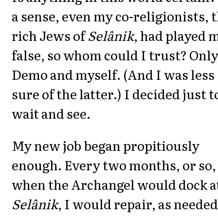
a sense, even my co-religionists, 
rich Jews of
Selânik
, had played 
false, so whom could I trust? Onl
Demo and myself. (And I was less
sure of the latter.) I decided just t
wait and see.
My new job began propitiously
enough. Every two months, or so,
when the Archangel would dock a
Selânik
, I would repair, as needed