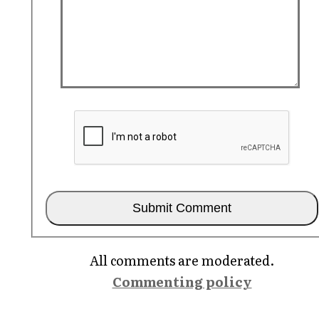
All comments are moderated.
Commenting policy