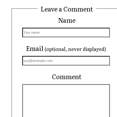
Leave a Comment
Name
Email
(optional, never displayed)
Comment