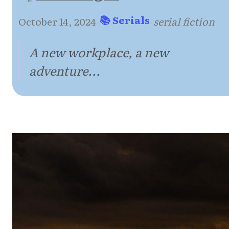
📚 Serials
October 14, 2024
·
·
serial fiction
A new workplace, a new
adventure...