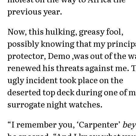
previous year.
Now, this hulking, greasy fool,
possibly knowing that my princip
protector, Demo ,was out of the w
renewed his threats against me. 
ugly incident took place on the
deserted top deck during one of 
surrogate night watches.
“I remember you, ‘Carpenter’
bey