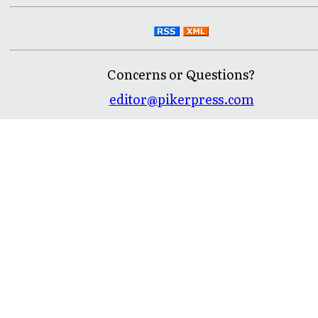
Concerns or Questions?
editor@pikerpress.com