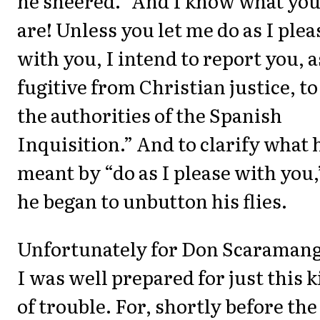
he sneered. “And I know what yo
are! Unless you let me do as I plea
with you, I intend to report you, a
fugitive from Christian justice, to
the authorities of the Spanish
Inquisition.” And to clarify what 
meant by “do as I please with you,
he began to unbutton his flies.
Unfortunately for Don Scaramang
I was well prepared for just this 
of trouble. For, shortly before the