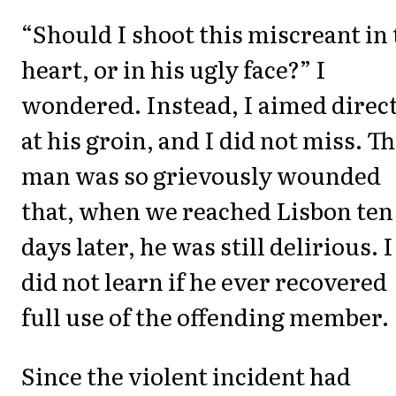
“Should I shoot this miscreant in
heart, or in his ugly face?” I
wondered. Instead, I aimed direc
at his groin, and I did not miss. T
man was so grievously wounded
that, when we reached Lisbon ten
days later, he was still delirious. I
did not learn if he ever recovered
full use of the offending member.
Since the violent incident had