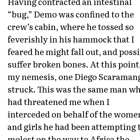
Having contracted an intestinal
“bug,” Demo was confined to the
crew’s cabin, where he tossed so
feverishly in his hammock that I
feared he might fall out, and poss
suffer broken bones. At this point
my nemesis, one Diego Scaraman
struck. This was the same man w
had threatened me when I
interceded on behalf of the wome
and girls he had been attempting 
molest on the way to Africa the