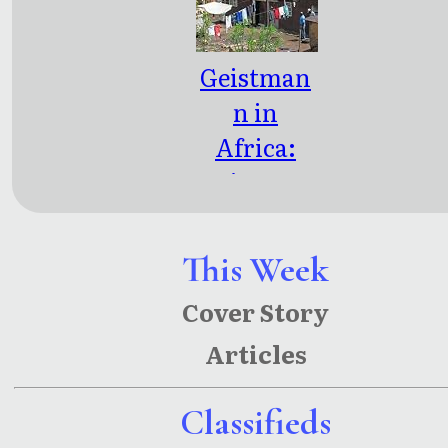
Geistman
n in
Africa:
Geistman
n: Part
Two
This Week
Cover Story
Articles
Classifieds