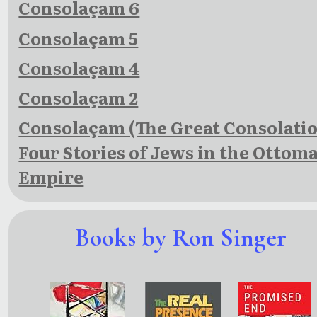
Consolaçam 6
Consolaçam 5
Consolaçam 4
Consolaçam 2
Consolaçam (The Great Consolatio
Four Stories of Jews in the Ottom
Empire
Books by Ron Singer