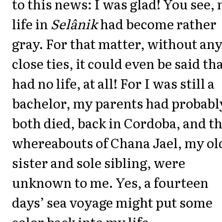
to this news: I was glad! You see,
life in
Selânik
had become rather
gray. For that matter, without an
close ties, it could even be said tha
had no life, at all! For I was still a
bachelor, my parents had probabl
both died, back in Cordoba, and t
whereabouts of Chana Jael, my ol
sister and sole sibling, were
unknown to me. Yes, a fourteen
days’ sea voyage might put some
color back into my life.