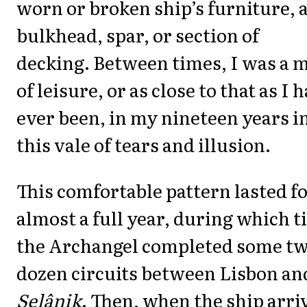
worn or broken ship’s furniture, 
bulkhead, spar, or section of
decking. Between times, I was a 
of leisure, or as close to that as I 
ever been, in my nineteen years i
this vale of tears and illusion.
This comfortable pattern lasted f
almost a full year, during which 
the Archangel completed some tw
dozen circuits between Lisbon an
Selânik
. Then, when the ship arri