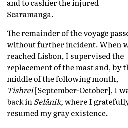
and to cashier the injured
Scaramanga.
The remainder of the voyage pass
without further incident. When 
reached Lisbon, I supervised the
replacement of the mast and, by t
middle of the following month,
Tishrei
[September-October], I w
back in
Selânik
, where I gratefull
resumed my gray existence.