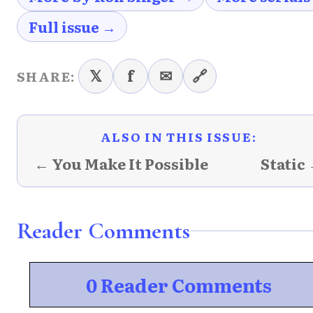
Full issue →
𝕏
f
✉
🔗
SHARE:
ALSO IN THIS ISSUE:
← You Make It Possible
Static
Reader Comments
0 Reader Comments