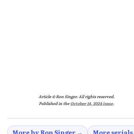
Article © Ron Singer. All rights reserved.
Published in the
October 14, 2024 issue
.
More by Ron Singer →
More serials