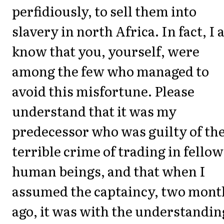
perfidiously, to sell them into
slavery in north Africa. In fact, I 
know that you, yourself, were
among the few who managed to
avoid this misfortune. Please
understand that it was my
predecessor who was guilty of th
terrible crime of trading in fellow
human beings, and that when I
assumed the captaincy, two mont
ago, it was with the understandin