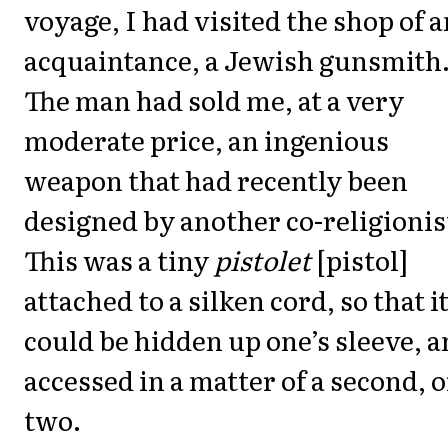
voyage, I had visited the shop of a
acquaintance, a Jewish gunsmith
The man had sold me, at a very
moderate price, an ingenious
weapon that had recently been
designed by another co-religionis
This was a tiny
pistolet
[pistol]
attached to a silken cord, so that i
could be hidden up one’s sleeve, 
accessed in a matter of a second, o
two.