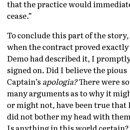
that the practice would immediat
cease.”
To conclude this part of the story,
when the contract proved exactly
Demo had described it, I promptl
signed on. Did I believe the pious
Captain’s
apologia?
There were so
many arguments as to why it migh
or might not, have been true that 
did not bother my head with them
Is anything in this world certain?