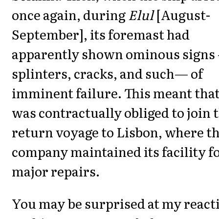
once again, during
Elul
[August-
September], its foremast had
apparently shown ominous signs
splinters, cracks, and such— of
imminent failure. This meant that
was contractually obliged to join 
return voyage to Lisbon, where t
company maintained its facility f
major repairs.
You may be surprised at my react