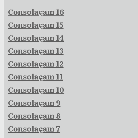
Consolaçam 16
Consolaçam 15
Consolaçam 14
Consolaçam 13
Consolaçam 12
Consolaçam 11
Consolaçam 10
Consolaçam 9
Consolaçam 8
Consolaçam 7