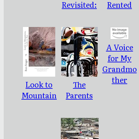
Revisited:
Rented
Interview
Pet
s with
African
A Voice
Pro-
for My
Democrac
Grandmo
y Leaders
ther
Look to
The
Mountain
Parents
s, Look to
We
Sea
Deserve