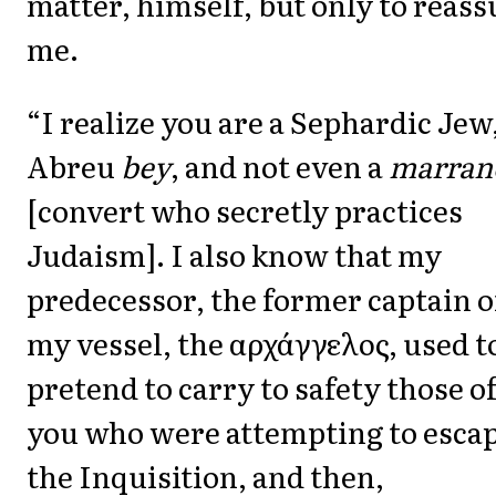
matter, himself, but only to reass
me.
“I realize you are a Sephardic Jew
Abreu
bey
, and not even a
marran
[convert who secretly practices
Judaism]. I also know that my
predecessor, the former captain o
my vessel, the αρχάγγελος, used t
pretend to carry to safety those o
you who were attempting to esca
the Inquisition, and then,