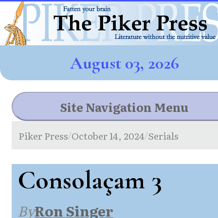
August 03, 2026
Site Navigation Menu
Piker Press
October 14, 2024
Serials
/
/
Consolaçam 3
By
Ron Singer