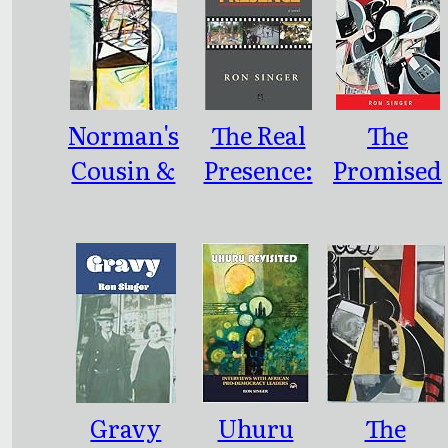
Norman's
The Real
The
Cousin &
Presence:
Promised
Other
A Novel
End
Writings
Gravy
Uhuru
The