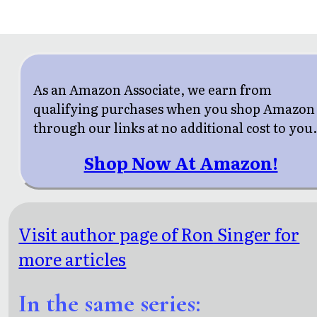
As an Amazon Associate, we earn from
qualifying purchases when you shop Amazon
through our links at no additional cost to you
Shop Now At Amazon!
Visit author page of Ron Singer for
more articles
In the same series: