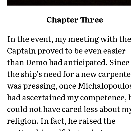
Chapter Three
In the event, my meeting with th
Captain proved to be even easier
than Demo had anticipated. Since
the ship’s need for a new carpente
was pressing, once Michalopoulo
had ascertained my competence, 
could not have cared less about m
religion. In fact, he raised the