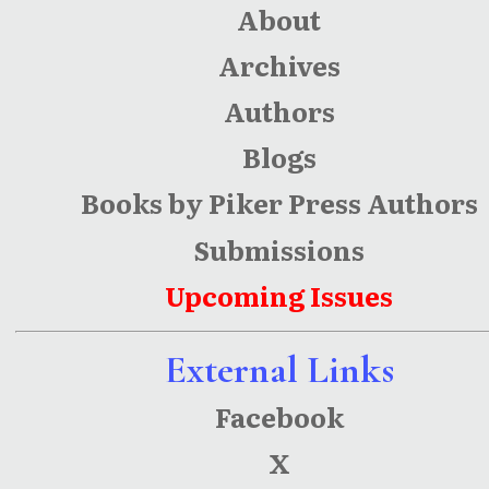
About
Archives
Authors
Blogs
Books by Piker Press Authors
Submissions
Upcoming Issues
External Links
Facebook
X