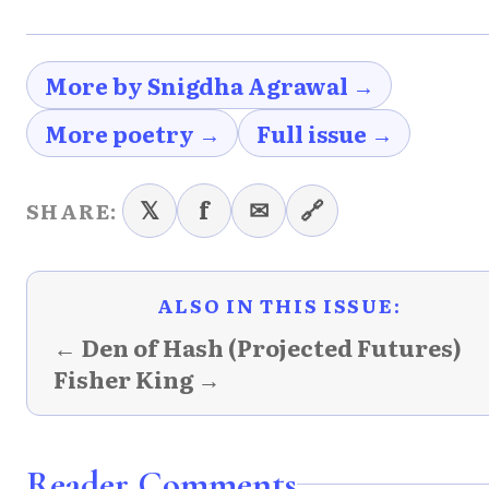
More by Snigdha Agrawal →
More poetry →
Full issue →
𝕏
f
✉
🔗
SHARE:
ALSO IN THIS ISSUE:
← Den of Hash (Projected Futures)
Fisher King →
Reader Comments