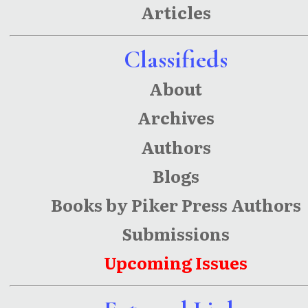
Articles
Classifieds
About
Archives
Authors
Blogs
Books by Piker Press Authors
Submissions
Upcoming Issues