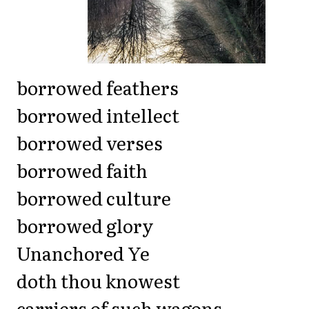
borrowed feathers
borrowed intellect
borrowed verses
borrowed faith
borrowed culture
borrowed glory
Unanchored Ye
doth thou knowest
carriers of such wagons