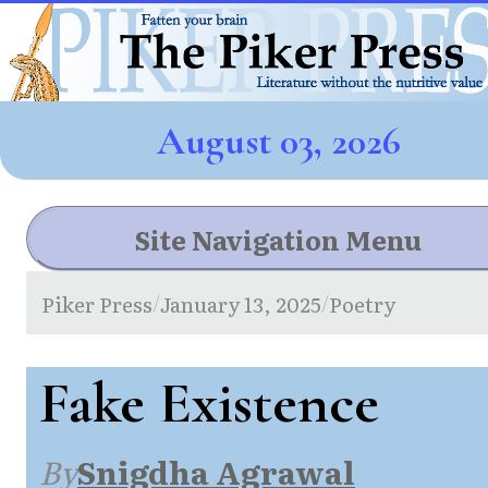
August 03, 2026
Site Navigation Menu
Piker Press
January 13, 2025
Poetry
/
/
Fake Existence
By
Snigdha Agrawal