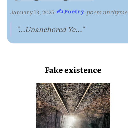
✍ Poetry
January 13, 2025
·
·
poem unrhyme
"...Unanchored Ye..."
Fake existence