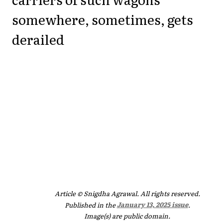
somewhere, sometimes, gets
derailed
Article © Snigdha Agrawal. All rights reserved.
Published in the
January 13, 2025 issue
.
Image(s) are public domain.