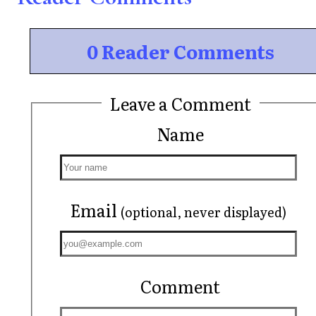
0 Reader Comments
Leave a Comment
Name
Email
(optional, never displayed)
Comment