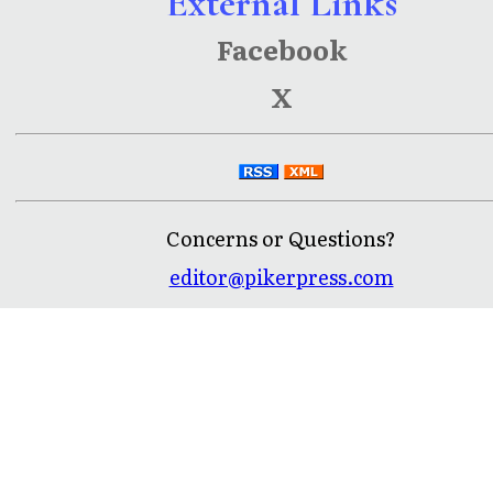
External Links
Facebook
X
Concerns or Questions?
editor@pikerpress.com