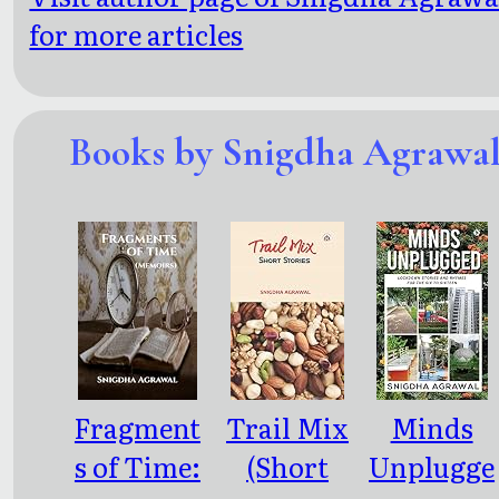
for more articles
Books by Snigdha Agrawa
Fragment
Trail Mix
Minds
s of Time:
(Short
Unplugge