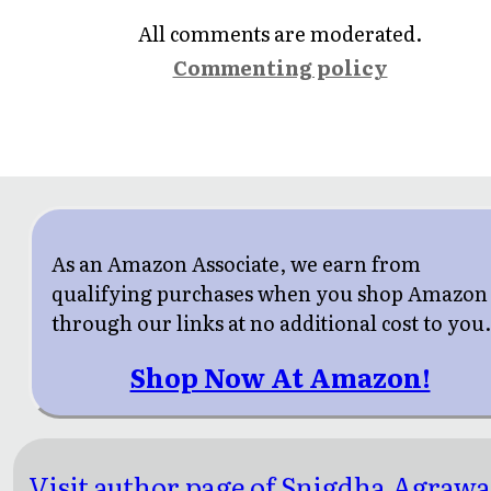
All comments are moderated.
Commenting policy
As an Amazon Associate, we earn from
qualifying purchases when you shop Amazon
through our links at no additional cost to you
Shop Now At Amazon!
Visit author page of Snigdha Agrawa