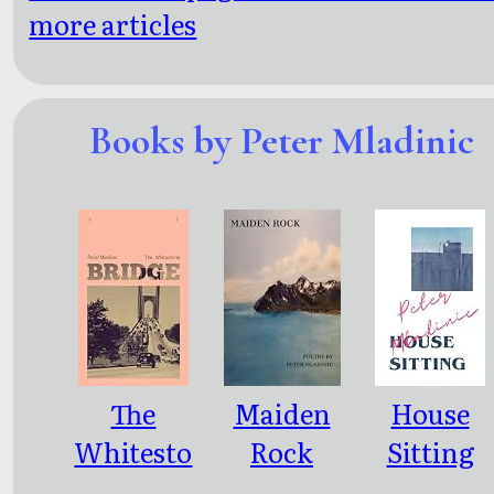
more articles
Books by Peter Mladinic
The
Maiden
House
Whitesto
Rock
Sitting
ne Bridge