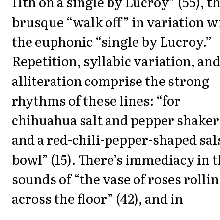
11th on a single by Lucroy” (55), t
brusque “walk off” in variation w
the euphonic “single by Lucroy.”
Repetition, syllabic variation, an
alliteration comprise the strong
rhythms of these lines: “for
chihuahua salt and pepper shaker
and a red-chili-pepper-shaped sal
bowl” (15). There’s immediacy in 
sounds of “the vase of roses rolli
across the floor” (42), and in