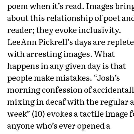
poem when it’s read. Images brin
about this relationship of poet an
reader; they evoke inclusivity.
LeeAnn Pickrell’s days are replete
with arresting images. What
happens in any given day is that
people make mistakes. “Josh’s
morning confession of accidental
mixing in decaf with the regular a
week” (10) evokes a tactile image f
anyone who’s ever opened a