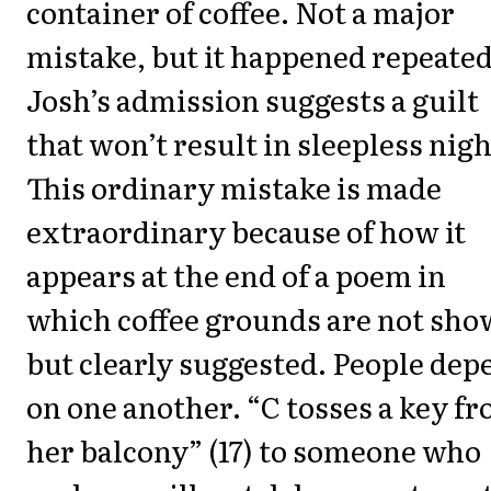
container of coffee. Not a major
mistake, but it happened repeated
Josh’s admission suggests a guilt
that won’t result in sleepless nigh
This ordinary mistake is made
extraordinary because of how it
appears at the end of a poem in
which coffee grounds are not sh
but clearly suggested. People dep
on one another. “C tosses a key f
her balcony” (17) to someone who