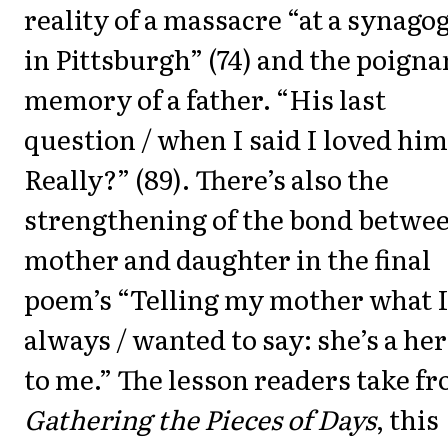
reality of a massacre “at a synago
in Pittsburgh” (74) and the poigna
memory of a father. “His last
question / when I said I loved him
Really?” (89). There’s also the
strengthening of the bond betwe
mother and daughter in the final
poem’s “Telling my mother what I
always / wanted to say: she’s a he
to me.” The lesson readers take f
Gathering the Pieces of Days
, this