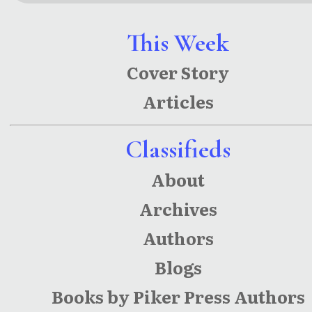
New
Plains:
Mexico
Historical
This Week
Stories
Narratives
Cover Story
of Lea
Articles
County
Classifieds
About
Archives
Authors
Blogs
Books by Piker Press Authors