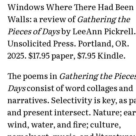
Day
Windows Where There Had Been
Walls: a review of
Gathering the
Pieces of Days
by LeeAnn Pickrell.
Unsolicited Press. Portland, OR.
2025. $17.95 paper, $7.95 Kindle.
The poems in
Gathering the Pieces
Days
consist of word collages and
narratives. Selectivity is key, as p
and present intersect. Nature; ear
wind, water, and fire; culture,