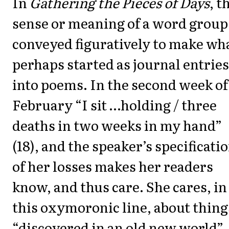
In
Gathering the Pieces of Days
, t
sense or meaning of a word group 
conveyed figuratively to make wh
perhaps started as journal entries
into poems. In the second week of
February “I sit …holding / three
deaths in two weeks in my hand”
(18), and the speaker’s specificati
of her losses makes her readers
know, and thus care. She cares, in
this oxymoronic line, about thing
“discovered in an old new world”