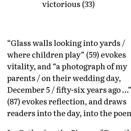
victorious (33)
“Glass walls looking into yards /
where children play” (59) evokes
vitality, and “a photograph of my
parents / on their wedding day,
December 5 / fifty-six years ago …
(87) evokes reflection, and draws
readers into the day, into the poe