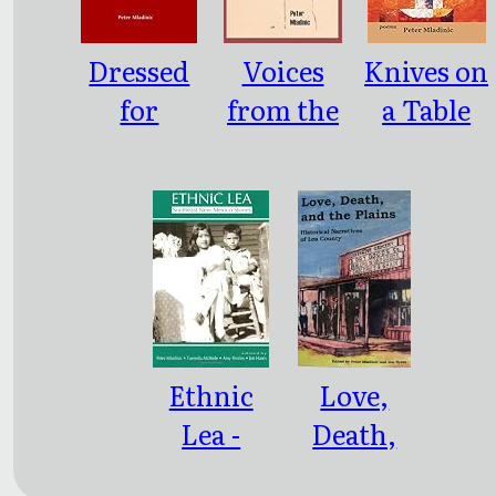
Dressed
Voices
Knives on
for
from the
a Table
Winter
Past
Ethnic
Love,
Lea -
Death,
Southeast
and the