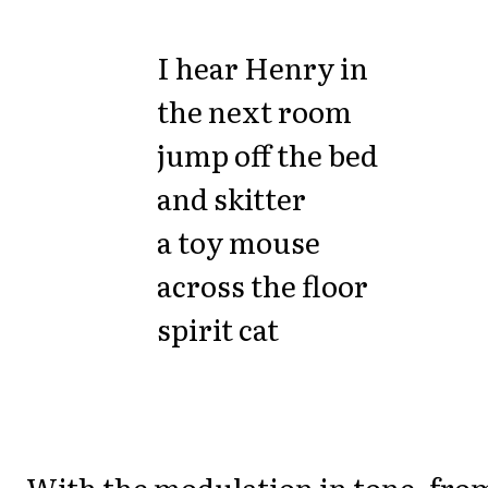
I hear Henry in
the next room
jump off the bed
and skitter
a toy mouse
across the floor
spirit cat
With the modulation in tone, fro