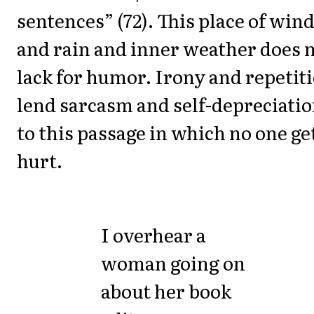
sentences” (72). This place of win
and rain and inner weather does 
lack for humor. Irony and repetit
lend sarcasm and self-depreciati
to this passage in which no one ge
hurt.
I overhear a
woman going on
about her book