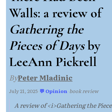
Walls: a review of
Gathering the
Pieces of Days
by
LeeAnn Pickrell
By
Peter Mladinic
July 21, 2025
·
💬 Opinion
·
book review
A review of <i>Gathering the Piece