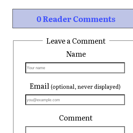
0 Reader Comments
Leave a Comment
Name
Email
(optional, never displayed)
Comment