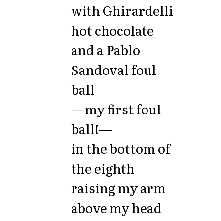
with Ghirardelli
hot chocolate
and a Pablo
Sandoval foul
ball
—my first foul
ball!—
in the bottom of
the eighth
raising my arm
above my head