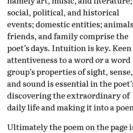
namely art, music, and literature;
social, political, and historical
events; domestic entities; animals
friends, and family comprise the
poet’s days. Intuition is key. Keen
attentiveness to a word or a word
group’s properties of sight, sense,
and sound is essential in the poet’
discovering the extraordinary of
daily life and making it into a poe
Ultimately the poem on the page i