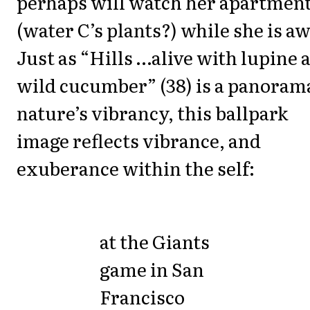
perhaps will watch her apartmen
(water C’s plants?) while she is aw
Just as “Hills …alive with lupine 
wild cucumber” (38) is a panoram
nature’s vibrancy, this ballpark
image reflects vibrance, and
exuberance within the self:
at the Giants
game in San
Francisco