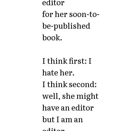
editor
for her soon-to-
be-published
book.
I think first: I
hate her.
I think second:
well, she might
have an editor
but I am an
editor.