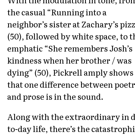
the casual “Running into a
neighbor’s sister at Zachary’s piz
(50), followed by white space, to t
emphatic “She remembers Josh’s
kindness when her brother / was
dying” (50), Pickrell amply shows
that one difference between poet
and prose is in the sound.
Along with the extraordinary in 
to-day life, there’s the catastroph