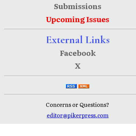
Submissions
Upcoming Issues
External Links
Facebook
X
Concerns or Questions?
editor@pikerpress.com