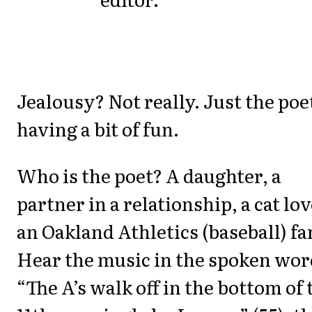
Jealousy? Not really. Just the poe
having a bit of fun.
Who is the poet? A daughter, a
partner in a relationship, a cat lov
an Oakland Athletics (baseball) fa
Hear the music in the spoken wor
“The A’s walk off in the bottom of 