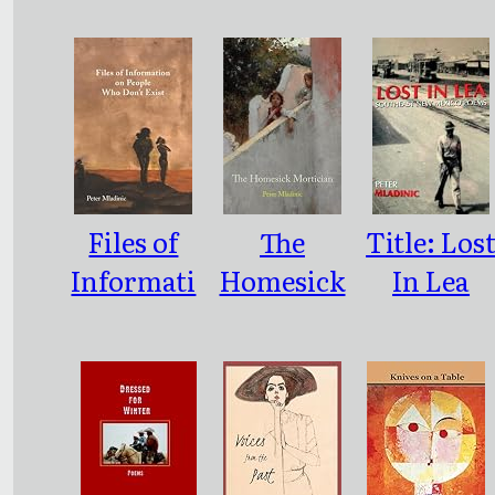
Files of
The
Title: Los
Informati
Homesick
In Lea
on on
Mortician
Southeast
People
New
Who
Mexico
Don’t
Poems
Exist