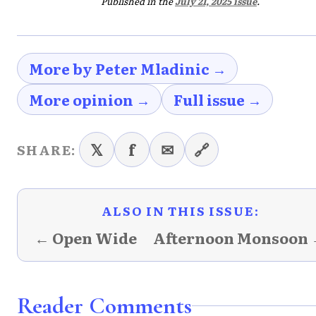
Published in the
July 21, 2025 issue
.
More by Peter Mladinic →
More opinion →
Full issue →
𝕏
f
✉
🔗
SHARE:
ALSO IN THIS ISSUE:
← Open Wide
Afternoon Monsoon
Reader Comments