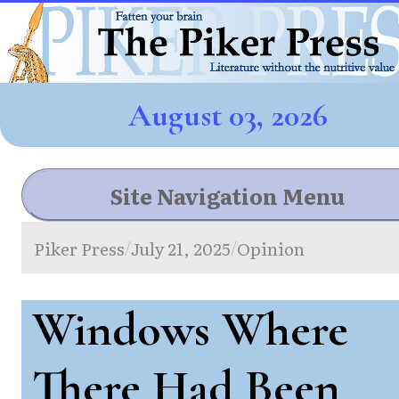
August 03, 2026
Site Navigation Menu
Piker Press
July 21, 2025
Opinion
/
/
Windows Where
There Had Been