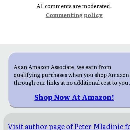
All comments are moderated.
Commenting policy
As an Amazon Associate, we earn from
qualifying purchases when you shop Amazon
through our links at no additional cost to you
Shop Now At Amazon!
Visit author page of Peter Mladinic f