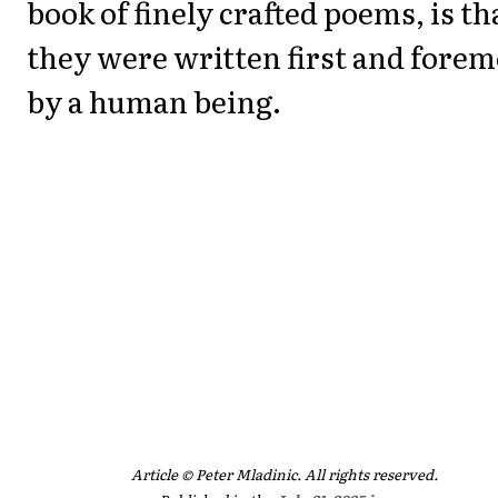
book of finely crafted poems, is th
they were written first and forem
by a human being.
Article © Peter Mladinic. All rights reserved.