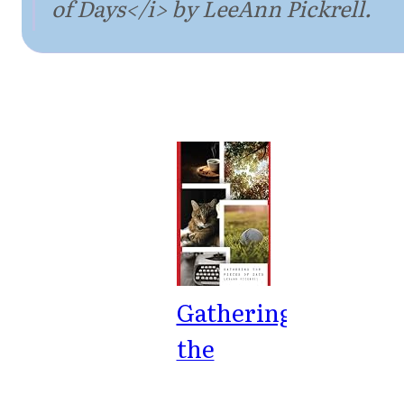
of Days</i> by LeeAnn Pickrell.
Gathering
the
Pieces of