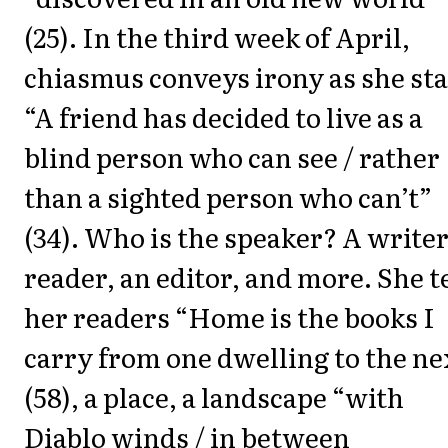
(25). In the third week of April,
chiasmus conveys irony as she sta
“A friend has decided to live as a
blind person who can see / rather
than a sighted person who can’t”
(34). Who is the speaker? A writer
reader, an editor, and more. She t
her readers “Home is the books I
carry from one dwelling to the ne
(58), a place, a landscape “with
Diablo winds / in between