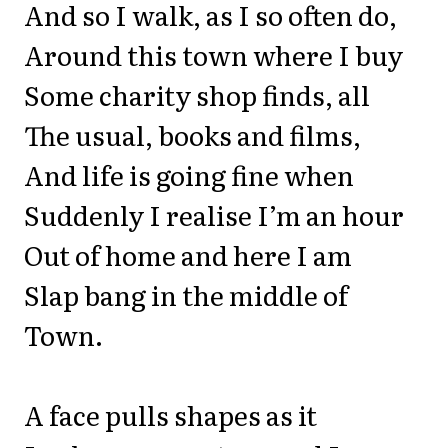
And so I walk, as I so often do,
Around this town where I buy
Some charity shop finds, all
The usual, books and films,
And life is going fine when
Suddenly I realise I’m an hour
Out of home and here I am
Slap bang in the middle of
Town.
A face pulls shapes as it