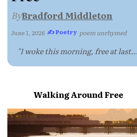
By
Bradford Middleton
✍ Poetry
June 1, 2026
·
·
poem unrhymed
"I woke this morning, free at last..
Walking Around Free