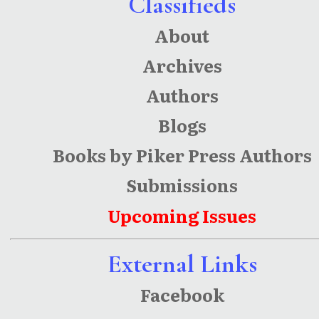
Classifieds
About
Archives
Authors
Blogs
Books by Piker Press Authors
Submissions
Upcoming Issues
External Links
Facebook