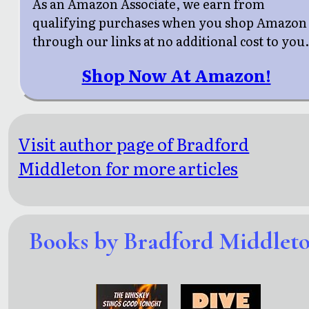
As an Amazon Associate, we earn from
qualifying purchases when you shop Amazon
through our links at no additional cost to you
Shop Now At Amazon!
Visit author page of Bradford
Middleton for more articles
Books by Bradford Middlet