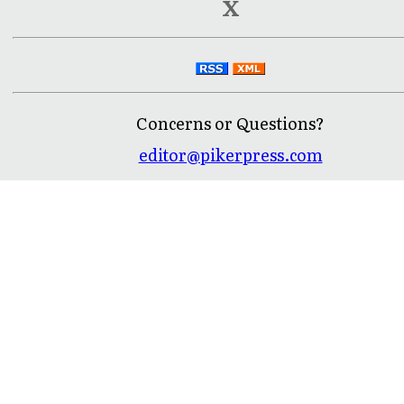
X
Concerns or Questions?
editor@pikerpress.com