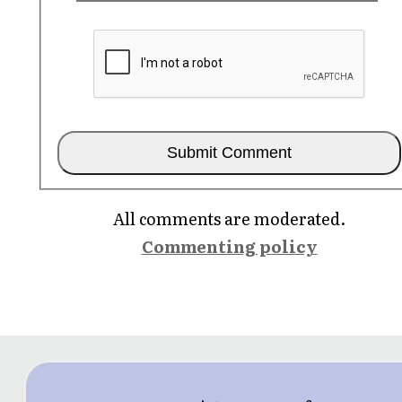
All comments are moderated.
Commenting policy