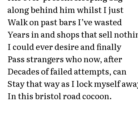
along behind him whilst I just
Walk on past bars I’ve wasted
Years in and shops that sell nothi
I could ever desire and finally
Pass strangers who now, after
Decades of failed attempts, can
Stay that way as I lock myself awa
In this bristol road cocoon.