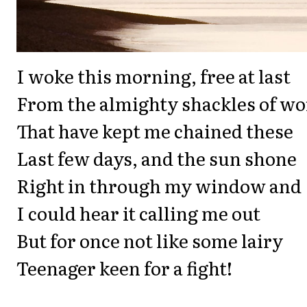
I woke this morning, free at last
From the almighty shackles of wo
That have kept me chained these
Last few days, and the sun shone
Right in through my window and
I could hear it calling me out
But for once not like some lairy
Teenager keen for a fight!