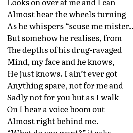
Looks on over at me and I can
Almost hear the wheels turning
As he whispers “scuse me mister
But somehow he realises, from
The depths of his drug-ravaged
Mind, my face and he knows,
He just knows. I ain’t ever got
Anything spare, not for me and
Sadly not for you but as I walk
On I hear a voice boom out
Almost right behind me.
“What do you want?” it asks