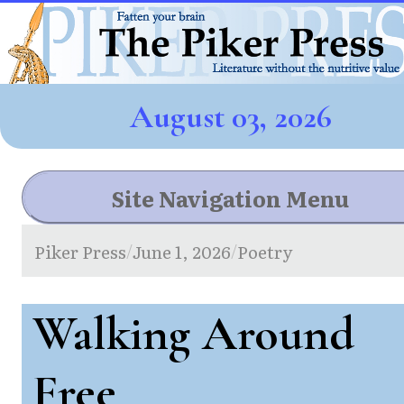
August 03, 2026
Site Navigation Menu
Piker Press
June 1, 2026
Poetry
/
/
Walking Around
Free