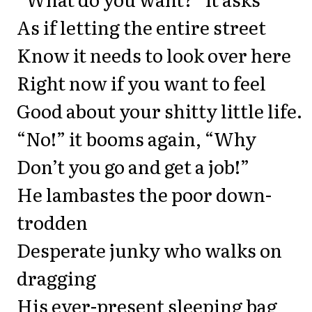
As if letting the entire street
Know it needs to look over here
Right now if you want to feel
Good about your shitty little life.
“No!” it booms again, “Why
Don’t you go and get a job!”
He lambastes the poor down-
trodden
Desperate junky who walks on
dragging
His ever-present sleeping bag