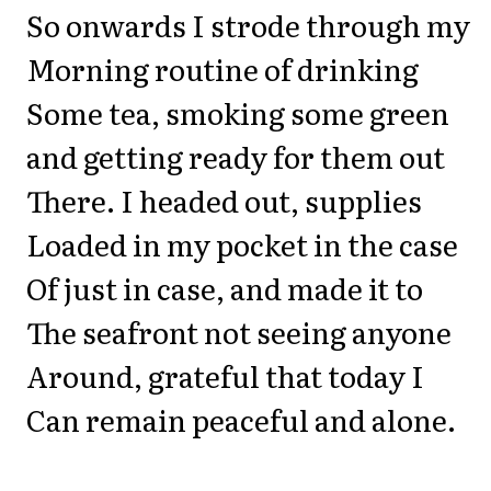
So onwards I strode through my
Morning routine of drinking
Some tea, smoking some green
and getting ready for them out
There. I headed out, supplies
Loaded in my pocket in the case
Of just in case, and made it to
The seafront not seeing anyone
Around, grateful that today I
Can remain peaceful and alone.