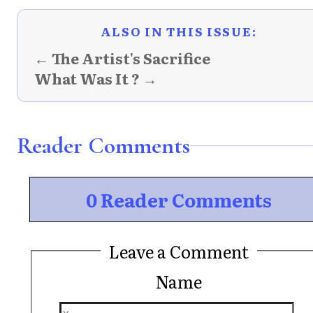
ALSO IN THIS ISSUE:
← The Artist's Sacrifice
What Was It ? →
Reader Comments
0 Reader Comments
Leave a Comment
Name