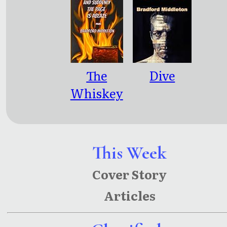
The
Dive
Whiskey
Stings
Good
Tonight
This Week
and
Cover Story
Suddenly
Articles
the Page is
Ablaze