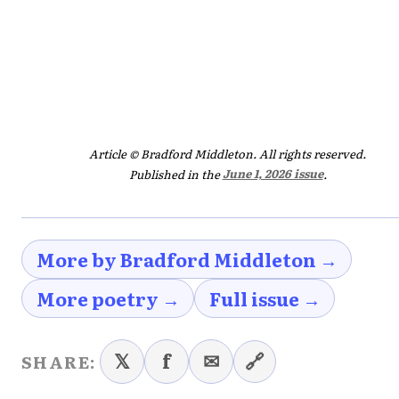
Article © Bradford Middleton. All rights reserved.
Published in the
June 1, 2026 issue
.
More by Bradford Middleton →
More poetry →
Full issue →
𝕏
f
✉
🔗
SHARE: