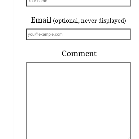
Email
(optional, never displayed)
Comment