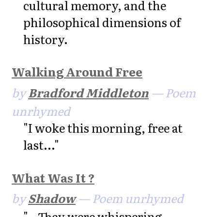
cultural memory, and the
philosophical dimensions of
history.
Walking Around Free
by
Bradford Middleton
— Poem
unrhymed
"I woke this morning, free at
last..."
What Was It ?
by
Shadow
— Poem unrhymed
"...They were whispering