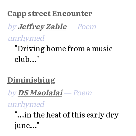
Capp street Encounter
by
Jeffrey Zable
— Poem
unrhymed
"Driving home from a music
club..."
Diminishing
by
DS Maolalaí
— Poem
unrhymed
"...in the heat of this early dry
june..."