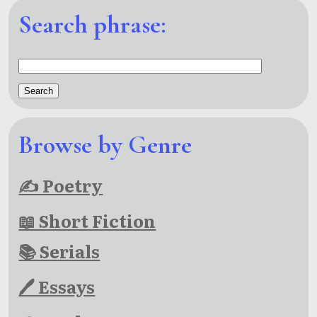
Search phrase:
Browse by Genre
✍ Poetry
📖 Short Fiction
📚 Serials
🖊 Essays