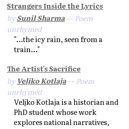
Strangers Inside the Lyrics
by
Sunil Sharma
— Poem
unrhymed
"...the icy rain, seen from a
train..."
The Artist's Sacrifice
by
Veljko Kotlaja
— Poem
unrhymed
Veljko Kotlaja is a historian and
PhD student whose work
explores national narratives,