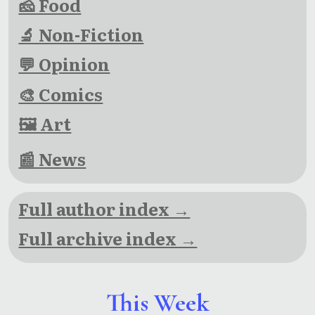
🧀 Food
🔬 Non-Fiction
💬 Opinion
🎨 Comics
🖼 Art
📰 News
Full author index →
Full archive index →
This Week