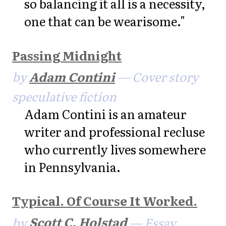
so balancing it all is a necessity,
one that can be wearisome."
Passing Midnight
by
Adam Contini
— Cover story
speculative fiction
Adam Contini is an amateur
writer and professional recluse
who currently lives somewhere
in Pennsylvania.
Typical. Of Course It Worked.
by
Scott C. Holstad
— Essay