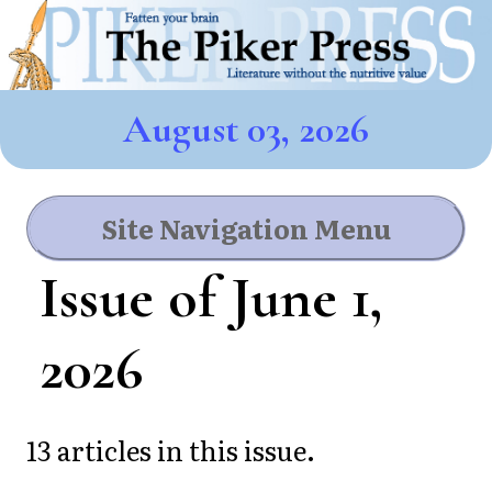
August 03, 2026
Site Navigation Menu
Issue of June 1,
2026
13 articles in this issue.