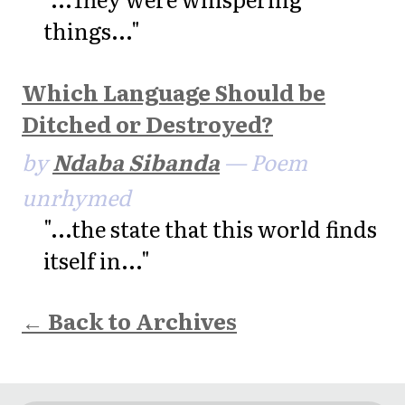
things..."
Which Language Should be
Ditched or Destroyed?
by
Ndaba Sibanda
— Poem
unrhymed
"...the state that this world finds
itself in..."
← Back to Archives