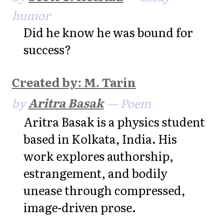
humor
Did he know he was bound for
success?
Created by: M. Tarin
by
Aritra Basak
— Poem
Aritra Basak is a physics student
based in Kolkata, India. His
work explores authorship,
estrangement, and bodily
unease through compressed,
image-driven prose.