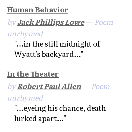
Human Behavior
by
Jack Phillips Lowe
— Poem
unrhymed
"...in the still midnight of
Wyatt’s backyard..."
In the Theater
by
Robert Paul Allen
— Poem
unrhymed
"...eyeing his chance, death
lurked apart..."