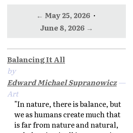
← May 25, 2026
·
June 8, 2026 →
Balancing It All
by
Edward Michael Supranowicz
—
Art
"In nature, there is balance, but
we as humans create much that
is far from nature and natural,