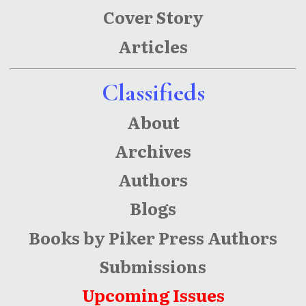
Cover Story
Articles
Classifieds
About
Archives
Authors
Blogs
Books by Piker Press Authors
Submissions
Upcoming Issues