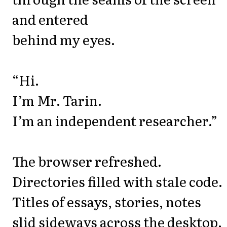
and entered
behind my eyes.
“Hi.
I’m Mr. Tarin.
I’m an independent researcher.”
The browser refreshed.
Directories filled with stale code.
Titles of essays, stories, notes
slid sideways across the desktop.