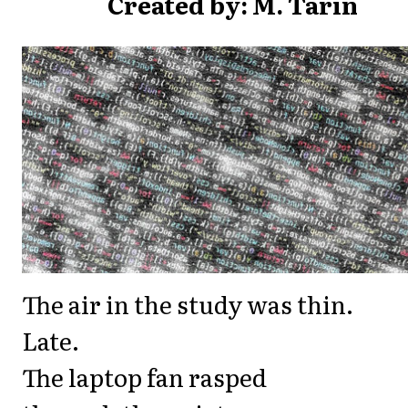
Created by: M. Tarin
The air in the study was thin.
Late.
The laptop fan rasped