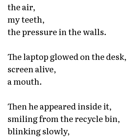
the air,
my teeth,
the pressure in the walls.
The laptop glowed on the desk,
screen alive,
a mouth.
Then he appeared inside it,
smiling from the recycle bin,
blinking slowly,