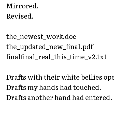
Mirrored.
Revised.
the_newest_work.doc
the_updated_new_final.pdf
finalfinal_real_this_time_v2.txt
Drafts with their white bellies op
Drafts my hands had touched.
Drafts another hand had entered.