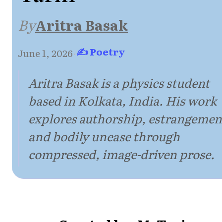
By
Aritra Basak
✍ Poetry
June 1, 2026
·
Aritra Basak is a physics student
based in Kolkata, India. His work
explores authorship, estrangemen
and bodily unease through
compressed, image-driven prose.