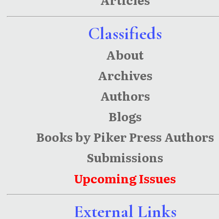
Classifieds
About
Archives
Authors
Blogs
Books by Piker Press Authors
Submissions
Upcoming Issues
External Links