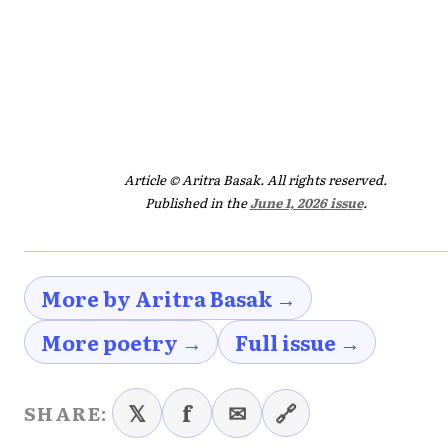
Article © Aritra Basak. All rights reserved.
Published in the
June 1, 2026 issue
.
More by Aritra Basak →
More poetry →
Full issue →
𝕏
f
✉
🔗
SHARE: