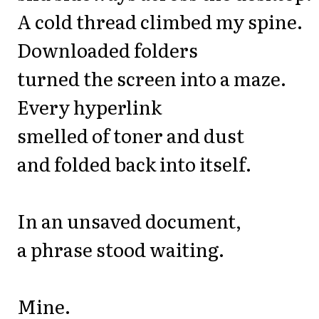
A cold thread climbed my spine.
Downloaded folders
turned the screen into a maze.
Every hyperlink
smelled of toner and dust
and folded back into itself.
In an unsaved document,
a phrase stood waiting.
Mine.