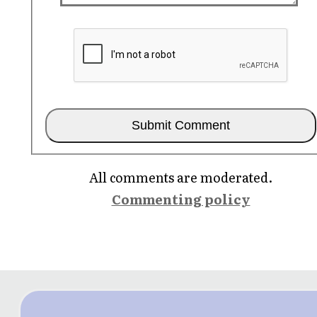
All comments are moderated.
Commenting policy