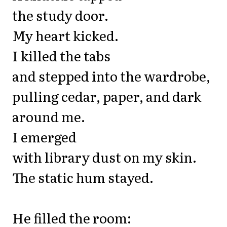
the study door.
My heart kicked.
I killed the tabs
and stepped into the wardrobe,
pulling cedar, paper, and dark
around me.
I emerged
with library dust on my skin.
The static hum stayed.
He filled the room: