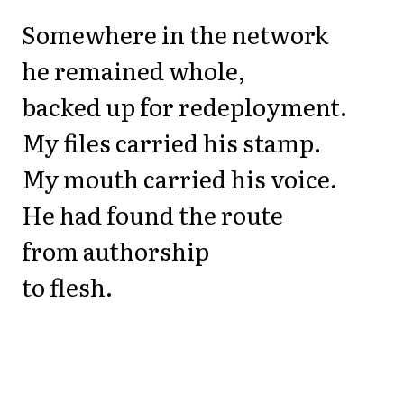
Somewhere in the network
he remained whole,
backed up for redeployment.
My files carried his stamp.
My mouth carried his voice.
He had found the route
from authorship
to flesh.