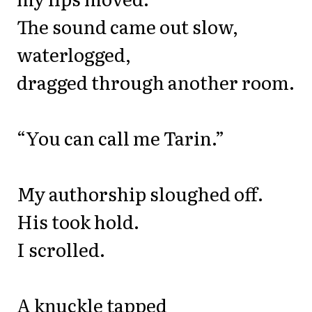
The sound came out slow,
waterlogged,
dragged through another room.
“You can call me Tarin.”
My authorship sloughed off.
His took hold.
I scrolled.
A knuckle tapped