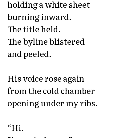
holding a white sheet
burning inward.
The title held.
The byline blistered
and peeled.
His voice rose again
from the cold chamber
opening under my ribs.
“Hi.