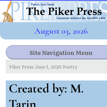
August 03, 2026
Site Navigation Menu
Piker Press
June 1, 2026
Poetry
/
/
Created by: M.
Tarin