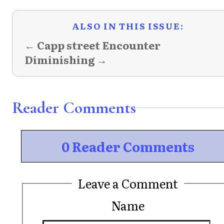
ALSO IN THIS ISSUE:
← Capp street Encounter
Diminishing →
Reader Comments
0 Reader Comments
Leave a Comment
Name