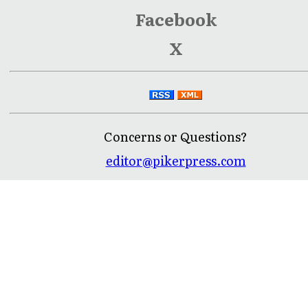
Facebook
X
Concerns or Questions?
editor@pikerpress.com