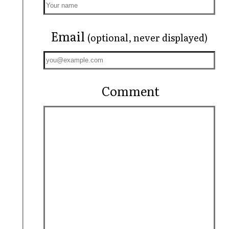
Email
(optional, never displayed)
Comment