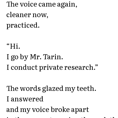
The voice came again,
cleaner now,
practiced.
“Hi.
I go by Mr. Tarin.
I conduct private research.”
The words glazed my teeth.
I answered
and my voice broke apart