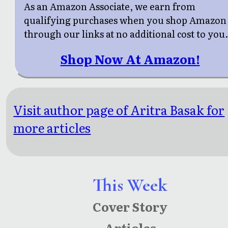
As an Amazon Associate, we earn from
qualifying purchases when you shop Amazon
through our links at no additional cost to you
Shop Now At Amazon!
Visit author page of Aritra Basak for
more articles
This Week
Cover Story
Articles