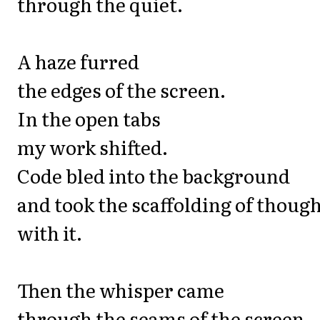
through the quiet.
A haze furred
the edges of the screen.
In the open tabs
my work shifted.
Code bled into the background
and took the scaffolding of thoug
with it.
Then the whisper came
through the seams of the screen