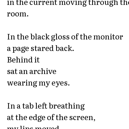
in the current moving through th
room.
In the black gloss of the monitor
a page stared back.
Behind it
sat an archive
wearing my eyes.
In a tab left breathing
at the edge of the screen,
my lips moved.