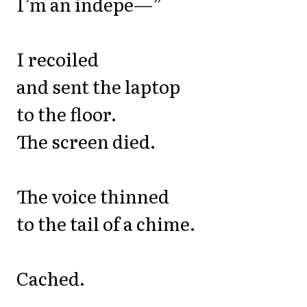
I’m an indepe—”
I recoiled
and sent the laptop
to the floor.
The screen died.
The voice thinned
to the tail of a chime.
Cached.