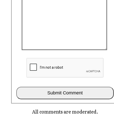
All comments are moderated.