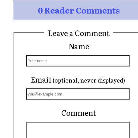
0 Reader Comments
Leave a Comment
Name
Email
(optional, never displayed)
Comment