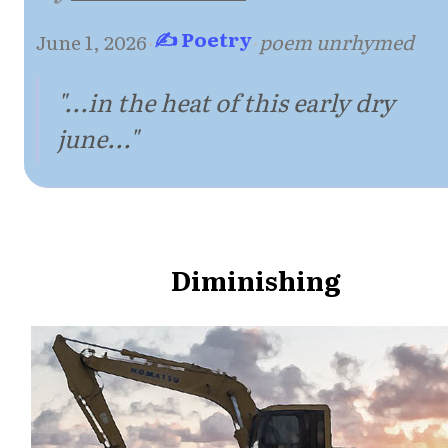
✍ Poetry
June 1, 2026
·
·
poem unrhymed
"...in the heat of this early dry
june..."
Diminishing