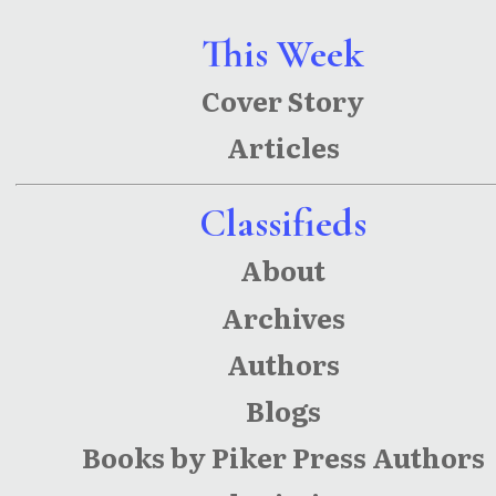
This Week
Cover Story
Articles
Classifieds
About
Archives
Authors
Blogs
Books by Piker Press Authors