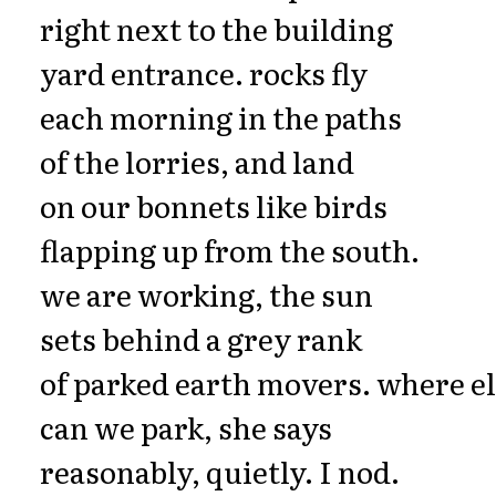
right next to the building
yard entrance. rocks fly
each morning in the paths
of the lorries, and land
on our bonnets like birds
flapping up from the south.
we are working, the sun
sets behind a grey rank
of parked earth movers. where e
can we park, she says
reasonably, quietly. I nod.