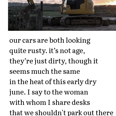
our cars are both looking
quite rusty. it’s not age,
they’re just dirty, though it
seems much the same
in the heat of this early dry
june. I say to the woman
with whom I share desks
that we shouldn't park out there