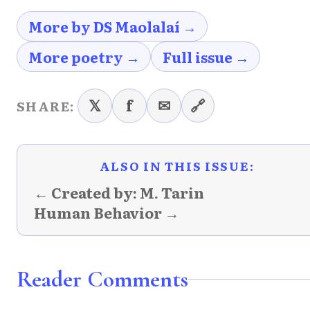
More by DS Maolalaí →
More poetry →
Full issue →
𝕏
f
✉
🔗
SHARE:
ALSO IN THIS ISSUE:
← Created by: M. Tarin
Human Behavior →
Reader Comments