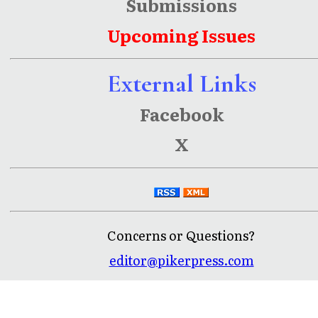
Submissions
Upcoming Issues
External Links
Facebook
X
Concerns or Questions?
editor@pikerpress.com