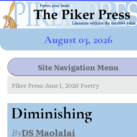
August 03, 2026
Site Navigation Menu
Piker Press
June 1, 2026
Poetry
/
/
Diminishing
By
DS Maolalaí