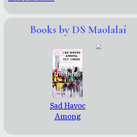
Books by DS Maolalaí
Sad Havoc
Among
the Birds