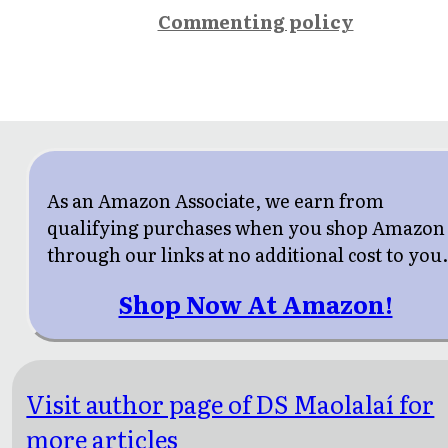
Commenting policy
As an Amazon Associate, we earn from
qualifying purchases when you shop Amazon
through our links at no additional cost to you
Shop Now At Amazon!
Visit author page of DS Maolalaí for
more articles