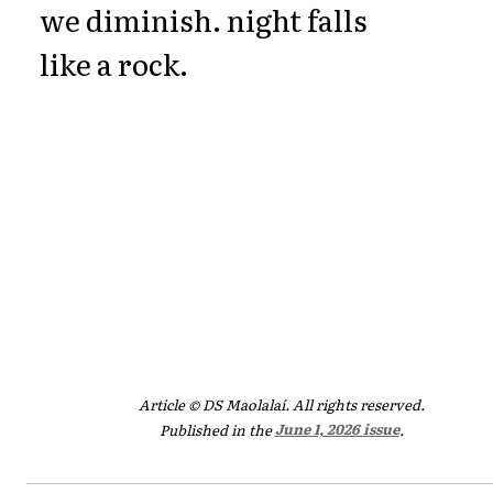
we diminish. night falls
like a rock.
Article © DS Maolalaí. All rights reserved.
Published in the
June 1, 2026 issue
.