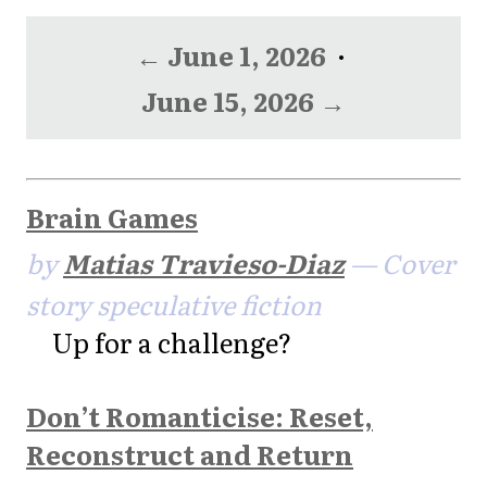
← June 1, 2026
·
June 15, 2026 →
Brain Games
by
Matias Travieso-Diaz
— Cover
story speculative fiction
Up for a challenge?
Don’t Romanticise: Reset,
Reconstruct and Return