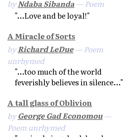
by
Ndaba Sibanda
— Poem
"...Love and be loyal!"
A Miracle of Sorts
by
Richard LeDue
— Poem
unrhymed
"...too much of the world
feverishly believes in silence..."
A tall glass of Oblivion
by
George Gad Economou
—
Poem unrhymed