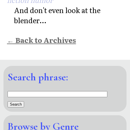
And don't even look at the
blender...
← Back to Archives
Search phrase:
Browse by Genre