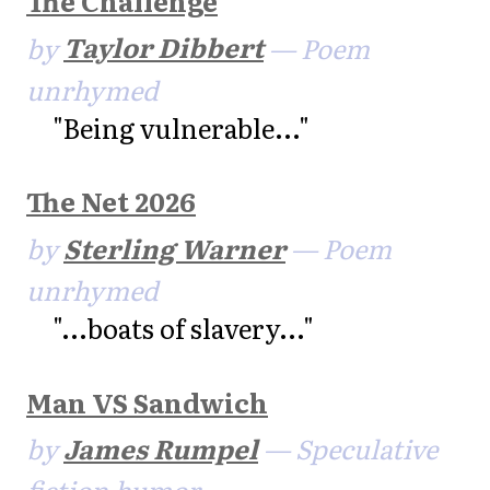
The Challenge
by
Taylor Dibbert
— Poem
unrhymed
"Being vulnerable..."
The Net 2026
by
Sterling Warner
— Poem
unrhymed
"...boats of slavery..."
Man VS Sandwich
by
James Rumpel
— Speculative
fiction humor