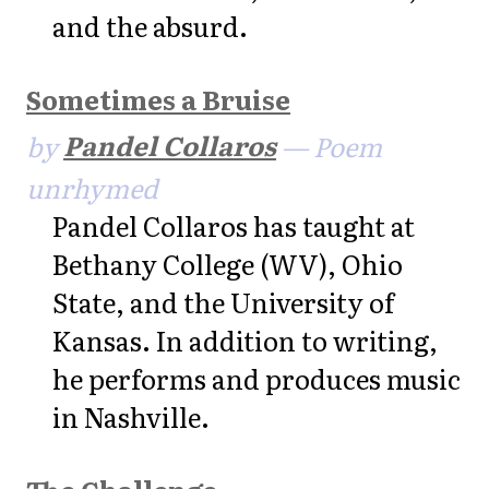
and the absurd.
Sometimes a Bruise
by
Pandel Collaros
— Poem
unrhymed
Pandel Collaros has taught at
Bethany College (WV), Ohio
State, and the University of
Kansas. In addition to writing,
he performs and produces music
in Nashville.