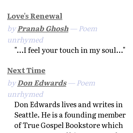
Love's Renewal
by
Pranab Ghosh
— Poem
unrhymed
"...I feel your touch in my soul..."
Next Time
by
Don Edwards
— Poem
unrhymed
Don Edwards lives and writes in
Seattle. He is a founding member
of True Gospel Bookstore which