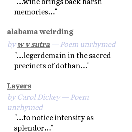
"...wine brings back harsh
memories..."
alabama weirding
by
w v sutra
— Poem unrhymed
"...legerdemain in the sacred
precincts of dothan..."
Layers
by Carol Dickey — Poem
unrhymed
"...to notice intensity as
splendor..."