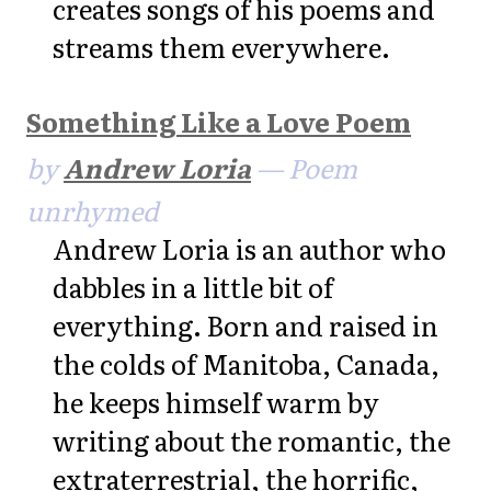
creates songs of his poems and
streams them everywhere.
Something Like a Love Poem
by
Andrew Loria
— Poem
unrhymed
Andrew Loria is an author who
dabbles in a little bit of
everything. Born and raised in
the colds of Manitoba, Canada,
he keeps himself warm by
writing about the romantic, the
extraterrestrial, the horrific,