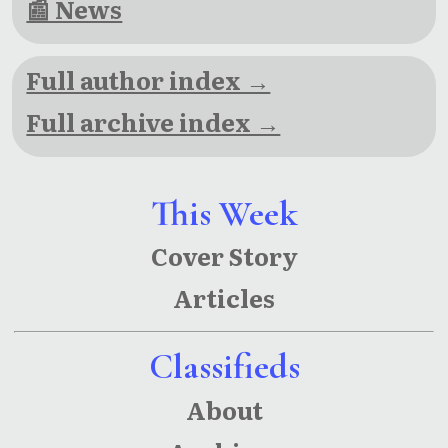
📰 News
Full author index →
Full archive index →
This Week
Cover Story
Articles
Classifieds
About