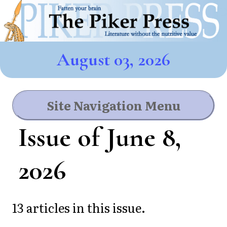
August 03, 2026
Site Navigation Menu
Issue of June 8,
2026
13 articles in this issue.