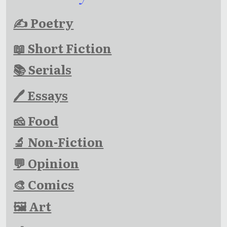
✍ Poetry
📖 Short Fiction
📚 Serials
🖊 Essays
🧀 Food
🔬 Non-Fiction
💬 Opinion
🎨 Comics
🖼 Art