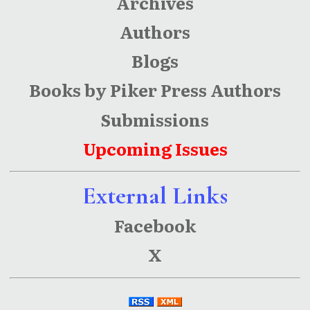
Archives
Authors
Blogs
Books by Piker Press Authors
Submissions
Upcoming Issues
External Links
Facebook
X