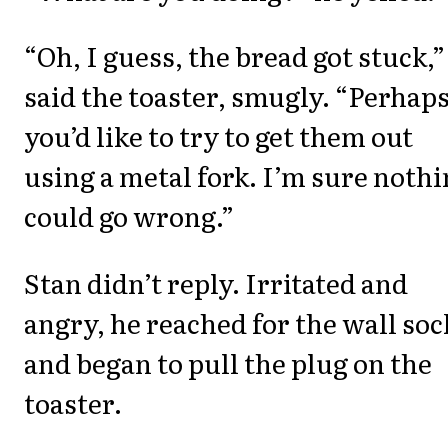
“Oh, I guess, the bread got stuck,”
said the toaster, smugly. “Perhap
you’d like to try to get them out
using a metal fork. I’m sure noth
could go wrong.”
Stan didn’t reply. Irritated and
angry, he reached for the wall soc
and began to pull the plug on the
toaster.