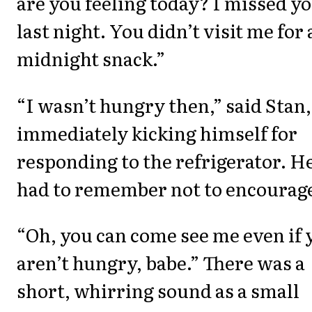
are you feeling today? I missed y
last night. You didn’t visit me for 
midnight snack.”
“I wasn’t hungry then,” said Stan,
immediately kicking himself for
responding to the refrigerator. H
had to remember not to encourage
“Oh, you can come see me even if 
aren’t hungry, babe.” There was a
short, whirring sound as a small