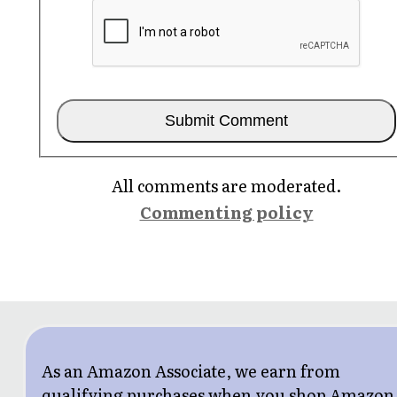
All comments are moderated.
Commenting policy
As an Amazon Associate, we earn from
qualifying purchases when you shop Amazon