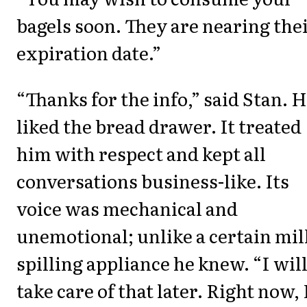
bagels soon. They are nearing the
expiration date.”
“Thanks for the info,” said Stan. 
liked the bread drawer. It treated
him with respect and kept all
conversations business-like. Its
voice was mechanical and
unemotional; unlike a certain mil
spilling appliance he knew. “I wil
take care of that later. Right now, 