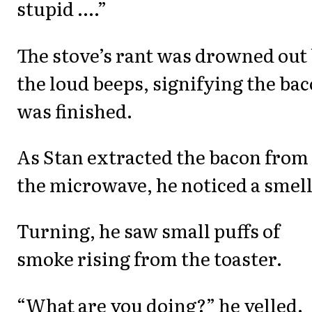
stupid ....”
The stove’s rant was drowned out
the loud beeps, signifying the ba
was finished.
As Stan extracted the bacon from
the microwave, he noticed a smell
Turning, he saw small puffs of
smoke rising from the toaster.
“What are you doing?” he yelled.