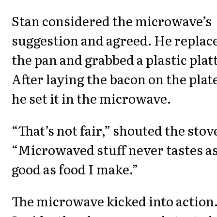
Stan considered the microwave’s
suggestion and agreed. He replac
the pan and grabbed a plastic plat
After laying the bacon on the plat
he set it in the microwave.
“That’s not fair,” shouted the stov
“Microwaved stuff never tastes a
good as food I make.”
The microwave kicked into action