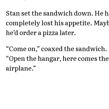
Stan set the sandwich down. He 
completely lost his appetite. May
he’d order a pizza later.
“Come on,” coaxed the sandwich.
“Open the hangar, here comes the
airplane.”