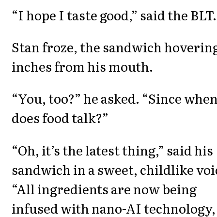
“I hope I taste good,” said the BLT.
Stan froze, the sandwich hoverin
inches from his mouth.
“You, too?” he asked. “Since whe
does food talk?”
“Oh, it’s the latest thing,” said his
sandwich in a sweet, childlike voi
“All ingredients are now being
infused with nano-AI technology,