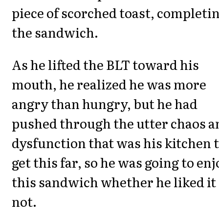
piece of scorched toast, completi
the sandwich.
As he lifted the BLT toward his
mouth, he realized he was more
angry than hungry, but he had
pushed through the utter chaos a
dysfunction that was his kitchen 
get this far, so he was going to en
this sandwich whether he liked it
not.