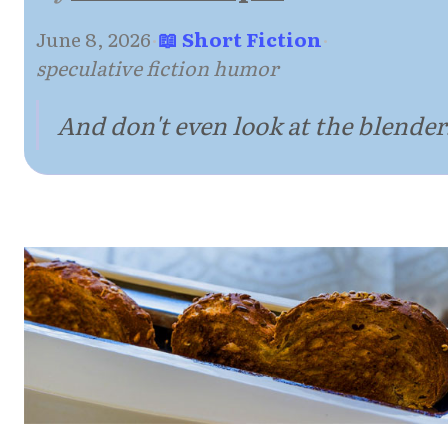
June 8, 2026
·
📖 Short Fiction
·
speculative fiction humor
And don't even look at the blender.