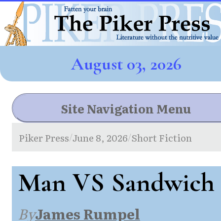
August 03, 2026
Site Navigation Menu
Piker Press
June 8, 2026
Short Fiction
/
/
Man VS Sandwich
By
James Rumpel