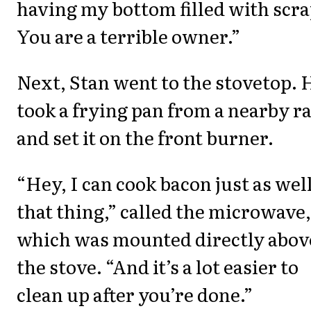
having my bottom filled with scra
You are a terrible owner.”
Next, Stan went to the stovetop. 
took a frying pan from a nearby r
and set it on the front burner.
“Hey, I can cook bacon just as well
that thing,” called the microwave,
which was mounted directly abov
the stove. “And it’s a lot easier to
clean up after you’re done.”