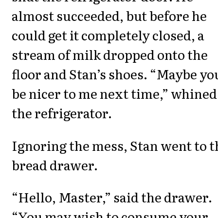
almost succeeded, but before he
could get it completely closed, a
stream of milk dropped onto the
floor and Stan’s shoes. “Maybe you
be nicer to me next time,” whined
the refrigerator.
Ignoring the mess, Stan went to t
bread drawer.
“Hello, Master,” said the drawer.
“You may wish to consume your