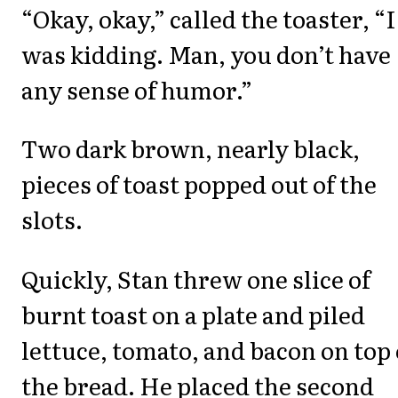
“Okay, okay,” called the toaster, “I
was kidding. Man, you don’t have
any sense of humor.”
Two dark brown, nearly black,
pieces of toast popped out of the
slots.
Quickly, Stan threw one slice of
burnt toast on a plate and piled
lettuce, tomato, and bacon on top 
the bread. He placed the second