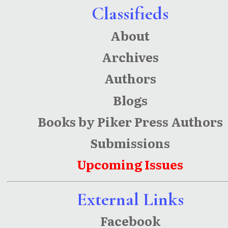
Classifieds
About
Archives
Authors
Blogs
Books by Piker Press Authors
Submissions
Upcoming Issues
External Links
Facebook