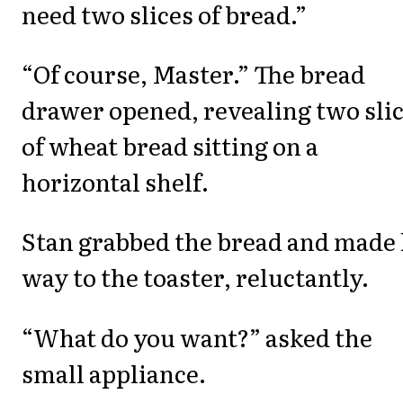
need two slices of bread.”
“Of course, Master.” The bread
drawer opened, revealing two sli
of wheat bread sitting on a
horizontal shelf.
Stan grabbed the bread and made 
way to the toaster, reluctantly.
“What do you want?” asked the
small appliance.