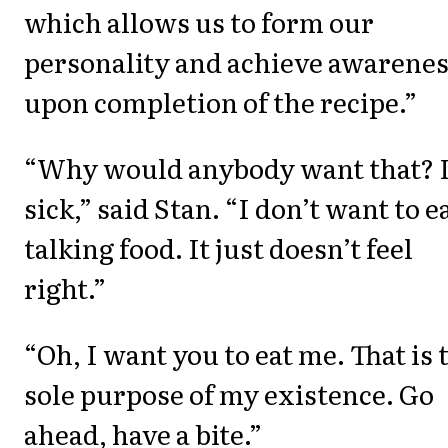
which allows us to form our
personality and achieve awarene
upon completion of the recipe.”
“Why would anybody want that? I
sick,” said Stan. “I don’t want to e
talking food. It just doesn’t feel
right.”
“Oh, I want you to eat me. That is 
sole purpose of my existence. Go
ahead, have a bite.”