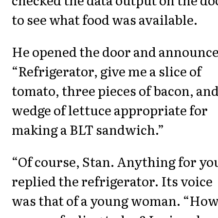
to see what food was available.
He opened the door and announce
“Refrigerator, give me a slice of
tomato, three pieces of bacon, and
wedge of lettuce appropriate for
making a BLT sandwich.”
“Of course, Stan. Anything for yo
replied the refrigerator. Its voice
was that of a young woman. “Ho