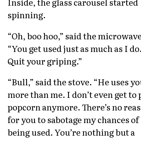
Inside, the glass carousel started
spinning.
“Oh, boo hoo,” said the microwave
“You get used just as much as I do
Quit your griping.”
“Bull,” said the stove. “He uses y
more than me. I don’t even get to
popcorn anymore. There’s no rea
for you to sabotage my chances of
being used. You’re nothing but a