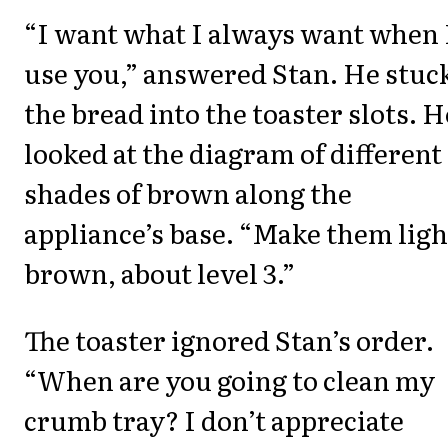
“I want what I always want when 
use you,” answered Stan. He stuc
the bread into the toaster slots. H
looked at the diagram of different
shades of brown along the
appliance’s base. “Make them ligh
brown, about level 3.”
The toaster ignored Stan’s order.
“When are you going to clean my
crumb tray? I don’t appreciate