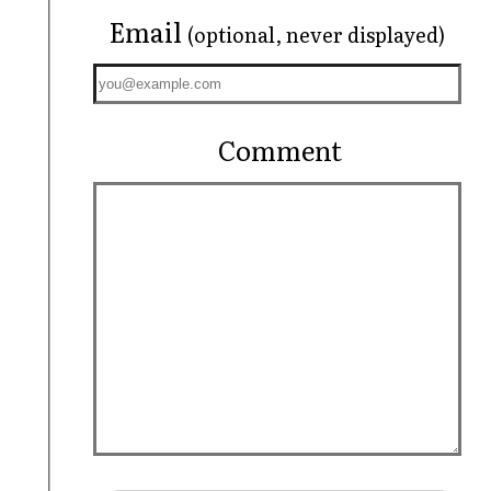
Email
(optional, never displayed)
Comment