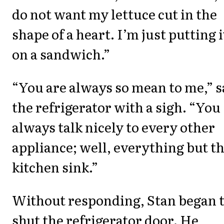
do not want my lettuce cut in the
shape of a heart. I’m just putting i
on a sandwich.”
“You are always so mean to me,” s
the refrigerator with a sigh. “You
always talk nicely to every other
appliance; well, everything but t
kitchen sink.”
Without responding, Stan began 
shut the refrigerator door. He