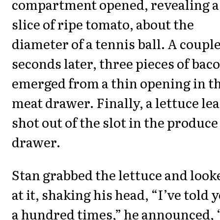
compartment opened, revealing a
slice of ripe tomato, about the
diameter of a tennis ball. A couple
seconds later, three pieces of bac
emerged from a thin opening in t
meat drawer. Finally, a lettuce lea
shot out of the slot in the produce
drawer.
Stan grabbed the lettuce and look
at it, shaking his head, “I’ve told 
a hundred times,” he announced, 