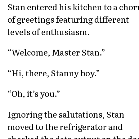
Stan entered his kitchen to a chor
of greetings featuring different
levels of enthusiasm.
“Welcome, Master Stan.”
“Hi, there, Stanny boy.”
“Oh, it’s you.”
Ignoring the salutations, Stan
moved to the refrigerator and
checked the data output on the do