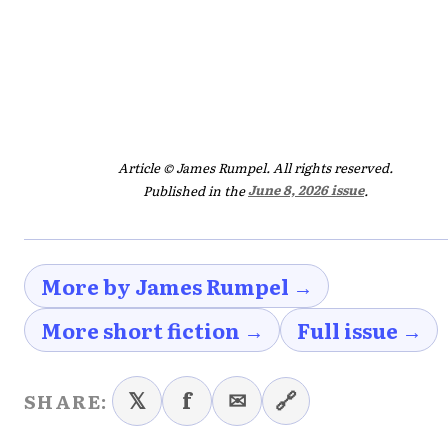
Article © James Rumpel. All rights reserved.
Published in the
June 8, 2026 issue
.
More by James Rumpel →
More short fiction →
Full issue →
𝕏
f
✉
🔗
SHARE: