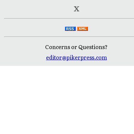
X
Concerns or Questions?
editor@pikerpress.com