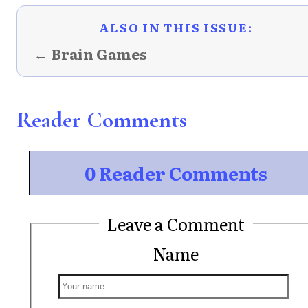
ALSO IN THIS ISSUE:
← Brain Games
Reader Comments
0 Reader Comments
Leave a Comment
Name