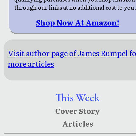
through our links at no additional cost to you
Shop Now At Amazon!
Visit author page of James Rumpel f
more articles
This Week
Cover Story
Articles