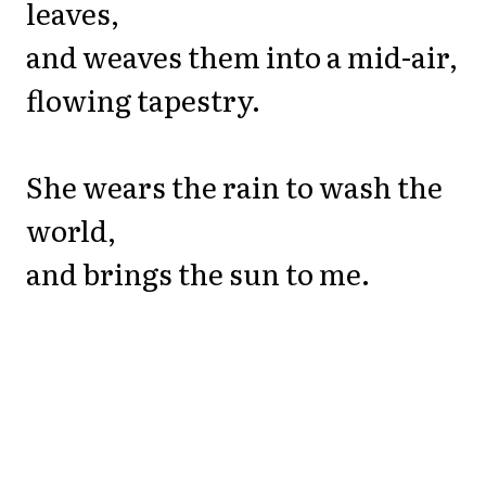
leaves,
and weaves them into a mid-air,
flowing tapestry.
She wears the rain to wash the
world,
and brings the sun to me.