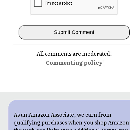
All comments are moderated.
Commenting policy
As an Amazon Associate, we earn from
qualifying purchases when you shop Amazon