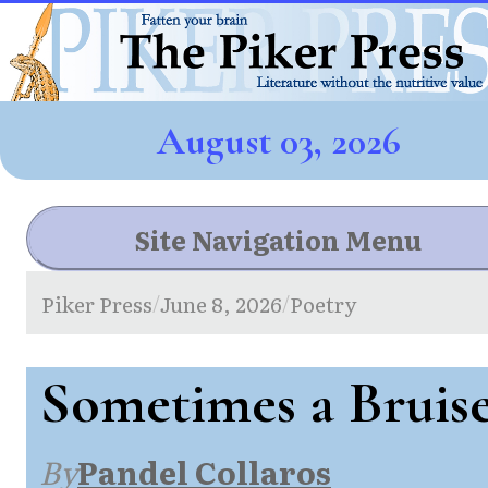
August 03, 2026
Site Navigation Menu
Piker Press
June 8, 2026
Poetry
/
/
Sometimes a Bruis
By
Pandel Collaros