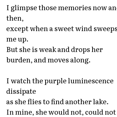
I glimpse those memories now a
then,
except when a sweet wind sweep
me up.
But she is weak and drops her
burden, and moves along.
I watch the purple luminescence
dissipate
as she flies to find another lake.
In mine, she would not, could not