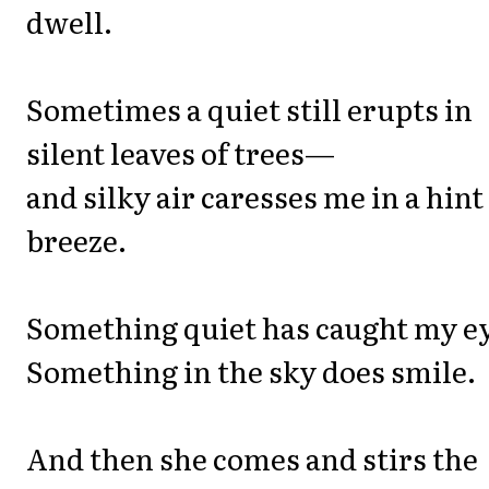
dwell.
Sometimes a quiet still erupts in
silent leaves of trees—
and silky air caresses me in a hint
breeze.
Something quiet has caught my e
Something in the sky does smile.
And then she comes and stirs the