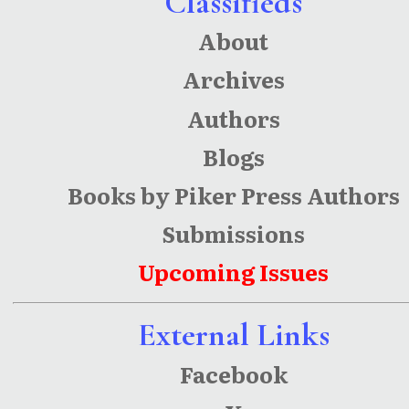
Classifieds
About
Archives
Authors
Blogs
Books by Piker Press Authors
Submissions
Upcoming Issues
External Links
Facebook