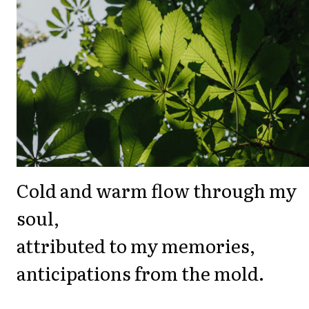
Cold and warm flow through my
soul,
attributed to my memories,
anticipations from the mold.