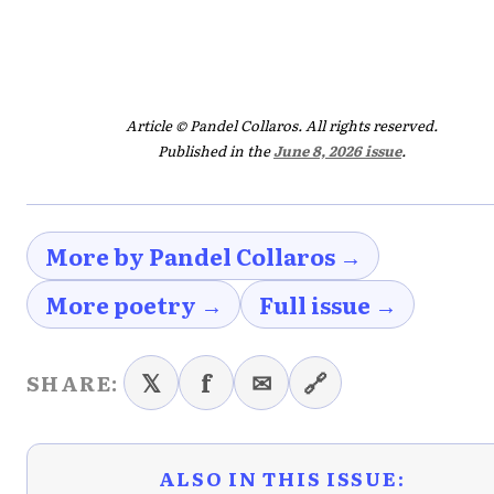
Article © Pandel Collaros. All rights reserved.
Published in the
June 8, 2026 issue
.
More by Pandel Collaros →
More poetry →
Full issue →
𝕏
f
✉
🔗
SHARE:
ALSO IN THIS ISSUE: