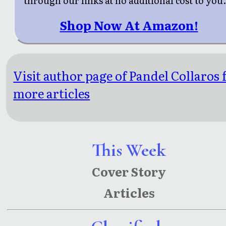
through our links at no additional cost to you
Shop Now At Amazon!
Visit author page of Pandel Collaros 
more articles
This Week
Cover Story
Articles