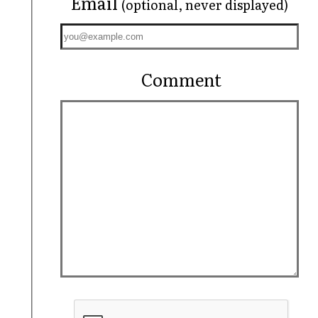
Email
(optional, never displayed)
Comment