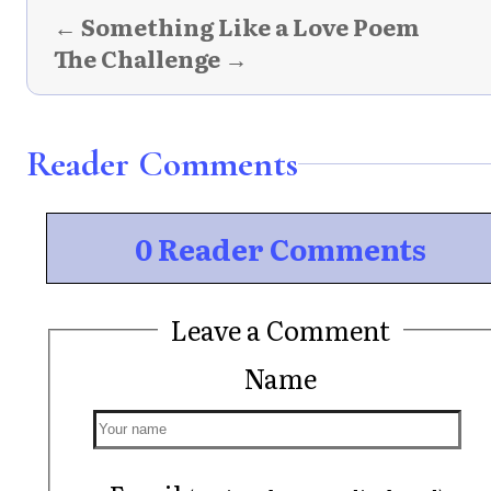
← Something Like a Love Poem
The Challenge →
Reader Comments
0 Reader Comments
Leave a Comment
Name