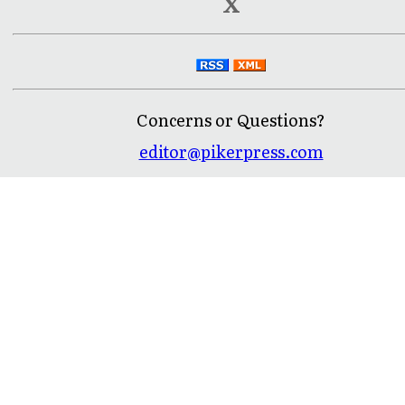
X
Concerns or Questions?
editor@pikerpress.com