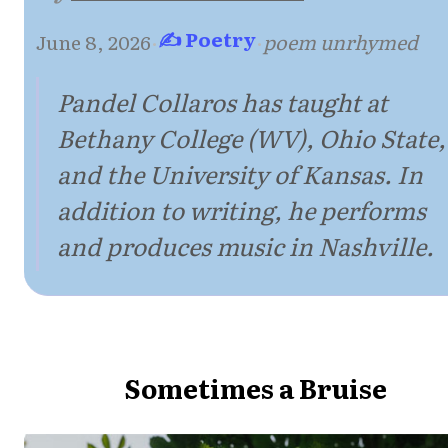
✍ Poetry
June 8, 2026
·
·
poem unrhymed
Pandel Collaros has taught at
Bethany College (WV), Ohio State,
and the University of Kansas. In
addition to writing, he performs
and produces music in Nashville.
Sometimes a Bruise