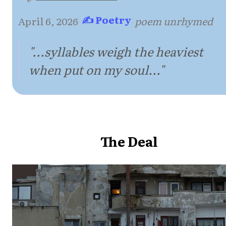
✍ Poetry
April 6, 2026
·
·
poem unrhymed
"...syllables weigh the heaviest
when put on my soul..."
The Deal