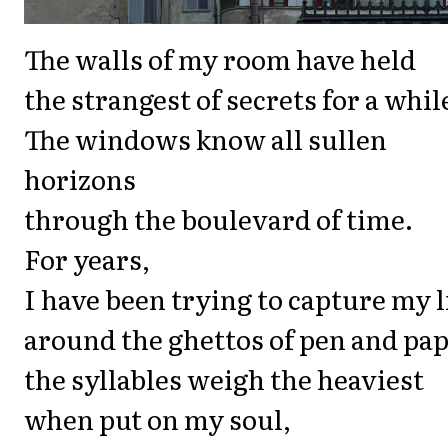
The walls of my room have held
the strangest of secrets for a whil
The windows know all sullen
horizons
through the boulevard of time.
For years,
I have been trying to capture my l
around the ghettos of pen and pap
the syllables weigh the heaviest
when put on my soul,