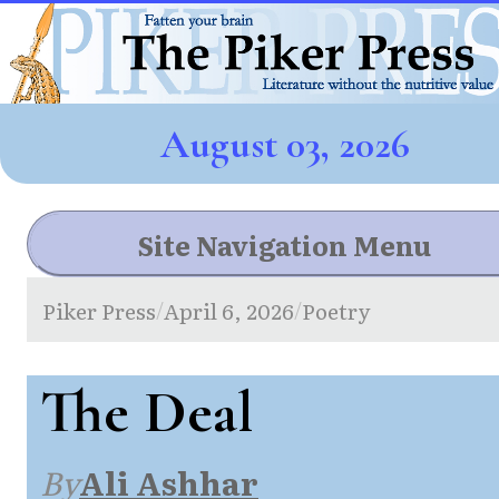
August 03, 2026
Site Navigation Menu
Piker Press
April 6, 2026
Poetry
/
/
The Deal
By
Ali Ashhar