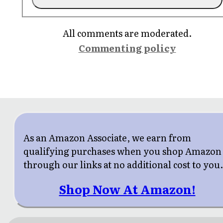
All comments are moderated.
Commenting policy
As an Amazon Associate, we earn from
qualifying purchases when you shop Amazon
through our links at no additional cost to you
Shop Now At Amazon!