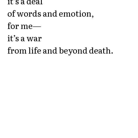
it’s a deal
of words and emotion,
for me—
it’s a war
from life and beyond death.