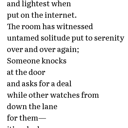
and lightest when
put on the internet.
The room has witnessed
untamed solitude put to serenity
over and over again;
Someone knocks
at the door
and asks for a deal
while other watches from
down the lane
for them—