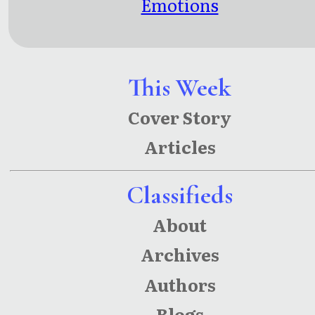
Emotions
This Week
Cover Story
Articles
Classifieds
About
Archives
Authors
Blogs