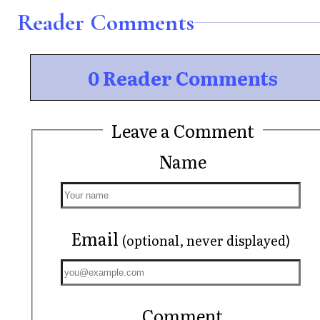
Reader Comments
0 Reader Comments
Leave a Comment
Name
Email
(optional, never displayed)
Comment