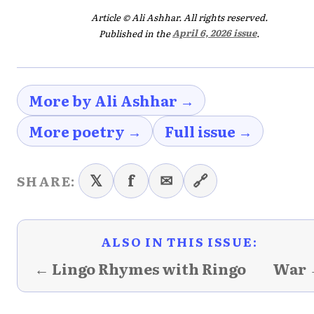
Article © Ali Ashhar. All rights reserved.
Published in the
April 6, 2026 issue
.
More by Ali Ashhar →
More poetry →
Full issue →
𝕏
f
✉
🔗
SHARE:
ALSO IN THIS ISSUE:
← Lingo Rhymes with Ringo
War 