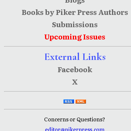
Books by Piker Press Authors
Submissions
Upcoming Issues
External Links
Facebook
X
Concerns or Questions?
editor@pikerpress.com