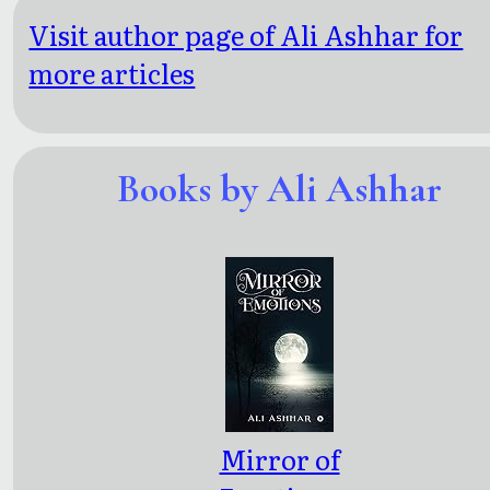
Visit author page of Ali Ashhar for
more articles
Books by Ali Ashhar
Mirror of