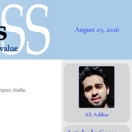
August 03, 2026
npur, India.
Ali Ashhar