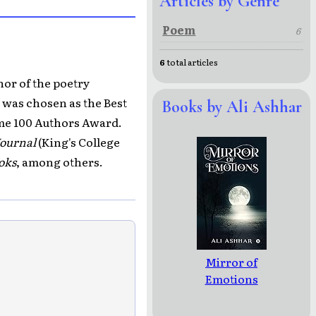
Articles by Genre
Poem
6
6
total articles
hor of the poetry
e was chosen as the Best
Books by Ali Ashhar
ime 100 Authors Award.
Journal
(King's College
oks
, among others.
Mirror of
Emotions