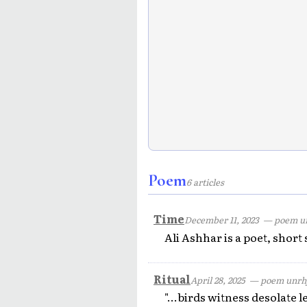
Poem
6 articles
Time
December 11, 2023
— poem u
Ali Ashhar is a poet, short
Ritual
April 28, 2025
— poem unrh
"...birds witness desolate le