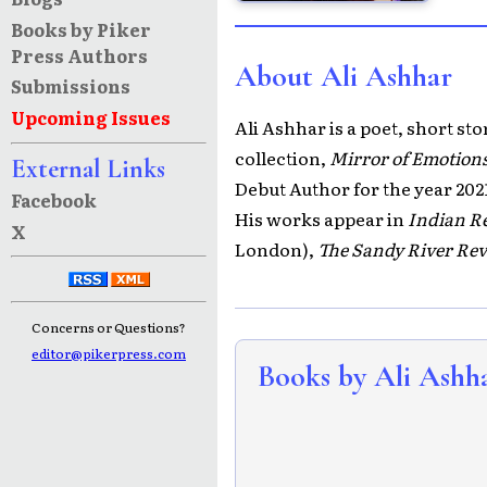
Books by Piker
Press Authors
About Ali Ashhar
Submissions
Upcoming Issues
Ali Ashhar is a poet, short st
collection,
Mirror of Emotion
External Links
Debut Author for the year 202
Facebook
His works appear in
Indian Re
X
London),
The Sandy River Re
Concerns or Questions?
editor@pikerpress.com
Books by Ali Ashh