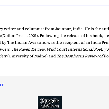
ory writer and columnist from Jaunpur, India. He is the aut
s
(Notion Press, 2021). Following the release of his book, h
1 by The Indian Awaz and was the recipient of an India Pr
view, The Raven Review, Wild Court International Poetry 
view
(University of Maine) and
The Bosphorus Review of Bo
ar