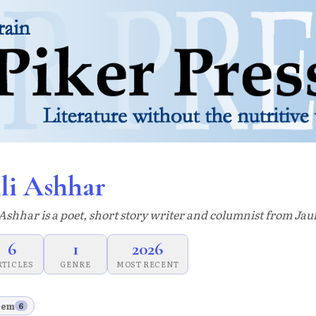
li Ashhar
 Ashhar is a poet, short story writer and columnist from Jau
6
1
2026
RTICLES
GENRE
MOST RECENT
oem
6