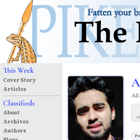
This Week
A
Cover Story
Articles
Ali
Classifieds
About
A
Archives
Authors
P
Blogs