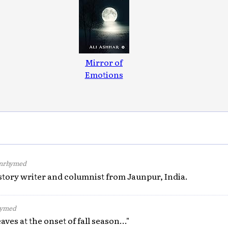
Mirror of
Emotions
nrhymed
 story writer and columnist from Jaunpur, India.
ymed
aves at the onset of fall season..."