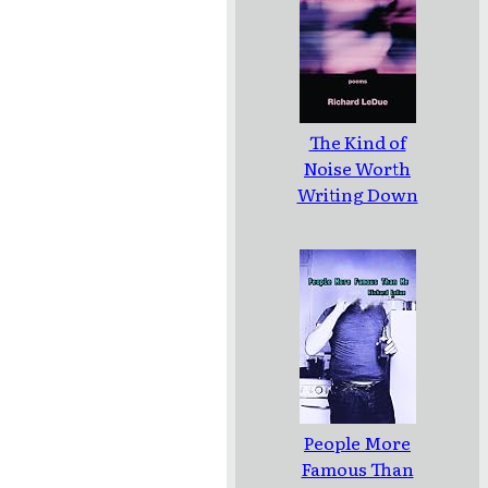
The Kind of
Noise Worth
Writing Down
People More
Famous Than