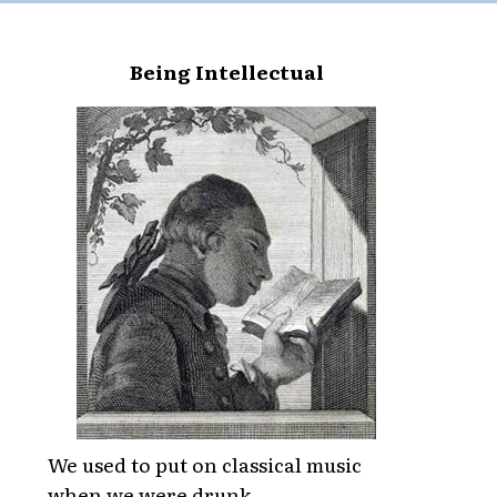
Being Intellectual
We used to put on classical music
when we were drunk,