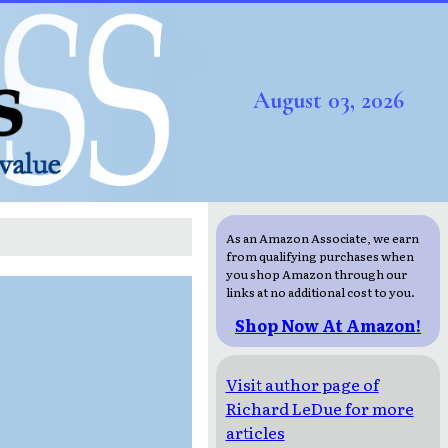
August 03, 2026
As an Amazon Associate, we earn
from qualifying purchases when
you shop Amazon through our
links at no additional cost to you.
Shop Now At Amazon!
Visit author page of
Richard LeDue for more
articles