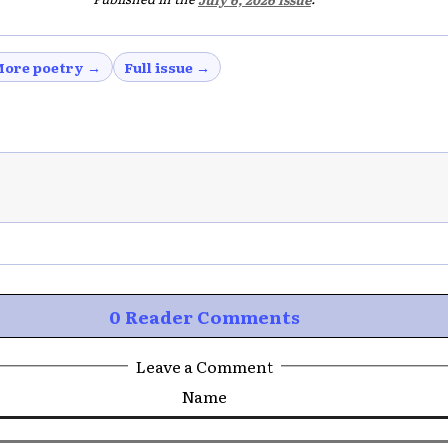
ore poetry →
Full issue →
0 Reader Comments
Leave a Comment
Name