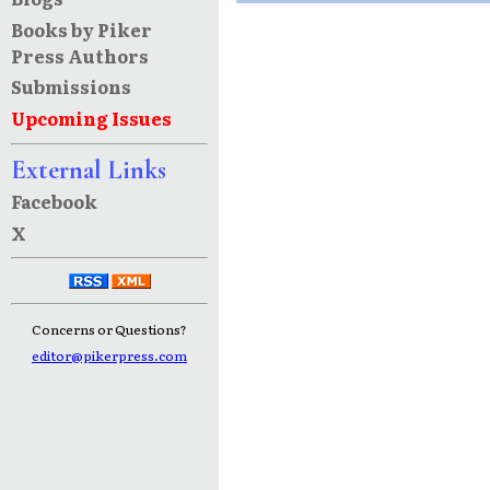
Books by Piker
Press Authors
Submissions
Upcoming Issues
External Links
Facebook
X
Concerns or Questions?
editor@pikerpress.com