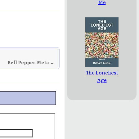
Me
Bell Pepper Meta →
The Loneliest
Age