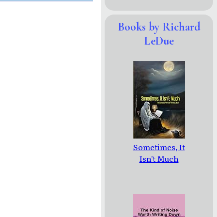
Books by Richard
LeDue
Sometimes, It
Isn't Much