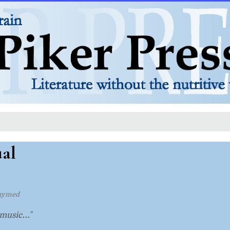
ual
hymed
music..."