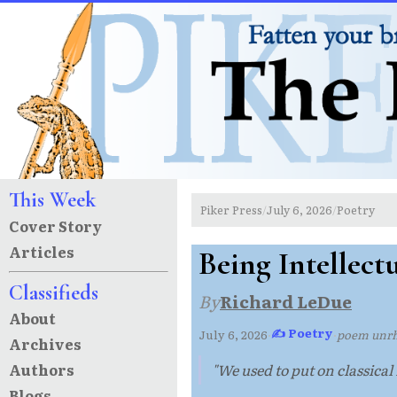
This Week
Piker Press
July 6, 2026
Poetry
/
/
Cover Story
Articles
Being Intellect
Classifieds
By
Richard LeDue
About
✍ Poetry
July 6, 2026
·
·
poem unr
Archives
Authors
"We used to put on classical 
Blogs