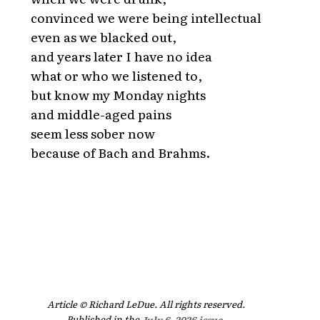
convinced we were being intellectual
even as we blacked out,
and years later I have no idea
what or who we listened to,
but know my Monday nights
and middle-aged pains
seem less sober now
because of Bach and Brahms.
Article © Richard LeDue. All rights reserved.
Published in the
July 6, 2026 issue
.