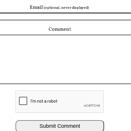
Email
(optional, never displayed)
Comment