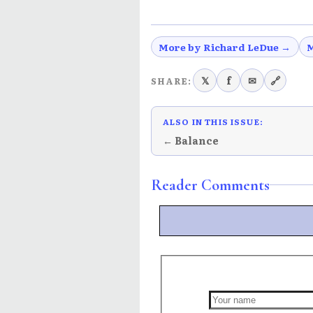
More by Richard LeDue →
M
𝕏
f
✉
🔗
SHARE:
ALSO IN THIS ISSUE:
← Balance
Reader Comments