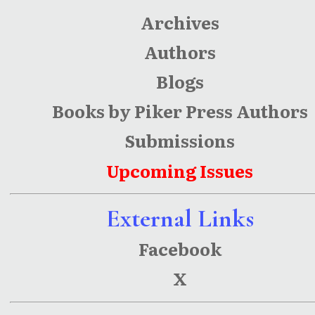
Archives
Authors
Blogs
Books by Piker Press Authors
Submissions
Upcoming Issues
External Links
Facebook
X