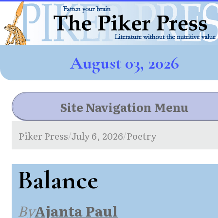
August 03, 2026
Site Navigation Menu
Piker Press
July 6, 2026
Poetry
/
/
Balance
By
Ajanta Paul