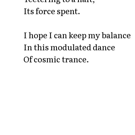
Its force spent.
I hope I can keep my balance
In this modulated dance
Of cosmic trance.