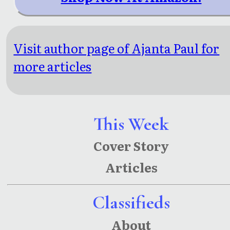
Visit author page of Ajanta Paul for
more articles
This Week
Cover Story
Articles
Classifieds
About