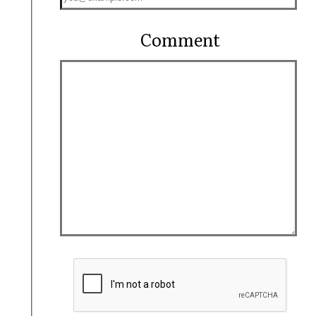
Comment