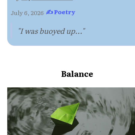
✍ Poetry
July 6, 2026
·
"I was buoyed up..."
Balance