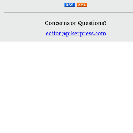
Concerns or Questions?
editor@pikerpress.com