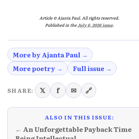
Article © Ajanta Paul. All rights reserved.
Published in the
July 6, 2026 issue
.
More by Ajanta Paul →
More poetry →
Full issue →
𝕏
f
✉
🔗
SHARE:
ALSO IN THIS ISSUE:
← An Unforgettable Payback Time
Being Intellectual →