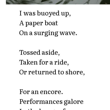
I was buoyed up,
A paper boat
On a surging wave.
Tossed aside,
Taken for a ride,
Or returned to shore,
For an encore.
Performances galore