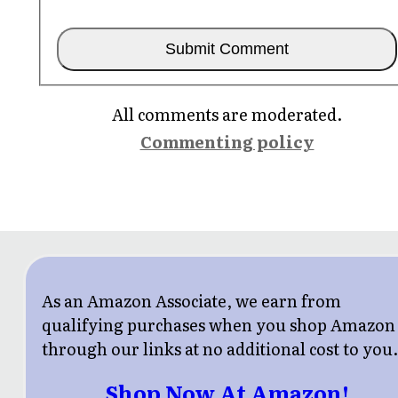
All comments are moderated.
Commenting policy
As an Amazon Associate, we earn from
qualifying purchases when you shop Amazon
through our links at no additional cost to you
Shop Now At Amazon!