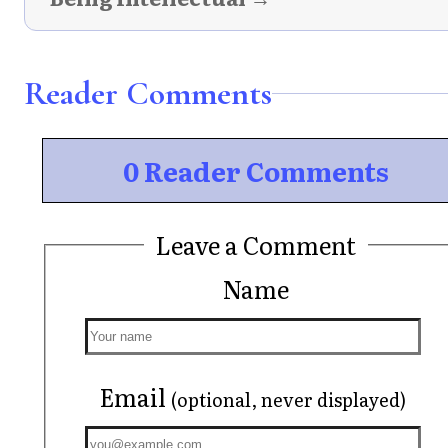
Reader Comments
0 Reader Comments
Leave a Comment
Name
Email
(optional, never displayed)