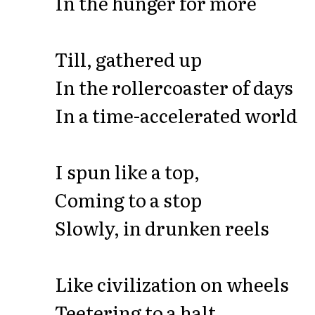
In the hunger for more
Till, gathered up
In the rollercoaster of days
In a time-accelerated world
I spun like a top,
Coming to a stop
Slowly, in drunken reels
Like civilization on wheels
Teetering to a halt,