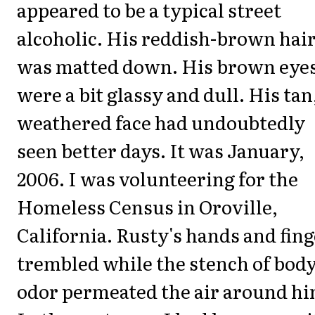
appeared to be a typical street
alcoholic. His reddish-brown hai
was matted down. His brown eye
were a bit glassy and dull. His tan
weathered face had undoubtedly
seen better days. It was January,
2006. I was volunteering for the
Homeless Census in Oroville,
California. Rusty's hands and fin
trembled while the stench of bod
odor permeated the air around hi