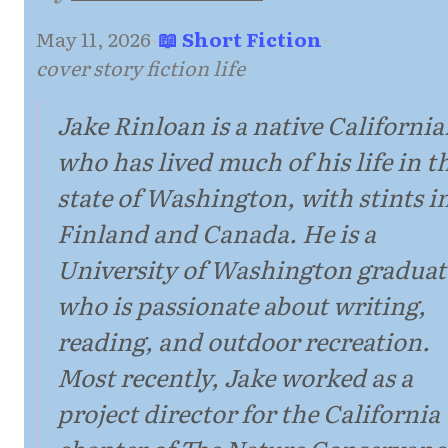
May 11, 2026
·
📖 Short Fiction
·
cover story fiction life
Jake Rinloan is a native Californi
who has lived much of his life in t
state of Washington, with stints i
Finland and Canada. He is a
University of Washington graduat
who is passionate about writing,
reading, and outdoor recreation.
Most recently, Jake worked as a
project director for the California