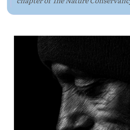
chapter of The Nature Conservanc