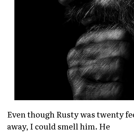
Even though Rusty was twenty fe
away, I could smell him. He