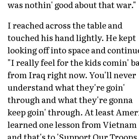
was nothin' good about that war."
I reached across the table and
touched his hand lightly. He kept
looking off into space and continu
"I really feel for the kids comin' b
from Iraq right now. You'll never
understand what they're goin'
through and what they're gonna
keep goin' through. At least Amer
learned one lesson from Vietnam
and that's to 'Support Our Troops.