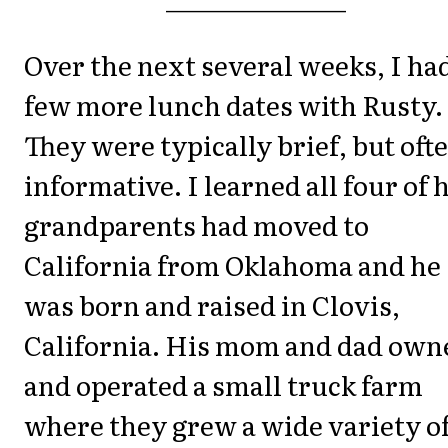
Over the next several weeks, I ha
few more lunch dates with Rusty.
They were typically brief, but oft
informative. I learned all four of 
grandparents had moved to
California from Oklahoma and he
was born and raised in Clovis,
California. His mom and dad own
and operated a small truck farm
where they grew a wide variety o