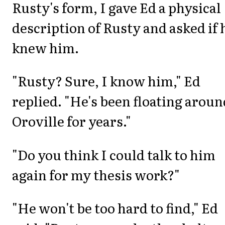
Rusty's form, I gave Ed a physical
description of Rusty and asked if 
knew him.
"Rusty? Sure, I know him," Ed
replied. "He's been floating aroun
Oroville for years."
"Do you think I could talk to him
again for my thesis work?"
"He won't be too hard to find," Ed