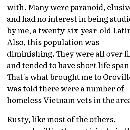
with. Many were paranoid, elusiv
and had no interest in being stud
by me, a twenty-six-year-old Lati
Also, this population was
diminishing. They were all over fi
and tended to have short life span
That's what brought me to Oroville
was told there were a number of
homeless Vietnam vets in the are
Rusty, like most of the others,