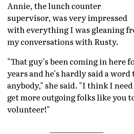
Annie, the lunch counter
supervisor, was very impressed
with everything I was gleaning f
my conversations with Rusty.
"That guy's been coming in here f
years and he's hardly said a word 
anybody," she said. "I think I need
get more outgoing folks like you t
volunteer!"
_______________