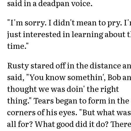
said in a deadpan voice.
"I'm sorry. I didn't mean to pry. I
just interested in learning about 
time."
Rusty stared off in the distance a
said, "You know somethin', Bob an
thought we was doin' the right
thing." Tears began to form in the
corners of his eyes. "But what was 
all for? What good did it do? Ther