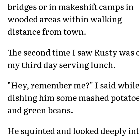
bridges or in makeshift camps in
wooded areas within walking
distance from town.
The second time I saw Rusty was 
my third day serving lunch.
"Hey, remember me?" I said whil
dishing him some mashed potato
and green beans.
He squinted and looked deeply in