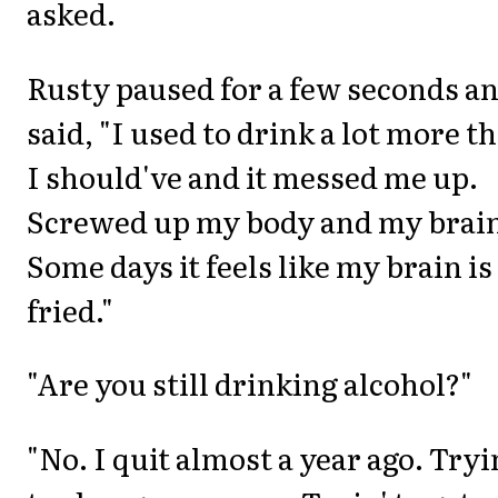
asked.
Rusty paused for a few seconds a
said, "I used to drink a lot more t
I should've and it messed me up.
Screwed up my body and my brai
Some days it feels like my brain is
fried."
"Are you still drinking alcohol?"
"No. I quit almost a year ago. Tryi