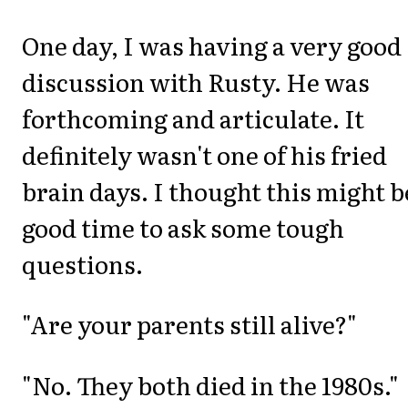
One day, I was having a very good
discussion with Rusty. He was
forthcoming and articulate. It
definitely wasn't one of his fried
brain days. I thought this might b
good time to ask some tough
questions.
"Are your parents still alive?"
"No. They both died in the 1980s."