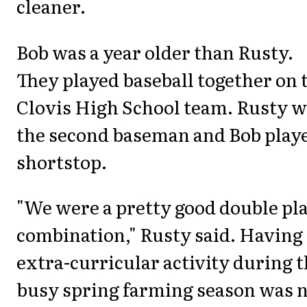
cleaner.
Bob was a year older than Rusty.
They played baseball together on 
Clovis High School team. Rusty 
the second baseman and Bob play
shortstop.
"We were a pretty good double pl
combination," Rusty said. Having
extra-curricular activity during 
busy spring farming season was 