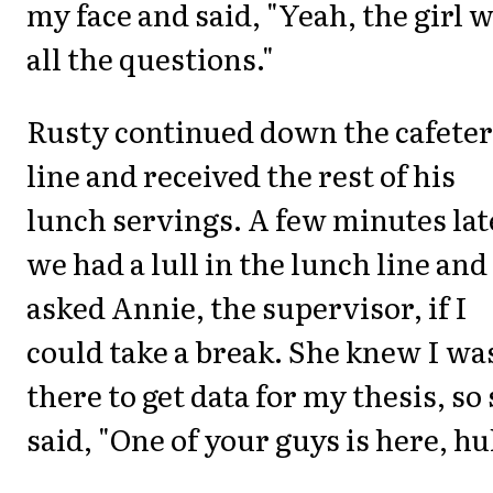
my face and said, "Yeah, the girl 
all the questions."
Rusty continued down the cafeter
line and received the rest of his
lunch servings. A few minutes lat
we had a lull in the lunch line and
asked Annie, the supervisor, if I
could take a break. She knew I wa
there to get data for my thesis, so
said, "One of your guys is here, h