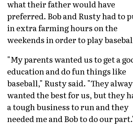
what their father would have
preferred. Bob and Rusty had to p
in extra farming hours on the
weekends in order to play basebal
"My parents wanted us to get a go
education and do fun things like
baseball," Rusty said. "They alway
wanted the best for us, but they 
a tough business to run and they
needed me and Bob to do our part.