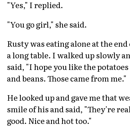
"Yes," I replied.
"You go girl," she said.
Rusty was eating alone at the end 
a long table. I walked up slowly a
said, "I hope you like the potatoes
and beans. Those came from me."
He looked up and gave me that we
smile of his and said, "They're rea
good. Nice and hot too."