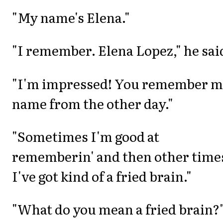
"My name's Elena."
"I remember. Elena Lopez," he sai
"I'm impressed! You remember 
name from the other day."
"Sometimes I'm good at
rememberin' and then other time
I've got kind of a fried brain."
"What do you mean a fried brain?"