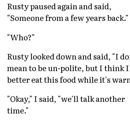
Rusty paused again and said,
"Someone from a few years back."
"Who?"
Rusty looked down and said, "I do
mean to be un-polite, but I think I
better eat this food while it's war
"Okay," I said, "we'll talk another
time."
_______________