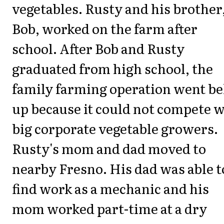
vegetables. Rusty and his brother
Bob, worked on the farm after
school. After Bob and Rusty
graduated from high school, the
family farming operation went be
up because it could not compete w
big corporate vegetable growers.
Rusty's mom and dad moved to
nearby Fresno. His dad was able t
find work as a mechanic and his
mom worked part-time at a dry