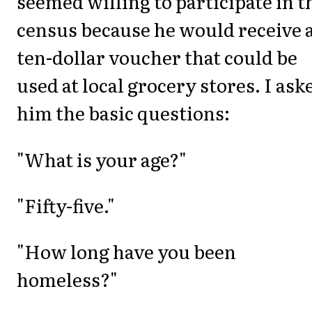
seemed willing to participate in t
census because he would receive 
ten-dollar voucher that could be
used at local grocery stores. I ask
him the basic questions:
"What is your age?"
"Fifty-five."
"How long have you been
homeless?"