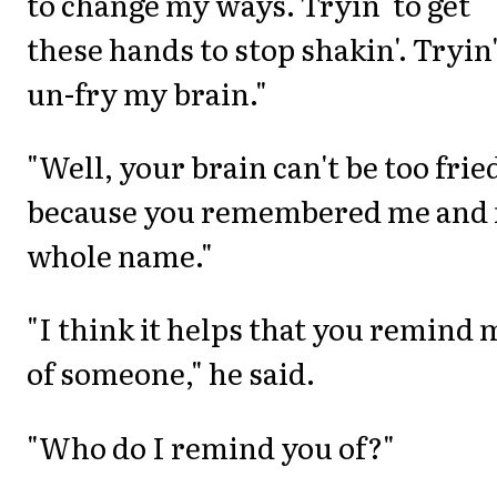
to change my ways. Tryin' to get
these hands to stop shakin'. Tryin'
un-fry my brain."
"Well, your brain can't be too frie
because you remembered me and
whole name."
"I think it helps that you remind 
of someone," he said.
"Who do I remind you of?"