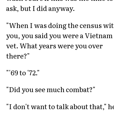
ask, but I did anyway.
"When I was doing the census wi
you, you said you were a Vietnam
vet. What years were you over
there?"
"'69 to '72."
"Did you see much combat?"
"I don't want to talk about that," h