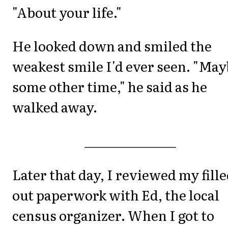
"About your life."
He looked down and smiled the
weakest smile I'd ever seen. "Ma
some other time," he said as he
walked away.
_______________
Later that day, I reviewed my fille
out paperwork with Ed, the local
census organizer. When I got to