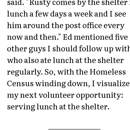
said. "Rusty comes by the shelter 
lunch a few days a week and I see
him around the post office every
now and then." Ed mentioned five
other guys I should follow up wit
who also ate lunch at the shelter
regularly. So, with the Homeless
Census winding down, I visualiz
my next volunteer opportunity:
serving lunch at the shelter.
_______________