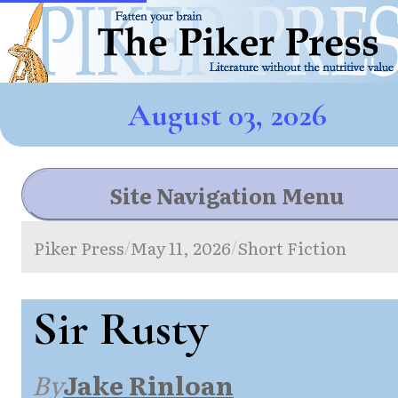
August 03, 2026
Site Navigation Menu
Piker Press
May 11, 2026
Short Fiction
/
/
Sir Rusty
By
Jake Rinloan