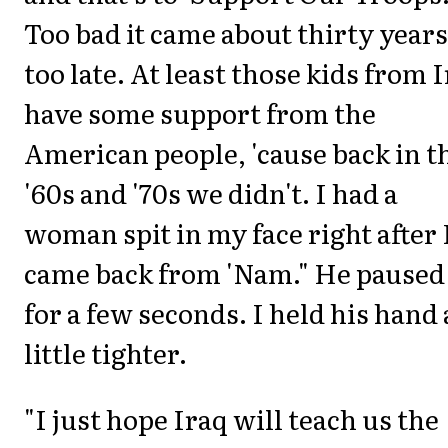
Too bad it came about thirty years
too late. At least those kids from 
have some support from the
American people, 'cause back in t
'60s and '70s we didn't. I had a
woman spit in my face right after 
came back from 'Nam." He paused
for a few seconds. I held his hand 
little tighter.
"I just hope Iraq will teach us the