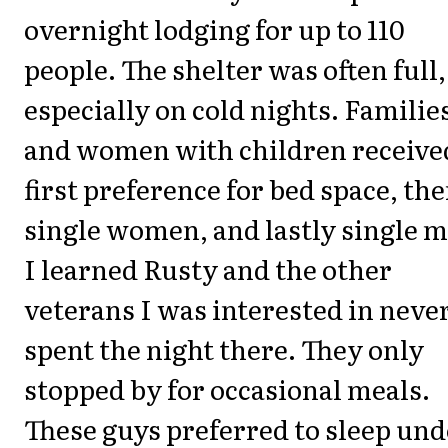
overnight lodging for up to 110
people. The shelter was often full,
especially on cold nights. Familie
and women with children receive
first preference for bed space, th
single women, and lastly single 
I learned Rusty and the other
veterans I was interested in neve
spent the night there. They only
stopped by for occasional meals.
These guys preferred to sleep und