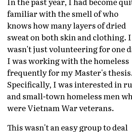
In the past year, I had become qui
familiar with the smell of who
knows how many layers of dried
sweat on both skin and clothing. I
wasn't just volunteering for one d
I was working with the homeless
frequently for my Master's thesis
Specifically, I was interested in r
and small-town homeless men w
were Vietnam War veterans.
This wasn't an easy group to deal