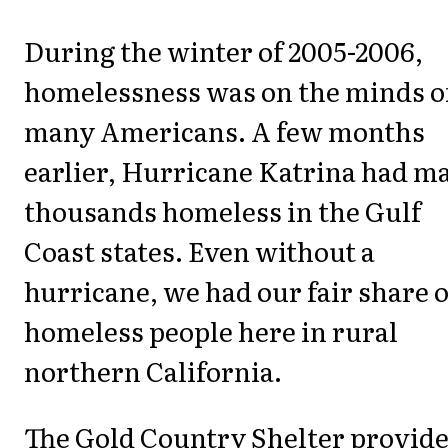
During the winter of 2005-2006,
homelessness was on the minds o
many Americans. A few months
earlier, Hurricane Katrina had m
thousands homeless in the Gulf
Coast states. Even without a
hurricane, we had our fair share o
homeless people here in rural
northern California.
The Gold Country Shelter provid