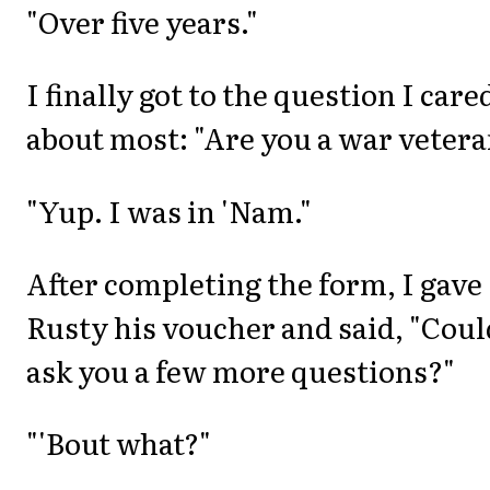
"Over five years."
I finally got to the question I care
about most: "Are you a war vetera
"Yup. I was in 'Nam."
After completing the form, I gave
Rusty his voucher and said, "Coul
ask you a few more questions?"
"'Bout what?"