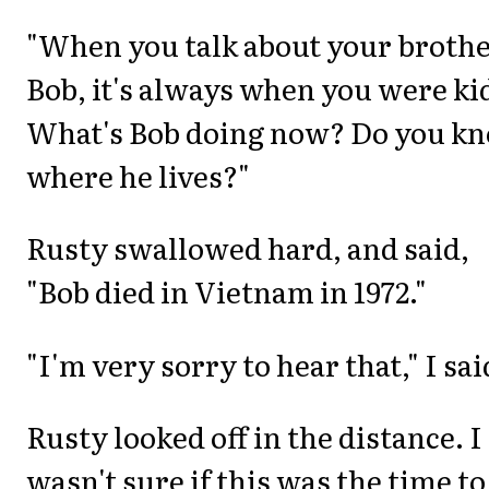
"When you talk about your brothe
Bob, it's always when you were ki
What's Bob doing now? Do you k
where he lives?"
Rusty swallowed hard, and said,
"Bob died in Vietnam in 1972."
"I'm very sorry to hear that," I sai
Rusty looked off in the distance. I
wasn't sure if this was the time to