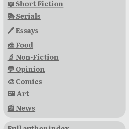
📖 Short Fiction
📚 Serials
🖊 Essays
🧀 Food
🔬 Non-Fiction
💬 Opinion
🎨 Comics
🖼 Art
📰 News
Full author index →