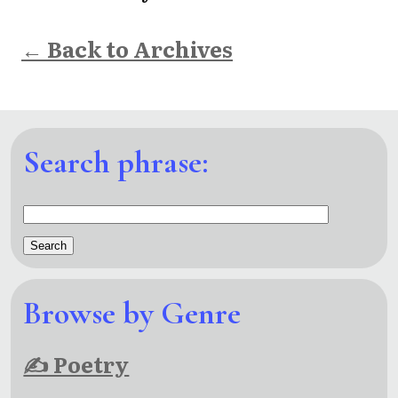
← Back to Archives
Search phrase:
Browse by Genre
✍ Poetry