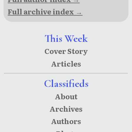
Full archive index →
This Week
Cover Story
Articles
Classifieds
About
Archives
Authors