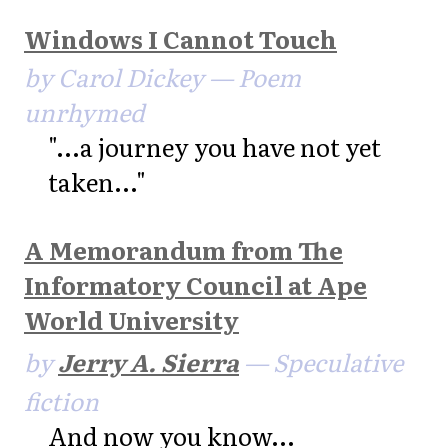
Windows I Cannot Touch
by Carol Dickey — Poem
unrhymed
"...a journey you have not yet
taken..."
A Memorandum from The
Informatory Council at Ape
World University
by
Jerry A. Sierra
— Speculative
fiction
And now you know...