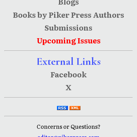
Blogs
Books by Piker Press Authors
Submissions
Upcoming Issues
External Links
Facebook
X
Concerns or Questions?