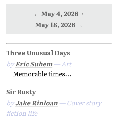
← May 4, 2026
·
May 18, 2026 →
Three Unusual Days
by
Eric Suhem
— Art
Memorable times...
Sir Rusty
by
Jake Rinloan
— Cover story
fiction life