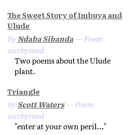
The Sweet Story of Imbuya and
Ulude
by
Ndaba Sibanda
— Poem
unrhymed
Two poems about the Ulude
plant.
Triangle
by
Scott Waters
— Poem
unrhymed
"enter at your own peril..."