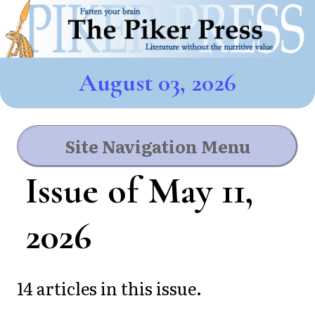
August 03, 2026
Site Navigation Menu
Issue of May 11,
2026
14 articles in this issue.