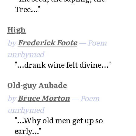
Tree..."
High
by
Frederick Foote
— Poem
unrhymed
"...drank wine felt divine..."
Old-guy Aubade
by
Bruce Morton
— Poem
unrhymed
"...Why old men get up so
early..."