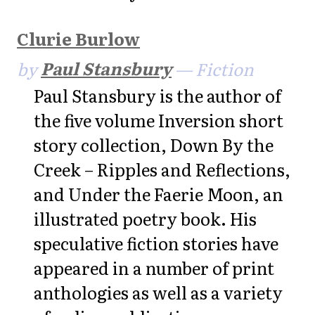
Clurie Burlow
by
Paul Stansbury
— Fiction
Paul Stansbury is the author of
the five volume Inversion short
story collection, Down By the
Creek – Ripples and Reflections,
and Under the Faerie Moon, an
illustrated poetry book. His
speculative fiction stories have
appeared in a number of print
anthologies as well as a variety