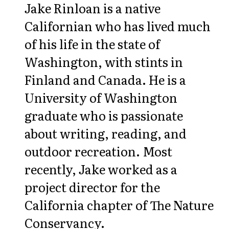
Jake Rinloan is a native
Californian who has lived much
of his life in the state of
Washington, with stints in
Finland and Canada. He is a
University of Washington
graduate who is passionate
about writing, reading, and
outdoor recreation. Most
recently, Jake worked as a
project director for the
California chapter of The Nature
Conservancy.