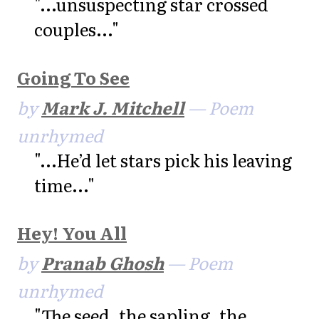
"...unsuspecting star crossed
couples..."
Going To See
by
Mark J. Mitchell
— Poem
unrhymed
"...He’d let stars pick his leaving
time..."
Hey! You All
by
Pranab Ghosh
— Poem
unrhymed
"The seed, the sapling, the