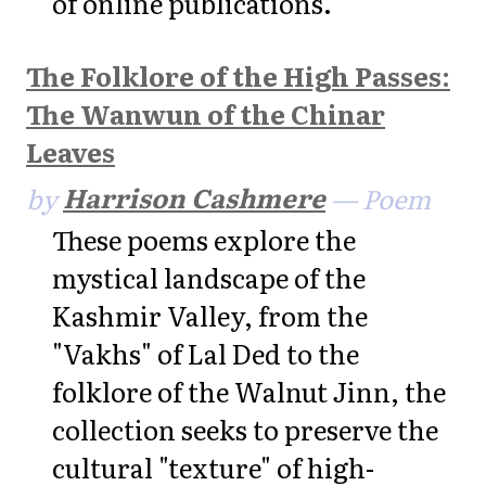
of online publications.
The Folklore of the High Passes:
The Wanwun of the Chinar
Leaves
by
Harrison Cashmere
— Poem
These poems explore the
mystical landscape of the
Kashmir Valley, from the
"Vakhs" of Lal Ded to the
folklore of the Walnut Jinn, the
collection seeks to preserve the
cultural "texture" of high-