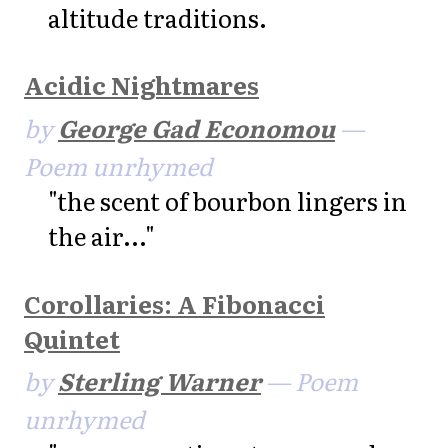
altitude traditions.
Acidic Nightmares
by
George Gad Economou
—
Poem unrhymed
"the scent of bourbon lingers in
the air..."
Corollaries: A Fibonacci
Quintet
by
Sterling Warner
— Poem
unrhymed