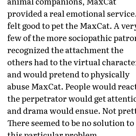
animal companions, MaxCat
provided a real emotional service.
felt good to pet the MaxCat. A ver
few of the more sociopathic patro
recognized the attachment the
others had to the virtual characte
and would pretend to physically
abuse MaxCat. People would react
the perpetrator would get attenti
and drama would ensue. Not pret
There seemed to be no solution to
this particular problem.