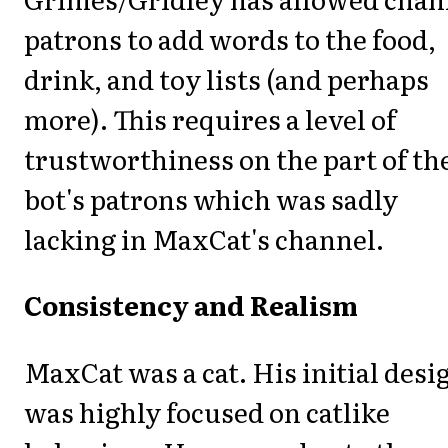
patrons to add words to the food,
drink, and toy lists (and perhaps
more). This requires a level of
trustworthiness on the part of th
bot's patrons which was sadly
lacking in MaxCat's channel.
Consistency and Realism
MaxCat was a cat. His initial desi
was highly focused on catlike