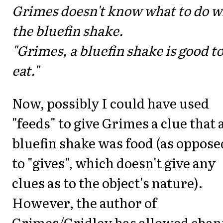
Grimes doesn't know what to do w
the bluefin shake.
"Grimes, a bluefin shake is good t
eat."
Now, possibly I could have used
"feeds" to give Grimes a clue that 
bluefin shake was food (as oppose
to "gives", which doesn't give any
clues as to the object's nature).
However, the author of
Grimes/Gridley has allowed chan