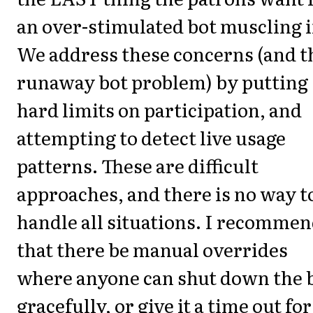
an over-stimulated bot muscling i
We address these concerns (and t
runaway bot problem) by putting
hard limits on participation, and
attempting to detect live usage
patterns. These are difficult
approaches, and there is no way t
handle all situations. I recomme
that there be manual overrides
where anyone can shut down the 
gracefully, or give it a time out for