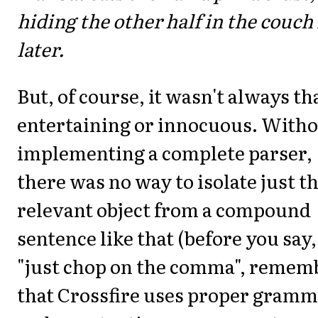
hiding the other half in the couch 
later.
But, of course, it wasn't always th
entertaining or innocuous. With
implementing a complete parser,
there was no way to isolate just t
relevant object from a compound
sentence like that (before you say,
"just chop on the comma", remem
that Crossfire uses proper gram