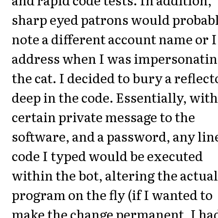
sharp eyed patrons would probab
note a different account name or 
address when I was impersonati
the cat. I decided to bury a reflect
deep in the code. Essentially, with
certain private message to the
software, and a password, any line
code I typed would be executed
within the bot, altering the actual
program on the fly (if I wanted to
make the change permanent, I had