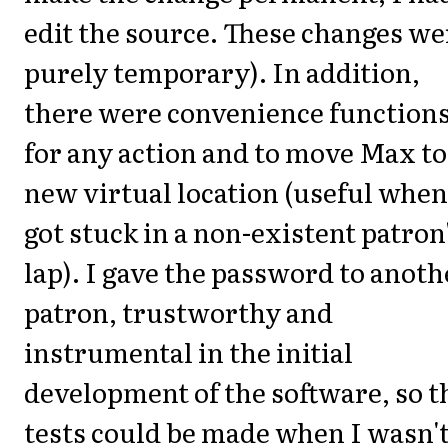
edit the source. These changes we
purely temporary). In addition,
there were convenience function
for any action and to move Max to
new virtual location (useful when
got stuck in a non-existent patron
lap). I gave the password to anoth
patron, trustworthy and
instrumental in the initial
development of the software, so t
tests could be made when I wasn'