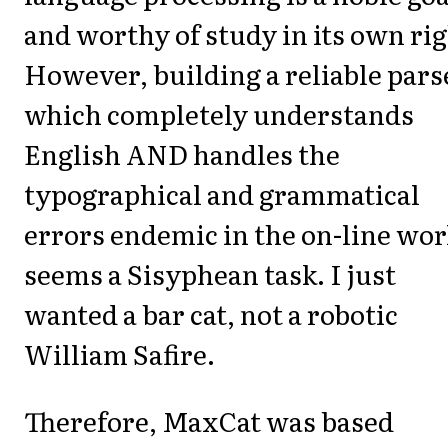
and worthy of study in its own rig
However, building a reliable pars
which completely understands
English AND handles the
typographical and grammatical
errors endemic in the on-line wor
seems a Sisyphean task. I just
wanted a bar cat, not a robotic
William Safire.
Therefore, MaxCat was based