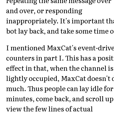
repeating the same message over
and over, or responding
inappropriately. It's important th
bot lay back, and take some time o
I mentioned MaxCat's event-driv
counters in part I. This has a posit
effect in that, when the channel is
lightly occupied, MaxCat doesn't 
much. Thus people can lay idle for
minutes, come back, and scroll up
view the few lines of actual