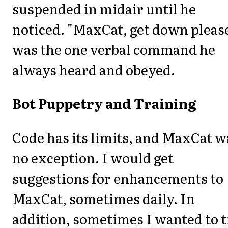
suspended in midair until he
noticed. "MaxCat, get down pleas
was the one verbal command he
always heard and obeyed.
Bot Puppetry and Training
Code has its limits, and MaxCat w
no exception. I would get
suggestions for enhancements to
MaxCat, sometimes daily. In
addition, sometimes I wanted to 