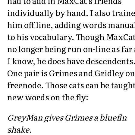
had to add in MaxCat's friends
individually by hand. I also train
him off line, adding words manua
to his vocabulary. Though MaxCat
no longer being run on-line as far 
I know, he does have descendents
One pair is Grimes and Gridley on
freenode. Those cats can be taugh
new words on the fly:
GreyMan gives Grimes a bluefin
shake.