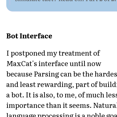
Bot Interface
I postponed my treatment of
MaxCat's interface until now
because Parsing can be the hardes
and least rewarding, part of buil
a bot. It is also, to me, of much les
importance than it seems. Natura
language processing is a noble goa