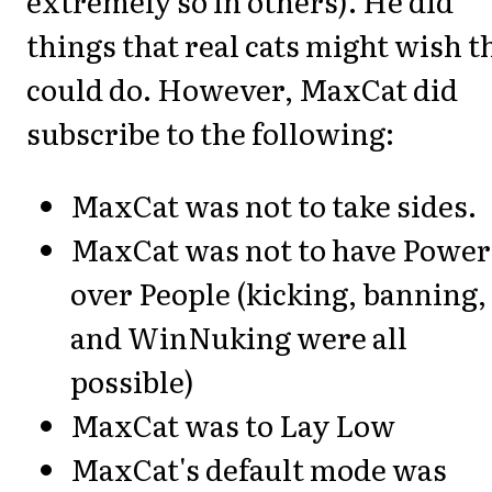
extremely so in others). He did
things that real cats might wish t
could do. However, MaxCat did
subscribe to the following:
MaxCat was not to take sides.
MaxCat was not to have Power
over People (kicking, banning,
and WinNuking were all
possible)
MaxCat was to Lay Low
MaxCat's default mode was