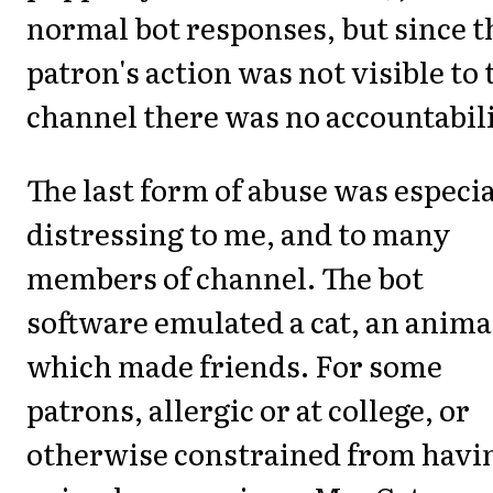
normal bot responses, but since t
patron's action was not visible to 
channel there was no accountabili
The last form of abuse was especia
distressing to me, and to many
members of channel. The bot
software emulated a cat, an anima
which made friends. For some
patrons, allergic or at college, or
otherwise constrained from havi