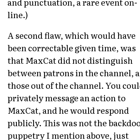
and punctuation, a rare event on-
line.)
A second flaw, which would have
been correctable given time, was
that MaxCat did not distinguish
between patrons in the channel, 
those out of the channel. You cou
privately message an action to
MaxCat, and he would respond
publicly. This was not the backdo
puppetry I mention above, just