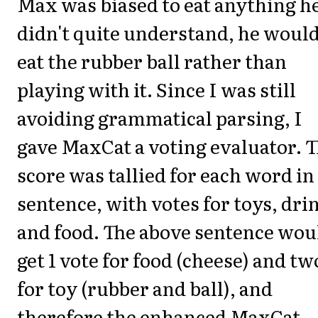
Max was biased to eat anything h
didn't quite understand, he woul
eat the rubber ball rather than
playing with it. Since I was still
avoiding grammatical parsing, I
gave MaxCat a voting evaluator. 
score was tallied for each word in
sentence, with votes for toys, dri
and food. The above sentence wou
get 1 vote for food (cheese) and tw
for toy (rubber and ball), and
therefore the enhanced MaxCat