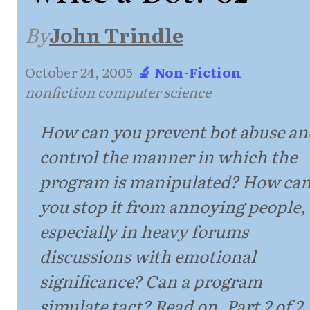
By
John Trindle
October 24, 2005
·
🔬 Non-Fiction
·
nonfiction computer science
How can you prevent bot abuse an
control the manner in which the
program is manipulated? How ca
you stop it from annoying people,
especially in heavy forums
discussions with emotional
significance? Can a program
simulate tact? Read on. Part 2 of 2.