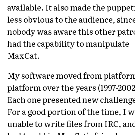
available. It also made the puppe
less obvious to the audience, sinc
nobody was aware this other patr
had the capability to manipulate
MaxCat.
My software moved from platform
platform over the years (1997-2002
Each one presented new challenge
For a good portion of the time, I 
unable to write files from IRC, an