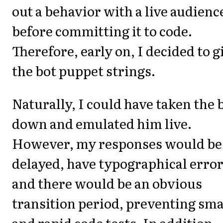
out a behavior with a live audienc
before committing it to code.
Therefore, early on, I decided to g
the bot puppet strings.
Naturally, I could have taken the 
down and emulated him live.
However, my responses would be
delayed, have typographical error
and there would be an obvious
transition period, preventing sma
and rapid code tests. In addition,