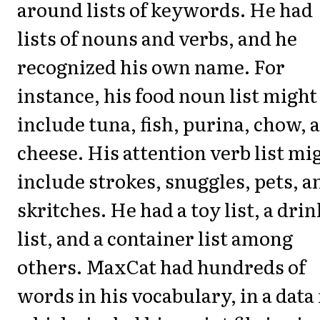
around lists of keywords. He had
lists of nouns and verbs, and he
recognized his own name. For
instance, his food noun list might
include tuna, fish, purina, chow, 
cheese. His attention verb list mi
include strokes, snuggles, pets, a
skritches. He had a toy list, a drin
list, and a container list among
others. MaxCat had hundreds of
words in his vocabulary, in a data 