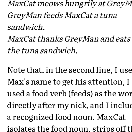
MaxCat meows hungrily at GreyM
GreyMan feeds MaxCat a tuna
sandwich.
MaxCat thanks GreyMan and eats
the tuna sandwich.
Note that, in the second line, I us
Max's name to get his attention, I
used a food verb (feeds) as the wo
directly after my nick, and I incl
a recognized food noun. MaxCat
isolates the food noun, strips off 