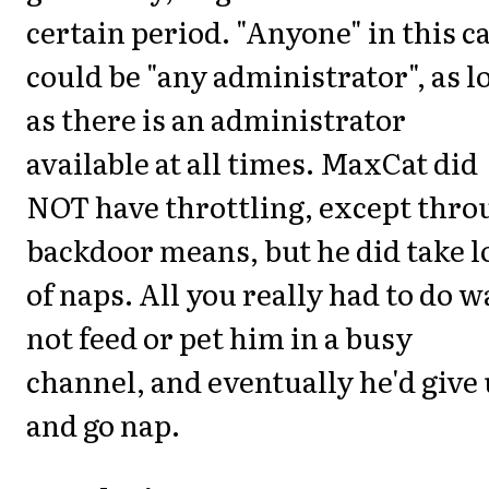
certain period. "Anyone" in this c
could be "any administrator", as l
as there is an administrator
available at all times. MaxCat did
NOT have throttling, except thro
backdoor means, but he did take l
of naps. All you really had to do w
not feed or pet him in a busy
channel, and eventually he'd give
and go nap.