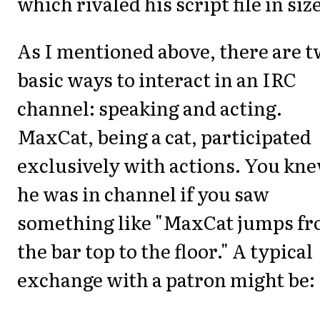
which rivaled his script file in size
As I mentioned above, there are 
basic ways to interact in an IRC
channel: speaking and acting.
MaxCat, being a cat, participated
exclusively with actions. You kn
he was in channel if you saw
something like "MaxCat jumps f
the bar top to the floor." A typical
exchange with a patron might be: