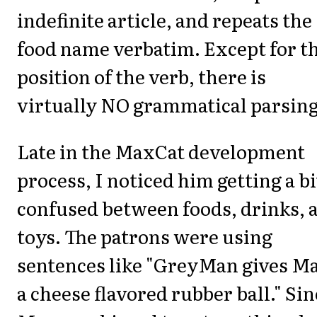
indefinite article, and repeats the
food name verbatim. Except for t
position of the verb, there is
virtually NO grammatical parsing
Late in the MaxCat development
process, I noticed him getting a bi
confused between foods, drinks, 
toys. The patrons were using
sentences like "GreyMan gives M
a cheese flavored rubber ball." Sin