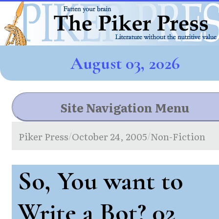
August 03, 2026
Site Navigation Menu
Piker Press
October 24, 2005
Non-Fiction
/
/
So, You want to
Write a Bot? 02