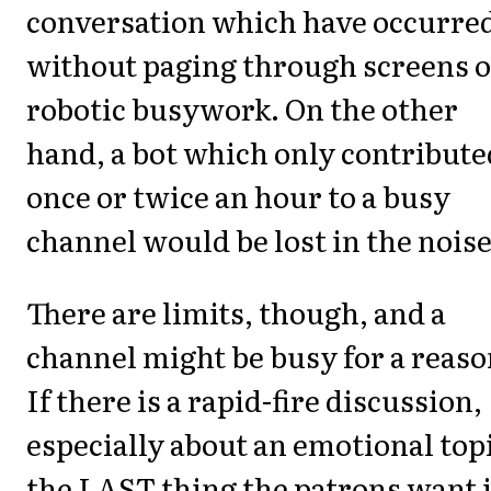
conversation which have occurre
without paging through screens o
robotic busywork. On the other
hand, a bot which only contribute
once or twice an hour to a busy
channel would be lost in the noise
There are limits, though, and a
channel might be busy for a reaso
If there is a rapid-fire discussion,
especially about an emotional top
the LAST thing the patrons want 