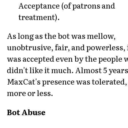
Acceptance (of patrons and
treatment).
As long as the bot was mellow,
unobtrusive, fair, and powerless, 
was accepted even by the people 
didn't like it much. Almost 5 years
MaxCat's presence was tolerated,
more or less.
Bot Abuse