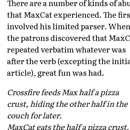
There are a number of kinds of ab
that MaxCat experienced. The firs
involved his limited parser. Whe
the patrons discovered that MaxC
repeated verbatim whatever was
after the verb (excepting the initi
article), great fun was had.
Crossfire feeds Max half a pizza
crust, hiding the other half in the
couch for later.
MaxCat eats the half a pizza crust,