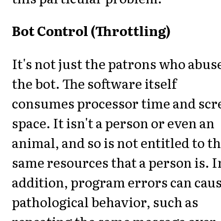
Bot Control (Throttling)
It's not just the patrons who abus
the bot. The software itself
consumes processor time and scr
space. It isn't a person or even an
animal, and so is not entitled to t
same resources that a person is. I
addition, program errors can cau
pathological behavior, such as