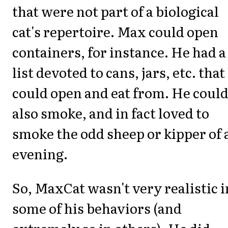
that were not part of a biological
cat's repertoire. Max could open
containers, for instance. He had a
list devoted to cans, jars, etc. that
could open and eat from. He coul
also smoke, and in fact loved to
smoke the odd sheep or kipper of 
evening.
So, MaxCat wasn't very realistic i
some of his behaviors (and