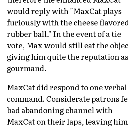
would reply with "MaxCat plays
furiously with the cheese flavore
rubber ball." In the event of a tie
vote, Max would still eat the objec
giving him quite the reputation as
gourmand.
MaxCat did respond to one verbal
command. Considerate patrons fe
bad abandoning channel with
MaxCat on their laps, leaving him