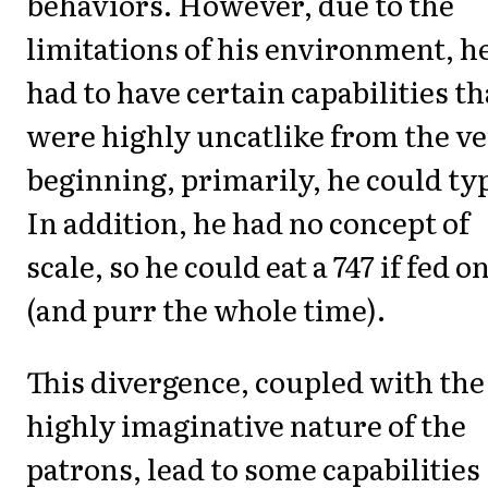
behaviors. However, due to the
limitations of his environment, h
had to have certain capabilities th
were highly uncatlike from the v
beginning, primarily, he could ty
In addition, he had no concept of
scale, so he could eat a 747 if fed o
(and purr the whole time).
This divergence, coupled with the
highly imaginative nature of the
patrons, lead to some capabilities