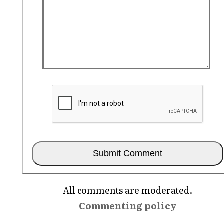
All comments are moderated.
Commenting policy