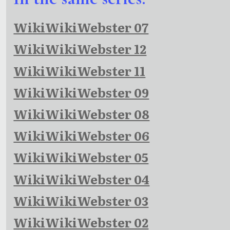
WikiWikiWebster 07
WikiWikiWebster 12
WikiWikiWebster 11
WikiWikiWebster 09
WikiWikiWebster 08
WikiWikiWebster 06
WikiWikiWebster 05
WikiWikiWebster 04
WikiWikiWebster 03
WikiWikiWebster 02