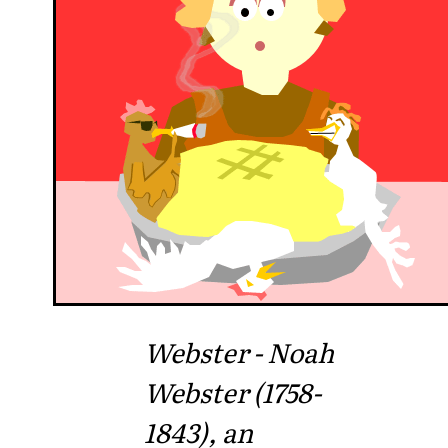
Webster - Noah
Webster (1758-
1843), an