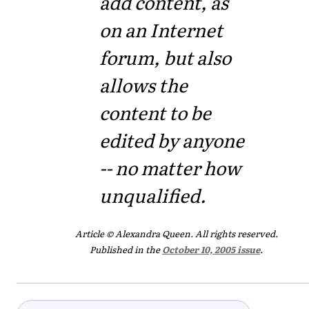
add content, as
on an Internet
forum, but also
allows the
content to be
edited by anyone
-- no matter how
unqualified.
Article © Alexandra Queen. All rights reserved.
Published in the
October 10, 2005 issue
.