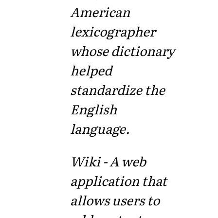
American
lexicographer
whose dictionary
helped
standardize the
English
language.
Wiki - A web
application that
allows users to