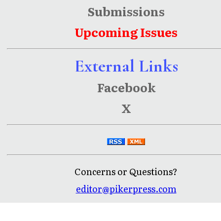
Submissions
Upcoming Issues
External Links
Facebook
X
Concerns or Questions?
editor@pikerpress.com