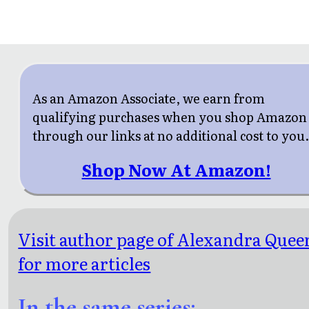
As an Amazon Associate, we earn from
qualifying purchases when you shop Amazon
through our links at no additional cost to you
Shop Now At Amazon!
Visit author page of Alexandra Quee
for more articles
In the same series: