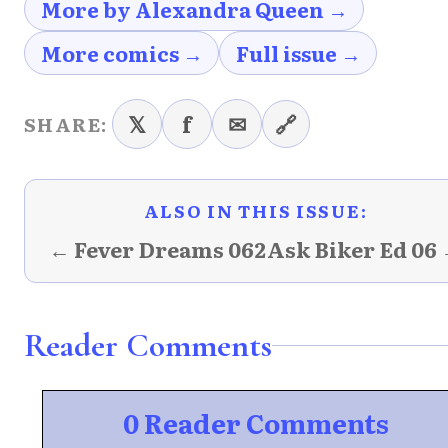
More by Alexandra Queen →
More comics →
Full issue →
𝕏
f
✉
🔗
SHARE:
ALSO IN THIS ISSUE:
← Fever Dreams 062
Ask Biker Ed 06
Reader Comments
0 Reader Comments