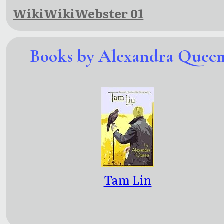
WikiWikiWebster 01
Books by Alexandra Quee
Tam Lin