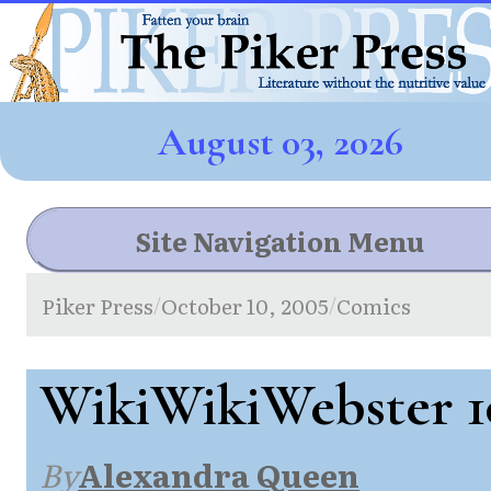
August 03, 2026
Site Navigation Menu
Piker Press
October 10, 2005
Comics
/
/
WikiWikiWebster 1
By
Alexandra Queen