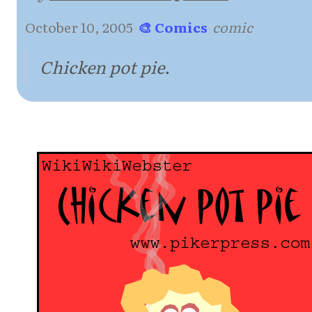
October 10, 2005
·
🎨 Comics
·
comic
Chicken pot pie.