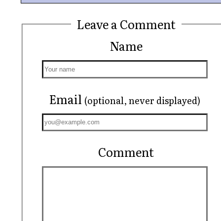
Leave a Comment
Name
Email
(optional, never displayed)
Comment