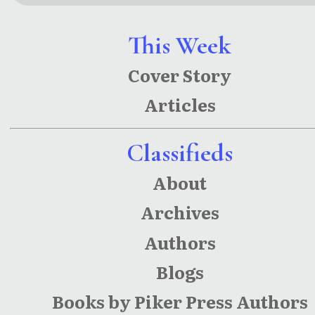
This Week
Cover Story
Articles
Classifieds
About
Archives
Authors
Blogs
Books by Piker Press Authors