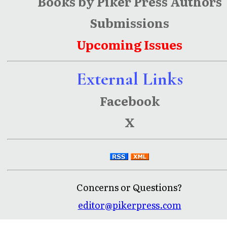
Books by Piker Press Authors
Submissions
Upcoming Issues
External Links
Facebook
X
Concerns or Questions?
editor@pikerpress.com