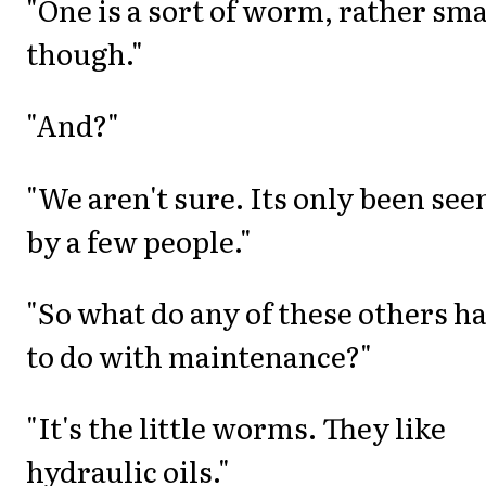
"One is a sort of worm, rather sma
though."
"And?"
"We aren't sure. Its only been see
by a few people."
"So what do any of these others h
to do with maintenance?"
"It's the little worms. They like
hydraulic oils."