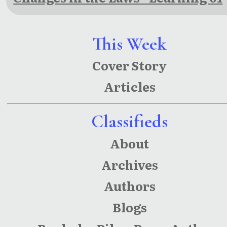
This Week
Cover Story
Articles
Classifieds
About
Archives
Authors
Blogs