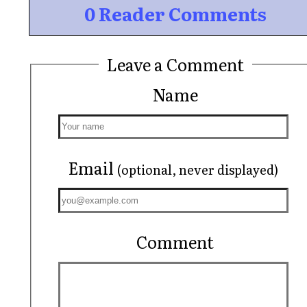
0 Reader Comments
Leave a Comment
Name
Email
(optional, never displayed)
Comment