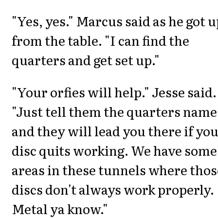
"Yes, yes." Marcus said as he got u
from the table. "I can find the
quarters and get set up."
"Your orfies will help." Jesse said.
"Just tell them the quarters name
and they will lead you there if yo
disc quits working. We have some
areas in these tunnels where thos
discs don't always work properly.
Metal ya know."