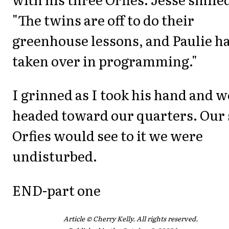
"The twins are off to do their
greenhouse lessons, and Paulie h
taken over in programming."
I grinned as I took his hand and w
headed toward our quarters. Our 
Orfies would see to it we were
undisturbed.
END-part one
Article © Cherry Kelly. All rights reserved.