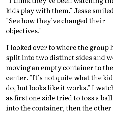
"I think they've been watching th
kids play with them." Jesse smiled
"See how they've changed their
objectives."
I looked over to where the group 
split into two distinct sides and 
moving an empty container to th
center. "It's not quite what the ki
do, but looks like it works." I wat
as first one side tried to toss a ball
into the container, then the other