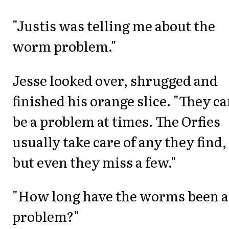
"Justis was telling me about the
worm problem."
Jesse looked over, shrugged and
finished his orange slice. "They c
be a problem at times. The Orfies
usually take care of any they find,
but even they miss a few."
"How long have the worms been a
problem?"