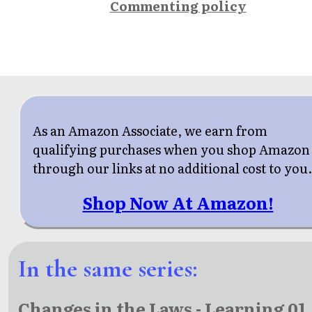
Commenting policy
As an Amazon Associate, we earn from
qualifying purchases when you shop Amazon
through our links at no additional cost to you
Shop Now At Amazon!
In the same series:
Changes in the Laws - Learning 01