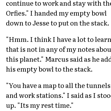
continue to work and stay with th
Orfies." I handed my empty bowl
down to Jesse to put on the stack.
"Hmm. I think I have a lot to lear
that is not in any of my notes abou
this planet." Marcus said as he ad
his empty bowl to the stack.
"You have a map to all the tunnels
and work stations." I said as I sto
up. "Its my rest time."