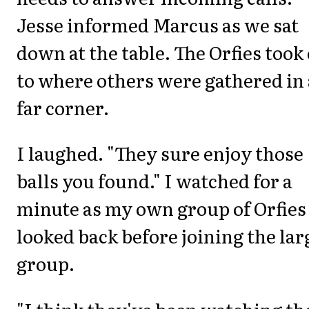
Jesse informed Marcus as we sat
down at the table. The Orfies took 
to where others were gathered in 
far corner.
I laughed. "They sure enjoy those
balls you found." I watched for a
minute as my own group of Orfies
looked back before joining the lar
group.