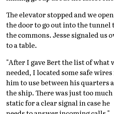
The elevator stopped and we ope
the door to go out into the tunnel 
the commons. Jesse signaled us o
to a table.
"After I gave Bert the list of what
needed, I located some safe wires 
him to use between his quarters 
the ship. There was just too much
static for a clear signal in case he
needs to answer incoming calls."