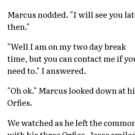
Marcus nodded. "I will see you la
then."
"Well I am on my two day break
time, but you can contact me if yo
need to." I answered.
"Oh ok." Marcus looked down at h
Orfies.
We watched as he left the commo
with his three Orfies. Jesse smile