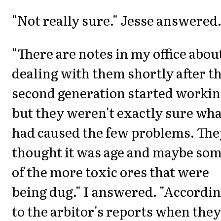
"Not really sure." Jesse answered
"There are notes in my office abou
dealing with them shortly after t
second generation started workin
but they weren't exactly sure wha
had caused the few problems. The
thought it was age and maybe so
of the more toxic ores that were
being dug." I answered. "Accordi
to the arbitor's reports when they