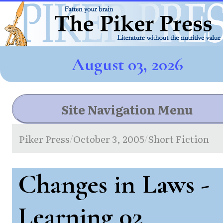
August 03, 2026
Site Navigation Menu
Piker Press
October 3, 2005
Short Fiction
/
/
Changes in Laws -
Learning 02