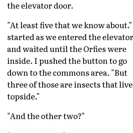
the elevator door.
"At least five that we know about."
started as we entered the elevato
and waited until the Orfies were
inside. I pushed the button to go
down to the commons area. "But
three of those are insects that live
topside."
"And the other two?"