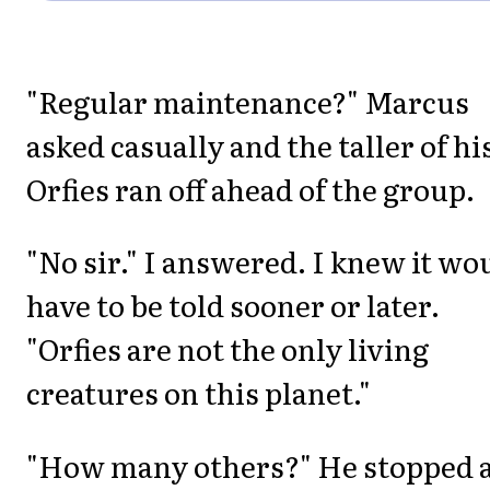
"Regular maintenance?" Marcus
asked casually and the taller of hi
Orfies ran off ahead of the group.
"No sir." I answered. I knew it wo
have to be told sooner or later.
"Orfies are not the only living
creatures on this planet."
"How many others?" He stopped 