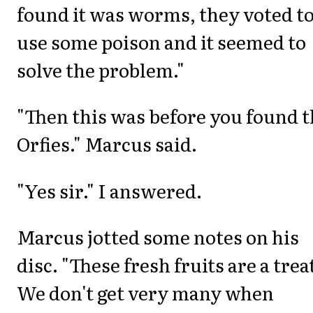
found it was worms, they voted t
use some poison and it seemed to
solve the problem."
"Then this was before you found 
Orfies." Marcus said.
"Yes sir." I answered.
Marcus jotted some notes on his
disc. "These fresh fruits are a trea
We don't get very many when