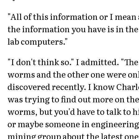
"All of this information or I mean 
the information you have is in the
lab computers."
"I don't think so." I admitted. "The
worms and the other one were on
discovered recently. I know Charl
was trying to find out more on th
worms, but you'd have to talk to 
or maybe someone in engineering
mining group about the latest one