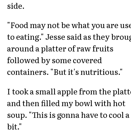
side.
"Food may not be what you are us
to eating." Jesse said as they brou
around a platter of raw fruits
followed by some covered
containers. "But it's nutritious."
I took a small apple from the platt
and then filled my bowl with hot
soup. "This is gonna have to cool a
bit."