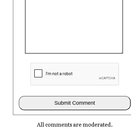
All comments are moderated.