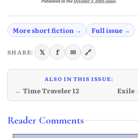
Published in the
October 3, 2005 issue
.
More short fiction →
Full issue →
𝕏
f
✉
🔗
SHARE:
ALSO IN THIS ISSUE:
← Time Traveler 12
Exile
Reader Comments