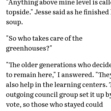
"Anything above mine level is cal
topside." Jesse said as he finished
soup.
"So who takes care of the
greenhouses?"
"The older generations who decid
to remain here," I answered. "The
also help in the learning centers.
outgoing council group set it up b
vote, so those who stayed could