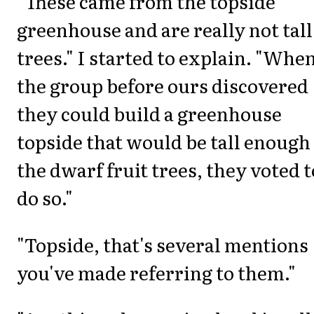
"These came from the topside
greenhouse and are really not tall
trees." I started to explain. "Whe
the group before ours discovered
they could build a greenhouse
topside that would be tall enough
the dwarf fruit trees, they voted t
do so."
"Topside, that's several mentions
you've made referring to them."