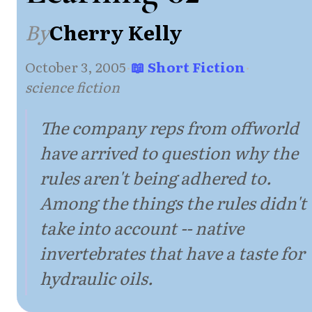
By
Cherry Kelly
October 3, 2005
·
📖 Short Fiction
·
science fiction
The company reps from offworld
have arrived to question why the
rules aren't being adhered to.
Among the things the rules didn't
take into account -- native
invertebrates that have a taste for
hydraulic oils.