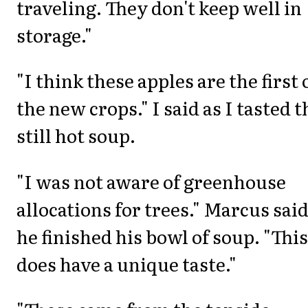
traveling. They don't keep well in
storage."
"I think these apples are the first 
the new crops." I said as I tasted t
still hot soup.
"I was not aware of greenhouse
allocations for trees." Marcus said
he finished his bowl of soup. "This
does have a unique taste."