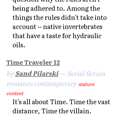
being adhered to. Among the
things the rules didn't take into
account -- native invertebrates
that have a taste for hydraulic
oils.
Time Traveler 12
by
Sand Pilarski
— Serial fiction
romance contemporary
mature
content
It's all about Time. Time the vast
distance, Time the villain.