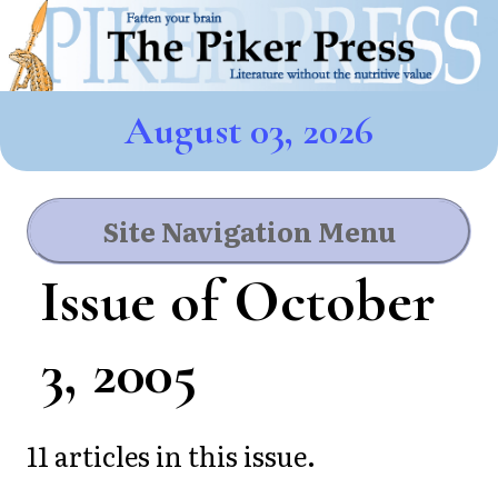
August 03, 2026
Site Navigation Menu
Issue of October
3, 2005
11 articles in this issue.