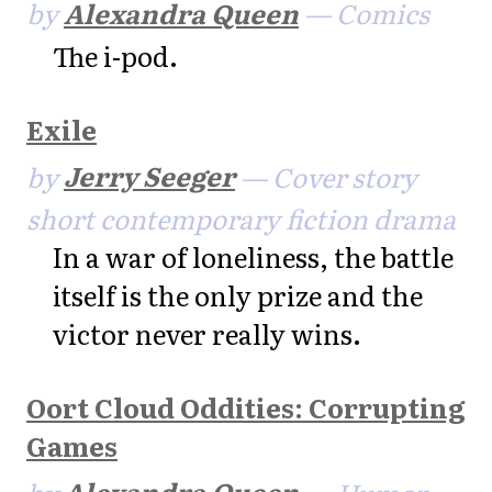
by
Alexandra Queen
— Comics
The i-pod.
Exile
by
Jerry Seeger
— Cover story
short contemporary fiction drama
In a war of loneliness, the battle
itself is the only prize and the
victor never really wins.
Oort Cloud Oddities: Corrupting
Games
by
Alexandra Queen
— Humor