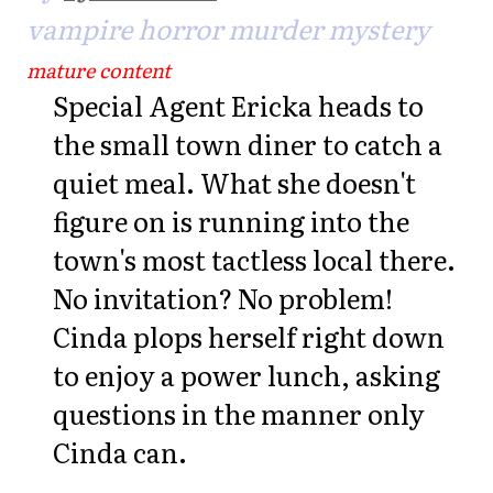
vampire horror murder mystery
mature content
Special Agent Ericka heads to
the small town diner to catch a
quiet meal. What she doesn't
figure on is running into the
town's most tactless local there.
No invitation? No problem!
Cinda plops herself right down
to enjoy a power lunch, asking
questions in the manner only
Cinda can.