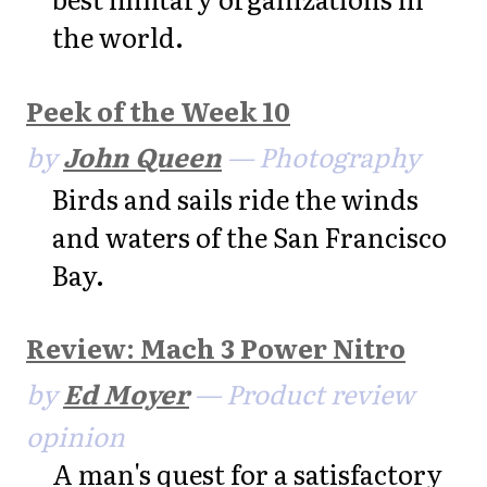
the world.
Peek of the Week 10
by
John Queen
— Photography
Birds and sails ride the winds
and waters of the San Francisco
Bay.
Review: Mach 3 Power Nitro
by
Ed Moyer
— Product review
opinion
A man's quest for a satisfactory