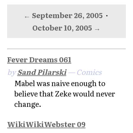
← September 26, 2005
·
October 10, 2005 →
Fever Dreams 061
by
Sand Pilarski
— Comics
Mabel was naive enough to
believe that Zeke would never
change.
WikiWikiWebster 09