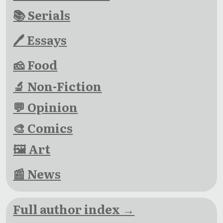
📚 Serials
🖊 Essays
🧀 Food
🔬 Non-Fiction
💬 Opinion
🎨 Comics
🖼 Art
📰 News
Full author index →