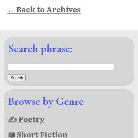
← Back to Archives
Search phrase:
Browse by Genre
✍ Poetry
📖 Short Fiction