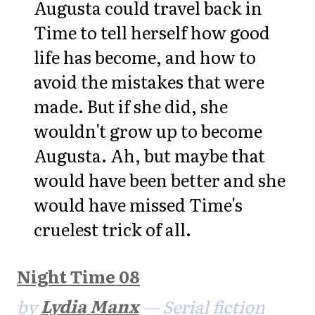
Augusta could travel back in
Time to tell herself how good
life has become, and how to
avoid the mistakes that were
made. But if she did, she
wouldn't grow up to become
Augusta. Ah, but maybe that
would have been better and she
would have missed Time's
cruelest trick of all.
Night Time 08
by
Lydia Manx
— Serial fiction