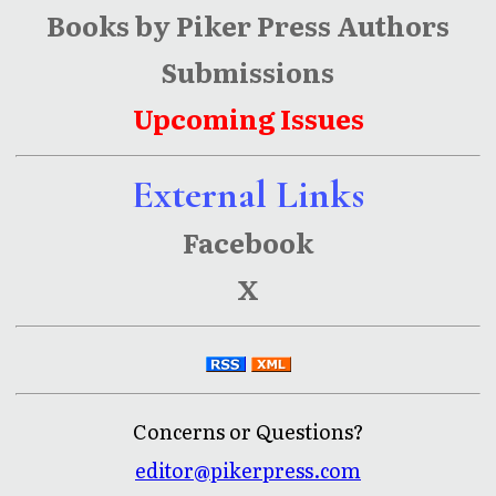
Books by Piker Press Authors
Submissions
Upcoming Issues
External Links
Facebook
X
Concerns or Questions?
editor@pikerpress.com