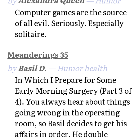
Computer games are the source
of all evil. Seriously. Especially
solitaire.
Meanderings 35
by
Basil D.
— Humor health
In Which I Prepare for Some
Early Morning Surgery (Part 3 of
4). You always hear about things
going wrong in the operating
room, so Basil decides to get his
affairs in order. He double-