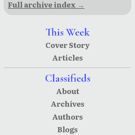
Full archive index →
This Week
Cover Story
Articles
Classifieds
About
Archives
Authors
Blogs