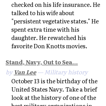
checked on his life insurance. He
talked to his wife about
"persistent vegetative states." He
spent extra time with his
daughter. He rewatched his
favorite Don Knotts movies.
Stand, Navy, Out to Sea...
by
Van Lee
— Military history
October 13 is the birthday of the
United States Navy. Take a brief
look at the history of one of the
best military organizations in