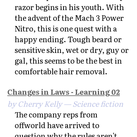
razor begins in his youth. With
the advent of the Mach 3 Power
Nitro, this is one quest with a
happy ending. Tough beard or
sensitive skin, wet or dry, guy or
gal, this seems to be the best in
comfortable hair removal.
Changes in Laws - Learning 02
by Cherry Kelly — Science fiction
The company reps from
offworld have arrived to
question why the rules aren't