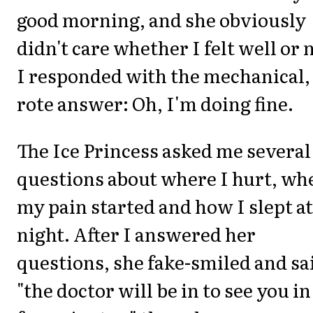
good morning, and she obviously
didn't care whether I felt well or 
I responded with the mechanical,
rote answer: Oh, I'm doing fine.
The Ice Princess asked me several
questions about where I hurt, wh
my pain started and how I slept at
night. After I answered her
questions, she fake-smiled and sa
"the doctor will be in to see you in