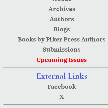
Archives
Authors
Blogs
Books by Piker Press Authors
Submissions
Upcoming Issues
External Links
Facebook
X