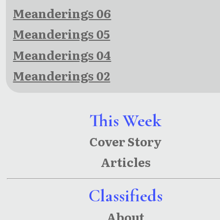
Meanderings 06
Meanderings 05
Meanderings 04
Meanderings 02
This Week
Cover Story
Articles
Classifieds
About