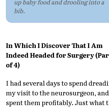
up baby food and drooling into a
bib.
In Which I Discover That I Am
Indeed Headed for Surgery (Par
of 4)
I had several days to spend dread
my visit to the neurosurgeon, and
spent them profitably. Just what 