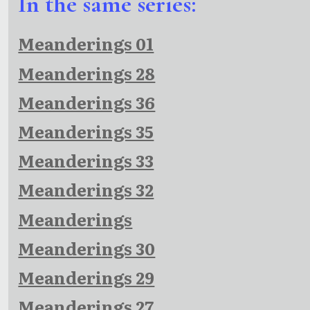
In the same series:
Meanderings 01
Meanderings 28
Meanderings 36
Meanderings 35
Meanderings 33
Meanderings 32
Meanderings
Meanderings 30
Meanderings 29
Meanderings 27