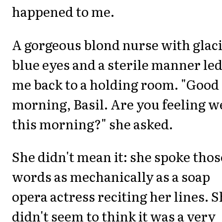
happened to me.
A gorgeous blond nurse with glaci
blue eyes and a sterile manner le
me back to a holding room. "Good
morning, Basil. Are you feeling w
this morning?" she asked.
She didn't mean it: she spoke thos
words as mechanically as a soap
opera actress reciting her lines. 
didn't seem to think it was a very