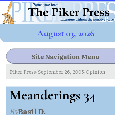
August 03, 2026
Site Navigation Menu
Piker Press
September 26, 2005
Opinion
/
/
Meanderings 34
By
Basil D.