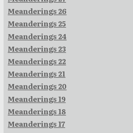
Meanderings 26
Meanderings 25
Meanderings 24
Meanderings 23
Meanderings 22
Meanderings 21
Meanderings 20
Meanderings 19
Meanderings 18
Meanderings 17