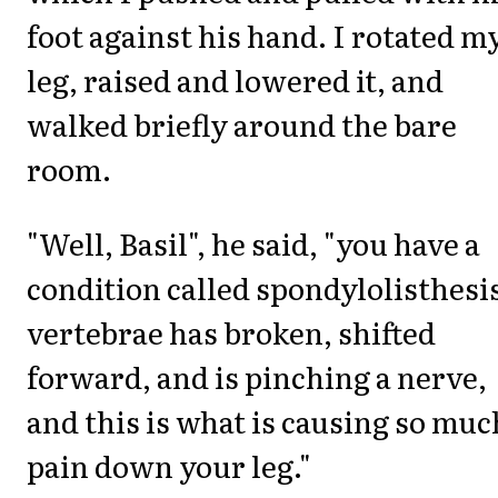
foot against his hand. I rotated m
leg, raised and lowered it, and
walked briefly around the bare
room.
"Well, Basil", he said, "you have a
condition called spondylolisthesi
vertebrae has broken, shifted
forward, and is pinching a nerve,
and this is what is causing so muc
pain down your leg."