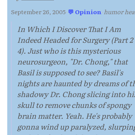
September 26, 2005
·
💬 Opinion
·
humor hea
In Which I Discover That I Am
Indeed Headed for Surgery (Part 2 
4). Just who is this mysterious
neurosurgeon, "Dr. Chong," that
Basil is supposed to see? Basil's
nights are haunted by dreams of t
shadowy Dr. Chong slicing into hi
skull to remove chunks of spongy
brain matter. Yeah. He's probably
gonna wind up paralyzed, slurpin