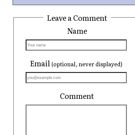
Leave a Comment
Name
Email
(optional, never displayed)
Comment