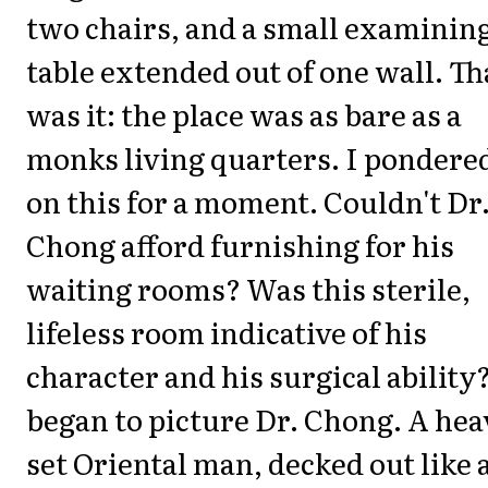
two chairs, and a small examinin
table extended out of one wall. Th
was it: the place was as bare as a
monks living quarters. I pondere
on this for a moment. Couldn't Dr
Chong afford furnishing for his
waiting rooms? Was this sterile,
lifeless room indicative of his
character and his surgical ability?
began to picture Dr. Chong. A hea
set Oriental man, decked out like 