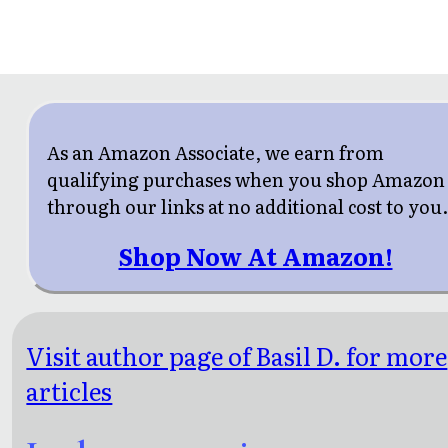
As an Amazon Associate, we earn from
qualifying purchases when you shop Amazon
through our links at no additional cost to you
Shop Now At Amazon!
Visit author page of Basil D. for more
articles