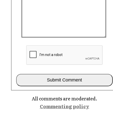
All comments are moderated.
Commenting policy