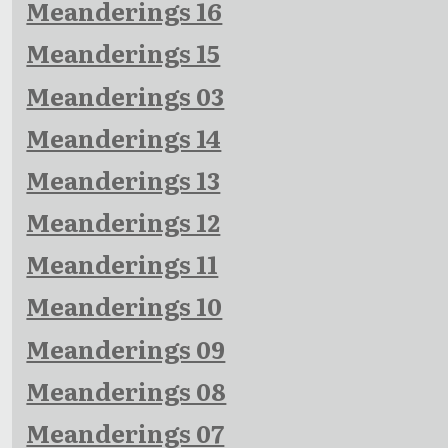
Meanderings 16
Meanderings 15
Meanderings 03
Meanderings 14
Meanderings 13
Meanderings 12
Meanderings 11
Meanderings 10
Meanderings 09
Meanderings 08
Meanderings 07