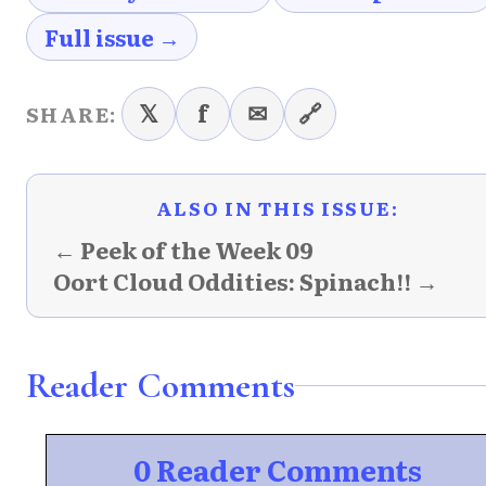
Full issue →
𝕏
f
✉
🔗
SHARE:
ALSO IN THIS ISSUE:
← Peek of the Week 09
Oort Cloud Oddities: Spinach!! →
Reader Comments
0 Reader Comments