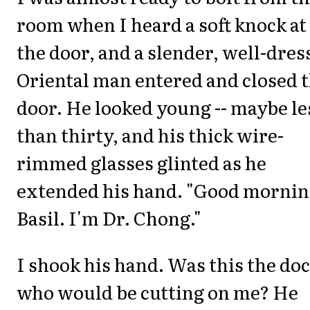
room when I heard a soft knock at
the door, and a slender, well-dres
Oriental man entered and closed 
door. He looked young -- maybe le
than thirty, and his thick wire-
rimmed glasses glinted as he
extended his hand. "Good morni
Basil. I'm Dr. Chong."
I shook his hand. Was this the do
who would be cutting on me? He