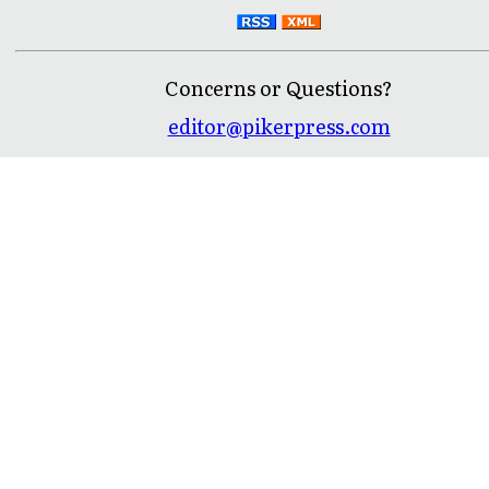
Concerns or Questions?
editor@pikerpress.com