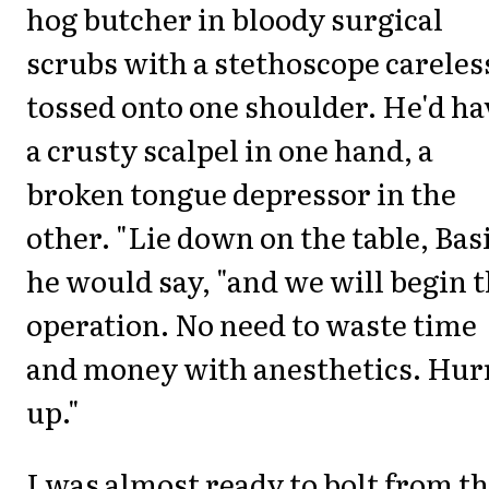
hog butcher in bloody surgical
scrubs with a stethoscope careles
tossed onto one shoulder. He'd ha
a crusty scalpel in one hand, a
broken tongue depressor in the
other. "Lie down on the table, Basi
he would say, "and we will begin 
operation. No need to waste time
and money with anesthetics. Hur
up."
I was almost ready to bolt from t