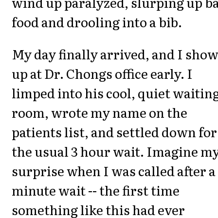
wind up paralyzed, slurping up b
food and drooling into a bib.
My day finally arrived, and I sho
up at Dr. Chongs office early. I
limped into his cool, quiet waitin
room, wrote my name on the
patients list, and settled down for
the usual 3 hour wait. Imagine m
surprise when I was called after a
minute wait -- the first time
something like this had ever