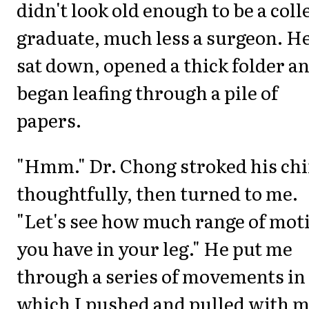
didn't look old enough to be a coll
graduate, much less a surgeon. H
sat down, opened a thick folder a
began leafing through a pile of
papers.
"Hmm." Dr. Chong stroked his ch
thoughtfully, then turned to me.
"Let's see how much range of mot
you have in your leg." He put me
through a series of movements in
which I pushed and pulled with 