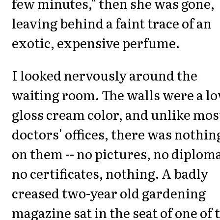
few minutes," then she was gone,
leaving behind a faint trace of an
exotic, expensive perfume.
I looked nervously around the
waiting room. The walls were a l
gloss cream color, and unlike mos
doctors' offices, there was nothin
on them -- no pictures, no diplom
no certificates, nothing. A badly
creased two-year old gardening
magazine sat in the seat of one of 