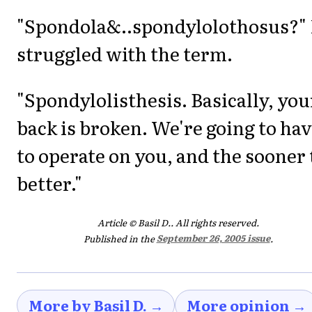
"Spondola&..spondylolothosus?" 
struggled with the term.
"Spondylolisthesis. Basically, you
back is broken. We're going to ha
to operate on you, and the sooner
better."
Article © Basil D.. All rights reserved.
Published in the
September 26, 2005 issue
.
More by Basil D. →
More opinion →