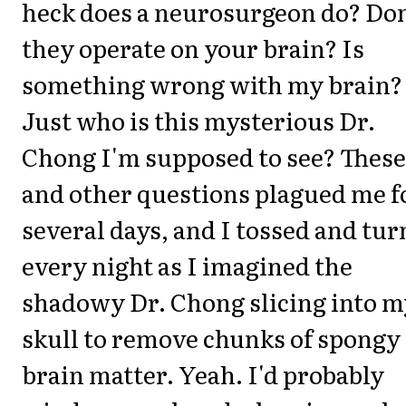
heck does a neurosurgeon do? Don
they operate on your brain? Is
something wrong with my brain?
Just who is this mysterious Dr.
Chong I'm supposed to see? These
and other questions plagued me f
several days, and I tossed and tu
every night as I imagined the
shadowy Dr. Chong slicing into m
skull to remove chunks of spongy
brain matter. Yeah. I'd probably