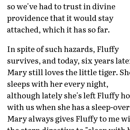
so we've had to trust in divine
providence that it would stay
attached, which it has so far.
In spite of such hazards, Fluffy
survives, and today, six years late
Mary still loves the little tiger. Sh
sleeps with her every night,
although lately she's left Fluffy 
with us when she has a sleep-over
Mary always gives Fluffy to me w
the stern directive to "sleep with 