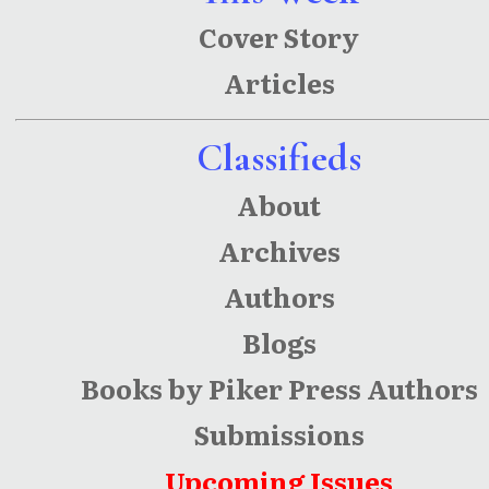
Cover Story
Articles
Classifieds
About
Archives
Authors
Blogs
Books by Piker Press Authors
Submissions
Upcoming Issues