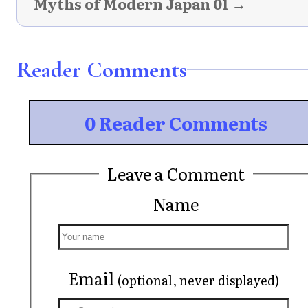
Myths of Modern Japan 01 →
Reader Comments
0 Reader Comments
Leave a Comment
Name
Email
(optional, never displayed)