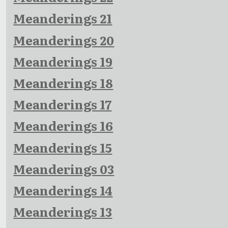
Meanderings 21
Meanderings 20
Meanderings 19
Meanderings 18
Meanderings 17
Meanderings 16
Meanderings 15
Meanderings 03
Meanderings 14
Meanderings 13