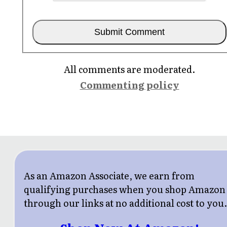
All comments are moderated.
Commenting policy
As an Amazon Associate, we earn from
qualifying purchases when you shop Amazon
through our links at no additional cost to you