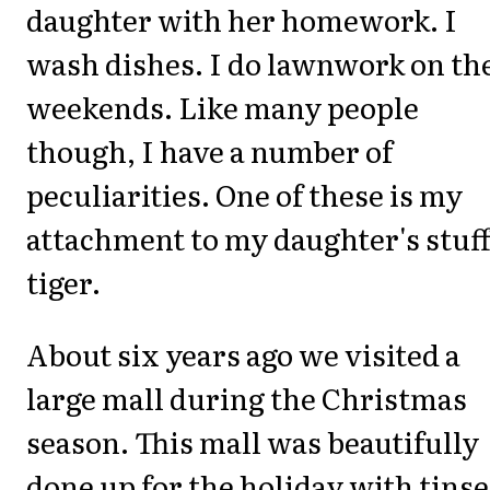
daughter with her homework. I
wash dishes. I do lawnwork on th
weekends. Like many people
though, I have a number of
peculiarities. One of these is my
attachment to my daughter's stuf
tiger.
About six years ago we visited a
large mall during the Christmas
season. This mall was beautifully
done up for the holiday with tinse