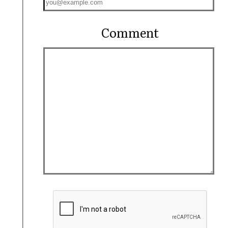
Comment