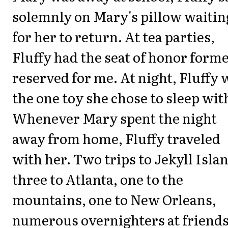
solemnly on Mary's pillow waitin
for her to return. At tea parties,
Fluffy had the seat of honor form
reserved for me. At night, Fluffy 
the one toy she chose to sleep wit
Whenever Mary spent the night
away from home, Fluffy traveled
with her. Two trips to Jekyll Isla
three to Atlanta, one to the
mountains, one to New Orleans,
numerous overnighters at friend