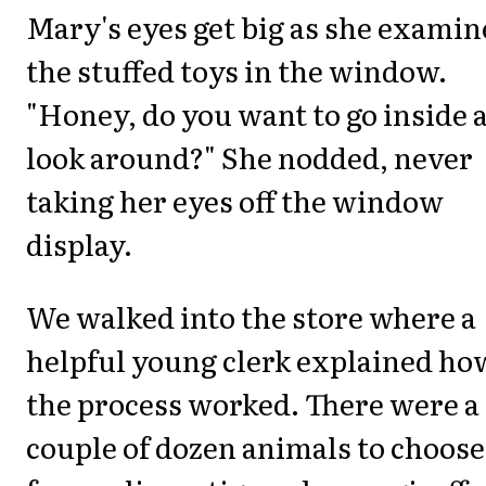
Mary's eyes get big as she exami
the stuffed toys in the window.
"Honey, do you want to go inside 
look around?" She nodded, never
taking her eyes off the window
display.
We walked into the store where a
helpful young clerk explained ho
the process worked. There were a
couple of dozen animals to choose