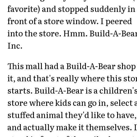
favorite) and stopped suddenly in
front of a store window. I peered
into the store. Hmm. Build-A-Bea
Inc.
This mall had a Build-A-Bear shop
it, and that's really where this sto
starts. Build-A-Bear is a children'
store where kids can go in, select 
stuffed animal they'd like to have,
and actually make it themselves. 