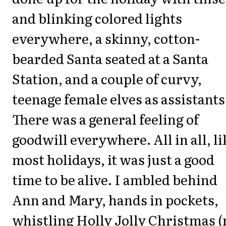
and blinking colored lights
everywhere, a skinny, cotton-
bearded Santa seated at a Santa
Station, and a couple of curvy,
teenage female elves as assistants
There was a general feeling of
goodwill everywhere. All in all, li
most holidays, it was just a good
time to be alive. I ambled behind
Ann and Mary, hands in pockets,
whistling Holly Jolly Christmas 