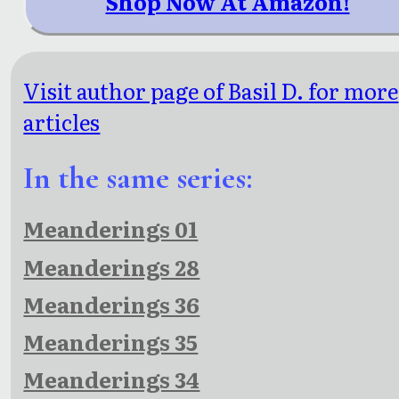
Shop Now At Amazon!
Visit author page of Basil D. for more
articles
In the same series:
Meanderings 01
Meanderings 28
Meanderings 36
Meanderings 35
Meanderings 34