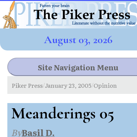
August 03, 2026
Site Navigation Menu
Piker Press
January 23, 2005
Opinion
/
/
Meanderings 05
By
Basil D.