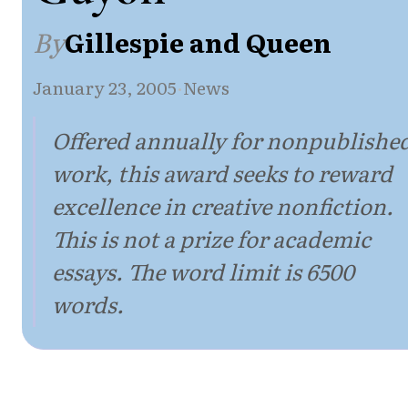
By
Gillespie and Queen
January 23, 2005
·
News
Offered annually for nonpublishe
work, this award seeks to reward
excellence in creative nonfiction.
This is not a prize for academic
essays. The word limit is 6500
words.