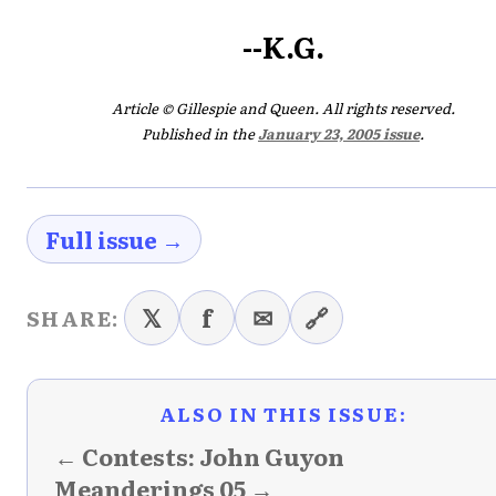
--K.G.
Article © Gillespie and Queen. All rights reserved.
Published in the
January 23, 2005 issue
.
Full issue →
𝕏
f
✉
🔗
SHARE:
ALSO IN THIS ISSUE:
← Contests: John Guyon
Meanderings 05 →