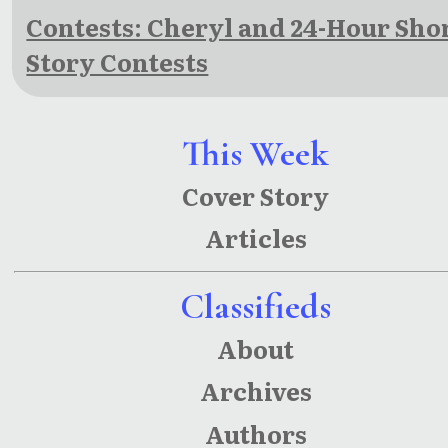
Contests: Cheryl and 24-Hour Sho
Story Contests
This Week
Cover Story
Articles
Classifieds
About
Archives
Authors