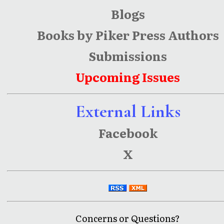
Blogs
Books by Piker Press Authors
Submissions
Upcoming Issues
External Links
Facebook
X
Concerns or Questions?