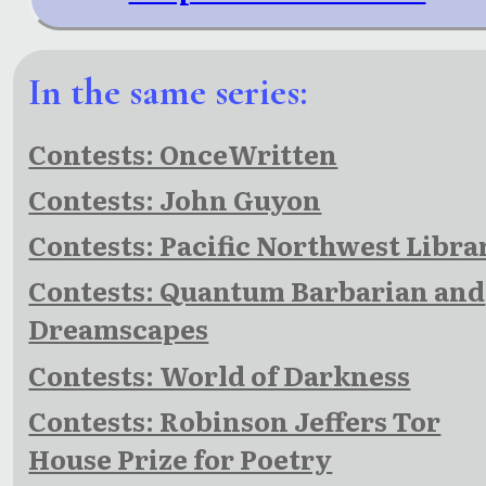
In the same series:
Contests: OnceWritten
Contests: John Guyon
Contests: Pacific Northwest Libra
Contests: Quantum Barbarian and
Dreamscapes
Contests: World of Darkness
Contests: Robinson Jeffers Tor
House Prize for Poetry