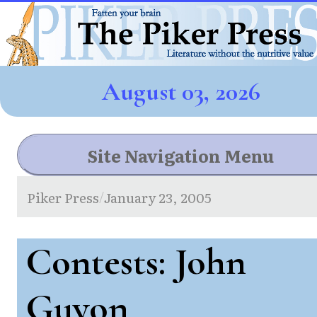
August 03, 2026
Site Navigation Menu
Piker Press
January 23, 2005
/
Contests: John
Guyon