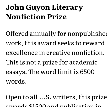
John Guyon Literary
Nonfiction Prize
Offered annually for nonpublishe
work, this award seeks to reward
excellence in creative nonfiction.
This is not a prize for academic
essays. The word limit is 6500
words.
Open to all U.S. writers, this prize
awards $1500 and publication in