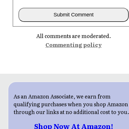
All comments are moderated.
Commenting policy
As an Amazon Associate, we earn from
qualifying purchases when you shop Amazon
through our links at no additional cost to you
Shop Now At Amazon!