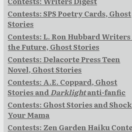
Contests: Writers Digest
Contests: SPS Poetry Cards, Ghost
Stories
Contests: L. Ron Hubbard Writers 
the Future, Ghost Stories
Contests: Delacorte Press Teen
Novel, Ghost Stories
Contests: A.E. Coppard, Ghost
Stories and
Darklight
anti-fanfic
Contests: Ghost Stories and Shock
Your Mama
Contests: Zen Garden Haiku Cont