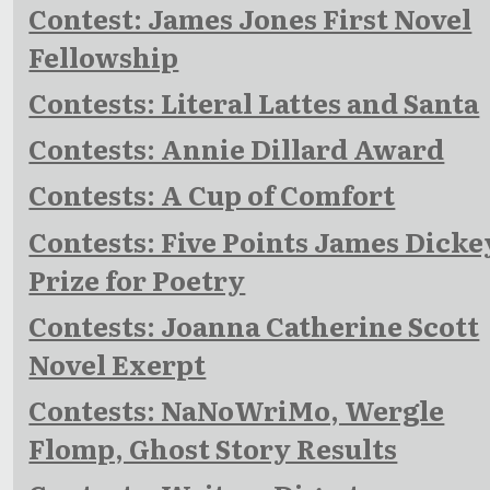
Contest: James Jones First Novel
Fellowship
Contests: Literal Lattes and Santa
Contests: Annie Dillard Award
Contests: A Cup of Comfort
Contests: Five Points James Dicke
Prize for Poetry
Contests: Joanna Catherine Scott
Novel Exerpt
Contests: NaNoWriMo, Wergle
Flomp, Ghost Story Results