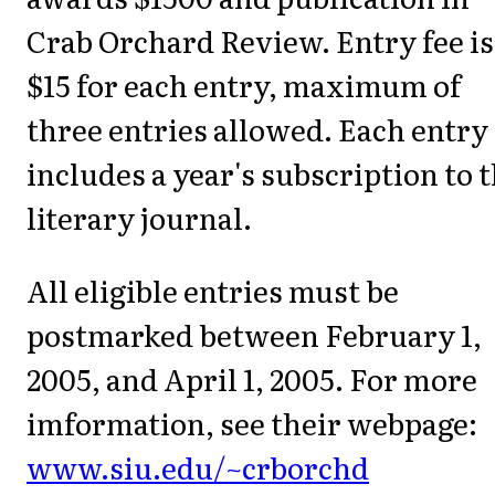
Crab Orchard Review. Entry fee is
$15 for each entry, maximum of
three entries allowed. Each entry 
includes a year's subscription to 
literary journal.
All eligible entries must be
postmarked between February 1,
2005, and April 1, 2005. For more
imformation, see their webpage:
www.siu.edu/~crborchd