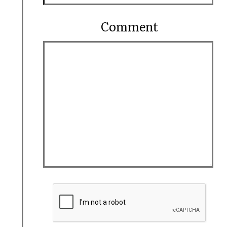
Comment