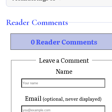
Reader Comments
0 Reader Comments
Leave a Comment
Name
Email
(optional, never displayed)