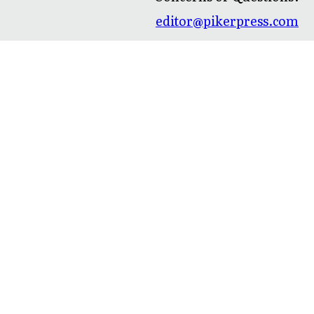
editor@pikerpress.com