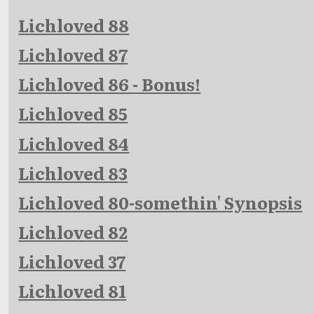
Lichloved 88
Lichloved 87
Lichloved 86 - Bonus!
Lichloved 85
Lichloved 84
Lichloved 83
Lichloved 80-somethin' Synopsis
Lichloved 82
Lichloved 37
Lichloved 81