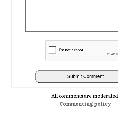
All comments are moderated
Commenting policy