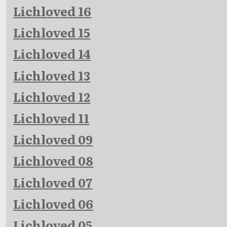
Lichloved 16
Lichloved 15
Lichloved 14
Lichloved 13
Lichloved 12
Lichloved 11
Lichloved 09
Lichloved 08
Lichloved 07
Lichloved 06
Lichloved 05