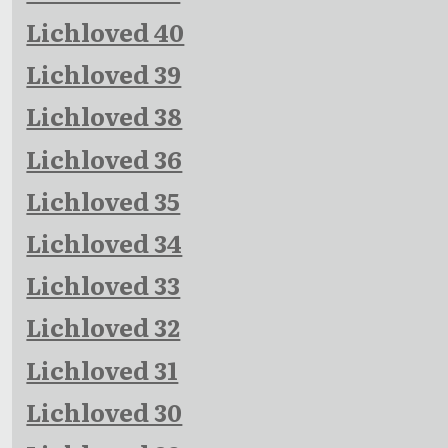
Lichloved 40
Lichloved 39
Lichloved 38
Lichloved 36
Lichloved 35
Lichloved 34
Lichloved 33
Lichloved 32
Lichloved 31
Lichloved 30