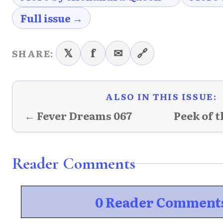
Full issue →
𝕏
f
✉
🔗
SHARE:
ALSO IN THIS ISSUE:
← Fever Dreams 067
Peek of 
Reader Comments
0 Reader Comment