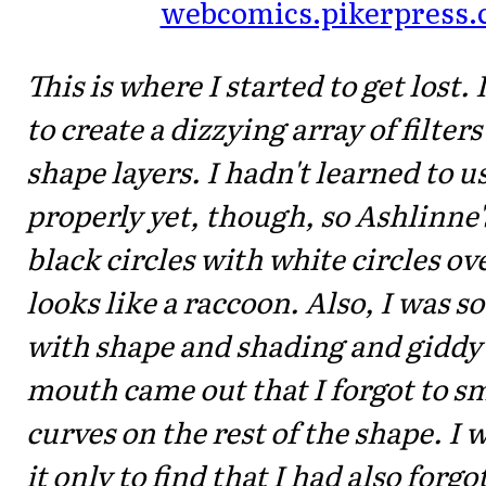
webcomics.pikerpress
This is where I started to get lost.
to create a dizzying array of filter
shape layers. I hadn't learned to u
properly yet, though, so Ashlinne'
black circles with white circles o
looks like a raccoon. Also, I was s
with shape and shading and giddy
mouth came out that I forgot to 
curves on the rest of the shape. I w
it only to find that I had also forgo