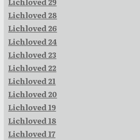
Lichloved 29
Lichloved 28
Lichloved 26
Lichloved 24
Lichloved 23
Lichloved 22
Lichloved 21
Lichloved 20
Lichloved 19
Lichloved 18
Lichloved 17