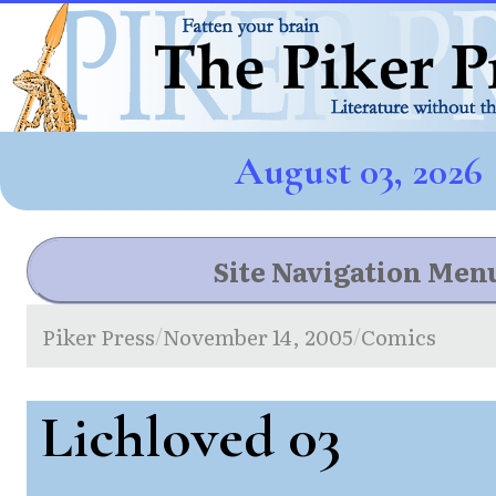
August 03, 2026
Site Navigation Men
Piker Press
November 14, 2005
Comics
/
/
Lichloved 03