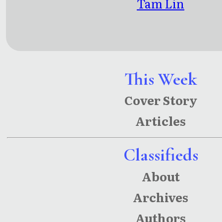
Tam Lin
This Week
Cover Story
Articles
Classifieds
About
Archives
Authors