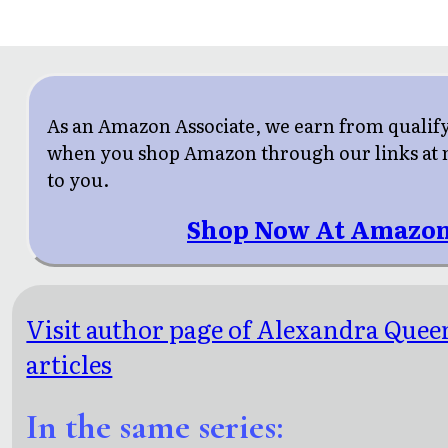
As an Amazon Associate, we earn from qualif
when you shop Amazon through our links at n
to you.
Shop Now At Amazon
Visit author page of Alexandra Quee
articles
In the same series: