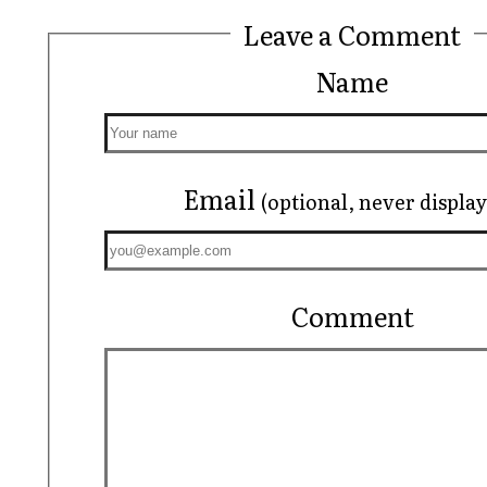
Leave a Comment
Name
Email
(optional, never displa
Comment