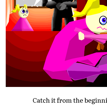
Catch it from the beginn