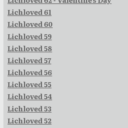
Lichloved 61
Lichloved 60
Lichloved 59
Lichloved 58
Lichloved 57
Lichloved 56
Lichloved 55
Lichloved 54
Lichloved 53
Lichloved 52