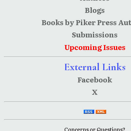
Blogs
Books by Piker Press Au
Submissions
Upcoming Issues
External Links
Facebook
X
Concerns or Questions?