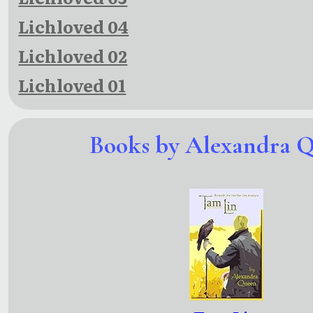
Lichloved 04
Lichloved 02
Lichloved 01
Books by Alexandra 