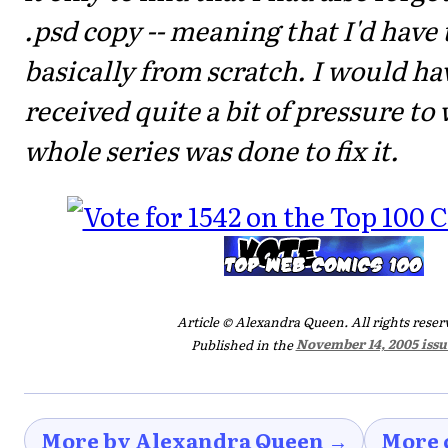
.psd copy -- meaning that I'd have t
basically from scratch. I would hav
received quite a bit of pressure to 
whole series was done to fix it.
Article © Alexandra Queen. All rights reser
Published in the
November 14, 2005 issu
More by Alexandra Queen →
More 