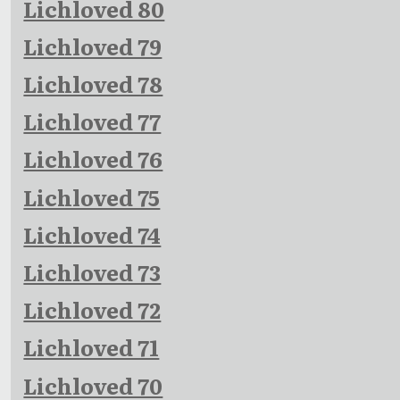
Lichloved 80
Lichloved 79
Lichloved 78
Lichloved 77
Lichloved 76
Lichloved 75
Lichloved 74
Lichloved 73
Lichloved 72
Lichloved 71
Lichloved 70