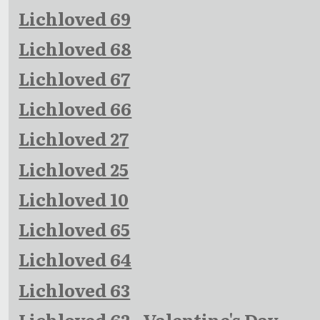
Lichloved 69
Lichloved 68
Lichloved 67
Lichloved 66
Lichloved 27
Lichloved 25
Lichloved 10
Lichloved 65
Lichloved 64
Lichloved 63
Lichloved 62 - Valentine's Day