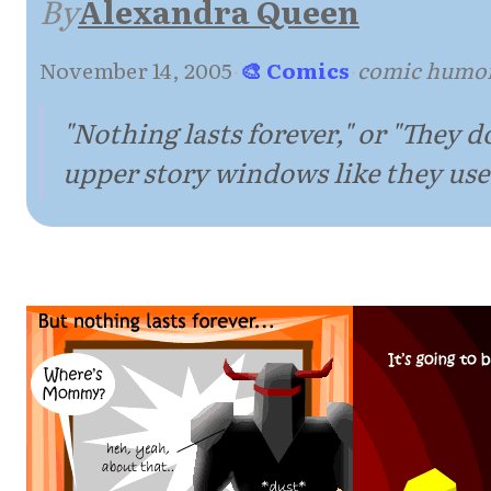
By
Alexandra Queen
November 14, 2005
·
🎨 Comics
·
comic humor
"Nothing lasts forever," or "They 
upper story windows like they used