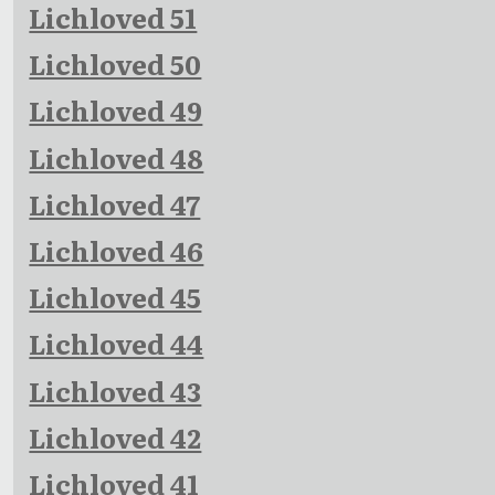
Lichloved 51
Lichloved 50
Lichloved 49
Lichloved 48
Lichloved 47
Lichloved 46
Lichloved 45
Lichloved 44
Lichloved 43
Lichloved 42
Lichloved 41