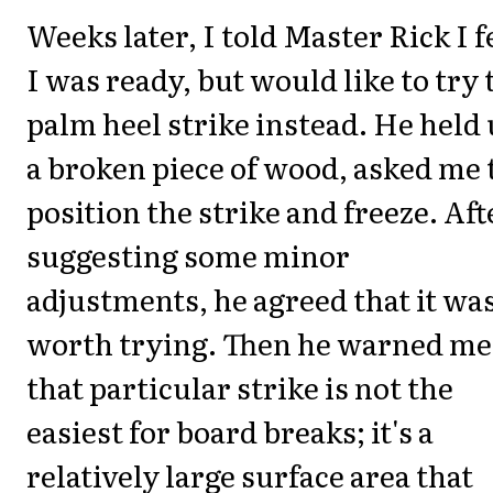
Weeks later, I told Master Rick I f
I was ready, but would like to try 
palm heel strike instead. He held
a broken piece of wood, asked me 
position the strike and freeze. Aft
suggesting some minor
adjustments, he agreed that it wa
worth trying. Then he warned me
that particular strike is not the
easiest for board breaks; it's a
relatively large surface area that