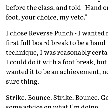
before the class, and told "Hand o
foot, your choice, my veto."
I chose Reverse Punch - I wanted
first full board break to be a hand
technique, I was reasonably certa
I could do it with a foot break, but
wanted it to be an achievement, n
sure thing.
Strike. Bounce. Strike. Bounce. G
some advice on what I'm doing