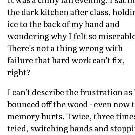
the dark kitchen after class, holdi
ice to the back of my hand and
wondering why I felt so miserable
There's not a thing wrong with
failure that hard work can't fix,
right?
I can't describe the frustration as 
bounced off the wood - even now 
memory hurts. Twice, three times
tried, switching hands and stopp