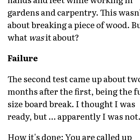
gardens and carpentry. This wasn
about breaking a piece of wood. B
what
was
it about?
Failure
The second test came up about tw
months after the first, being the f
size board break. I thought I was
ready, but ... apparently I was not
How it's done: You are called up