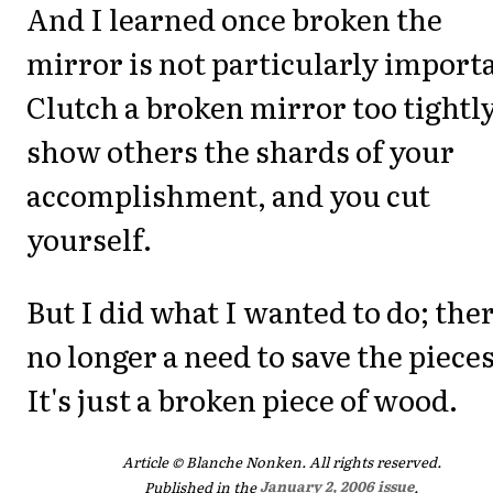
And I learned once broken the
mirror is not particularly import
Clutch a broken mirror too tightly
show others the shards of your
accomplishment, and you cut
yourself.
But I did what I wanted to do; ther
no longer a need to save the pieces
It's just a broken piece of wood.
Article © Blanche Nonken. All rights reserved.
Published in the
January 2, 2006 issue
.