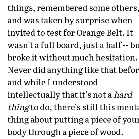
things, remembered some others
and was taken by surprise when
invited to test for Orange Belt. It
wasn't a full board, just a half -- bu
broke it without much hesitation.
Never did anything like that befor
and while I understood
intellectually that it's not a
hard
thing
to do, there's still this ment
thing about putting a piece of you
body through a piece of wood.