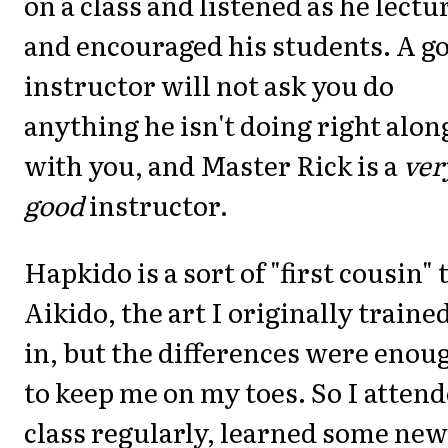
on a class and listened as he lectu
and encouraged his students. A g
instructor will not ask you do
anything he isn't doing right alon
with you, and Master Rick is a
ver
good
instructor.
Hapkido is a sort of "first cousin" 
Aikido, the art I originally traine
in, but the differences were enou
to keep me on my toes. So I atten
class regularly, learned some new