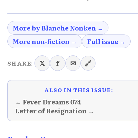
More by Blanche Nonken →
More non-fiction →
Full issue →
𝕏
f
✉
🔗
SHARE:
ALSO IN THIS ISSUE:
← Fever Dreams 074
Letter of Resignation →