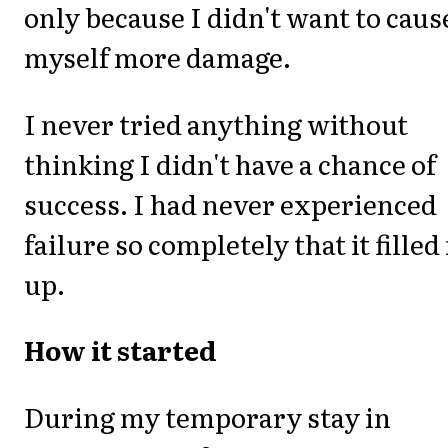
only because I didn't want to caus
myself more damage.
I never tried anything without
thinking I didn't have a chance of
success. I had never experienced
failure so completely that it fille
up.
How it started
During my temporary stay in