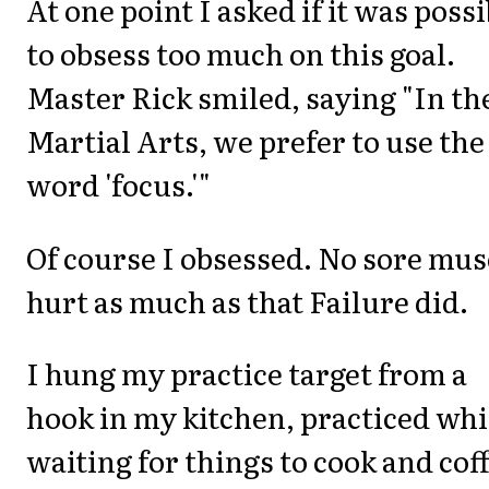
At one point I asked if it was possi
to obsess too much on this goal.
Master Rick smiled, saying "In th
Martial Arts, we prefer to use the
word 'focus.'"
Of course I obsessed. No sore mus
hurt as much as that Failure did.
I hung my practice target from a
hook in my kitchen, practiced whi
waiting for things to cook and cof