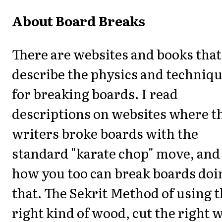
About Board Breaks
There are websites and books that
describe the physics and techniq
for breaking boards. I read
descriptions on websites where t
writers broke boards with the
standard "karate chop" move, and
how you too can break boards doi
that. The Sekrit Method of using 
right kind of wood, cut the right 