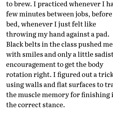
to brew. I practiced whenever I h
few minutes between jobs, before
bed, whenever I just felt like
throwing my hand against a pad.
Black belts in the class pushed me
with smiles and only a little sadis
encouragement to get the body
rotation right. I figured out a trick
using walls and flat surfaces to tr
the muscle memory for finishing 
the correct stance.