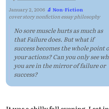
January 2, 2006
·
🔬 Non-Fiction
·
cover story nonfiction essay philosophy
No sore muscle hurts as much as
that Failure does. But what if
success becomes the whole point o
your actions? Can you only see w
you are in the mirror of failure or
success?
It was a chilly fall evening. I sat in