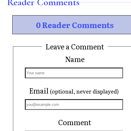
Reader Comments
0 Reader Comments
Leave a Comment
Name
Email
(optional, never displayed)
Comment