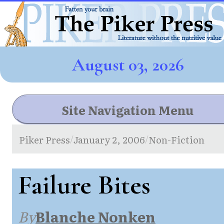
August 03, 2026
Site Navigation Menu
Piker Press
January 2, 2006
Non-Fiction
/
/
Failure Bites
By
Blanche Nonken