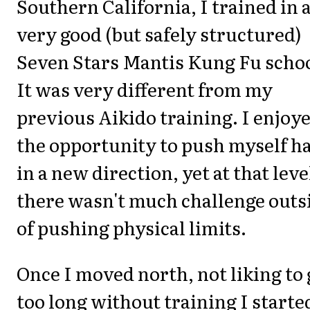
Southern California, I trained in 
very good (but safely structured)
Seven Stars Mantis Kung Fu schoo
It was very different from my
previous Aikido training. I enjoy
the opportunity to push myself h
in a new direction, yet at that leve
there wasn't much challenge outs
of pushing physical limits.
Once I moved north, not liking to 
too long without training I starte