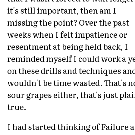
it's still important, then am I
missing the point? Over the past
weeks when I felt impatience or
resentment at being held back, I
reminded myself I could work a y
on these drills and techniques and
wouldn't be time wasted. That's n
sour grapes either, that's just pla
true.
I had started thinking of Failure a