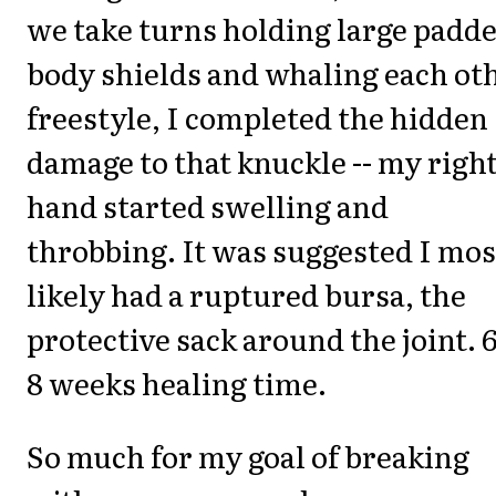
we take turns holding large padd
body shields and whaling each ot
freestyle, I completed the hidden
damage to that knuckle -- my righ
hand started swelling and
throbbing. It was suggested I mos
likely had a ruptured bursa, the
protective sack around the joint. 6
8 weeks healing time.
So much for my goal of breaking