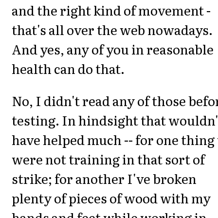
and the right kind of movement -
that's all over the web nowadays.
And yes, any of you in reasonable
health can do that.
No, I didn't read any of those befo
testing. In hindsight that wouldn'
have helped much -- for one thing
were not training in that sort of
strike; for another I've broken
plenty of pieces of wood with my
hands and feet while working in