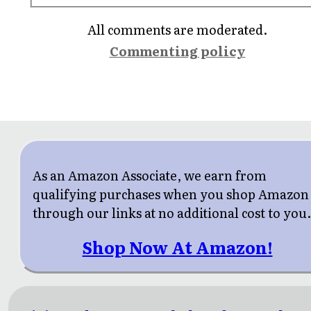
All comments are moderated.
Commenting policy
As an Amazon Associate, we earn from
qualifying purchases when you shop Amazon
through our links at no additional cost to you
Shop Now At Amazon!