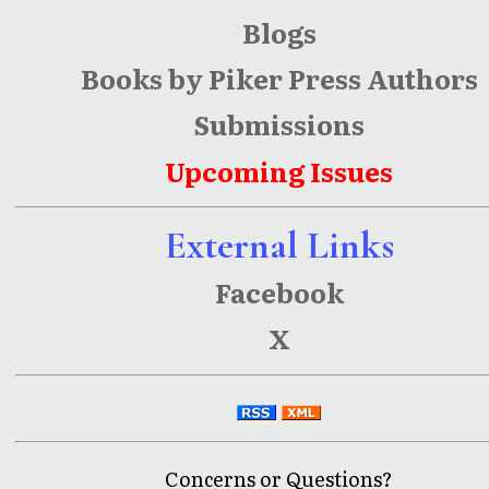
Blogs
Books by Piker Press Authors
Submissions
Upcoming Issues
External Links
Facebook
X
Concerns or Questions?