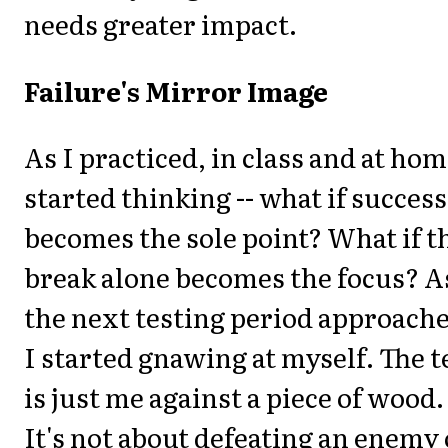
needs greater impact.
Failure's Mirror Image
As I practiced, in class and at hom
started thinking -- what if success
becomes the sole point? What if t
break alone becomes the focus? A
the next testing period approach
I started gnawing at myself. The t
is just me against a piece of wood.
It's not about defeating an enemy 