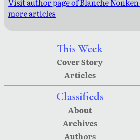
Visit author page of Blanche Nonken
more articles
This Week
Cover Story
Articles
Classifieds
About
Archives
Authors