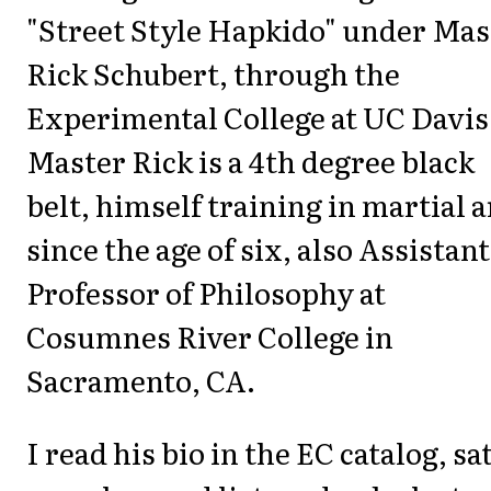
"Street Style Hapkido" under Mas
Rick Schubert, through the
Experimental College at UC Davis
Master Rick is a 4th degree black
belt, himself training in martial a
since the age of six, also Assistant
Professor of Philosophy at
Cosumnes River College in
Sacramento, CA.
I read his bio in the EC catalog, sat