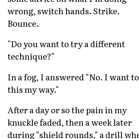
wrong, switch hands. Strike.
Bounce.
"Do you want to try a different
technique?"
In a fog, I answered "No. I want to
this my way."
After a day or so the pain in my
knuckle faded, then a week later
during "shield rounds," a drill wh