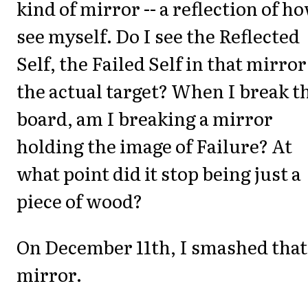
kind of mirror -- a reflection of ho
see myself. Do I see the Reflected
Self, the Failed Self in that mirror
the actual target? When I break t
board, am I breaking a mirror
holding the image of Failure? At
what point did it stop being just a
piece of wood?
On December 11th, I smashed that
mirror.