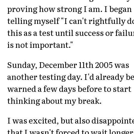
proving how strong I am. I began
telling myself "I can't rightfully d
this as a test until success or fail
is not important."
Sunday, December 11th 2005 was
another testing day. I'd already b
warned a few days before to start
thinking about my break.
I was excited, but also disappoint
that I wasn't forced to wait longer.