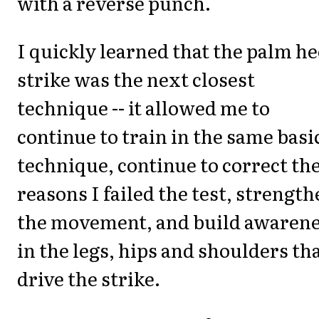
with a reverse punch.
I quickly learned that the palm he
strike was the next closest
technique -- it allowed me to
continue to train in the same basi
technique, continue to correct th
reasons I failed the test, strengt
the movement, and build awaren
in the legs, hips and shoulders th
drive the strike.