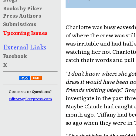
Books by Piker
Press Authors
Submissions
Charlotte was busy eavesd
Upcoming Issues
of where the crew was still
was irritable and had half 
External Links
watching her not Charlotte
Facebook
catch their words and pull 
X
"
I don't know where she got
dress it would have been n
friends visiting lately
." Gre
Concerns or Questions?
investigate in the past th
editor@pikerpress.com
Maybe Claude had caught a
month ago. Tiffany had bee
so ago when they were in 
"
She shot him in the middle