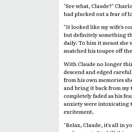
"See what, Claude?" Charlo
had plucked out a fear of h
"It looked like my wife's c
but definitely something t
daily. To him it meant sh
snatched his toupee off the
With Claude no longer think
descend and edged carefully
from his own memories she w
and bring it back from my t
completely faded as his fea
anxiety were intoxicating t
excitement.
"Relax, Claude, it's all in