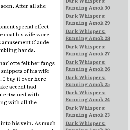
Dark Whispers:
seen. After all she
Running Amok 30
Dark Whispers:
Running Amok 29
moment special effect
Dark Whispers:
e coat his wife wore
Running Amok 28
's amusement Claude
Dark Whispers:
rembling hands.
Running Amok 27
Dark Whispers:
harlotte felt her fangs
Running Amok 26
snippets of his wife
Dark Whispers:
 I buy it over here
Running Amok 25
fake accent had
Dark Whispers:
intertwined with
Running Amok 24
ng with all the
Dark Whispers:
Running Amok 23
 into his vein. As much
Dark Whispers:
Running Amok 22