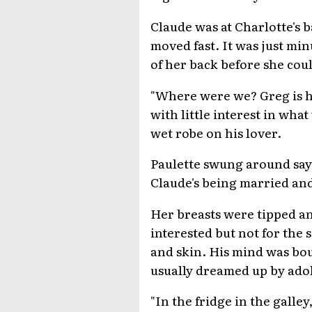
Claude was at Charlotte's b
moved fast. It was just min
of her back before she cou
"Where were we? Greg is han
with little interest in wh
wet robe on his lover.
Paulette swung around say
Claude's being married and
Her breasts were tipped an
interested but not for the
and skin. His mind was bou
usually dreamed up by adol
"In the fridge in the galle