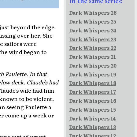
In the same series:
Dark Whispers 26
Dark Whispers 25
just beyond the edge
Dark Whispers 24
fussing over her. She
Dark Whispers 23
he sailors were
Dark Whispers 22
 the wind began to
Dark Whispers 21
Dark Whispers 20
 Paulette. In that
Dark Whispers 19
low deck. Claude's had
Dark Whispers 18
Claude's wife had him
Dark Whispers 17
 known to be violent.
Dark Whispers 16
n seeing Paulette a
Dark Whispers 15
her come up a week or
Dark Whispers 14
Dark Whispers 13
Dark Whispers 12
ome sort of expert.