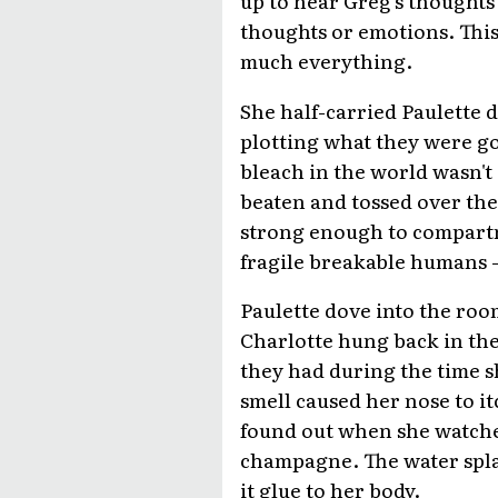
up to hear Greg's thoughts
thoughts or emotions. This
much everything.
She half-carried Paulette 
plotting what they were goi
bleach in the world wasn'
beaten and tossed over the
strong enough to compartm
fragile breakable humans -- 
Paulette dove into the ro
Charlotte hung back in th
they had during the time s
smell caused her nose to it
found out when she watche
champagne. The water spl
it glue to her body.