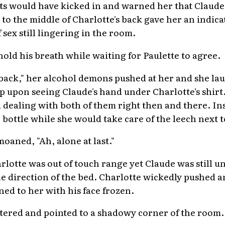
ts would have kicked in and warned her that Claude h
o the middle of Charlotte's back gave her an indicat
 sex still lingering in the room.
old his breath while waiting for Paulette to agree.
ht back," her alcohol demons pushed at her and she l
p upon seeing Claude's hand under Charlotte's shirt
 dealing with both of them right then and there. In
bottle while she would take care of the leech next t
oaned, "Ah, alone at last."
lotte was out of touch range yet Claude was still un
e direction of the bed. Charlotte wickedly pushed an
ed to her with his face frozen.
ttered and pointed to a shadowy corner of the room.