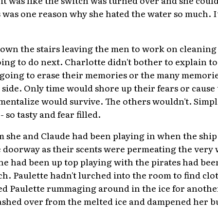
 it was like the switch was turned over and she could
 was one reason why she hated the water so much. It
down the stairs leaving the men to work on cleanin
ng to do next. Charlotte didn't bother to explain to
t going to erase their memories or the many memorie
 side. Only time would shore up their fears or cause
entalize would survive. The others wouldn't. Simpl
so tasty and fear filled.
om she and Claude had been playing in when the shi
e doorway as their scents were permeating the very 
he had been up top playing with the pirates had been
ch. Paulette hadn't lurched into the room to find clo
d Paulette rummaging around in the ice for another
ashed over from the melted ice and dampened her 