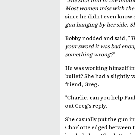
Most women miss with the f
since he didn't even know 
gun hanging by her side. Sh
Bobby nodded and said, "
T
your sword it was bad enoug
something wrong?
"
He was working himself int
bullet? She had a slightly
friend, Greg.
"Charlie, can you help Paul
out Greg's reply.
She casually put the gun in
Charlotte edged between th
her help her. Charlotte si