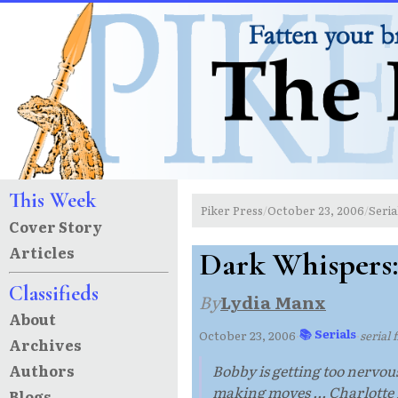
This Week
Piker Press
October 23, 2006
Seria
/
/
Cover Story
Articles
Dark Whispers
Classifieds
By
Lydia Manx
About
📚 Serials
October 23, 2006
·
·
serial
Archives
Authors
Bobby is getting too nervous
making moves ... Charlotte n
Blogs