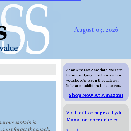
August 03, 2026
As an Amazon Associate, we earn
from qualifying purchases when
you shop Amazon through our
links at no additional cost to you.
Shop Now At Amazon!
Visit author page of Lydia
Manx for more articles
herous captain is
 don't forget the snack.