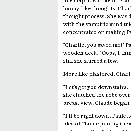
bunny-like thoughts. Charl
thought process. She was d
with the vampiric mind tric
concentrated on making Pau
"Charlie, you saved me!" Pa
wooden deck. "Oops, I thin
still she slurred a few.
More like plastered, Charl
"Let's get you downstairs."
she clutched the robe over 
breast view. Claude began 
"I'll be right down, Paulett
idea of Claude joining the