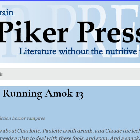
ls
: Running Amok 13
 fiction horror vampires
 about Charlotte. Paulette is still drunk, and Claude the lec
eeds a plan to deal with these fools, and soon. And a snack,