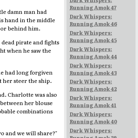
Dark Whispers:
Running Amok 47
ittle damn man had
Dark Whispers:
is hand in the middle
Running Amok 46
oor behind him.
Dark Whispers:
Running Amok 45
 dead pirate and fights
Dark Whispers:
ight when he saw the
Running Amok 44
Dark Whispers:
he had long forgiven
Running Amok 43
 her steer the ship.
Dark Whispers:
Running Amok 42
d. Charlotte was also
Dark Whispers:
d between her blouse
Running Amok 41
robable combinations
Dark Whispers:
Running Amok 40
Dark Whispers:
two and we will share?"
Running Amok 39