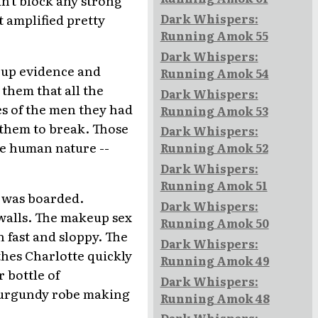
n't block any strong
Dark Whispers:
 amplified pretty
Running Amok 55
Dark Whispers:
g up evidence and
Running Amok 54
 them that all the
Dark Whispers:
s of the men they had
Running Amok 53
 them to break. Those
Dark Whispers:
e human nature --
Running Amok 52
Dark Whispers:
Running Amok 51
p was boarded.
Dark Whispers:
walls. The makeup sex
Running Amok 50
 fast and sloppy. The
Dark Whispers:
thes Charlotte quickly
Running Amok 49
 bottle of
Dark Whispers:
burgundy robe making
Running Amok 48