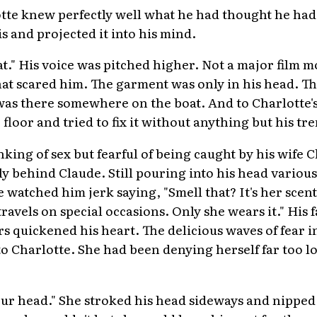
tte knew perfectly well what he had thought he had 
is and projected it into his mind.
oat." His voice was pitched higher. Not a major film 
hat scared him. The garment was only in his head. Th
e was there somewhere on the boat. And to Charlotte
 floor and tried to fix it without anything but his t
ing of sex but fearful of being caught by his wife C
 behind Claude. Still pouring into his head various 
atched him jerk saying, "Smell that? It's her scent.
ravels on special occasions. Only she wears it." His 
rs quickened his heart. The delicious waves of fear 
o Charlotte. She had been denying herself far too lo
 your head." She stroked his head sideways and nipped