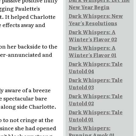
New Year Begin
gging Paulette's
Dark Whispers: New
. It helped Charlotte
Year's Resolutions
e effects away and
Dark Whispers: A
Winter's Flavor 02
 on her backside to the
Dark Whispers: A
over-annunciated and
Winter's Flavor 01
Dark Whispers: Tale
Untold 04
Dark Whispers: Tale
Untold 03
ly aware of a breeze
Dark Whispers: Tale
he spectacular bare
Untold 02
along side Charlotte.
Dark Whispers: Tale
Untold 01
o to not cringe at the
 since she had opened
Dark Whispers:
Running Amok 01