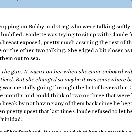
ropping on Bobby and Greg who were talking softly 
 huddled. Paulette was trying to sit up with Claude 
a breast exposed, pretty much assuring the rest of t
 or the other two talking. She edged a bit closer as
them out to sea.
 the gun. It wasn't on her when she came onboard with
oticed. But she changed so maybe it was somewhere be
g was mentally going through the list of lovers that 
ree months and could think of two or three that were
 break by not having any of them back since he bega
n pretty upset that last time Claude refused to let 
Trinidad.
 of his forehead. It was a good shot but she must be s