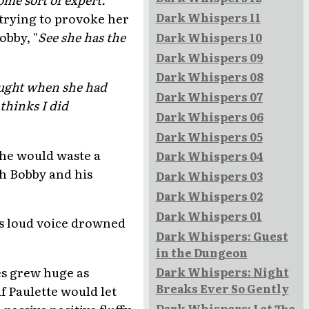
Dark Whispers 11
 trying to provoke her
obby, "
See she has the
Dark Whispers 10
Dark Whispers 09
Dark Whispers 08
hought when she had
Dark Whispers 07
thinks I did
Dark Whispers 06
Dark Whispers 05
she would waste a
Dark Whispers 04
th Bobby and his
Dark Whispers 03
Dark Whispers 02
Dark Whispers 01
e's loud voice drowned
Dark Whispers: Guest
in the Dungeon
yes grew huge as
Dark Whispers: Night
Breaks Ever So Gently
f Paulette would let
passive positive fluffy
Dark Whispers: Let The