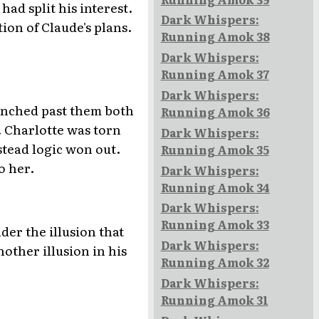
ad split his interest.
Dark Whispers:
ion of Claude's plans.
Running Amok 38
Dark Whispers:
Running Amok 37
Dark Whispers:
aunched past them both
Running Amok 36
. Charlotte was torn
Dark Whispers:
stead logic won out.
Running Amok 35
o her.
Dark Whispers:
Running Amok 34
Dark Whispers:
Running Amok 33
der the illusion that
Dark Whispers:
other illusion in his
Running Amok 32
Dark Whispers:
Running Amok 31