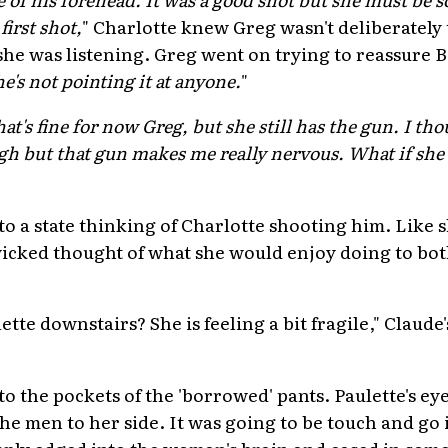
irst shot,
" Charlotte knew Greg wasn't deliberately
she was listening. Greg went on trying to reassure B
e's not pointing it at anyone.
"
hat's fine for now Greg, but she still has the gun. I t
h but that gun makes me really nervous. What if she 
o a state thinking of Charlotte shooting him. Like 
 wicked thought of what she would enjoy doing to bo
ette downstairs? She is feeling a bit fragile," Claud
to the pockets of the 'borrowed' pants. Paulette's e
e men to her side. It was going to be touch and go i
mply edged into the woman's brain and eased in some 