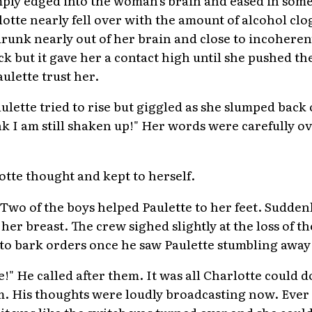
otte nearly fell over with the amount of alcohol clo
runk nearly out of her brain and close to incoherent
k but it gave her a contact high until she pushed th
lette trust her.
ulette tried to rise but giggled as she slumped back
k I am still shaken up!" Her words were carefully 
otte thought and kept to herself.
 Two of the boys helped Paulette to her feet. Sudden
her breast. The crew sighed slightly at the loss of t
to bark orders once he saw Paulette stumbling away 
e!" He called after them. It was all Charlotte could d
m. His thoughts were loudly broadcasting now. Ever