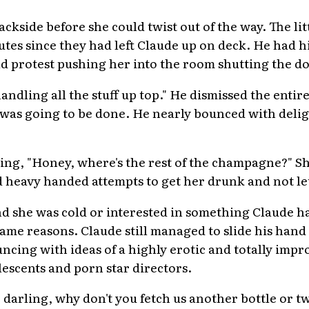
ackside before she could twist out of the way. The l
utes since they had left Claude up on deck. He had h
ld protest pushing her into the room shutting the d
dling all the stuff up top." He dismissed the entire
at was going to be done. He nearly bounced with del
ing, "Honey, where's the rest of the champagne?" S
 heavy handed attempts to get her drunk and not let
d she was cold or interested in something Claude ha
 same reasons. Claude still managed to slide his han
ncing with ideas of a highly erotic and totally imp
escents and porn star directors.
y, darling, why don't you fetch us another bottle or 