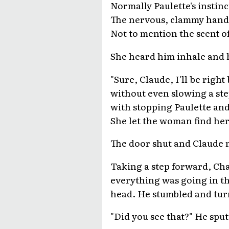
Normally Paulette's instinc
The nervous, clammy hand t
Not to mention the scent of
She heard him inhale and h
"Sure, Claude, I'll be rig
without even slowing a ste
with stopping Paulette and
She let the woman find her 
The door shut and Claude m
Taking a step forward, Char
everything was going in th
head. He stumbled and turn
"Did you see that?" He spu