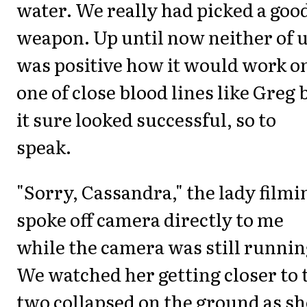
water. We really had picked a goo
weapon. Up until now neither of 
was positive how it would work o
one of close blood lines like Greg 
it sure looked successful, so to
speak.
"Sorry, Cassandra," the lady filmi
spoke off camera directly to me
while the camera was still runnin
We watched her getting closer to 
two collapsed on the ground as sh