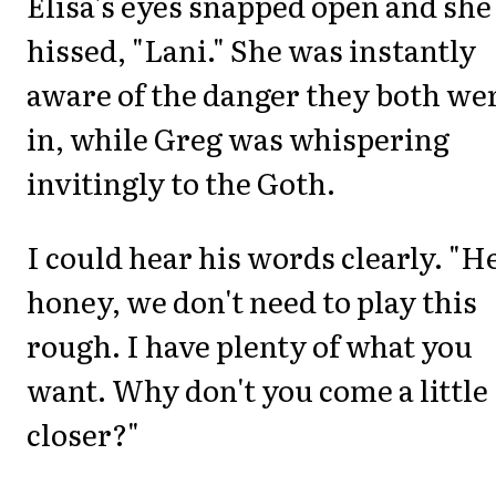
Elisa's eyes snapped open and she
hissed, "Lani." She was instantly
aware of the danger they both we
in, while Greg was whispering
invitingly to the Goth.
I could hear his words clearly. "H
honey, we don't need to play this
rough. I have plenty of what you
want. Why don't you come a little
closer?"