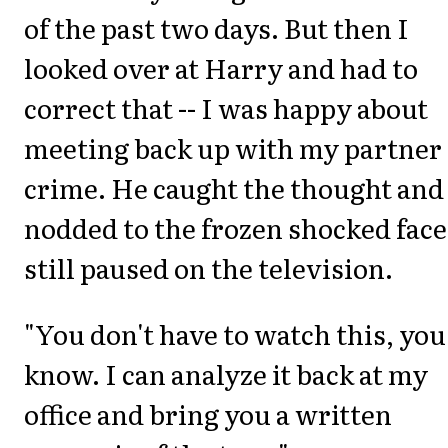
of the past two days. But then I
looked over at Harry and had to
correct that -- I was happy about
meeting back up with my partner 
crime. He caught the thought and
nodded to the frozen shocked face
still paused on the television.
"You don't have to watch this, you
know. I can analyze it back at my
office and bring you a written