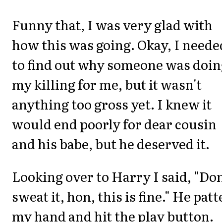
Funny that, I was very glad with
how this was going. Okay, I neede
to find out why someone was doin
my killing for me, but it wasn't
anything too gross yet. I knew it
would end poorly for dear cousin
and his babe, but he deserved it.
Looking over to Harry I said, "Don
sweat it, hon, this is fine." He pat
my hand and hit the play button.