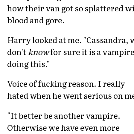
how their van got so splattered w
blood and gore.
Harry looked at me. "Cassandra, 
don't
know
for sure it is a vampir
doing this."
Voice of fucking reason. I really
hated when he went serious on m
"It better be another vampire.
Otherwise we have even more