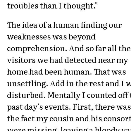
troubles than I thought."
The idea of a human finding our
weaknesses was beyond
comprehension. And so far all the
visitors we had detected near my
home had been human. That was
unsettling. Add in the rest and I 
disturbed. Mentally I counted off 
past day's events. First, there was
the fact my cousin and his consor
were missing, leaving a bloody va