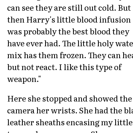
can see they are still out cold. But
then Harry's little blood infusion
was probably the best blood they
have ever had. The little holy wat
mix has them frozen. They can he
but not react. I like this type of
weapon."
Here she stopped and showed the
camera her wrists. She had the bl
leather sheaths encasing my little