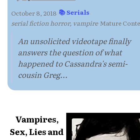
📚 Serials
October 8, 2018
·
·
serial fiction horror, vampire
·
Mature Conte
An unsolicited videotape finally
answers the question of what
happened to Cassandra's semi-
cousin Greg...
Vampires,
Sex, Lies and