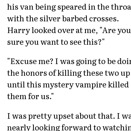
his van being speared in the throa
with the silver barbed crosses.
Harry looked over at me, "Are you
sure you want to see this?"
"Excuse me? I was going to be doi
the honors of killing these two up
until this mystery vampire killed
them for us."
I was pretty upset about that. I w
nearly looking forward to watchi