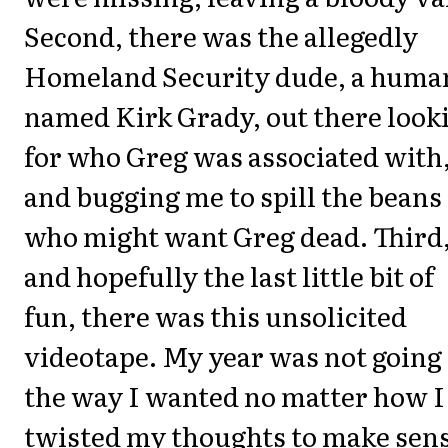
Second, there was the allegedly
Homeland Security dude, a huma
named Kirk Grady, out there look
for who Greg was associated with
and bugging me to spill the beans
who might want Greg dead. Third
and hopefully the last little bit of
fun, there was this unsolicited
videotape. My year was not going
the way I wanted no matter how I
twisted my thoughts to make sen