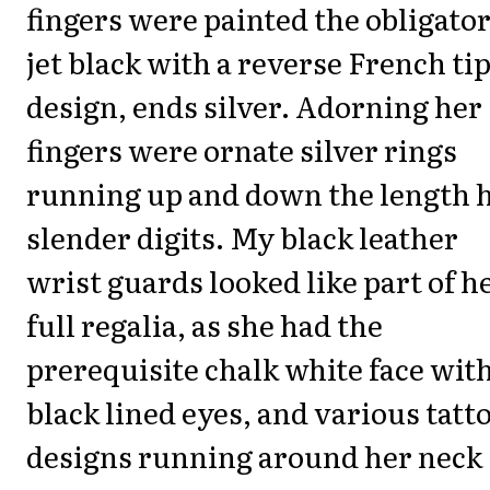
fingers were painted the obligato
jet black with a reverse French ti
design, ends silver. Adorning her
fingers were ornate silver rings
running up and down the length 
slender digits. My black leather
wrist guards looked like part of h
full regalia, as she had the
prerequisite chalk white face wit
black lined eyes, and various tatt
designs running around her neck