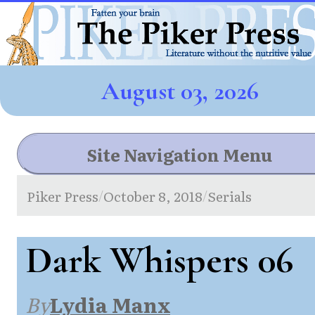
August 03, 2026
Site Navigation Menu
Piker Press
October 8, 2018
Serials
/
/
Dark Whispers 06
By
Lydia Manx