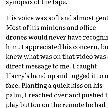
synopsis of the tape."
His voice was soft and almost gent
Most of his minions and office
drones would never have recogni
him. I appreciated his concern, b
knew what was on that video was 
direct message to me. I caught
Harry's hand up and tugged it to 
face. Planting a quick kiss on his
palm, I reached over and pushed 
play button on the remote he had