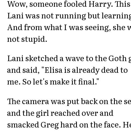
Wow, someone fooled Harry. This
Lani was not running but learnin
And from what I was seeing, she 
not stupid.
Lani sketched a wave to the Goth 
and said, "Elisa is already dead to
me. So let's make it final."
The camera was put back on the s
and the girl reached over and
smacked Greg hard on the face. H