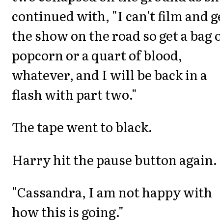
continued with, "I can't film and g
the show on the road so get a bag 
popcorn or a quart of blood,
whatever, and I will be back in a
flash with part two."
The tape went to black.
Harry hit the pause button again.
"Cassandra, I am not happy with
how this is going."