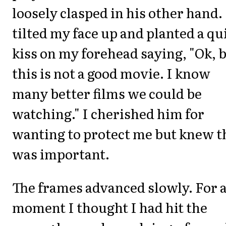
loosely clasped in his other hand.
tilted my face up and planted a qu
kiss on my forehead saying, "Ok, 
this is not a good movie. I know
many better films we could be
watching." I cherished him for
wanting to protect me but knew t
was important.
The frames advanced slowly. For 
moment I thought I had hit the