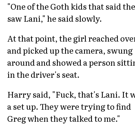
"One of the Goth kids that said th
saw Lani," he said slowly.
At that point, the girl reached ove
and picked up the camera, swung
around and showed a person sitti
in the driver's seat.
Harry said, "Fuck, that's Lani. It 
a set up. They were trying to find
Greg when they talked to me."