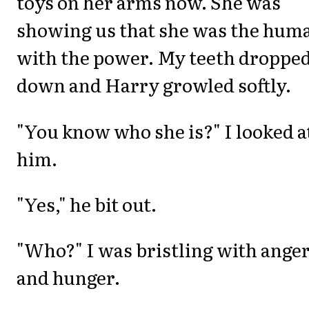
toys on her arms now. She was
showing us that she was the hum
with the power. My teeth droppe
down and Harry growled softly.
"You know who she is?" I looked a
him.
"Yes," he bit out.
"Who?" I was bristling with ange
and hunger.