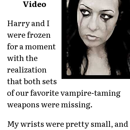
Video
Harry and I
were frozen
for a moment
with the
realization
that both sets
of our favorite vampire-taming
weapons were missing.
My wrists were pretty small, and