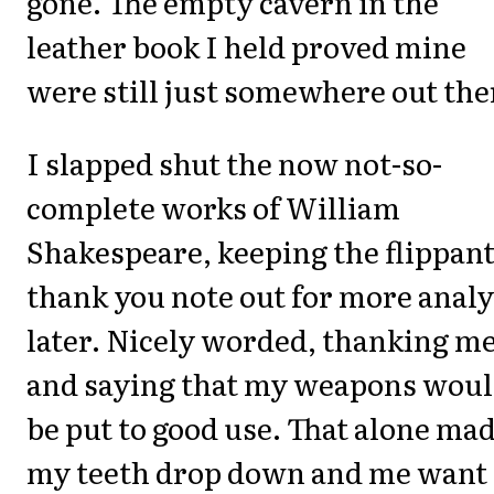
gone. The empty cavern in the
leather book I held proved mine
were still just somewhere out the
I slapped shut the now not-so-
complete works of William
Shakespeare, keeping the flippan
thank you note out for more analy
later. Nicely worded, thanking m
and saying that my weapons wou
be put to good use. That alone ma
my teeth drop down and me want 