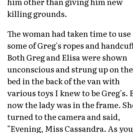
him other than giving him new
killing grounds.
The woman had taken time to use
some of Greg's ropes and handcuf
Both Greg and Elisa were shown
unconscious and strung up on the
bed in the back of the van with
various toys I knew to be Greg's. 
now the lady was in the frame. Sh
turned to the camera and said,
"Evening, Miss Cassandra. As you