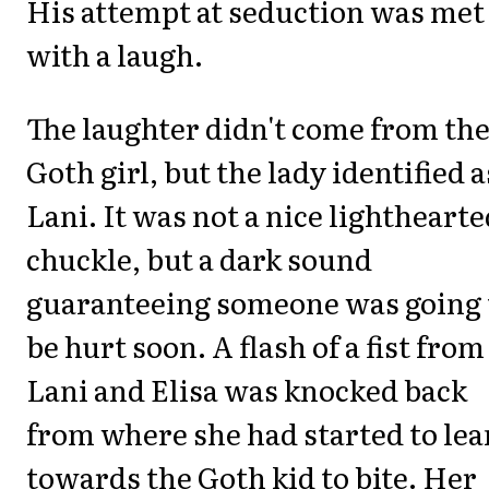
His attempt at seduction was met
with a laugh.
The laughter didn't come from th
Goth girl, but the lady identified a
Lani. It was not a nice lighthearte
chuckle, but a dark sound
guaranteeing someone was going 
be hurt soon. A flash of a fist from
Lani and Elisa was knocked back
from where she had started to lea
towards the Goth kid to bite. Her