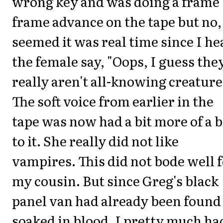
wrong key and was doing a frame
frame advance on the tape but no, 
seemed it was real time since I he
the female say, "Oops, I guess the
really aren't all-knowing creature
The soft voice from earlier in the
tape was now had a bit more of a b
to it. She really did not like
vampires. This did not bode well 
my cousin. But since Greg's black
panel van had already been found
soaked in blood, I pretty much ha