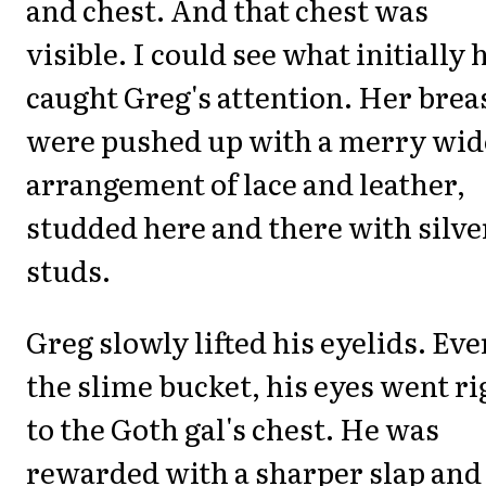
and chest. And that chest was
visible. I could see what initially 
caught Greg's attention. Her brea
were pushed up with a merry wi
arrangement of lace and leather,
studded here and there with silve
studs.
Greg slowly lifted his eyelids. Eve
the slime bucket, his eyes went ri
to the Goth gal's chest. He was
rewarded with a sharper slap and