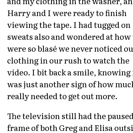
and my clothing in the washer, a
Harry and I were ready to finish
viewing the tape. I had tugged on
sweats also and wondered at how
were so blasé we never noticed o
clothing in our rush to watch the
video. I bit back a smile, knowing 
was just another sign of how muc
really needed to get out more.
The television still had the pause
frame of both Greg and Elisa outs