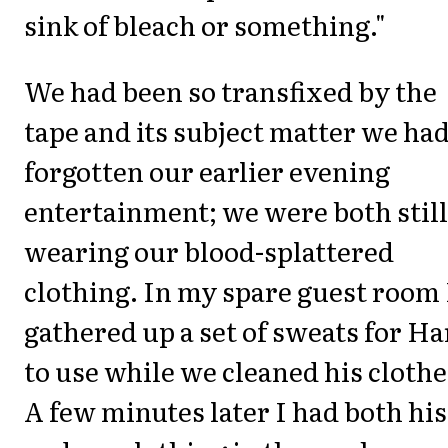
sink of bleach or something."
We had been so transfixed by the
tape and its subject matter we ha
forgotten our earlier evening
entertainment; we were both still
wearing our blood-splattered
clothing. In my spare guest room 
gathered up a set of sweats for H
to use while we cleaned his clothe
A few minutes later I had both his