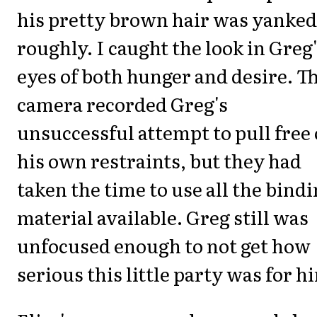
his pretty brown hair was yanked
roughly. I caught the look in Greg
eyes of both hunger and desire. T
camera recorded Greg's
unsuccessful attempt to pull free 
his own restraints, but they had
taken the time to use all the bind
material available. Greg still was
unfocused enough to not get how
serious this little party was for h