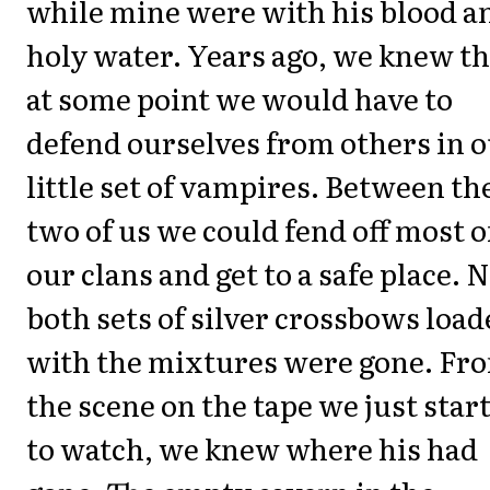
while mine were with his blood a
holy water. Years ago, we knew th
at some point we would have to
defend ourselves from others in 
little set of vampires. Between th
two of us we could fend off most o
our clans and get to a safe place.
both sets of silver crossbows loa
with the mixtures were gone. Fr
the scene on the tape we just star
to watch, we knew where his had