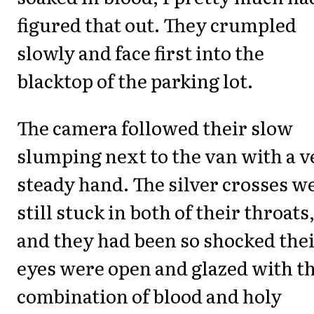
figured that out. They crumpled
slowly and face first into the
blacktop of the parking lot.
The camera followed their slow
slumping next to the van with a v
steady hand. The silver crosses w
still stuck in both of their throats
and they had been so shocked the
eyes were open and glazed with t
combination of blood and holy