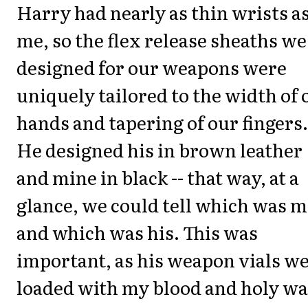
Harry had nearly as thin wrists a
me, so the flex release sheaths we
designed for our weapons were
uniquely tailored to the width of 
hands and tapering of our fingers.
He designed his in brown leather
and mine in black -- that way, at a
glance, we could tell which was 
and which was his. This was
important, as his weapon vials w
loaded with my blood and holy wa