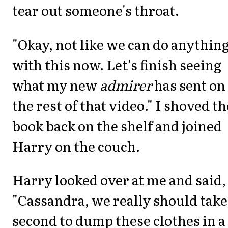
tear out someone's throat.
"Okay, not like we can do anythin
with this now. Let's finish seeing
what my new
admirer
has sent on
the rest of that video." I shoved th
book back on the shelf and joined
Harry on the couch.
Harry looked over at me and said,
"Cassandra, we really should take
second to dump these clothes in a