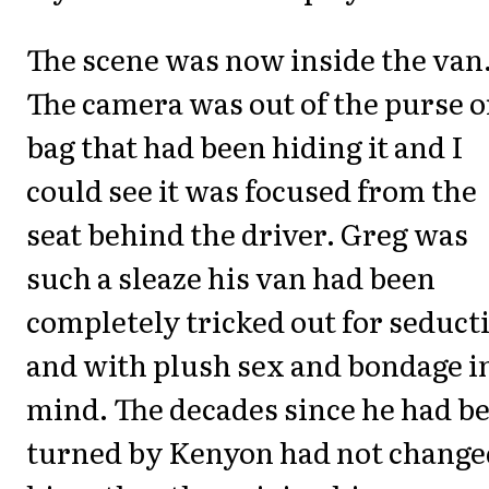
The scene was now inside the van
The camera was out of the purse o
bag that had been hiding it and I
could see it was focused from the
seat behind the driver. Greg was
such a sleaze his van had been
completely tricked out for seduct
and with plush sex and bondage i
mind. The decades since he had b
turned by Kenyon had not change