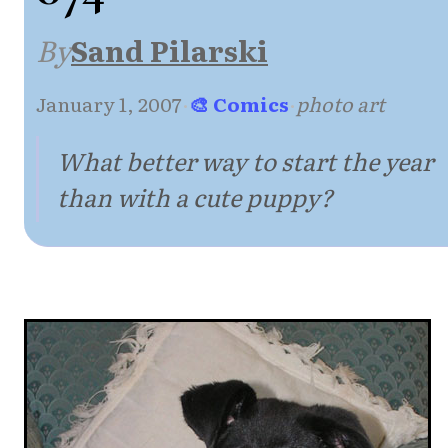
By
Sand Pilarski
January 1, 2007
·
🎨 Comics
·
photo art
What better way to start the year
than with a cute puppy?