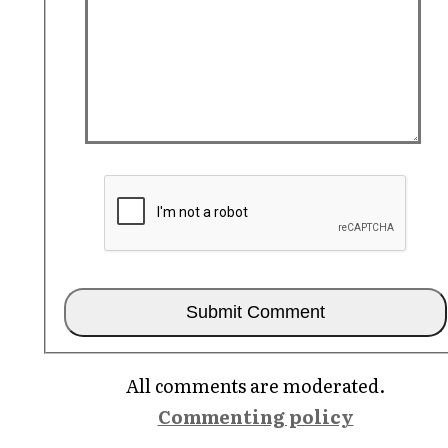
All comments are moderated.
Commenting policy