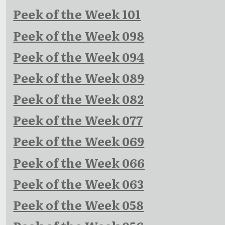
Peek of the Week 101
Peek of the Week 098
Peek of the Week 094
Peek of the Week 089
Peek of the Week 082
Peek of the Week 077
Peek of the Week 069
Peek of the Week 066
Peek of the Week 063
Peek of the Week 058