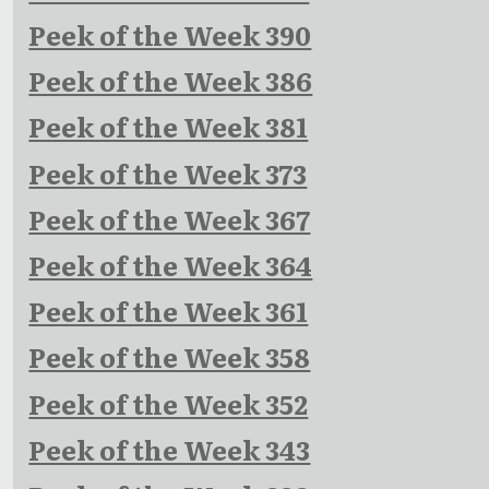
Peek of the Week 390
Peek of the Week 386
Peek of the Week 381
Peek of the Week 373
Peek of the Week 367
Peek of the Week 364
Peek of the Week 361
Peek of the Week 358
Peek of the Week 352
Peek of the Week 343