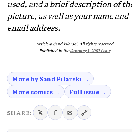
used, and a brief description of th
picture, as well as your name and
email address.
Article © Sand Pilarski. All rights reserved.
Published in the
January 1, 2007 issue
.
More by Sand Pilarski →
More comics →
Full issue →
𝕏
f
✉
🔗
SHARE: