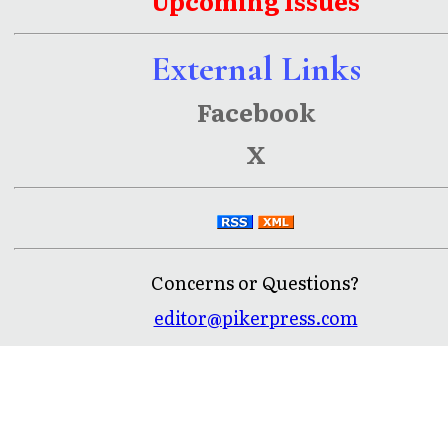
Upcoming Issues
External Links
Facebook
X
Concerns or Questions?
editor@pikerpress.com