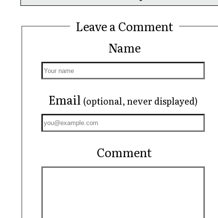
Leave a Comment
Name
Email
(optional, never displayed)
Comment