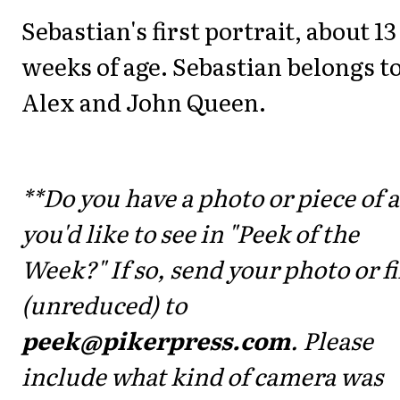
Sebastian's first portrait, about 13
weeks of age. Sebastian belongs t
Alex and John Queen.
**Do you have a photo or piece of a
you'd like to see in "Peek of the
Week?" If so, send your photo or fi
(unreduced) to
peek@pikerpress.com
. Please
include what kind of camera was