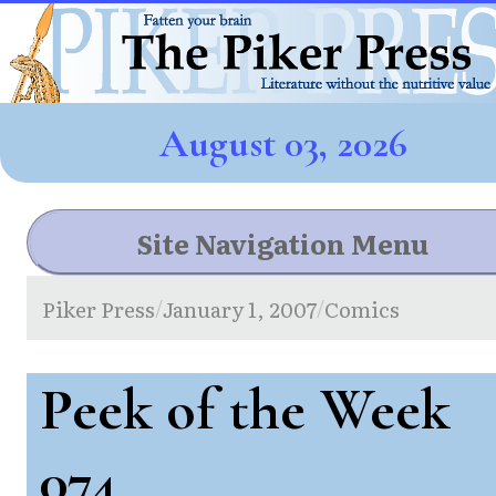
August 03, 2026
Site Navigation Menu
Piker Press
January 1, 2007
Comics
/
/
Peek of the Week
074