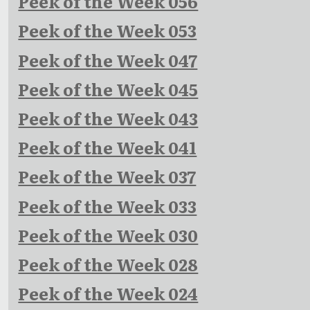
Peek of the Week 056
Peek of the Week 053
Peek of the Week 047
Peek of the Week 045
Peek of the Week 043
Peek of the Week 041
Peek of the Week 037
Peek of the Week 033
Peek of the Week 030
Peek of the Week 028
Peek of the Week 024