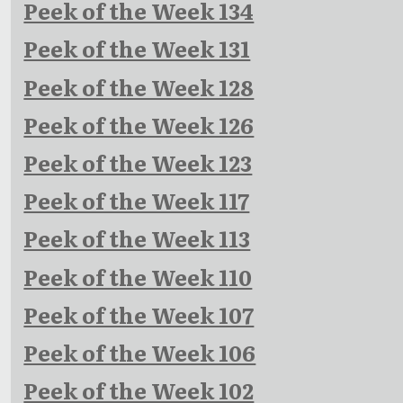
Peek of the Week 134
Peek of the Week 131
Peek of the Week 128
Peek of the Week 126
Peek of the Week 123
Peek of the Week 117
Peek of the Week 113
Peek of the Week 110
Peek of the Week 107
Peek of the Week 106
Peek of the Week 102