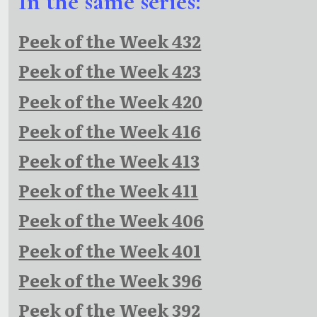
In the same series:
Peek of the Week 432
Peek of the Week 423
Peek of the Week 420
Peek of the Week 416
Peek of the Week 413
Peek of the Week 411
Peek of the Week 406
Peek of the Week 401
Peek of the Week 396
Peek of the Week 392