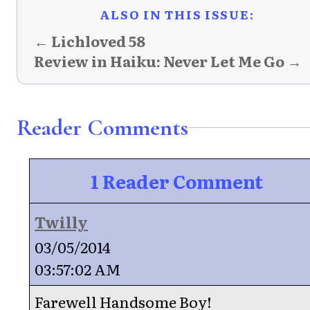
ALSO IN THIS ISSUE:
← Lichloved 58
Review in Haiku: Never Let Me Go →
Reader Comments
1 Reader Comment
Twilly
03/05/2014
03:57:02 AM
Farewell Handsome Boy!