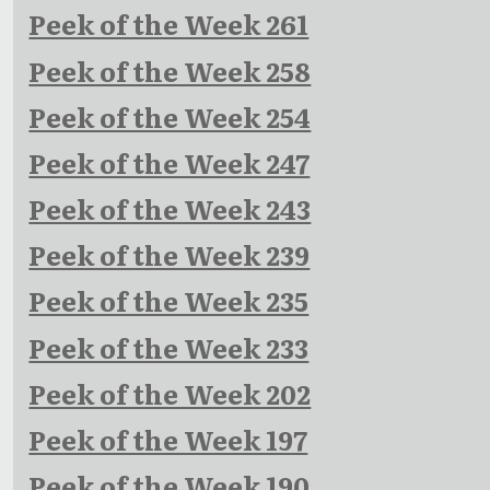
Peek of the Week 261
Peek of the Week 258
Peek of the Week 254
Peek of the Week 247
Peek of the Week 243
Peek of the Week 239
Peek of the Week 235
Peek of the Week 233
Peek of the Week 202
Peek of the Week 197
Peek of the Week 190