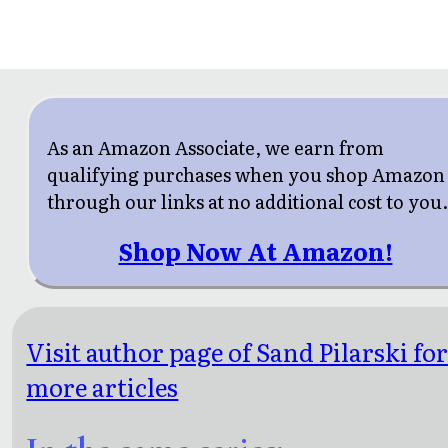
As an Amazon Associate, we earn from
qualifying purchases when you shop Amazon
through our links at no additional cost to you
Shop Now At Amazon!
Visit author page of Sand Pilarski fo
more articles