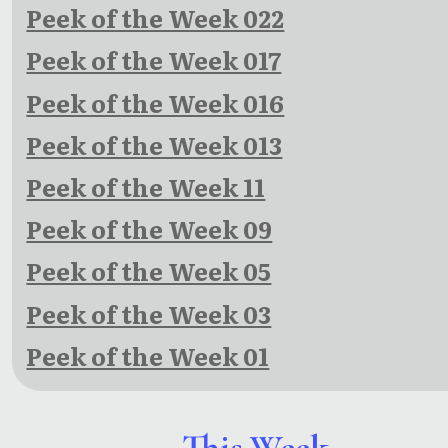
Peek of the Week 022
Peek of the Week 017
Peek of the Week 016
Peek of the Week 013
Peek of the Week 11
Peek of the Week 09
Peek of the Week 05
Peek of the Week 03
Peek of the Week 01
This Week