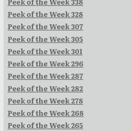
Peek of the Week 338
Peek of the Week 328
Peek of the Week 307
Peek of the Week 305
Peek of the Week 301
Peek of the Week 296
Peek of the Week 287
Peek of the Week 282
Peek of the Week 278
Peek of the Week 268
Peek of the Week 265