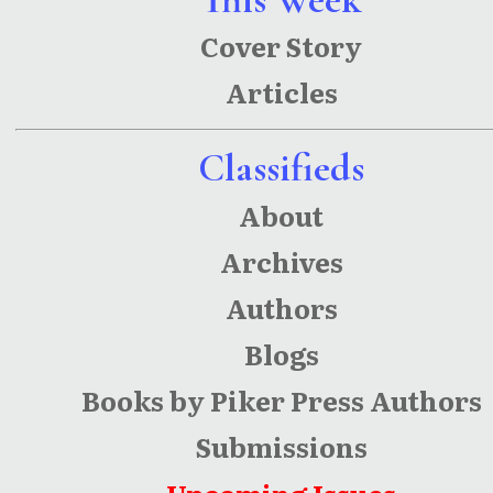
Cover Story
Articles
Classifieds
About
Archives
Authors
Blogs
Books by Piker Press Authors
Submissions