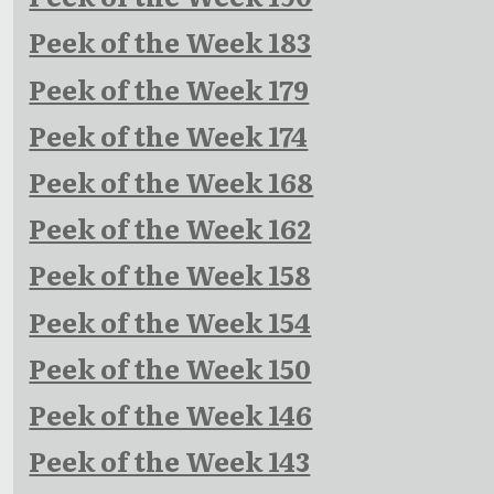
Peek of the Week 183
Peek of the Week 179
Peek of the Week 174
Peek of the Week 168
Peek of the Week 162
Peek of the Week 158
Peek of the Week 154
Peek of the Week 150
Peek of the Week 146
Peek of the Week 143