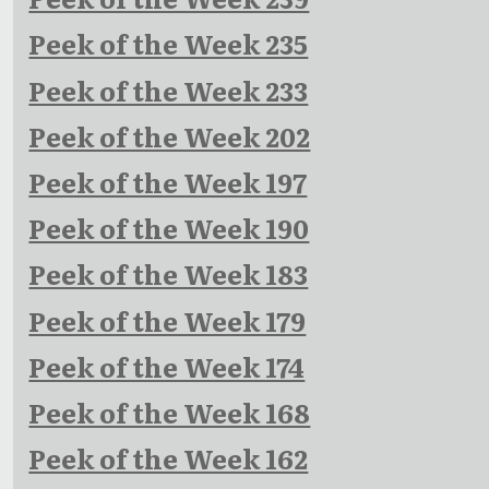
Peek of the Week 235
Peek of the Week 233
Peek of the Week 202
Peek of the Week 197
Peek of the Week 190
Peek of the Week 183
Peek of the Week 179
Peek of the Week 174
Peek of the Week 168
Peek of the Week 162