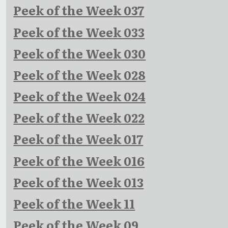
Peek of the Week 037
Peek of the Week 033
Peek of the Week 030
Peek of the Week 028
Peek of the Week 024
Peek of the Week 022
Peek of the Week 017
Peek of the Week 016
Peek of the Week 013
Peek of the Week 11
Peek of the Week 09