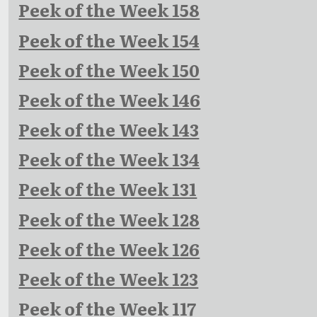
Peek of the Week 158
Peek of the Week 154
Peek of the Week 150
Peek of the Week 146
Peek of the Week 143
Peek of the Week 134
Peek of the Week 131
Peek of the Week 128
Peek of the Week 126
Peek of the Week 123
Peek of the Week 117