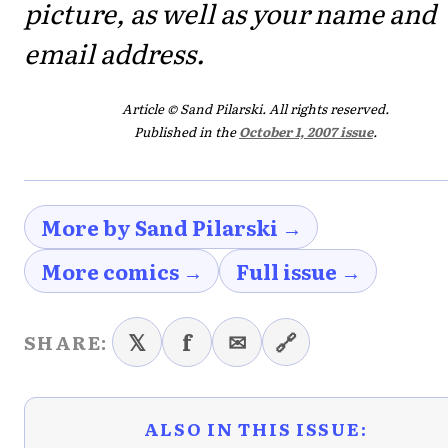
picture, as well as your name and
email address.
Article © Sand Pilarski. All rights reserved.
Published in the
October 1, 2007 issue
.
More by Sand Pilarski →
More comics →
Full issue →
𝕏
f
✉
🔗
SHARE:
ALSO IN THIS ISSUE: