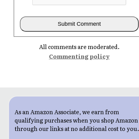
All comments are moderated.
Commenting policy
As an Amazon Associate, we earn from
qualifying purchases when you shop Amazon
through our links at no additional cost to you