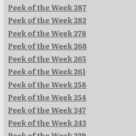
Peek of the Week 287
Peek of the Week 282
Peek of the Week 278
Peek of the Week 268
Peek of the Week 265
Peek of the Week 261
Peek of the Week 258
Peek of the Week 254
Peek of the Week 247
Peek of the Week 243
Peek of the Week 239