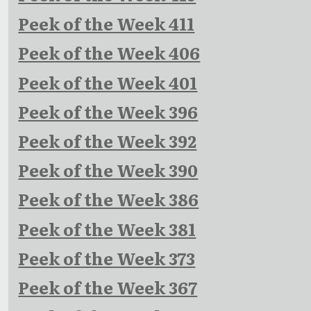
Peek of the Week 411
Peek of the Week 406
Peek of the Week 401
Peek of the Week 396
Peek of the Week 392
Peek of the Week 390
Peek of the Week 386
Peek of the Week 381
Peek of the Week 373
Peek of the Week 367