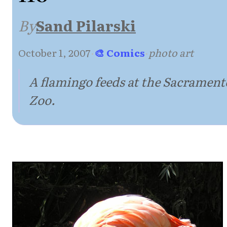
By
Sand Pilarski
October 1, 2007
·
🎨 Comics
·
photo art
A flamingo feeds at the Sacrament
Zoo.