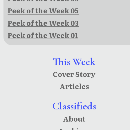
Peek of the Week 05
Peek of the Week 03
Peek of the Week 01
This Week
Cover Story
Articles
Classifieds
About