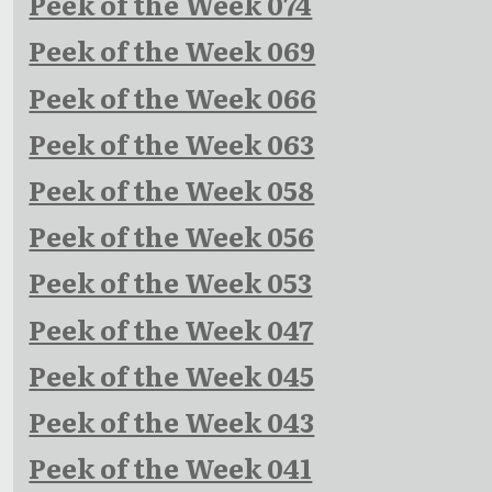
Peek of the Week 074
Peek of the Week 069
Peek of the Week 066
Peek of the Week 063
Peek of the Week 058
Peek of the Week 056
Peek of the Week 053
Peek of the Week 047
Peek of the Week 045
Peek of the Week 043
Peek of the Week 041