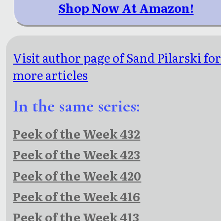
Shop Now At Amazon!
Visit author page of Sand Pilarski fo
more articles
In the same series:
Peek of the Week 432
Peek of the Week 423
Peek of the Week 420
Peek of the Week 416
Peek of the Week 413