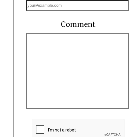
Comment