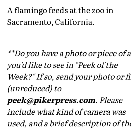
A flamingo feeds at the zoo in
Sacramento, California.
**Do you have a photo or piece of a
you'd like to see in "Peek of the
Week?" If so, send your photo or fi
(unreduced) to
peek@pikerpress.com
. Please
include what kind of camera was
used, and a brief description of th