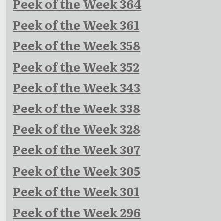
Peek of the Week 364
Peek of the Week 361
Peek of the Week 358
Peek of the Week 352
Peek of the Week 343
Peek of the Week 338
Peek of the Week 328
Peek of the Week 307
Peek of the Week 305
Peek of the Week 301
Peek of the Week 296