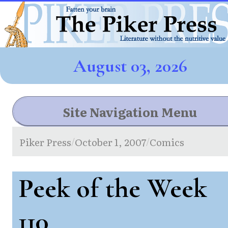
August 03, 2026
Site Navigation Menu
Piker Press
October 1, 2007
Comics
/
/
Peek of the Week
110