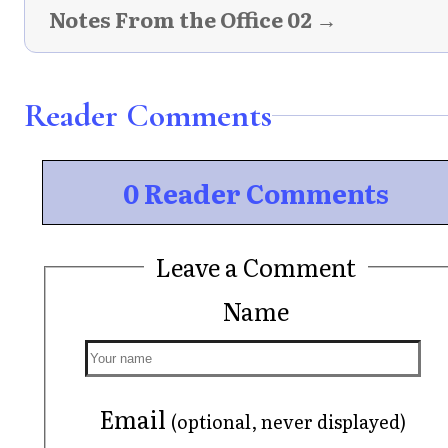
Notes From the Office 02 →
Reader Comments
0 Reader Comments
Leave a Comment
Name
Email
(optional, never displayed)