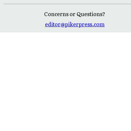
Concerns or Questions?
editor@pikerpress.com