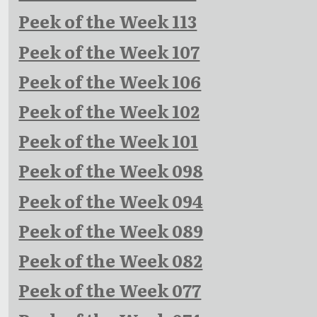
Peek of the Week 113
Peek of the Week 107
Peek of the Week 106
Peek of the Week 102
Peek of the Week 101
Peek of the Week 098
Peek of the Week 094
Peek of the Week 089
Peek of the Week 082
Peek of the Week 077