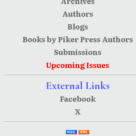
Archives
Authors
Blogs
Books by Piker Press Authors
Submissions
Upcoming Issues
External Links
Facebook
X