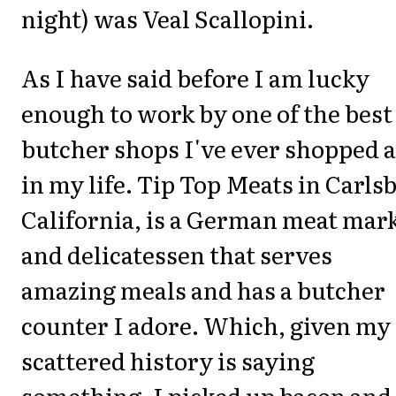
night) was Veal Scallopini.
As I have said before I am lucky
enough to work by one of the best
butcher shops I've ever shopped a
in my life. Tip Top Meats in Carls
California, is a German meat mar
and delicatessen that serves
amazing meals and has a butcher
counter I adore. Which, given my
scattered history is saying
something. I picked up bacon and