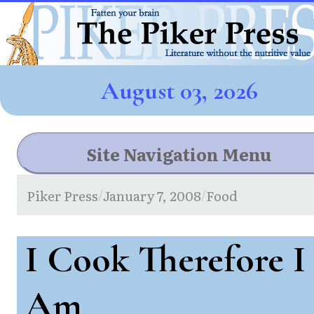
August 03, 2026
Site Navigation Menu
Piker Press
January 7, 2008
Food
/
/
I Cook Therefore I
Am