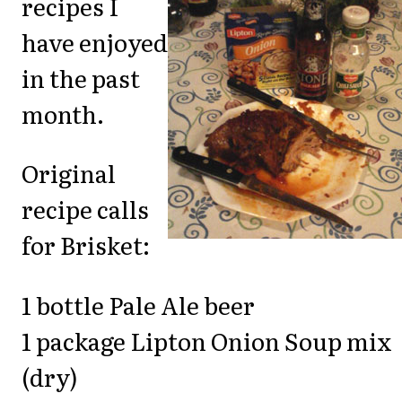
recipes I
have enjoyed
in the past
month.
Original
recipe calls
for Brisket:
1 bottle Pale Ale beer
1 package Lipton Onion Soup mix
(dry)