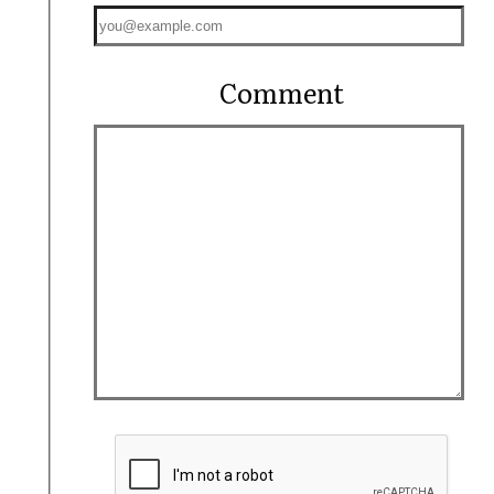
Comment