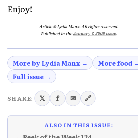
Enjoy!
Article © Lydia Manx. All rights reserved.
Published in the
January 7, 2008 issue
.
More by Lydia Manx →
More food 
Full issue →
𝕏
f
✉
🔗
SHARE:
ALSO IN THIS ISSUE:
← Peek of the Week 124