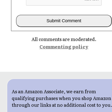
All comments are moderated.
Commenting policy
As an Amazon Associate, we earn from
qualifying purchases when you shop Amazon
through our links at no additional cost to you