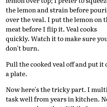
lemon over top; I prefer to squeez
the lemon and strain before pour
over the veal. I put the lemon on 
meat before I flip it. Veal cooks
quickly. Watch it to make sure yo
don't burn.
Pull the cooked veal off and put it
a plate.
Now here's the tricky part. I mult
task well from years in kitchen. N