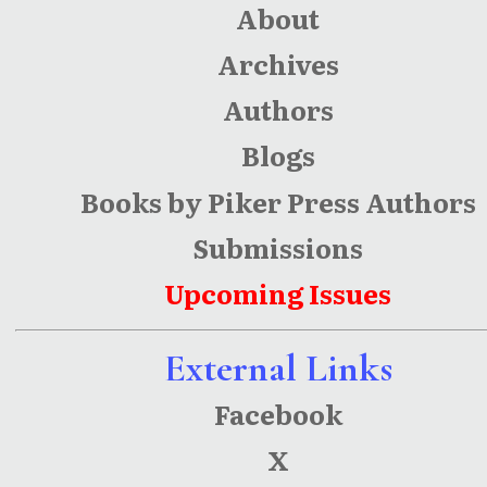
About
Archives
Authors
Blogs
Books by Piker Press Authors
Submissions
Upcoming Issues
External Links
Facebook
X