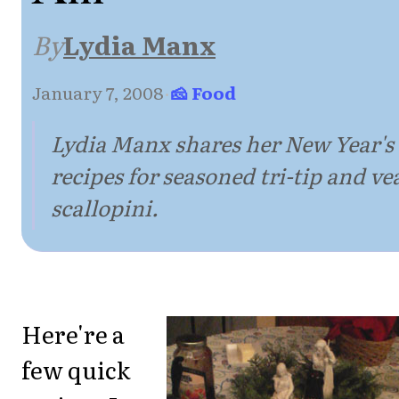
By
Lydia Manx
January 7, 2008
·
🧀 Food
Lydia Manx shares her New Year's
recipes for seasoned tri-tip and ve
scallopini.
Here're a
few quick