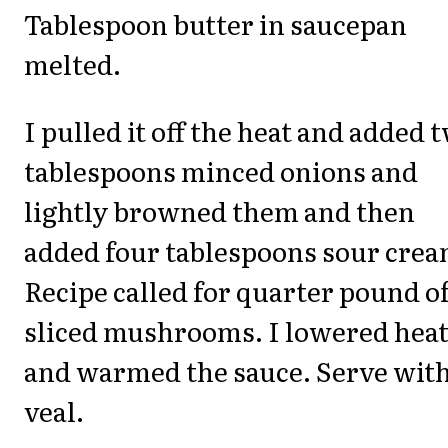
Tablespoon butter in saucepan
melted.
I pulled it off the heat and added 
tablespoons minced onions and
lightly browned them and then
added four tablespoons sour crea
Recipe called for quarter pound o
sliced mushrooms. I lowered hea
and warmed the sauce. Serve wit
veal.