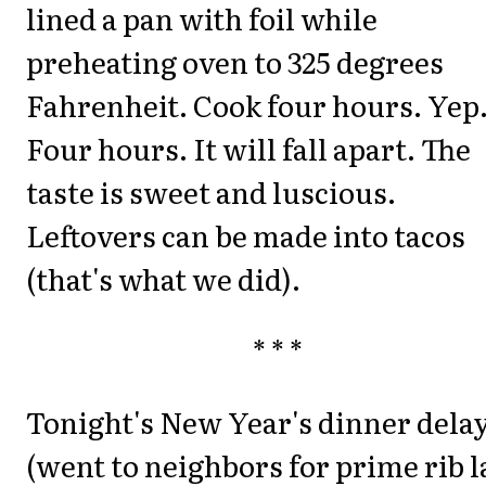
lined a pan with foil while
preheating oven to 325 degrees
Fahrenheit. Cook four hours. Yep
Four hours. It will fall apart. The
taste is sweet and luscious.
Leftovers can be made into tacos
(that's what we did).
* * *
Tonight's New Year's dinner dela
(went to neighbors for prime rib l