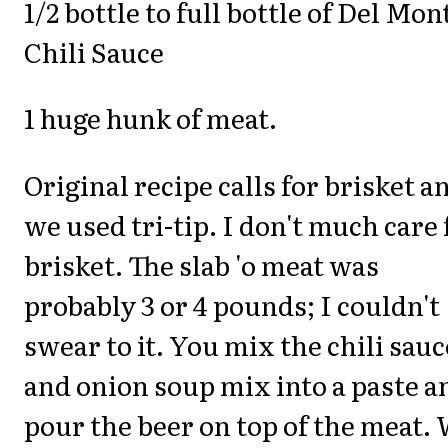
1/2 bottle to full bottle of Del Mon
Chili Sauce
1 huge hunk of meat.
Original recipe calls for brisket a
we used tri-tip. I don't much care 
brisket. The slab 'o meat was
probably 3 or 4 pounds; I couldn't
swear to it. You mix the chili sauc
and onion soup mix into a paste a
pour the beer on top of the meat.