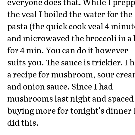
everyone does that. While I prep
the veal I boiled the water for the
pasta (the quick cook veal 4 minut
and microwaved the broccoli in a
for 4 min. You can do it however
suits you. The sauce is trickier. I 
a recipe for mushroom, sour cre
and onion sauce. Since I had
mushrooms last night and spaced
buying more for tonight's dinner 
did this.