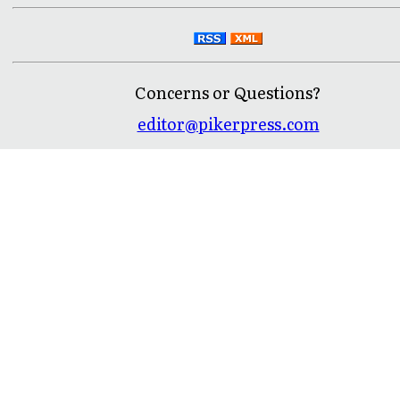
Concerns or Questions?
editor@pikerpress.com