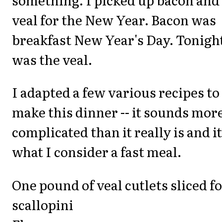
veal for the New Year. Bacon was
breakfast New Year's Day. Tonigh
was the veal.
I adapted a few various recipes to
make this dinner -- it sounds mor
complicated than it really is and it
what I consider a fast meal.
One pound of veal cutlets sliced f
scallopini