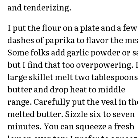
and tenderizing.
I put the flour on a plate and a few
dashes of paprika to flavor the me
Some folks add garlic powder or s
but I find that too overpowering. 
large skillet melt two tablespoons
butter and drop heat to middle
range. Carefully put the veal in th
melted butter. Sizzle six to seven
minutes. You can squeeze a fresh