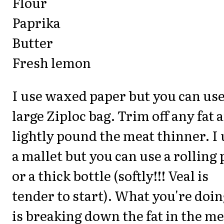
Flour
Paprika
Butter
Fresh lemon
I use waxed paper but you can use
large Ziploc bag. Trim off any fat 
lightly pound the meat thinner. I 
a mallet but you can use a rolling 
or a thick bottle (softly!!! Veal is
tender to start). What you're doi
is breaking down the fat in the me