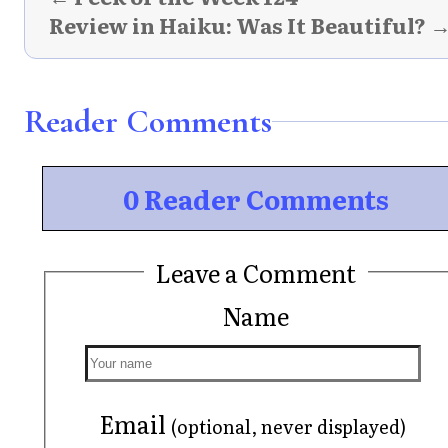
Review in Haiku: Was It Beautiful? 
Reader Comments
0 Reader Comments
Leave a Comment
Name
Email
(optional, never displayed)