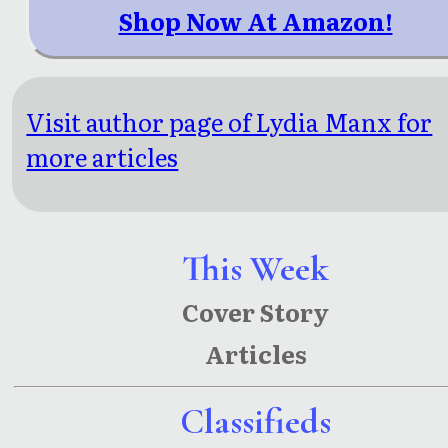
Shop Now At Amazon!
Visit author page of Lydia Manx for
more articles
This Week
Cover Story
Articles
Classifieds