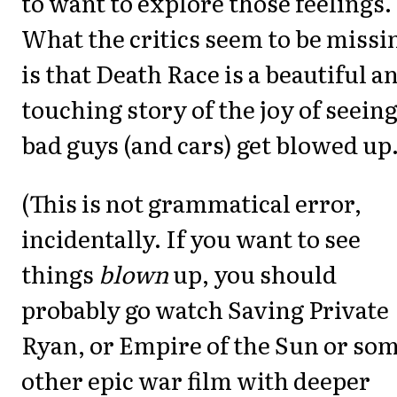
to want to explore those feelings.
What the critics seem to be missi
is that Death Race is a beautiful a
touching story of the joy of seein
bad guys (and cars) get blowed up
(This is not grammatical error,
incidentally. If you want to see
things
blown
up, you should
probably go watch Saving Private
Ryan, or Empire of the Sun or so
other epic war film with deeper