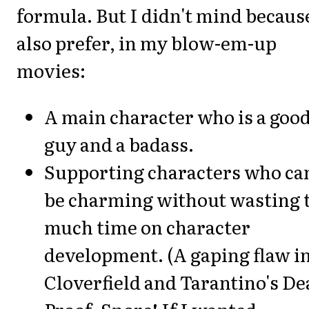
formula. But I didn't mind becaus
also prefer, in my blow-em-up
movies:
A main character who is a goo
guy and a badass.
Supporting characters who ca
be charming without wasting 
much time on character
development. (A gaping flaw i
Cloverfield and Tarantino's De