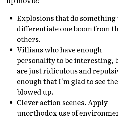
up movie:
Explosions that do something 
differentiate one boom from t
others.
Villians who have enough
personality to be interesting, 
are just ridiculous and repulsi
enough that I'm glad to see th
blowed up.
Clever action scenes. Apply
unorthodox use of environme