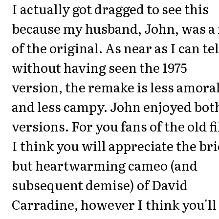
I actually got dragged to see this
because my husband, John, was a 
of the original. As near as I can tel
without having seen the 1975
version, the remake is less amora
and less campy. John enjoyed bot
versions. For you fans of the old f
I think you will appreciate the bri
but heartwarming cameo (and
subsequent demise) of David
Carradine, however I think you'll