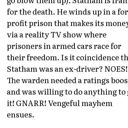
for the death. He winds up in a for
profit prison that makes its mone
via a reality TV show where
prisoners in armed cars race for
their freedom. Is it coincidence t
Statham was an ex-driver? NOES!
The warden needed a ratings boos
and was willing to do anything to 
it! GNARR! Vengeful mayhem
ensues.