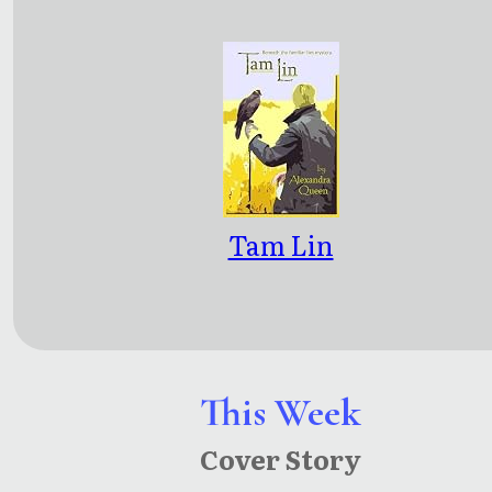
Tam Lin
This Week
Cover Story