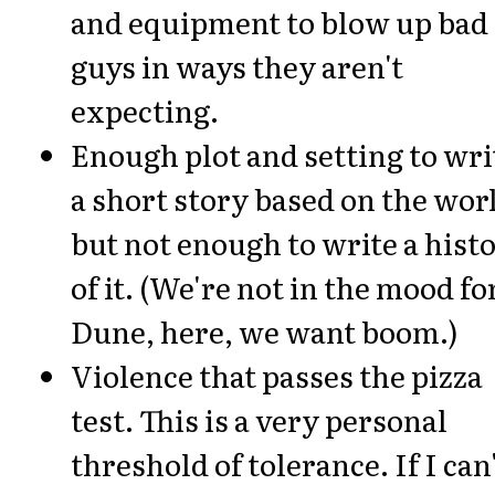
and equipment to blow up bad
guys in ways they aren't
expecting.
Enough plot and setting to wri
a short story based on the wor
but not enough to write a hist
of it. (We're not in the mood fo
Dune, here, we want boom.)
Violence that passes the pizza
test. This is a very personal
threshold of tolerance. If I can