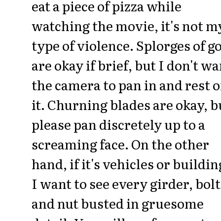
eat a piece of pizza while
watching the movie, it's not m
type of violence. Splorges of g
are okay if brief, but I don't wa
the camera to pan in and rest 
it. Churning blades are okay, b
please pan discretely up to a
screaming face. On the other
hand, if it's vehicles or buildin
I want to see every girder, bolt
and nut busted in gruesome