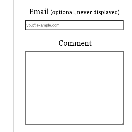
Email
(optional, never displayed)
Comment