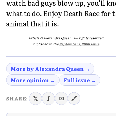
watch bad guys blow up, you'll k
what to do. Enjoy Death Race for 
animal that it is.
Article © Alexandra Queen. All rights reserved.
Published in the
September 1, 2008 issue
.
More by Alexandra Queen →
More opinion →
Full issue →
𝕏
f
✉
🔗
SHARE: