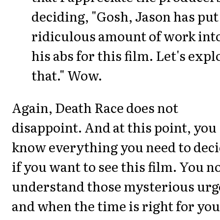
deciding, "Gosh, Jason has put
ridiculous amount of work int
his abs for this film. Let's expl
that." Wow.
Again, Death Race does not
disappoint. And at this point, you
know everything you need to dec
if you want to see this film. You 
understand those mysterious urg
and when the time is right for you