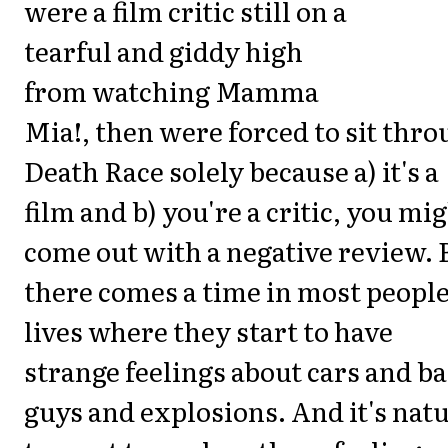
were a film critic still on a
tearful and giddy high
from watching Mamma
Mia!, then were forced to sit thr
Death Race solely because a) it's a
film and b) you're a critic, you mi
come out with a negative review. 
there comes a time in most people
lives where they start to have
strange feelings about cars and b
guys and explosions. And it's nat