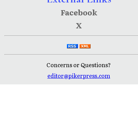
Facebook
X
Concerns or Questions?
editor@pikerpress.com