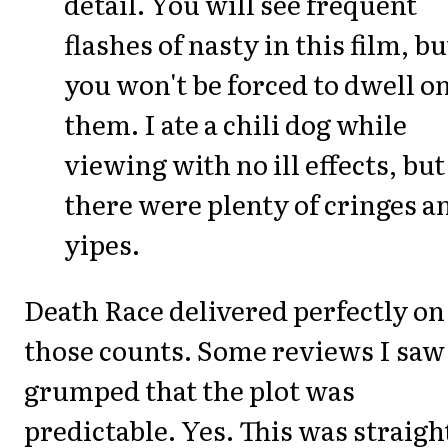
detail. You will see frequent
flashes of nasty in this film, bu
you won't be forced to dwell o
them. I ate a chili dog while
viewing with no ill effects, but
there were plenty of cringes a
yipes.
Death Race delivered perfectly on 
those counts. Some reviews I saw
grumped that the plot was
predictable. Yes. This was straigh