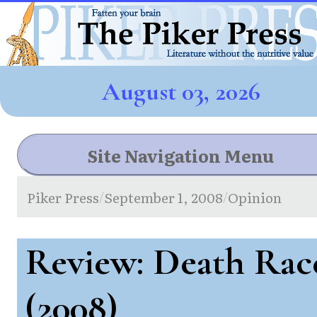
August 03, 2026
Site Navigation Menu
Piker Press
September 1, 2008
Opinion
/
/
Review: Death Rac
(2008)