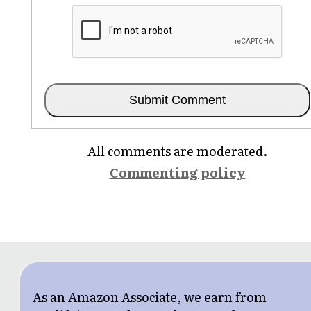
All comments are moderated.
Commenting policy
As an Amazon Associate, we earn from