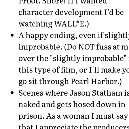
Proof. Snore! If I wanted
character development I'd be
watching WALL*E.)
A happy ending, even if slightl
improbable. (Do NOT fuss at m
over the "slightly improbable" 
this type of film, or I'll make y
go sit through Pearl Harbor.)
Scenes where Jason Statham i
naked and gets hosed down in
prison. As a woman I must say
that I appreciate the producer