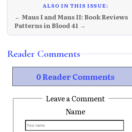
ALSO IN THIS ISSUE:
← Maus I and Maus II: Book Reviews
Patterns in Blood 41 →
Reader Comments
0 Reader Comments
Leave a Comment
Name