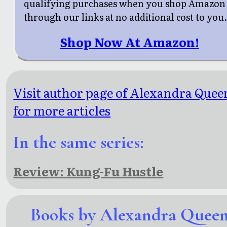
qualifying purchases when you shop Amazon
through our links at no additional cost to you
Shop Now At Amazon!
Visit author page of Alexandra Quee
for more articles
In the same series:
Review: Kung-Fu Hustle
Books by Alexandra Quee