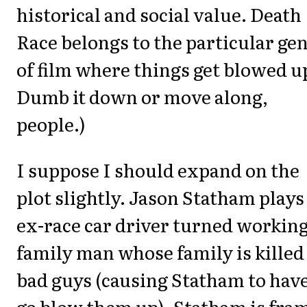
historical and social value. Death
Race belongs to the particular ge
of film where things get blowed u
Dumb it down or move along,
people.)
I suppose I should expand on the
plot slightly. Jason Statham plays
ex-race car driver turned workin
family man whose family is killed
bad guys (causing Statham to have
go blow them up). Statham is fra