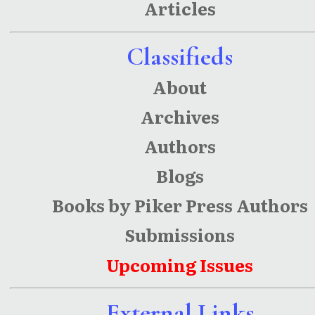
Articles
Classifieds
About
Archives
Authors
Blogs
Books by Piker Press Authors
Submissions
Upcoming Issues
External Links