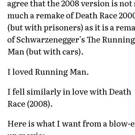
agree that the 2008 version is not 
much a remake of Death Race 200
(but with prisoners) as it is a rem
of Schwarzenegger's The Running
Man (but with cars).
I loved Running Man.
I fell similarly in love with Death
Race (2008).
Here is what I want from a blow-