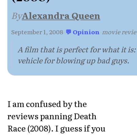
By
Alexandra Queen
September 1, 2008
·
💬 Opinion
·
movie revi
A film that is perfect for what it is:
vehicle for blowing up bad guys.
I am confused by the
reviews panning Death
Race (2008). I guess if you