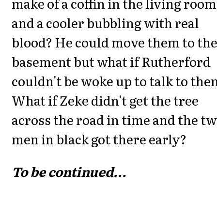
make of a coffin in the living room
and a cooler bubbling with real
blood? He could move them to th
basement but what if Rutherford
couldn't be woke up to talk to th
What if Zeke didn't get the tree
across the road in time and the t
men in black got there early?
To be continued...