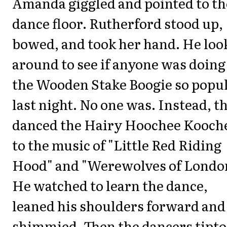
Amanda giggled and pointed to th
dance floor. Rutherford stood up,
bowed, and took her hand. He loo
around to see if anyone was doing
the Wooden Stake Boogie so popu
last night. No one was. Instead, t
danced the Hairy Hoochee Kooch
to the music of "Little Red Riding
Hood" and "Werewolves of Londo
He watched to learn the dance,
leaned his shoulders forward and
shimmied. Then the dancers tipt