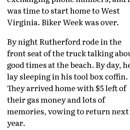
was time to start home to West
Virginia. Biker Week was over.
By night Rutherford rode in the
front seat of the truck talking abo
good times at the beach. By day, h
lay sleeping in his tool box coffin.
They arrived home with $5 left of
their gas money and lots of
memories, vowing to return next
year.