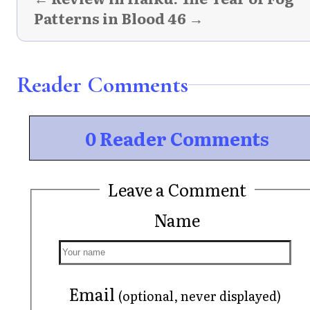
Patterns in Blood 46 →
Reader Comments
0 Reader Comments
Leave a Comment
Name
Email
(optional, never displayed)