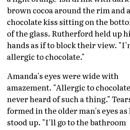
brown cocoa around the rim and 
chocolate kiss sitting on the bott
of the glass. Rutherford held up h
hands as if to block their view. "I
allergic to chocolate."
Amanda's eyes were wide with
amazement. "Allergic to chocolate
never heard of such a thing." Tear
formed in the older man's eyes as
stood up. "I'll go to the bathroom