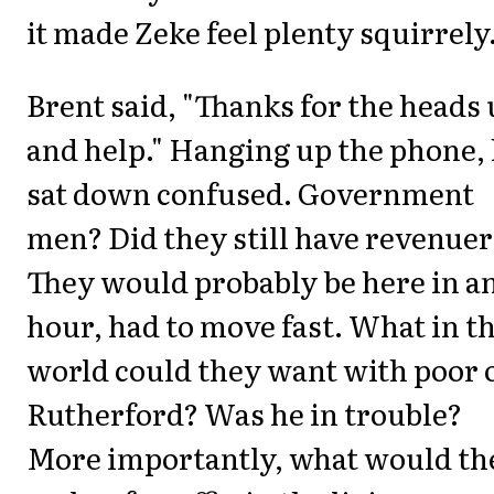
it made Zeke feel plenty squirrely.
Brent said, "Thanks for the heads
and help." Hanging up the phone,
sat down confused. Government
men? Did they still have revenue
They would probably be here in a
hour, had to move fast. What in t
world could they want with poor 
Rutherford? Was he in trouble?
More importantly, what would th