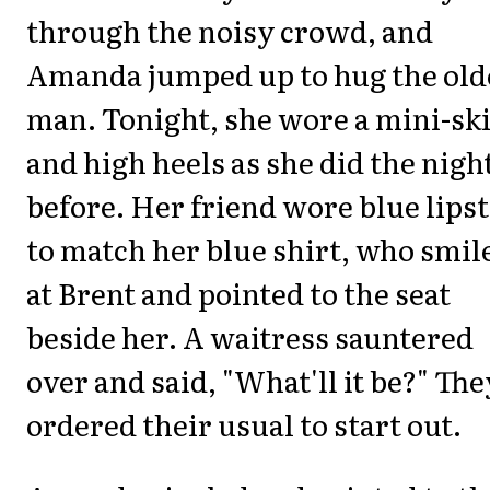
through the noisy crowd, and
Amanda jumped up to hug the old
man. Tonight, she wore a mini-ski
and high heels as she did the nigh
before. Her friend wore blue lipst
to match her blue shirt, who smil
at Brent and pointed to the seat
beside her. A waitress sauntered
over and said, "What'll it be?" The
ordered their usual to start out.