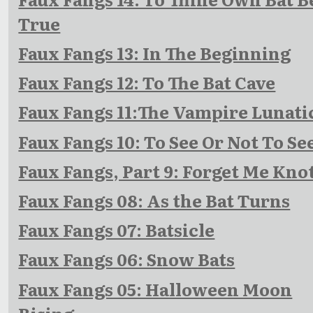
True
Faux Fangs 13: In The Beginning
Faux Fangs 12: To The Bat Cave
Faux Fangs 11:The Vampire Lunati
Faux Fangs 10: To See Or Not To Se
Faux Fangs, Part 9: Forget Me Kno
Faux Fangs 08: As the Bat Turns
Faux Fangs 07: Batsicle
Faux Fangs 06: Snow Bats
Faux Fangs 05: Halloween Moon