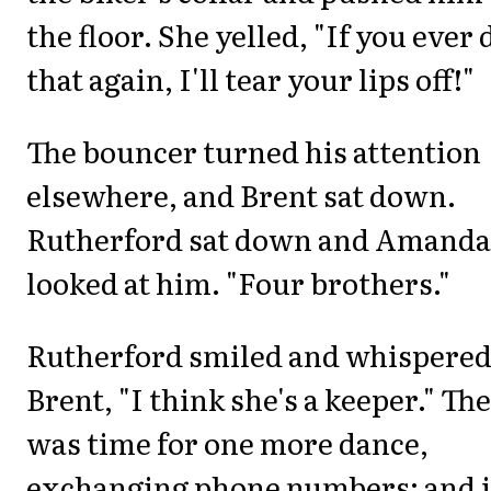
the floor. She yelled, "If you ever 
that again, I'll tear your lips off!"
The bouncer turned his attention
elsewhere, and Brent sat down.
Rutherford sat down and Amanda
looked at him. "Four brothers."
Rutherford smiled and whispered
Brent, "I think she's a keeper." Th
was time for one more dance,
exchanging phone numbers; and i