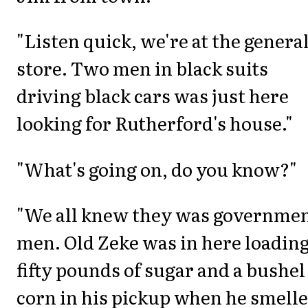
"Listen quick, we're at the genera
store. Two men in black suits
driving black cars was just here
looking for Rutherford's house."
"What's going on, do you know?"
"We all knew they was governme
men. Old Zeke was in here loadin
fifty pounds of sugar and a bushel
corn in his pickup when he smell