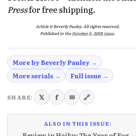
Press
for free shipping.
Article © Beverly Pauley. All rights reserved.
Published in the
October 6, 2008 issue
.
More by Beverly Pauley →
More serials →
Full issue →
𝕏
f
✉
🔗
SHARE:
ALSO IN THIS ISSUE:
← Review in Haiku: The Year of Fog