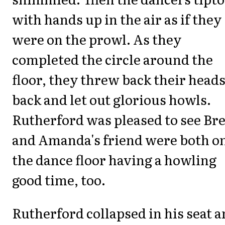
with hands up in the air as if they
were on the prowl. As they
completed the circle around the
floor, they threw back their head
back and let out glorious howls.
Rutherford was pleased to see Br
and Amanda's friend were both o
the dance floor having a howling
good time, too.
Rutherford collapsed in his seat 