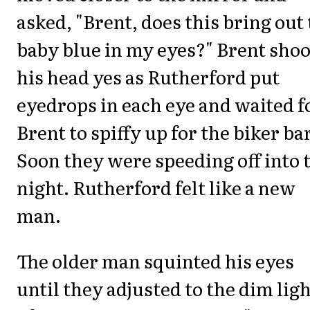
asked, "Brent, does this bring out
baby blue in my eyes?" Brent sho
his head yes as Rutherford put
eyedrops in each eye and waited f
Brent to spiffy up for the biker bar
Soon they were speeding off into 
night. Rutherford felt like a new
man.
The older man squinted his eyes
until they adjusted to the dim ligh