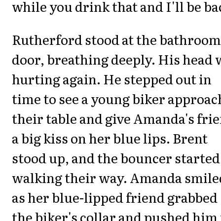
while you drink that and I'll be ba
Rutherford stood at the bathroom
door, breathing deeply. His head 
hurting again. He stepped out in
time to see a young biker approac
their table and give Amanda's fri
a big kiss on her blue lips. Brent
stood up, and the bouncer started
walking their way. Amanda smile
as her blue-lipped friend grabbed
the biker's collar and pushed him 