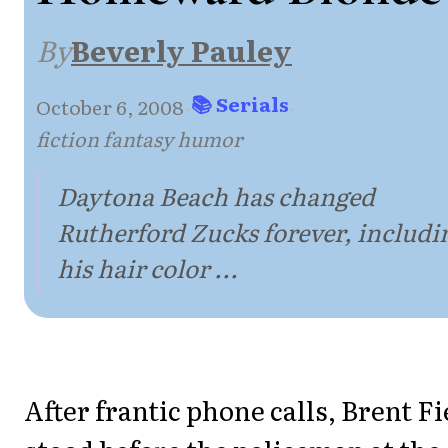
By
Beverly Pauley
📚 Serials
October 6, 2008
·
·
fiction fantasy humor
Daytona Beach has changed
Rutherford Zucks forever, includi
his hair color ...
After frantic phone calls, Brent Fi