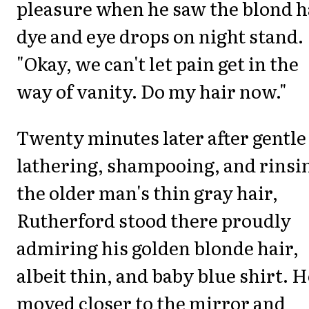
pleasure when he saw the blond h
dye and eye drops on night stand.
"Okay, we can't let pain get in the
way of vanity. Do my hair now."
Twenty minutes later after gentle
lathering, shampooing, and rinsi
the older man's thin gray hair,
Rutherford stood there proudly
admiring his golden blonde hair,
albeit thin, and baby blue shirt. H
moved closer to the mirror and