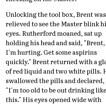
Unlocking the tool box, Brent was
relieved to see the Master blink h
eyes. Rutherford moaned, sat up
holding his head and said, "Brent,
I'm hurting. Get some aspirins
quickly." Brent returned with a gl
of red liquid and two white pills. 
swallowed the pills and declared,
"I'm too old to be out drinking lik
this." His eyes opened wide with