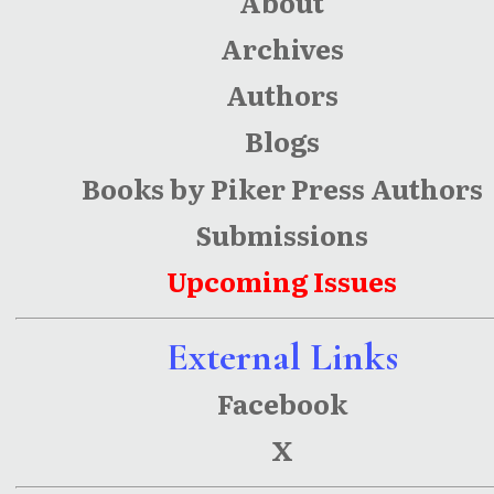
About
Archives
Authors
Blogs
Books by Piker Press Authors
Submissions
Upcoming Issues
External Links
Facebook
X