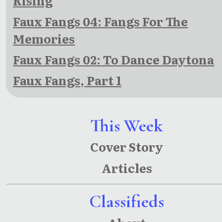
Rising
Faux Fangs 04: Fangs For The
Memories
Faux Fangs 02: To Dance Daytona
Faux Fangs, Part 1
This Week
Cover Story
Articles
Classifieds