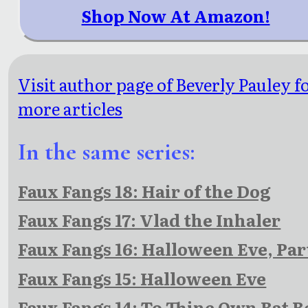
Shop Now At Amazon!
Visit author page of Beverly Pauley f
more articles
In the same series:
Faux Fangs 18: Hair of the Dog
Faux Fangs 17: Vlad the Inhaler
Faux Fangs 16: Halloween Eve, Par
Faux Fangs 15: Halloween Eve
Faux Fangs 14: To Thine Own Bat B