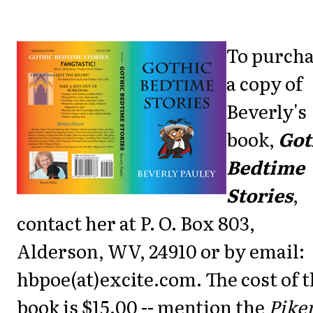
To purch
a copy of
Beverly's
book,
Got
Bedtime
Stories
,
contact her at P. O. Box 803,
Alderson, WV, 24910 or by email:
hbpoe(at)excite.com. The cost of 
book is $15.00 -- mention the
Pike