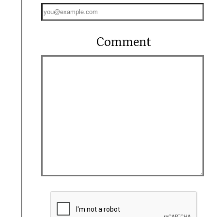
Comment