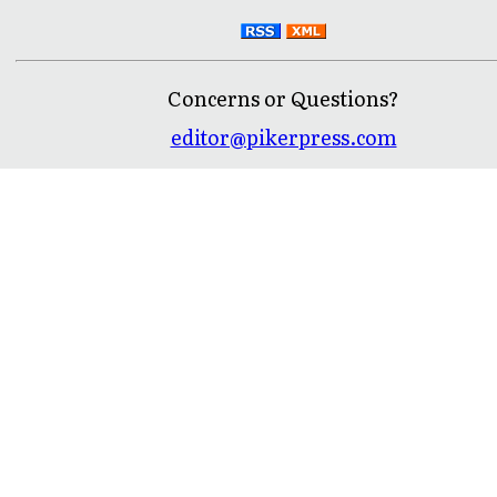
Concerns or Questions?
editor@pikerpress.com