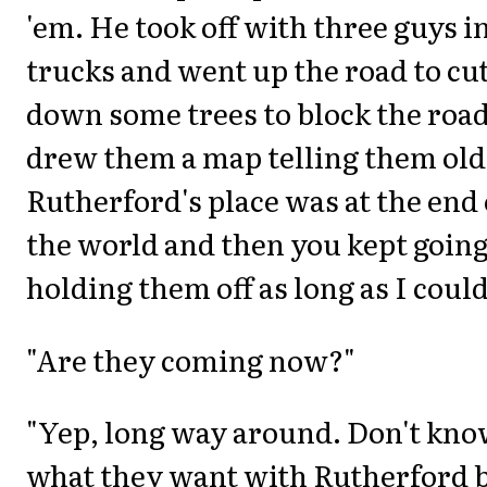
'em. He took off with three guys i
trucks and went up the road to cu
down some trees to block the road
drew them a map telling them old
Rutherford's place was at the end 
the world and then you kept going
holding them off as long as I could
"Are they coming now?"
"Yep, long way around. Don't kn
what they want with Rutherford 