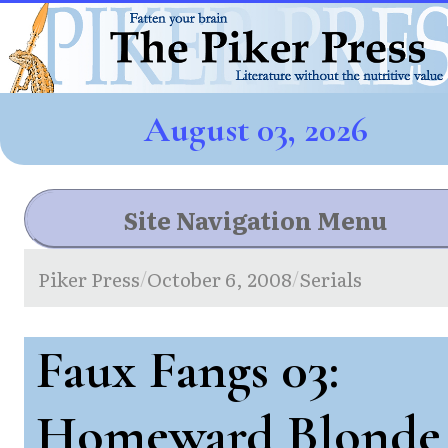
August 03, 2026
Site Navigation Menu
Piker Press
October 6, 2008
Serials
/
/
Faux Fangs 03:
Homeward Blonde