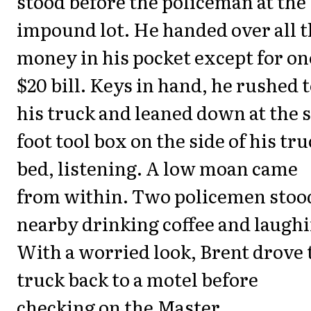
stood before the policeman at the
impound lot. He handed over all 
money in his pocket except for on
$20 bill. Keys in hand, he rushed 
his truck and leaned down at the s
foot tool box on the side of his tr
bed, listening. A low moan came
from within. Two policemen stoo
nearby drinking coffee and laughi
With a worried look, Brent drove 
truck back to a motel before
checking on the Master.