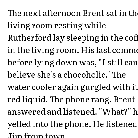
The next afternoon Brent sat in th
living room resting while
Rutherford lay sleeping in the cof
in the living room. His last comm
before lying down was, "I still can
believe she's a chocoholic." The
water cooler again gurgled with i
red liquid. The phone rang. Brent
answered and listened. "What?" 
yelled into the phone. He listened
Jim from town.