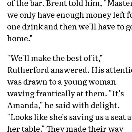
of the bar. Brent told him, "Maste
we only have enough money left f
one drink and then we'll have to g
home."
"We'll make the best of it,"
Rutherford answered. His attent
was drawn to a young woman
waving frantically at them. "It's
Amanda," he said with delight.
"Looks like she's saving us a seat a
her table." They made their way