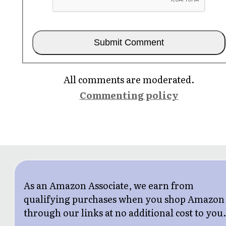
All comments are moderated.
Commenting policy
As an Amazon Associate, we earn from
qualifying purchases when you shop Amazon
through our links at no additional cost to you