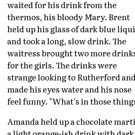
waited for his drink from the
thermos, his bloody Mary. Brent
held up his glass of dark blue liqu
and took a long, slow drink. The
waitress brought two more drink
for the girls. The drinks were
strange looking to Rutherford an
made his eyes water and his nose
feel funny. "What's in those thing
Amanda held up a chocolate marti
a light orange-ish drink with dark