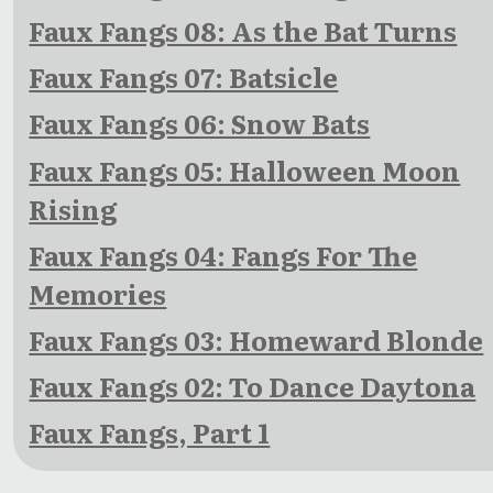
Faux Fangs 08: As the Bat Turns
Faux Fangs 07: Batsicle
Faux Fangs 06: Snow Bats
Faux Fangs 05: Halloween Moon
Rising
Faux Fangs 04: Fangs For The
Memories
Faux Fangs 03: Homeward Blonde
Faux Fangs 02: To Dance Daytona
Faux Fangs, Part 1