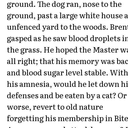
ground. The dog ran, nose to the
ground, past a large white house 
unfenced yard to the woods. Bren
gasped as he saw blood droplets i
the grass. He hoped the Master w
all right; that his memory was ba
and blood sugar level stable. Wit
his amnesia, would he let down h
defenses and be eaten by a cat? Or
worse, revert to old nature
forgetting his membership in Bit