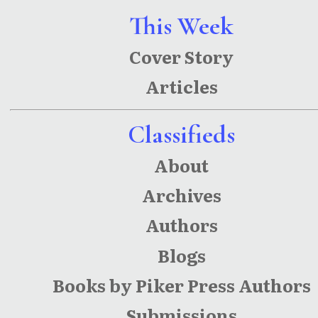
This Week
Cover Story
Articles
Classifieds
About
Archives
Authors
Blogs
Books by Piker Press Authors
Submissions