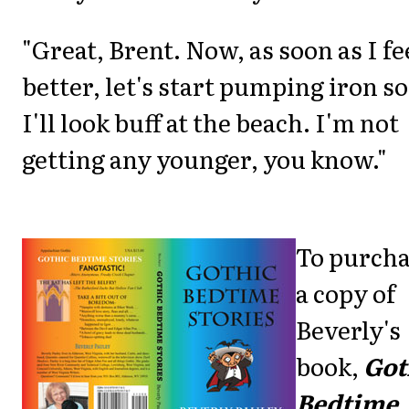
"Great, Brent. Now, as soon as I fe
better, let's start pumping iron so
I'll look buff at the beach. I'm not
getting any younger, you know."
To purch
a copy of
Beverly's
book,
Got
Bedtime