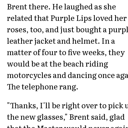
Brent there. He laughed as she
related that Purple Lips loved her
roses, too, and just bought a purp
leather jacket and helmet. In a
matter of four to five weeks, they
would be at the beach riding
motorcycles and dancing once aga
The telephone rang.
"Thanks, I'll be right over to pick 
the new glasses," Brent said, glad
that the Master would never agai