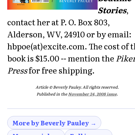
Stories
,
contact her at P. O. Box 803,
Alderson, WV, 24910 or by email:
hbpoe(at)excite.com. The cost of 
book is $15.00 -- mention the
Pike
Press
for free shipping.
Article © Beverly Pauley. All rights reserved.
Published in the
November 24, 2008 issue
.
More by Beverly Pauley →