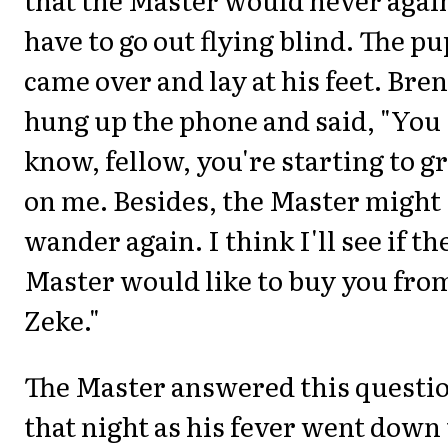
have to go out flying blind. The pu
came over and lay at his feet. Bren
hung up the phone and said, "You
know, fellow, you're starting to 
on me. Besides, the Master might
wander again. I think I'll see if th
Master would like to buy you fro
Zeke."
The Master answered this questi
that night as his fever went down 