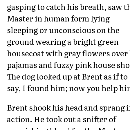
gasping to catch his breath, saw t
Master in human form lying
sleeping or unconscious on the
ground wearing a bright green
housecoat with gray flowers over 
pajamas and fuzzy pink house sho
The dog looked up at Brent as if to
say, I found him; now you help hi
Brent shook his head and sprang i
action. He took out a snifter of