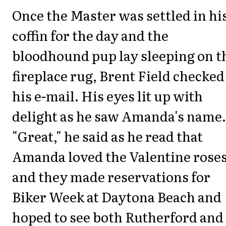
Once the Master was settled in hi
coffin for the day and the
bloodhound pup lay sleeping on t
fireplace rug, Brent Field checked
his e-mail. His eyes lit up with
delight as he saw Amanda's name.
"Great," he said as he read that
Amanda loved the Valentine rose
and they made reservations for
Biker Week at Daytona Beach and
hoped to see both Rutherford and