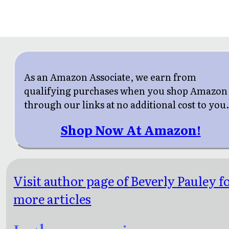
As an Amazon Associate, we earn from
qualifying purchases when you shop Amazon
through our links at no additional cost to you
Shop Now At Amazon!
Visit author page of Beverly Pauley f
more articles