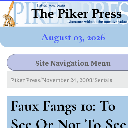
August 03, 2026
Site Navigation Menu
Piker Press
November 24, 2008
Serials
/
/
Faux Fangs 10: To
See Or Not To See