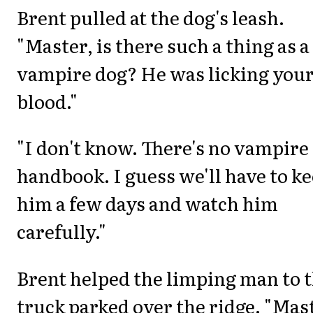
Brent pulled at the dog's leash.
"Master, is there such a thing as a
vampire dog? He was licking you
blood."
"I don't know. There's no vampire
handbook. I guess we'll have to k
him a few days and watch him
carefully."
Brent helped the limping man to 
truck parked over the ridge. "Mas