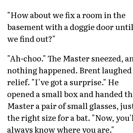
"How about we fix a room in the
basement with a doggie door unti
we find out?"
"Ah-choo." The Master sneezed, a
nothing happened. Brent laughed
relief. "I've got a surprise." He
opened a small box and handed th
Master a pair of small glasses, jus
the right size for a bat. "Now, you'
always know where you are."