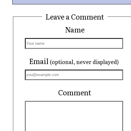
Leave a Comment
Name
Email
(optional, never displayed)
Comment