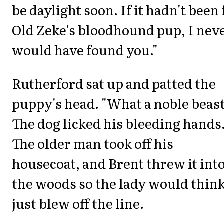
be daylight soon. If it hadn't been 
Old Zeke's bloodhound pup, I nev
would have found you."
Rutherford sat up and patted the
puppy's head. "What a noble beast
The dog licked his bleeding hands
The older man took off his
housecoat, and Brent threw it int
the woods so the lady would think
just blew off the line.