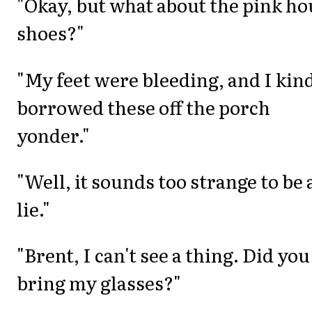
"Okay, but what about the pink ho
shoes?"
"My feet were bleeding, and I kind
borrowed these off the porch
yonder."
"Well, it sounds too strange to be 
lie."
"Brent, I can't see a thing. Did you
bring my glasses?"