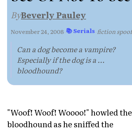
By
Beverly Pauley
📚 Serials
November 24, 2008
·
·
fiction spoo
Can a dog become a vampire?
Especially if the dog is a ...
bloodhound?
"Woof! Woof! Woooo!" howled the
bloodhound as he sniffed the