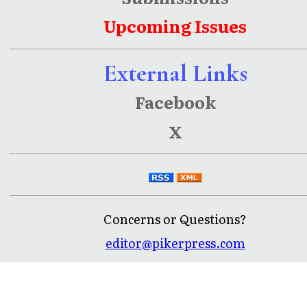
Upcoming Issues
External Links
Facebook
X
Concerns or Questions?
editor@pikerpress.com