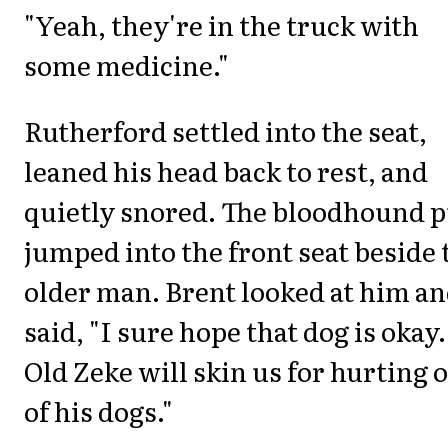
"Yeah, they're in the truck with
some medicine."
Rutherford settled into the seat,
leaned his head back to rest, and
quietly snored. The bloodhound 
jumped into the front seat beside 
older man. Brent looked at him a
said, "I sure hope that dog is okay.
Old Zeke will skin us for hurting 
of his dogs."