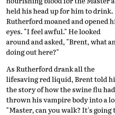
nourishing blood for the Master 
held his head up for him to drink.
Rutherford moaned and opened h
eyes. "I feel awful." He looked
around and asked, "Brent, what a
doing out here?"
As Rutherford drank all the
lifesaving red liquid, Brent told 
the story of how the swine flu ha
thrown his vampire body into a lo
"Master, can you walk? It's going 