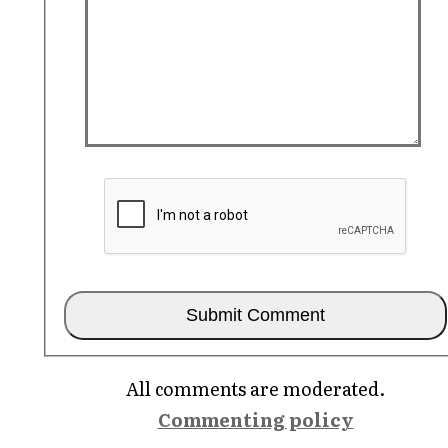
All comments are moderated.
Commenting policy