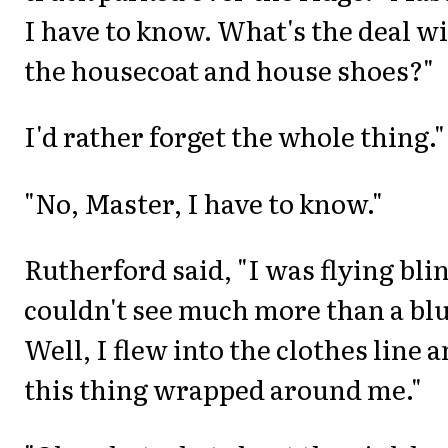
I have to know. What's the deal w
the housecoat and house shoes?"
I'd rather forget the whole thing."
"No, Master, I have to know."
Rutherford said, "I was flying bli
couldn't see much more than a blu
Well, I flew into the clothes line 
this thing wrapped around me."