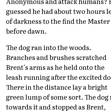
Anonymous and attack humans? 
guessed he had about two hours le
of darkness to the find the Master
before dawn.
The dog ran into the woods.
Branches and brushes scratched
Brent's arms as he held onto the
leash running after the excited do
There in the distance lay a bright
green lump of some sort. The dog
towards it and stopped as Brent,