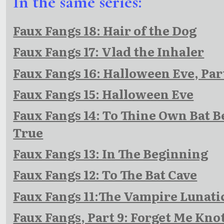
In the same series:
Faux Fangs 18: Hair of the Dog
Faux Fangs 17: Vlad the Inhaler
Faux Fangs 16: Halloween Eve, Par
Faux Fangs 15: Halloween Eve
Faux Fangs 14: To Thine Own Bat B
True
Faux Fangs 13: In The Beginning
Faux Fangs 12: To The Bat Cave
Faux Fangs 11:The Vampire Lunati
Faux Fangs, Part 9: Forget Me Kno