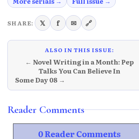
More serials →
Full issue →
𝕏
f
✉
🔗
SHARE:
ALSO IN THIS ISSUE:
← Novel Writing in a Month: Pep
Talks You Can Believe In
Some Day 08 →
Reader Comments
0 Reader Comments