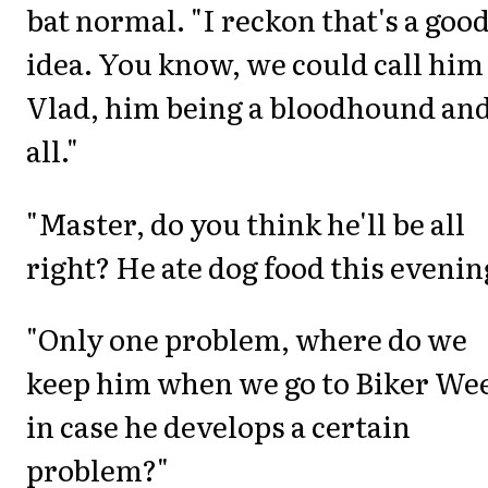
bat normal. "I reckon that's a goo
idea. You know, we could call him
Vlad, him being a bloodhound an
all."
"Master, do you think he'll be all
right? He ate dog food this evenin
"Only one problem, where do we
keep him when we go to Biker We
in case he develops a certain
problem?"