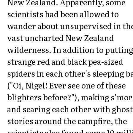
New Zealand. Apparently, some
scientists had been allowed to
wander about unsupervised in th
vast uncharted New Zealand
wilderness. In addition to puttin
strange red and black pea-sized
spiders in each other's sleeping b
("Oi, Nigel! Ever see one of these
blighters before?"), making s'mor
and scaring each other with ghost
stories around the campfire, the
scientists also found some 10 mill