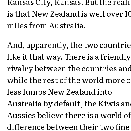
Kansas City, Kansas. But the reali
is that New Zealand is well over 1
miles from Australia.
And, apparently, the two countri
like it that way. There is a friendly
rivalry between the countries an
while the rest of the world more o
less lumps New Zealand into
Australia by default, the Kiwis a
Aussies believe there is a world of
difference between their two fine