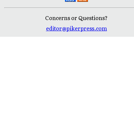
Concerns or Questions?
editor@pikerpress.com