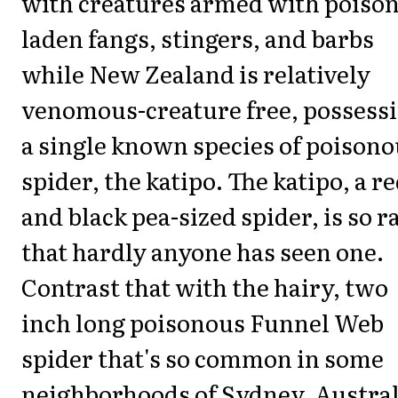
with creatures armed with poison
laden fangs, stingers, and barbs
while New Zealand is relatively
venomous-creature free, possess
a single known species of poison
spider, the katipo. The katipo, a r
and black pea-sized spider, is so r
that hardly anyone has seen one.
Contrast that with the hairy, two
inch long poisonous Funnel Web
spider that's so common in some
neighborhoods of Sydney, Austral