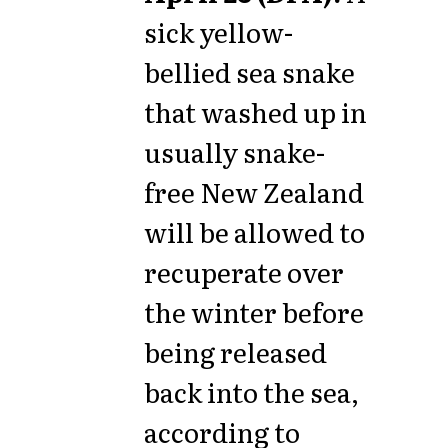
sick yellow-
bellied sea snake
that washed up in
usually snake-
free New Zealand
will be allowed to
recuperate over
the winter before
being released
back into the sea,
according to