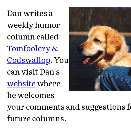
Dan writes a
weekly humor
column called
Tomfoolery &
Codswallop
. You
can visit Dan's
website
where
he welcomes
your comments and suggestions f
future columns.