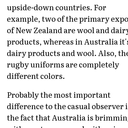
upside-down countries. For
example, two of the primary expo
of New Zealand are wool and dair
products, whereas in Australia it'
dairy products and wool. Also, th
rugby uniforms are completely
different colors.
Probably the most important
difference to the casual observer i
the fact that Australia is brimmi