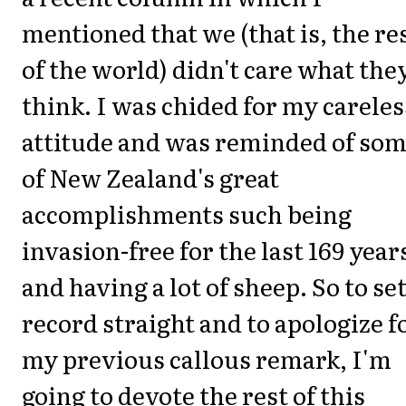
mentioned that we (that is, the re
of the world) didn't care what the
think. I was chided for my careles
attitude and was reminded of so
of New Zealand's great
accomplishments such being
invasion-free for the last 169 year
and having a lot of sheep. So to se
record straight and to apologize f
my previous callous remark, I'm
going to devote the rest of this