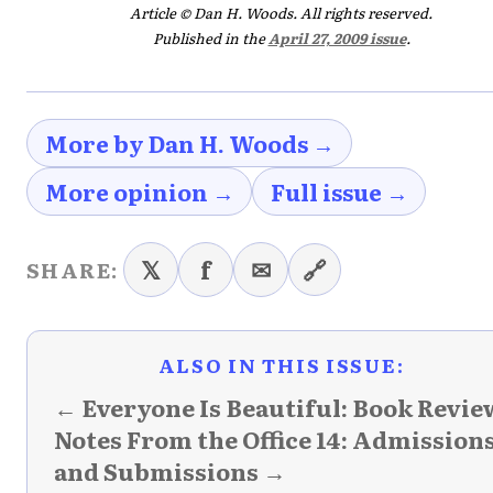
Article © Dan H. Woods. All rights reserved.
Published in the
April 27, 2009 issue
.
More by Dan H. Woods →
More opinion →
Full issue →
𝕏
f
✉
🔗
SHARE:
ALSO IN THIS ISSUE:
← Everyone Is Beautiful: Book Revie
Notes From the Office 14: Admission
and Submissions →