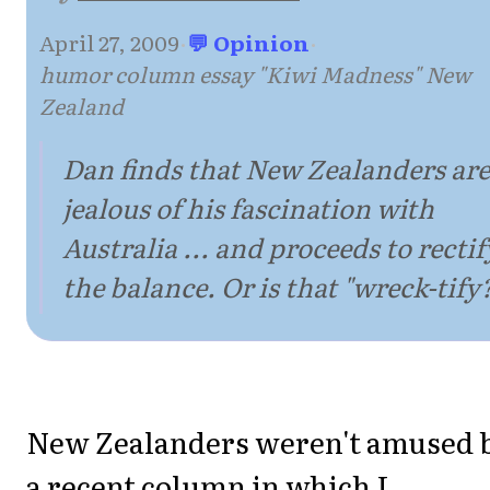
April 27, 2009
·
💬 Opinion
·
humor column essay "Kiwi Madness" New
Zealand
Dan finds that New Zealanders are
jealous of his fascination with
Australia ... and proceeds to rectif
the balance. Or is that "wreck-tify
New Zealanders weren't amused 
a recent column in which I