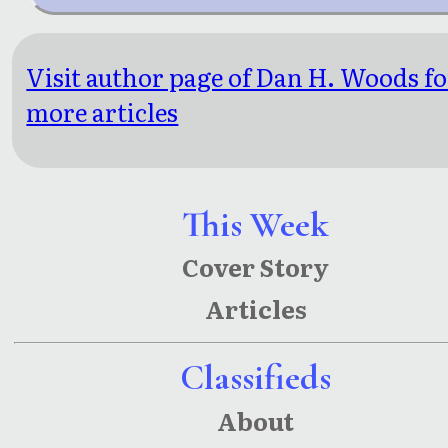
Visit author page of Dan H. Woods fo
more articles
This Week
Cover Story
Articles
Classifieds
About