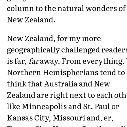
column to the natural wonders of
New Zealand.
New Zealand, for my more
geographically challenged reader
is far,
far
away. From everything.
Northern Hemispherians tend to
think that Australia and New
Zealand are right next to each ot
like Minneapolis and St. Paul or
Kansas City, Missouri and, er,