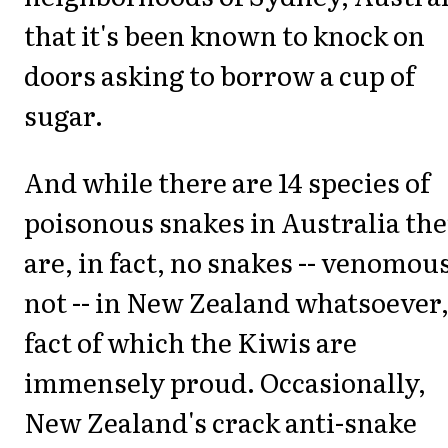
that it's been known to knock on
doors asking to borrow a cup of
sugar.
And while there are 14 species of
poisonous snakes in Australia th
are, in fact, no snakes -- venomou
not -- in New Zealand whatsoever,
fact of which the Kiwis are
immensely proud. Occasionally,
New Zealand's crack anti-snake