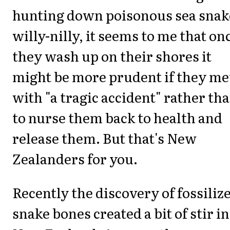
hunting down poisonous sea snak
willy-nilly, it seems to me that on
they wash up on their shores it
might be more prudent if they me
with "a tragic accident" rather th
to nurse them back to health and
release them. But that's New
Zealanders for you.
Recently the discovery of fossiliz
snake bones created a bit of stir in