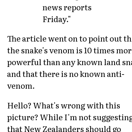
news reports
Friday."
The article went on to point out th
the snake's venom is 10 times mo
powerful than any known land sn
and that there is no known anti-
venom.
Hello? What's wrong with this
picture? While I'm not suggestin
that New Zealanders should go