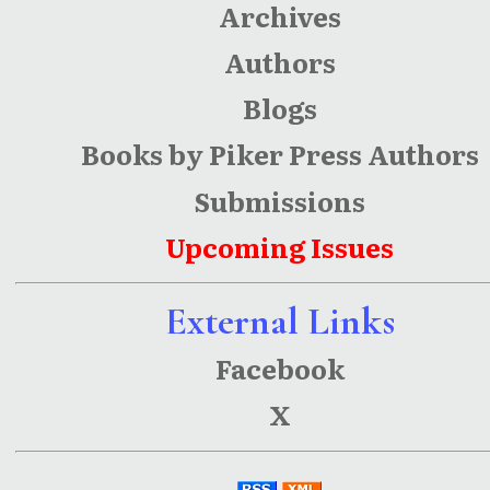
Archives
Authors
Blogs
Books by Piker Press Authors
Submissions
Upcoming Issues
External Links
Facebook
X