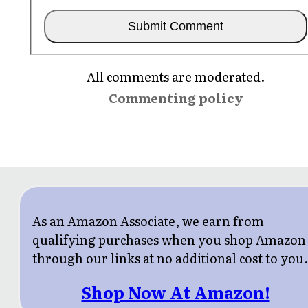
All comments are moderated.
Commenting policy
As an Amazon Associate, we earn from
qualifying purchases when you shop Amazon
through our links at no additional cost to you
Shop Now At Amazon!