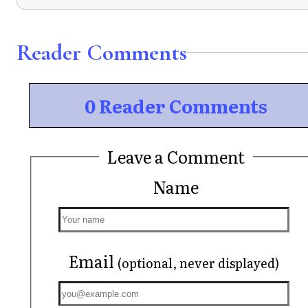
Reader Comments
0 Reader Comments
Leave a Comment
Name
Email
(optional, never displayed)