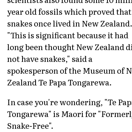
year old fossils which proved that
snakes once lived in New Zealand
"This is significant because it had
long been thought New Zealand d
not have snakes," said a
spokesperson of the Museum of 
Zealand Te Papa Tongarewa.
In case you're wondering, "Te Pap
Tongarewa" is Maori for "Former
Snake-Free".