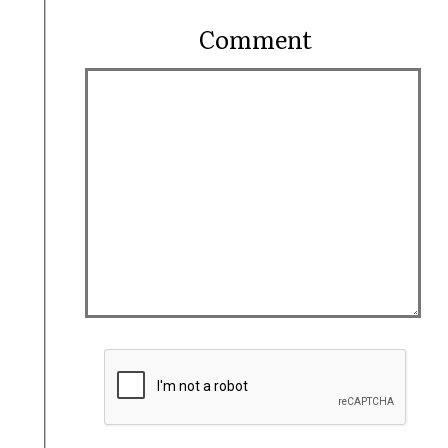
Comment