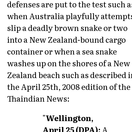
defenses are put to the test such a
when Australia playfully attempt
slip a deadly brown snake or two
into a New Zealand-bound cargo
container or when a sea snake
washes up on the shores of a New
Zealand beach such as described i
the April 25th, 2008 edition of the
Thaindian News:
"
Wellington,
April 25 (DPA):
A