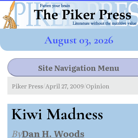
August 03, 2026
Site Navigation Menu
Piker Press
April 27, 2009
Opinion
/
/
Kiwi Madness
By
Dan H. Woods