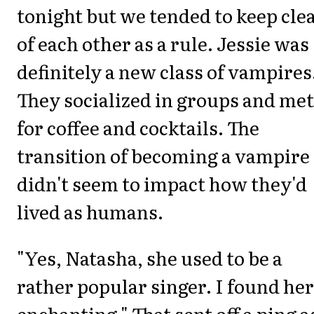
tonight but we tended to keep cle
of each other as a rule. Jessie was
definitely a new class of vampires
They socialized in groups and met
for coffee and cocktails. The
transition of becoming a vampire
didn't seem to impact how they'd
lived as humans.
"Yes, Natasha, she used to be a
rather popular singer. I found her
enchanting." That sent off a ping a