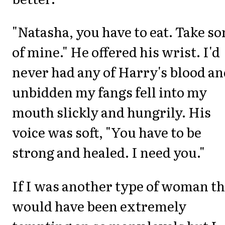
"Natasha, you have to eat. Take s
of mine." He offered his wrist. I'd
never had any of Harry's blood a
unbidden my fangs fell into my
mouth slickly and hungrily. His
voice was soft, "You have to be
strong and healed. I need you."
If I was another type of woman th
would have been extremely