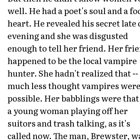
well. He had a poet's soul and a foo
heart. He revealed his secret late
evening and she was disgusted
enough to tell her friend. Her fri
happened to be the local vampire
hunter. She hadn't realized that --
much less thought vampires wer
possible. Her babblings were that
a young woman playing off her
suitors and trash talking, as it's
called now. The man, Brewster, w