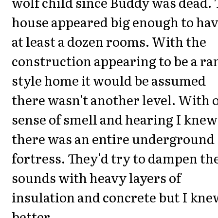
wolf child since Buddy was dead. 
house appeared big enough to ha
at least a dozen rooms. With the
construction appearing to be a ra
style home it would be assumed
there wasn't another level. With 
sense of smell and hearing I knew
there was an entire underground
fortress. They'd try to dampen th
sounds with heavy layers of
insulation and concrete but I kne
better.