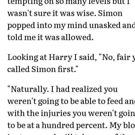
tempting on so many levels but I
wasn't sure it was wise. Simon
popped into my mind unasked an
told me it was allowed.
Looking at Harry I said, "No, fair
called Simon first."
"Naturally. I had realized you
weren't going to be able to feed a
with the injuries you weren't goi
to be at a hundred percent. My bl