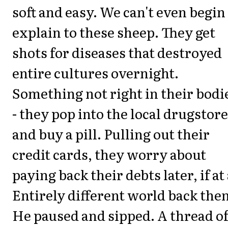
soft and easy. We can't even begin
explain to these sheep. They get
shots for diseases that destroyed
entire cultures overnight.
Something not right in their bodie
- they pop into the local drugstore
and buy a pill. Pulling out their
credit cards, they worry about
paying back their debts later, if at 
Entirely different world back then
He paused and sipped. A thread o