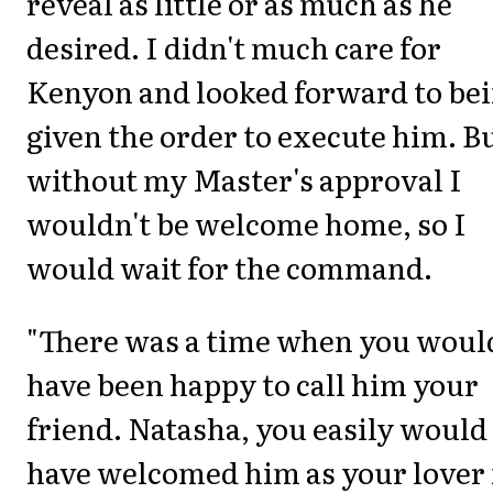
reveal as little or as much as he
desired. I didn't much care for
Kenyon and looked forward to be
given the order to execute him. B
without my Master's approval I
wouldn't be welcome home, so I
would wait for the command.
"There was a time when you woul
have been happy to call him your
friend. Natasha, you easily would
have welcomed him as your lover 