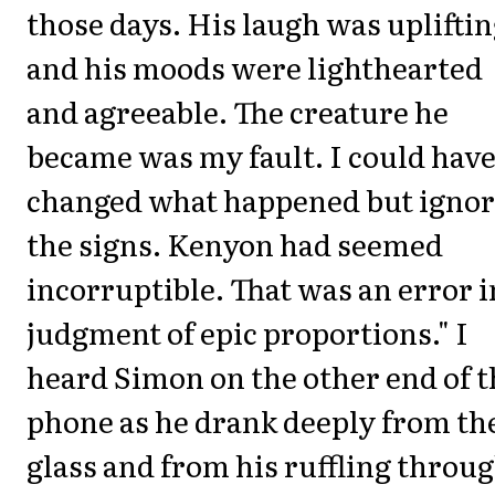
those days. His laugh was uplifti
and his moods were lighthearted
and agreeable. The creature he
became was my fault. I could hav
changed what happened but igno
the signs. Kenyon had seemed
incorruptible. That was an error i
judgment of epic proportions." I
heard Simon on the other end of t
phone as he drank deeply from th
glass and from his ruffling throu