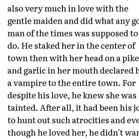
also very much in love with the
gentle maiden and did what any g
man of the times was supposed to
do. He staked her in the center of
town then with her head on a pike
and garlic in her mouth declared 
a vampire to the entire town. For
despite his love, he knew she was
tainted. After all, it had been his j
to hunt out such atrocities and ev
though he loved her, he didn't wa