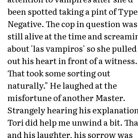
been spotted taking a pint of Type
Negative. The cop in question was
still alive at the time and screami
about 'las vampiros' so she pulled
out his heart in front of a witness.
That took some sorting out
naturally." He laughed at the
misfortune of another Master.
Strangely hearing his explanation
Tori did help me unwind a bit. Tha
and his laughter, his sorrow was