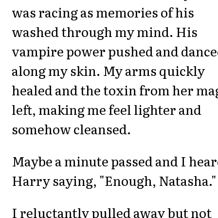
was racing as memories of his
washed through my mind. His
vampire power pushed and dance
along my skin. My arms quickly
healed and the toxin from her ma
left, making me feel lighter and
somehow cleansed.
Maybe a minute passed and I hea
Harry saying, "Enough, Natasha."
I reluctantly pulled away but not