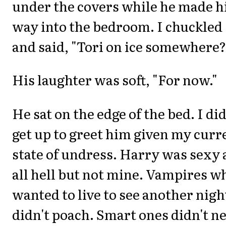
under the covers while he made h
way into the bedroom. I chuckled
and said, "Tori on ice somewhere?
His laughter was soft, "For now."
He sat on the edge of the bed. I did
get up to greet him given my curr
state of undress. Harry was sexy 
all hell but not mine. Vampires w
wanted to live to see another nigh
didn't poach. Smart ones didn't n