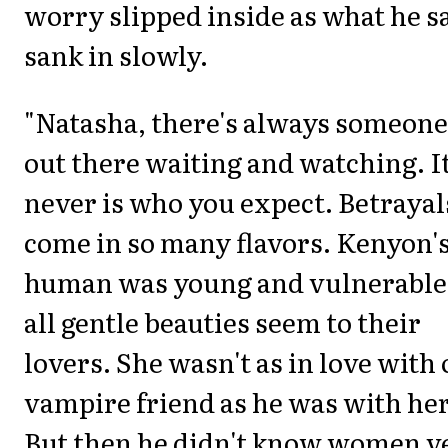
worry slipped inside as what he s
sank in slowly.
"Natasha, there's always someone
out there waiting and watching. I
never is who you expect. Betrayal
come in so many flavors. Kenyon'
human was young and vulnerable,
all gentle beauties seem to their
lovers. She wasn't as in love with
vampire friend as he was with her
But then he didn't know women v