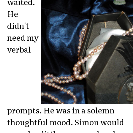
waited.
He
didn't
need my
verbal
prompts. He was in a solemn
thoughtful mood. Simon would