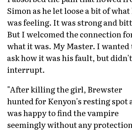
Simon as he let loose a bit of what
was feeling. It was strong and bitt
But I welcomed the connection fo
what it was. My Master. I wanted 
ask how it was his fault, but didn'
interrupt.
"After killing the girl, Brewster
hunted for Kenyon's resting spot 
was happy to find the vampire
seemingly without any protection