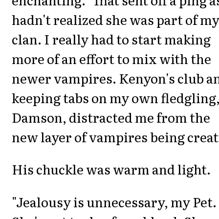
hadn't realized she was part of m
clan. I really had to start making
more of an effort to mix with the
newer vampires. Kenyon's club a
keeping tabs on my own fledgling
Damson, distracted me from the
new layer of vampires being creat
His chuckle was warm and light.
"Jealousy is unnecessary, my Pet.