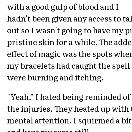
with a good gulp of blood and I
hadn't been given any access to ta
out so I wasn't going to have my p
pristine skin for a while. The add
effect of magic was the spots whe
my bracelets had caught the spell
were burning and itching.
"Yeah." I hated being reminded of
the injuries. They heated up with 
mental attention. I squirmed a bit
and kept my arms still.