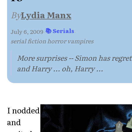
By
Lydia Manx
📚 Serials
July 6, 2009
·
·
serial fiction horror vampires
More surprises -- Simon has regret
and Harry ... oh, Harry ...
I nodded
and