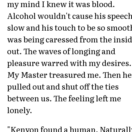
my mind I knew it was blood.
Alcohol wouldn't cause his speech
slow and his touch to be so smooth
was being caressed from the insi
out. The waves of longing and
pleasure warred with my desires.
My Master treasured me. Then he
pulled out and shut off the ties
between us. The feeling left me
lonely.
"Kenyon found a human. Naturall