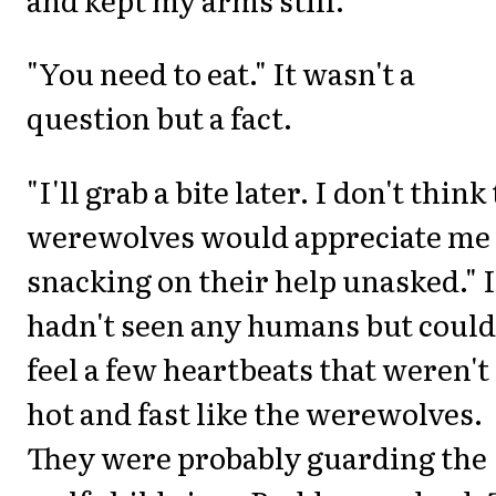
"You need to eat." It wasn't a
question but a fact.
"I'll grab a bite later. I don't think
werewolves would appreciate me
snacking on their help unasked." I
hadn't seen any humans but could
feel a few heartbeats that weren't
hot and fast like the werewolves.
They were probably guarding the