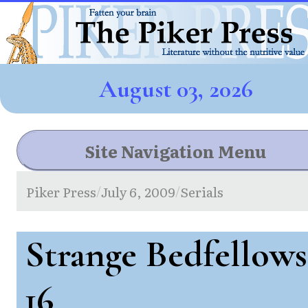
August 03, 2026
Site Navigation Menu
Piker Press
July 6, 2009
Serials
/
/
Strange Bedfellows
16