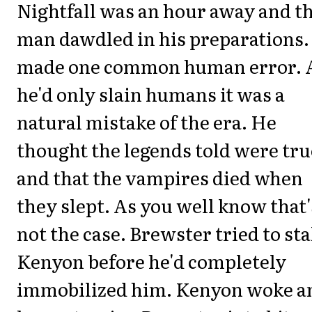
Nightfall was an hour away and t
man dawdled in his preparations.
made one common human error. 
he'd only slain humans it was a
natural mistake of the era. He
thought the legends told were tru
and that the vampires died when
they slept. As you well know that'
not the case. Brewster tried to st
Kenyon before he'd completely
immobilized him. Kenyon woke a