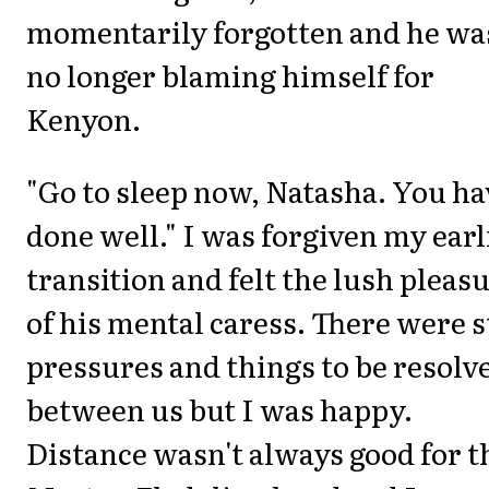
momentarily forgotten and he wa
no longer blaming himself for
Kenyon.
"Go to sleep now, Natasha. You ha
done well." I was forgiven my earl
transition and felt the lush pleas
of his mental caress. There were st
pressures and things to be resolv
between us but I was happy.
Distance wasn't always good for t