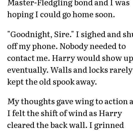
Master-Fledgling bond and I was
hoping I could go home soon.
"Goodnight, Sire." I sighed and sh
off my phone. Nobody needed to
contact me. Harry would show u
eventually. Walls and locks rarely
kept the old spook away.
My thoughts gave wing to action 
I felt the shift of wind as Harry
cleared the back wall. I grinned