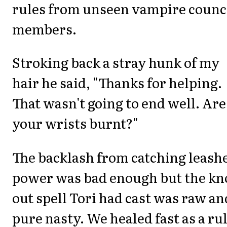
rules from unseen vampire counc
members.
Stroking back a stray hunk of my
hair he said, "Thanks for helping.
That wasn't going to end well. Are
your wrists burnt?"
The backlash from catching leash
power was bad enough but the kn
out spell Tori had cast was raw an
pure nasty. We healed fast as a ru