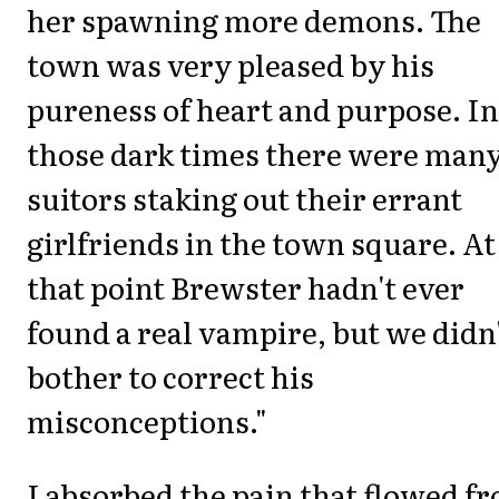
her spawning more demons. The
town was very pleased by his
pureness of heart and purpose. In
those dark times there were man
suitors staking out their errant
girlfriends in the town square. At
that point Brewster hadn't ever
found a real vampire, but we didn
bother to correct his
misconceptions."
I absorbed the pain that flowed f