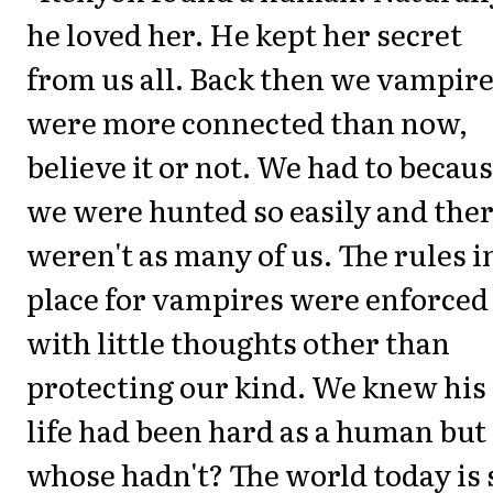
he loved her. He kept her secret
from us all. Back then we vampir
were more connected than now,
believe it or not. We had to becau
we were hunted so easily and the
weren't as many of us. The rules i
place for vampires were enforced
with little thoughts other than
protecting our kind. We knew his
life had been hard as a human but
whose hadn't? The world today is 