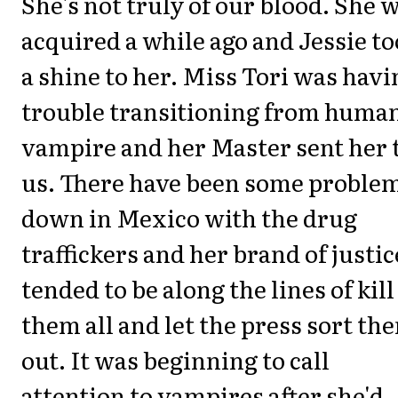
She's not truly of our blood. She 
acquired a while ago and Jessie t
a shine to her. Miss Tori was havi
trouble transitioning from human
vampire and her Master sent her 
us. There have been some proble
down in Mexico with the drug
traffickers and her brand of justic
tended to be along the lines of kill
them all and let the press sort th
out. It was beginning to call
attention to vampires after she'd