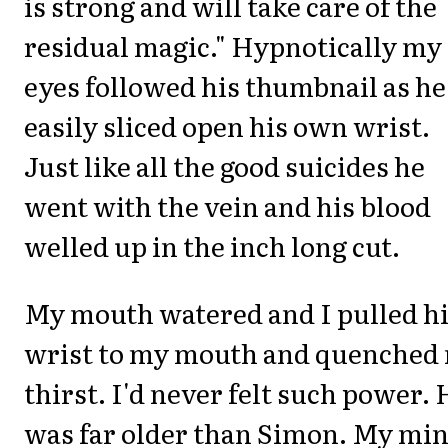
is strong and will take care of the
residual magic." Hypnotically my
eyes followed his thumbnail as he
easily sliced open his own wrist.
Just like all the good suicides he
went with the vein and his blood
welled up in the inch long cut.
My mouth watered and I pulled h
wrist to my mouth and quenched
thirst. I'd never felt such power. 
was far older than Simon. My mi