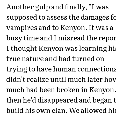
Another gulp and finally, "I was
supposed to assess the damages f
vampires and to Kenyon. It was a
busy time and I misread the repor
I thought Kenyon was learning hi
true nature and had turned on
trying to have human connections
didn't realize until much later ho
much had been broken in Kenyon.
then he'd disappeared and began 
build his own clan. We allowed h