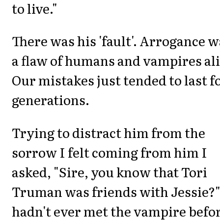
to live."
There was his 'fault'. Arrogance 
a flaw of humans and vampires ali
Our mistakes just tended to last f
generations.
Trying to distract him from the
sorrow I felt coming from him I
asked, "Sire, you know that Tori
Truman was friends with Jessie?"
hadn't ever met the vampire befo