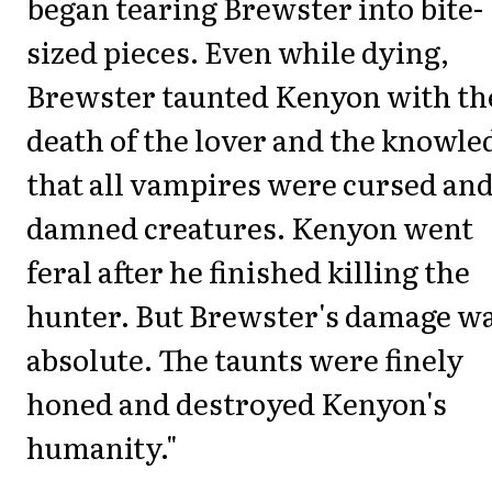
began tearing Brewster into bite-
sized pieces. Even while dying,
Brewster taunted Kenyon with th
death of the lover and the knowle
that all vampires were cursed an
damned creatures. Kenyon went
feral after he finished killing the
hunter. But Brewster's damage w
absolute. The taunts were finely
honed and destroyed Kenyon's
humanity."